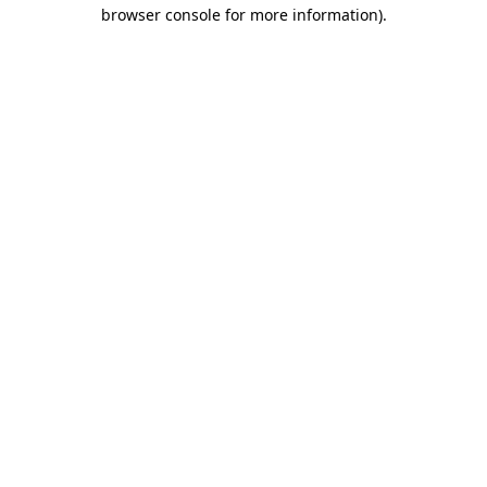
browser console for more information).