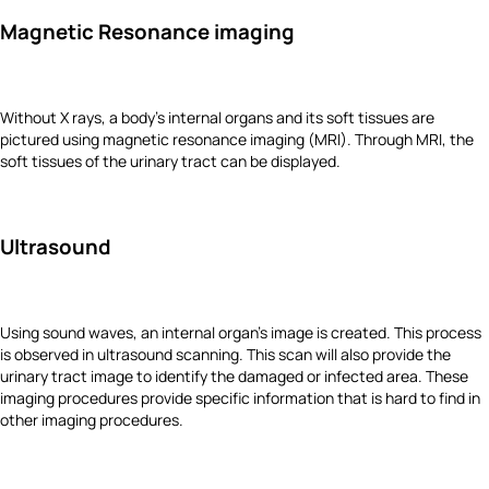
Magnetic Resonance imaging
Without X rays, a body’s internal organs and its soft tissues are
pictured using magnetic resonance imaging (MRI). Through MRI, the
soft tissues of the urinary tract can be displayed.
Ultrasound
Using sound waves, an internal organ’s image is created. This process
is observed in ultrasound scanning. This scan will also provide the
urinary tract image to identify the damaged or infected area. These
imaging procedures provide specific information that is hard to find in
other imaging procedures.