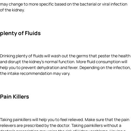
may change to more specific based on the bacterial or viral infection
of the kidney.
plenty of Fluids
Drinking plenty of fluids will wash out the germs that pester the health
and disrupt the kidney’s normal function. More fluid consumption will
help you to prevent dehydration and fever. Depending on the infection,
the intake recommendation may vary.
Pain Killers
Taking painkillers will help you to feel relieved. Make sure that the pain
relievers are prescribed by the doctor. Taking painkillers without a