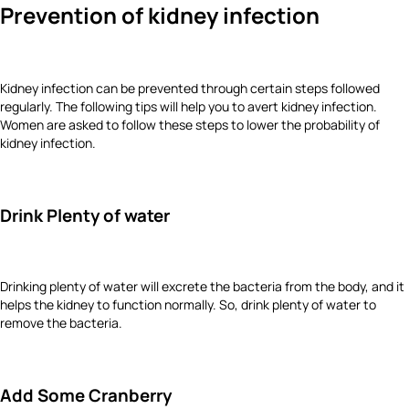
Prevention of kidney infection
Kidney infection can be prevented through certain steps followed
regularly. The following tips will help you to avert kidney infection.
Women are asked to follow these steps to lower the probability of
kidney infection.
Drink Plenty of water
Drinking plenty of water will excrete the bacteria from the body, and it
helps the kidney to function normally. So, drink plenty of water to
remove the bacteria.
Add Some Cranberry