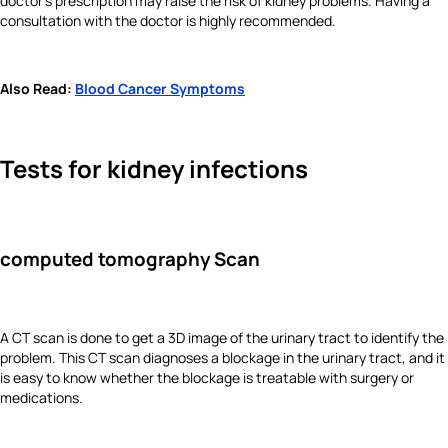
doctor’s prescription may raise the risk of kidney problems. Having a
consultation with the doctor is highly recommended.
Also Read:
Blood Cancer Symptoms
Tests for kidney infections
computed tomography Scan
A CT scan is done to get a 3D image of the urinary tract to identify the
problem. This CT scan diagnoses a blockage in the urinary tract, and it
is easy to know whether the blockage is treatable with surgery or
medications.