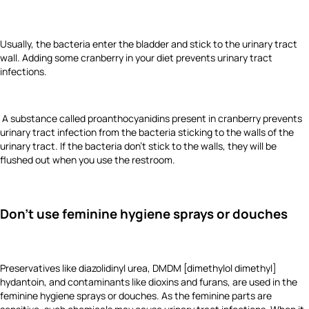
Usually, the bacteria enter the bladder and stick to the urinary tract
wall. Adding some cranberry in your diet prevents urinary tract
infections.
A substance called proanthocyanidins present in cranberry prevents
urinary tract infection from the bacteria sticking to the walls of the
urinary tract. If the bacteria don’t stick to the walls, they will be
flushed out when you use the restroom.
Don't use feminine hygiene sprays or douches
Preservatives like diazolidinyl urea, DMDM [dimethylol dimethyl]
hydantoin, and contaminants like dioxins and furans, are used in the
feminine hygiene sprays or douches. As the feminine parts are