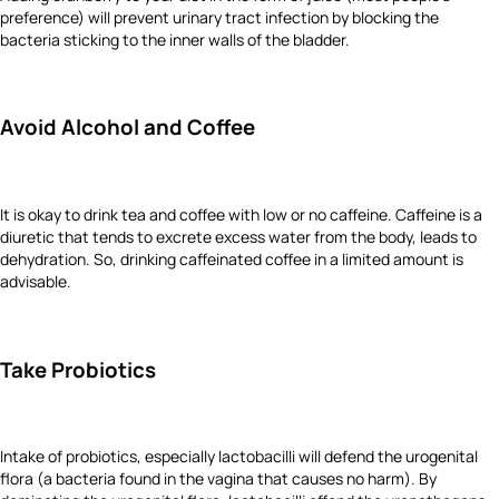
preference) will prevent urinary tract infection by blocking the
bacteria sticking to the inner walls of the bladder.
Avoid Alcohol and Coffee
It is okay to drink tea and coffee with low or no caffeine. Caffeine is a
diuretic that tends to excrete excess water from the body, leads to
dehydration. So, drinking caffeinated coffee in a limited amount is
advisable.
Take Probiotics
Intake of probiotics, especially lactobacilli will defend the urogenital
flora (a bacteria found in the vagina that causes no harm). By