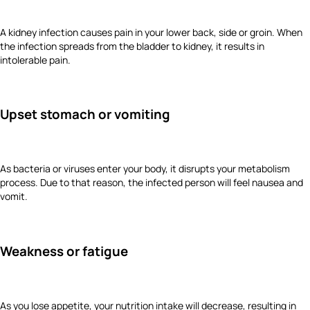
A kidney infection causes pain in your lower back, side or groin. When
the infection spreads from the bladder to kidney, it results in
intolerable pain.
Upset stomach or vomiting
As bacteria or viruses enter your body, it disrupts your metabolism
process. Due to that reason, the infected person will feel nausea and
vomit.
Weakness or fatigue
As you lose appetite, your nutrition intake will decrease, resulting in