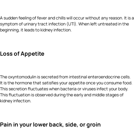
A sudden feeling of fever and chills will occur without any reason. It is a
symptom of urinary tract infection (UTI). When left untreated in the
beginning, it leads to kidney infection.
Loss of Appetite
The oxyntomodulin is secreted from intestinal enteroendocrine cells.
It is the hormone that satisfies your appetite once you consume food.
This secretion fluctuates when bacteria or viruses infect your body.
This fluctuation is observed during the early and middle stages of
kidney infection.
Pain in your lower back, side, or groin