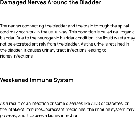
Damaged Nerves Around the Bladder
The nerves connecting the bladder and the brain through the spinal
cord may not work in the usual way. This condition is called neurogenic
bladder. Due to the neurogenic bladder condition, the liquid waste may
not be excreted entirely from the bladder. As the urine is retained in
the bladder, it causes urinary tract infections leading to
kidney infections.
Weakened Immune System
As a result of an infection or some diseases like AIDS or diabetes, or
the intake of immunosuppressant medicines, the immune system may
go weak, and it causes a kidney infection.