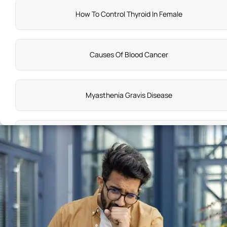
How To Control Thyroid In Female
Causes Of Blood Cancer
Myasthenia Gravis Disease
Hyponatremia Symptoms
Cause Of Colorectal Cancer
Wilms Tumor Causes