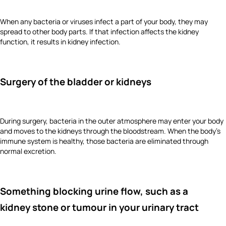
When any bacteria or viruses infect a part of your body, they may
spread to other body parts. If that infection affects the kidney
function, it results in kidney infection.
Surgery of the bladder or kidneys
During surgery, bacteria in the outer atmosphere may enter your body
and moves to the kidneys through the bloodstream. When the body’s
immune system is healthy, those bacteria are eliminated through
normal excretion.
Something blocking urine flow, such as a
kidney stone or tumour in your urinary tract