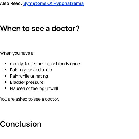
Also Read:
Symptoms Of Hyponatremia
When to see a doctor?
When you have a
cloudy, foul-smelling or bloody urine
Pain in your abdomen
Pain while urinating
Bladder pressure
Nausea or feeling unwell
You are asked to see a doctor.
Conclusion