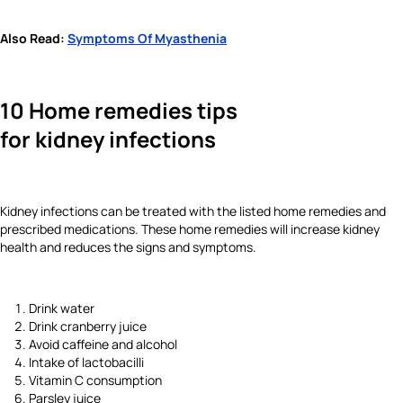
Also Read:
Symptoms Of Myasthenia
10 Home remedies tips
for kidney infections
Kidney infections can be treated with the listed home remedies and
prescribed medications. These home remedies will increase kidney
health and reduces the signs and symptoms.
Drink water
Drink cranberry juice
Avoid caffeine and alcohol
Intake of lactobacilli
Vitamin C consumption
Parsley juice