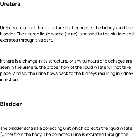
Ureters
Ureters are a duct-like structure that connects the kidneys and the
bladder. The filtered liquid waste (urine) is passed to the bladder and
excreted through this part.
If there is a change in its structure, or any tumours or blockages are
seen in the ureters, the proper flow of the liquid waste will not take
place. And so, the urine flows back to the Kidneys resulting in kidney
infection.
Bladder
The bladder acts as a collecting unit which collects the liquid waste
(urine) from the body. The collected urine is excreted through the