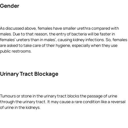
Gender
As discussed above, females have smaller urethra compared with
males. Due to that reason, the entry of bacteria will be faster in
females’ ureters than in males’, causing kidney infections. So, females
are asked to take care of their hygiene, especially when they use
public restrooms.
Urinary Tract Blockage
Tumours or stone in the urinary tract blocks the passage of urine
through the urinary tract. It may cause a rare condition like a reversal
of urine in the kidneys.