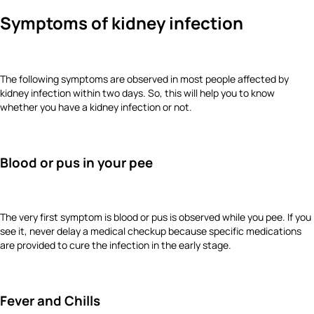
Symptoms of kidney infection
The following symptoms are observed in most people affected by
kidney infection within two days. So, this will help you to know
whether you have a kidney infection or not.
Blood or pus in your pee
The very first symptom is blood or pus is observed while you pee. If you
see it, never delay a medical checkup because specific medications
are provided to cure the infection in the early stage.
Fever and Chills