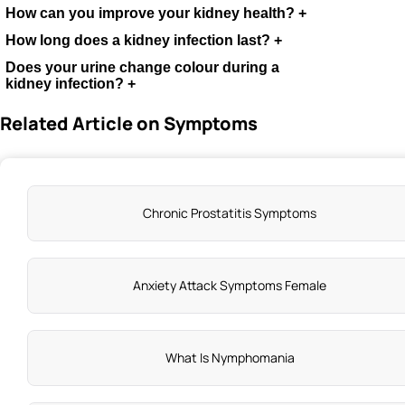
How can you improve your kidney health?
+
How long does a kidney infection last?
+
.
Does your urine change colour during a
kidney infection?
+
Related Article on Symptoms
Chronic Prostatitis Symptoms
Anxiety Attack Symptoms Female
What Is Nymphomania