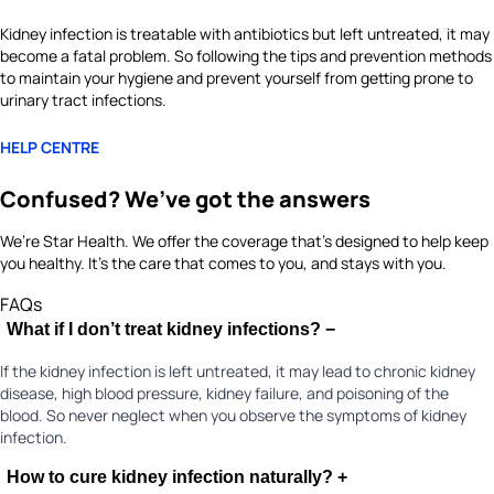
Kidney infection is treatable with antibiotics but left untreated, it may
become a fatal problem. So following the tips and prevention methods
to maintain your hygiene and prevent yourself from getting prone to
urinary tract infections.
HELP CENTRE
Confused? We’ve got the answers
We’re Star Health. We offer the coverage that’s designed to help keep
you healthy. It's the care that comes to you, and stays with you.
FAQs
What if I don’t treat kidney infections?
−
If the kidney infection is left untreated, it may lead to chronic kidney
disease, high blood pressure, kidney failure, and poisoning of the
blood. So never neglect when you observe the symptoms of kidney
infection.
How to cure kidney infection naturally?
+