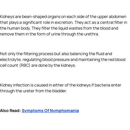
Kidneys are bean-shaped organs on each side of the upper abdomen
that plays a significant role in excretion. They act as a central filter in
the human body. They filter the liquid wastes from the blood and
remove them in the form of urine through the urethra.
Not only the filtering process but also balancing the fluid and
electrolyte, regulating blood pressure and maintaining the red blood
cell count (RBC) are done by the kidneys.
Kidney infection is caused in either of the kidneys if bacteria enter
through the ureter from the bladder.
Also Read:
Symptoms Of Nymphomania