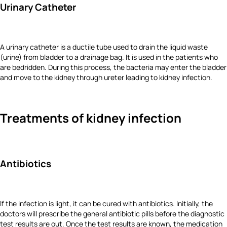
Urinary Catheter
A urinary catheter is a ductile tube used to drain the liquid waste
(urine) from bladder to a drainage bag. It is used in the patients who
are bedridden. During this process, the bacteria may enter the bladder
and move to the kidney through ureter leading to kidney infection.
Treatments of kidney infection
Antibiotics
If the infection is light, it can be cured with antibiotics. Initially, the
doctors will prescribe the general antibiotic pills before the diagnostic
test results are out. Once the test results are known, the medication