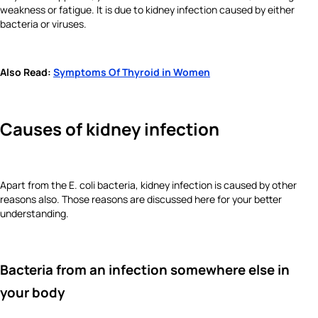
weakness or fatigue. It is due to kidney infection caused by either
bacteria or viruses.
Also Read:
Symptoms Of Thyroid in Women
Causes of kidney infection
Apart from the E. coli bacteria, kidney infection is caused by other
reasons also. Those reasons are discussed here for your better
understanding.
Bacteria from an infection somewhere else in
your body