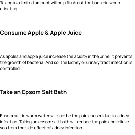
Taking in a limited amount will help flush out the bacteria when
urinating.
Consume Apple & Apple Juice
As apples and apple juice increase the acidity in the urine, it prevents
the growth of bacteria. And so, the kidney or urinary tract infection is
controlled.
Take an Epsom Salt Bath
Epsom salt in warm water will soothe the pain caused due to kidney
infection. Taking an epsom salt bath will reduce the pain and relieve
you from the side effect of kidney infection.