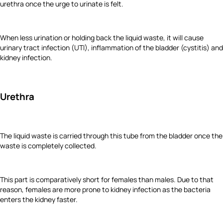
urethra once the urge to urinate is felt.
When less urination or holding back the liquid waste, it will cause
urinary tract infection (UTI), inflammation of the bladder (cystitis) and
kidney infection.
Urethra
The liquid waste is carried through this tube from the bladder once the
waste is completely collected.
This part is comparatively short for females than males. Due to that
reason, females are more prone to kidney infection as the bacteria
enters the kidney faster.