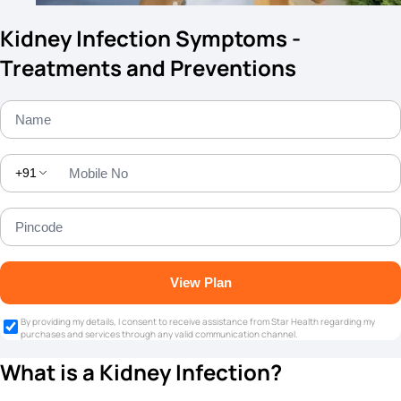
Kidney Infection Symptoms -
Treatments and Preventions
+91
View Plan
By providing my details, I consent to receive assistance from Star Health regarding my
purchases and services through any valid communication channel.
What is a Kidney Infection?