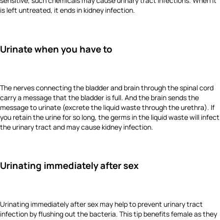
sensitive, such chemicals may cause urinary tract infections. When it
is left untreated, it ends in kidney infection.
Urinate when you have to
The nerves connecting the bladder and brain through the spinal cord
carry a message that the bladder is full. And the brain sends the
message to urinate (excrete the liquid waste through the urethra). If
you retain the urine for so long, the germs in the liquid waste will infect
the urinary tract and may cause kidney infection.
Urinating immediately after sex
Urinating immediately after sex may help to prevent urinary tract
infection by flushing out the bacteria. This tip benefits female as they