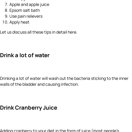
Apple and apple juice
Epsom salt bath
Use pain relievers
Apply heat
Let us discuss all these tips in detail here.
Drink a lot of water
Drinking a lot of water will wash out the bacteria sticking to the inner
walls of the bladder and causing infection.
Drink Cranberry Juice
Adding cranberry to your diet in the form of juice (most people’s