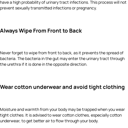
have a high probability of urinary tract infections. This process will not
prevent sexually transmitted infections or pregnancy.
Always Wipe From Front to Back
Never forget to wipe from front to back, as it prevents the spread of
bacteria. The bacteria in the gut may enter the urinary tract through
the urethra if it is done in the opposite direction.
Wear cotton underwear and avoid tight clothing
Moisture and warmth from your body may be trapped when you wear
tight clothes. It is advised to wear cotton clothes, especially cotton
underwear, to get better air to flow through your body.