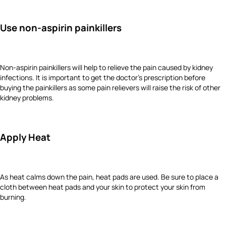
Use non-aspirin painkillers
Non-aspirin painkillers will help to relieve the pain caused by kidney
infections. It is important to get the doctor’s prescription before
buying the painkillers as some pain relievers will raise the risk of other
kidney problems.
Apply Heat
As heat calms down the pain, heat pads are used. Be sure to place a
cloth between heat pads and your skin to protect your skin from
burning.