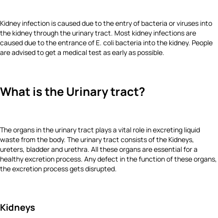
Kidney infection is caused due to the entry of bacteria or viruses into
the kidney through the urinary tract. Most kidney infections are
caused due to the entrance of E. coli bacteria into the kidney. People
are advised to get a medical test as early as possible.
What is the Urinary tract?
The organs in the urinary tract plays a vital role in excreting liquid
waste from the body. The urinary tract consists of the Kidneys,
ureters, bladder and urethra. All these organs are essential for a
healthy excretion process. Any defect in the function of these organs,
the excretion process gets disrupted.
Kidneys