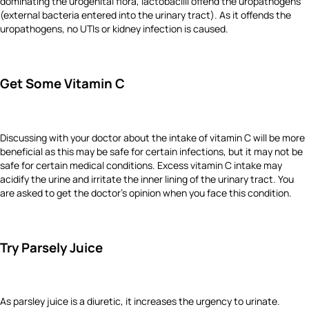
dominating the urogenital flora, lactobacilli offend the uropathogens
(external bacteria entered into the urinary tract). As it offends the
uropathogens, no UTIs or kidney infection is caused.
Get Some Vitamin C
Discussing with your doctor about the intake of vitamin C will be more
beneficial as this may be safe for certain infections, but it may not be
safe for certain medical conditions. Excess vitamin C intake may
acidify the urine and irritate the inner lining of the urinary tract. You
are asked to get the doctor’s opinion when you face this condition.
Try Parsely Juice
As parsley juice is a diuretic, it increases the urgency to urinate.