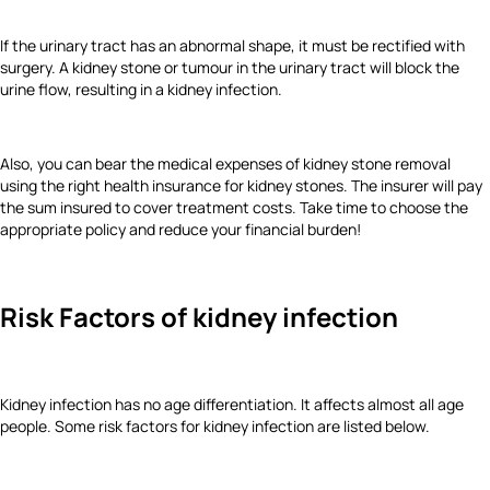
If the urinary tract has an abnormal shape, it must be rectified with
surgery. A kidney stone or tumour in the urinary tract will block the
urine flow, resulting in a kidney infection.
Also, you can bear the medical expenses of kidney stone removal
using the right health insurance for kidney stones. The insurer will pay
the sum insured to cover treatment costs. Take time to choose the
appropriate policy and reduce your financial burden!
Risk Factors of kidney infection
Kidney infection has no age differentiation. It affects almost all age
people. Some risk factors for kidney infection are listed below.