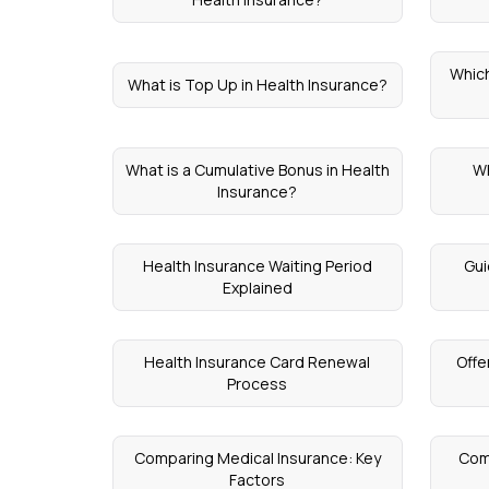
Which
What is Top Up in Health Insurance?
What is a Cumulative Bonus in Health
Wh
Insurance?
Health Insurance Waiting Period
Gui
Explained
Health Insurance Card Renewal
Offe
Process
Comparing Medical Insurance: Key
Com
Factors