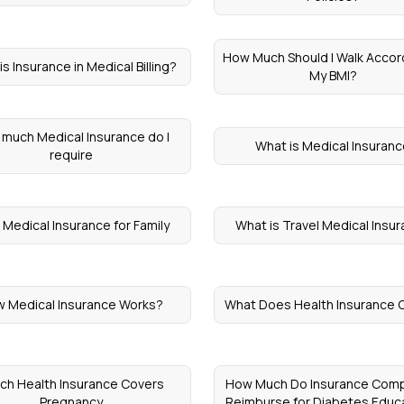
How Much Should I Walk Accor
s Insurance in Medical Billing?
My BMI?
much Medical Insurance do I
What is Medical Insuran
require
 Medical Insurance for Family
What is Travel Medical Insu
 Medical Insurance Works?
What Does Health Insurance 
ch Health Insurance Covers
How Much Do Insurance Com
Pregnancy
Reimburse for Diabetes Educ