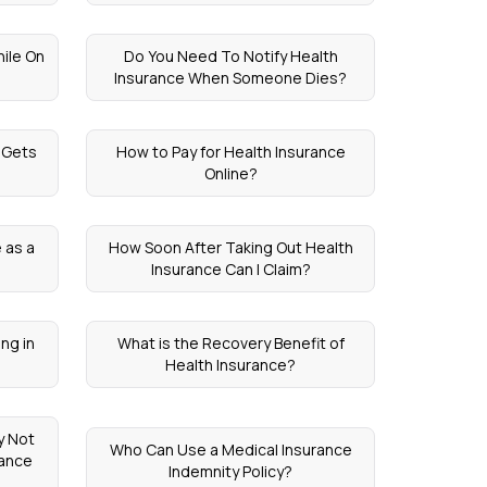
ile On
Do You Need To Notify Health
Insurance When Someone Dies?
 Gets
How to Pay for Health Insurance
Online?
 as a
How Soon After Taking Out Health
Insurance Can I Claim?
ng in
What is the Recovery Benefit of
Health Insurance?
y Not
Who Can Use a Medical Insurance
rance
Indemnity Policy?