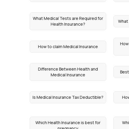
What Medical Tests are Required for
What i
Health Insurance?
How 
How to claim Medical Insurance
Difference Between Health and
Best
Medical Insurance
Is Medical Insurance Tax Deductible?
How
Which Health Insurance is best for
Whi
pregnancy