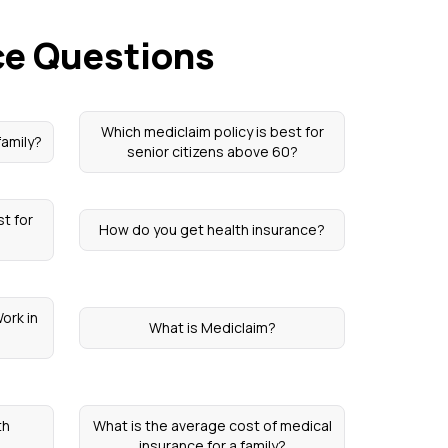
ce Questions
Which mediclaim policy is best for
family?
senior citizens above 60?
st for
How do you get health insurance?
ork in
What is Mediclaim?
th
What is the average cost of medical
insurance for a family?