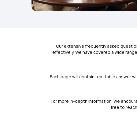
Our extensive frequently asked questio
effectively. We have covered a wide range 
Each page will contain a suitable answer wi
For more in-depth information, we encoura
free to reach