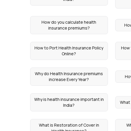
How do you calculate health
How
insurance premiums?
How to Port Health Insurance Policy
How 
Online?
Why do Health Insurance premiums
Ho
increase Every Year?
Why is health insurance important in
What 
India?
What is Restoration of Cover in
Wh
Health Insurance?