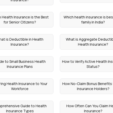
 Health Insurance is the Best
Which health insurance is best
for Senior Citizens?
family in India?
at is Deductible in Health
What is Aggregate Deductib
Insurance?
Health Insurance?
de to Small Business Health
How to Verify Active Health In
Insurance Plans
Status?
ring Health Insurance to Your
How No-Claim Bonus Benefits
Workforce
Insurance Holders?
prehensive Guide to Health
How Often Can You Claim He
Insurance Types
Insurance?