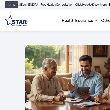
|
New
 SEVA KENDRA - Free Health Consultation -
Click Here to Know More
BIMA BHARO
Health Insurance
Othe