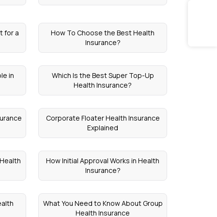
 for a
How To Choose the Best Health
Insurance?
le in
Which Is the Best Super Top-Up
Health Insurance?
surance
Corporate Floater Health Insurance
Explained
 Health
How Initial Approval Works in Health
Insurance?
alth
What You Need to Know About Group
Health Insurance