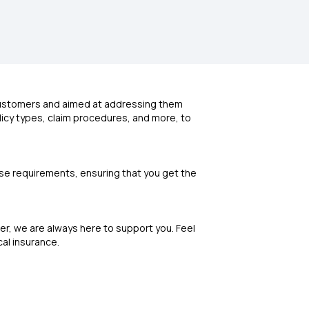
 customers and aimed at addressing them
olicy types, claim procedures, and more, to
erse requirements, ensuring that you get the
r, we are always here to support you. Feel
cal insurance.