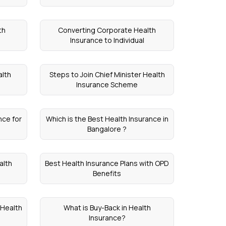
th
Converting Corporate Health
Insurance to Individual
alth
Steps to Join Chief Minister Health
Insurance Scheme
ce for
Which is the Best Health Insurance in
Bangalore ?
alth
Best Health Insurance Plans with OPD
Benefits
 Health
What is Buy-Back in Health
Insurance?