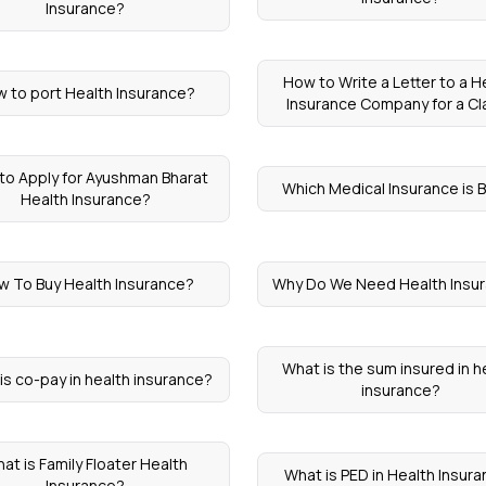
Insurance?
How to Write a Letter to a H
 to port Health Insurance?
Insurance Company for a Cl
to Apply for Ayushman Bharat
Which Medical Insurance is 
Health Insurance?
w To Buy Health Insurance?
Why Do We Need Health Insu
What is the sum insured in h
is co-pay in health insurance?
insurance?
at is Family Floater Health
What is PED in Health Insur
Insurance?