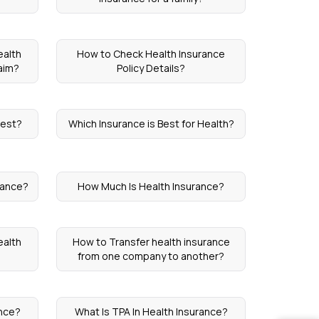
ealth
How to Check Health Insurance
aim?
Policy Details?
Best?
Which Insurance is Best for Health?
rance?
How Much Is Health Insurance?
ealth
How to Transfer health insurance
from one company to another?
ance?
What Is TPA In Health Insurance?