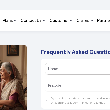
SA - An Integrated Grievance Management System to facilitate the policyholders an
r Plans
Contact Us
Customer
Claims
Partne
Frequently Asked Questi
By providing my details, I consent to receive a
through any valid communication channel.