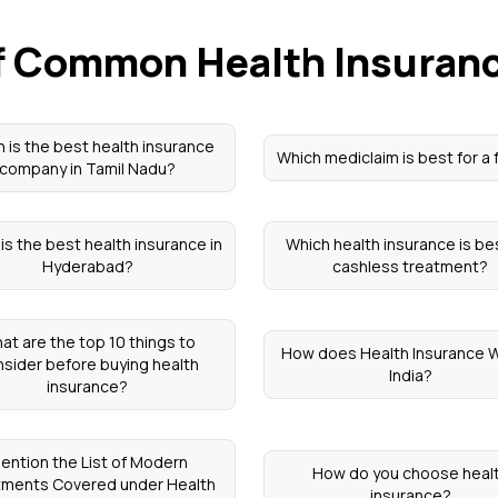
of Common Health Insuran
 is the best health insurance
Which mediclaim is best for a 
company in Tamil Nadu?
is the best health insurance in
Which health insurance is be
Hyderabad?
cashless treatment?
at are the top 10 things to
How does Health Insurance W
sider before buying health
India?
insurance?
ention the List of Modern
How do you choose heal
tments Covered under Health
insurance?