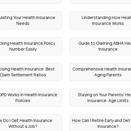
ulating Your Health Insurance
Understanding How Heal
Needs
Insurance Works
king Health Insurance Policy
Guide to Claiming ABHA He
Number Easily
Insurance
sing Health Insurance: Best
Comprehensive Health Insuran
Claim Settlement Ratios
Aging Parents
PD Works in Health Insurance
Staying on Your Parents' He
Policies
Insurance: Age Limits
 Do I Get Health Insurance
How Can I Retire Early and Get
Without a Job?
Insurance?