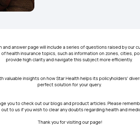
n and answer page will include a series of questions raised by our
of health insurance topics, such as information on zones, cities, p
provide high clarity and navigate this subject more efficiently.
th valuable insights on how Star Health helps its policyholders' div
perfect solution for your query.
ge you to check out our blogs and product articles. Please remembe
 out to us if you wish to clear any doubts regarding health and medi
Thank you for visiting our page!