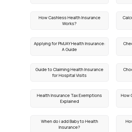
How Cashless Health Insurance
Calc
Works?
Applying for PMJAY Health Insurance:
Chec
A Guide
Guide to Claiming Health Insurance
Choo
for Hospital Visits
Health Insurance Tax Exemptions
How O
Explained
When do i add Baby to Health
How
Insurance?