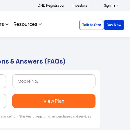
|
d complainants to file their grievances with IRDAI -
DND Registration
Investors
Click here to know more
Sign in
Cl
rs
Resources
Talk to Star
Buy Now
ons & Answers (FAQs)
View Plan
ssistance from Star Health regarding my purchases and services