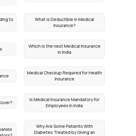
ding to
What is Deductible in Medical
Insurance?
Which is the nest Medical Insurance
ce
in India
Medical Checkup Required for Health
rance
Insurance
Is Medical Insurance Mandatory for
Cover?
Employees in India
Why Are Some Patients With
panies
Diabetes Treated by Giving an
ators?