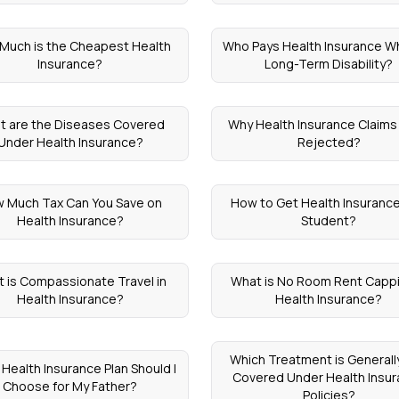
Much is the Cheapest Health
Who Pays Health Insurance Wh
Insurance?
Long-Term Disability?
t are the Diseases Covered
Why Health Insurance Claims
Under Health Insurance?
Rejected?
 Much Tax Can You Save on
How to Get Health Insurance
Health Insurance?
Student?
 is Compassionate Travel in
What is No Room Rent Cappi
Health Insurance?
Health Insurance?
Which Treatment is Generall
Health Insurance Plan Should I
Covered Under Health Insu
Choose for My Father?
Policies?