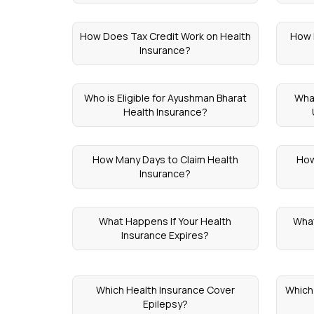
How Does Tax Credit Work on Health
How 
Insurance?
Who is Eligible for Ayushman Bharat
Wha
Health Insurance?
How Many Days to Claim Health
How
Insurance?
What Happens If Your Health
What
Insurance Expires?
Which Health Insurance Cover
Which 
Epilepsy?