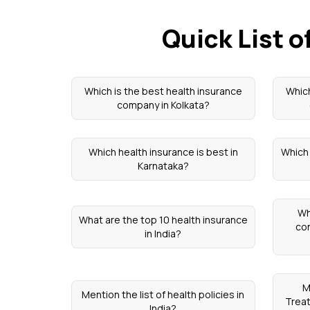
Quick List 
Which is the best health insurance
Which
company in Kolkata?
Which health insurance is best in
Which 
Karnataka?
Wh
What are the top 10 health insurance
con
in India?
M
Mention the list of health policies in
Trea
India?