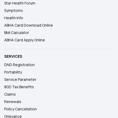
Star Health Forum
Symptoms
Health Info
ABHA Card Download Online
BMI Calculator
ABHA Card Apply Online
SERVICES
DND Registration
Portability
Service Parameter
80D Tax Benefits
Claims
Renewals
Policy Cancellation
Grievance