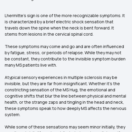
Lhermitte’s sign is one of the more recognizable symptoms. It
is characterized by a brief electric shock sensation that
travels down the spine when the neck is bent forward. It
stems from lesions in the cervical spinal cord.
These symptoms may come and go and are often influenced
by fatigue, stress, or periods of relapse. While they may not
be constant, they contribute to the invisible symptom burden
many MS patients live with.
Atypical sensory experiences in multiple sclerosis may be
invisible, but they are far from insignificant. Whether it's the
constricting sensation of the MS Hug, the emotional and
cognitive shifts that blur the line between physical and mental
health, or the strange zaps and tingling in the head and neck,
these symptoms speak to how deeply MS affects the nervous
system.
While some of these sensations may seem minor initially, they