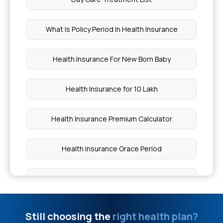
Is Eating Egg At Night Good For Weight Loss
What Is Policy Period In Health Insurance
Stage 3 Cancer Treatment
Health Insurance For New Born Baby
What Level of Rdw Sd Is Dangerous
Health Insurance for 10 Lakh
Green Tea For Weight Loss
Health Insurance Premium Calculator
Uterus Removal Surgery Cost
Health Insurance Grace Period
How To Stop Kidney Stone Pain Immediately
Health Insurance for 20 Lakh
How Initial Approval Works In Health Insurance
Health Insurance Plans For Family
Still choosing the
right health plan?