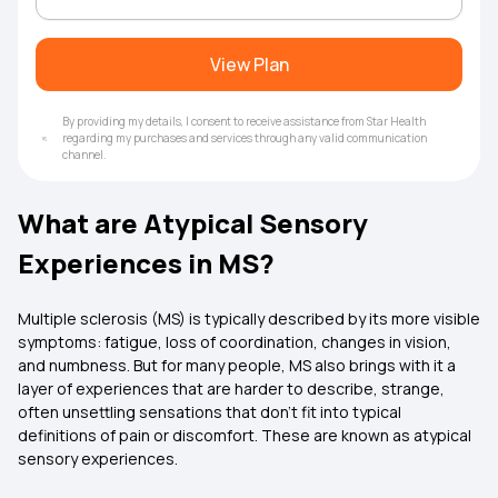
View Plan
By providing my details, I consent to receive assistance from Star Health
regarding my purchases and services through any valid communication
channel.
What are Atypical Sensory
Experiences in MS?
Multiple sclerosis (MS) is typically described by its more visible
symptoms: fatigue, loss of coordination, changes in vision,
and numbness. But for many people, MS also brings with it a
layer of experiences that are harder to describe, strange,
often unsettling sensations that don’t fit into typical
definitions of pain or discomfort. These are known as atypical
sensory experiences.