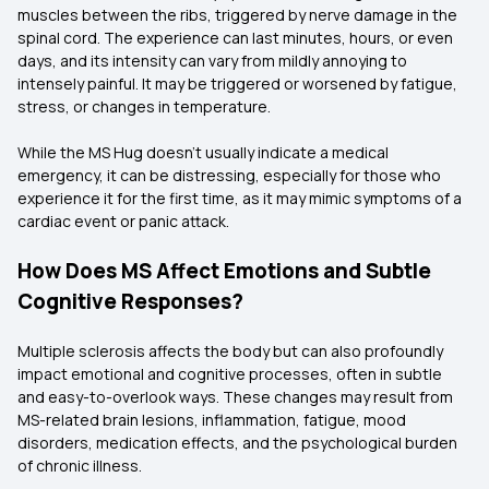
muscles between the ribs, triggered by nerve damage in the
spinal cord. The experience can last minutes, hours, or even
days, and its intensity can vary from mildly annoying to
intensely painful. It may be triggered or worsened by fatigue,
stress, or changes in temperature.
While the MS Hug doesn’t usually indicate a medical
emergency, it can be distressing, especially for those who
experience it for the first time, as it may mimic symptoms of a
cardiac event or panic attack.
How Does MS Affect Emotions and Subtle
Cognitive Responses?
Multiple sclerosis affects the body but can also profoundly
impact emotional and cognitive processes, often in subtle
and easy-to-overlook ways. These changes may result from
MS-related brain lesions, inflammation, fatigue, mood
disorders, medication effects, and the psychological burden
of chronic illness.