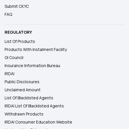
Submit CKYC
FAQ
REGULATORY
List Of Products
Products With Instalment Facility
GI Council
Insurance Information Bureau
IRDAI
Public Disclosures
Unclaimed Amount
List Of Blacklisted Agents
IRDAI List Of Blacklisted Agents
Withdrawn Products
IRDAI Consumer Education Website