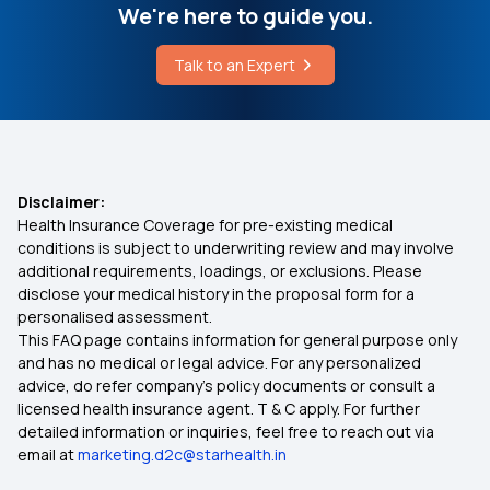
How To Remove Uterine Polyps Without Surgery
We're here to guide you.
360 Degree protection with Top up Health
Insurance Plan
Talk to an Expert
Is ABHA Card and Ayushman Card Same
Wellness Benefits In Health Insurance
Health Insurance for 30 Lakh
Disclaimer:
Health Insurance Coverage for pre-existing medical
conditions is subject to underwriting review and may involve
Health Insurance Quotes
additional requirements, loadings, or exclusions. Please
disclose your medical history in the proposal form for a
personalised assessment.
Health Insurance For Parents
This FAQ page contains information for general purpose only
and has no medical or legal advice. For any personalized
Family Health Optima Insurance Plan
advice, do refer company's policy documents or consult a
licensed health insurance agent. T & C apply. For further
detailed information or inquiries, feel free to reach out via
Health Insurance for Robotic Surgery
email at
marketing.d2c@starhealth.in