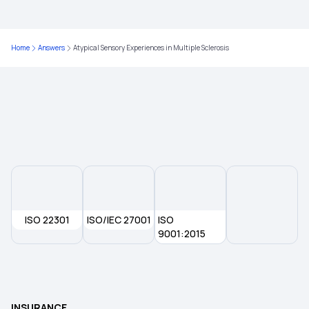
Types of Health Insurance
Home
Answers
Atypical Sensory Experiences in Multiple Sclerosis
9 Lakh Health Insurance
Cumulative Bonus in Health Insurance Policies
Does Health Insurance Cover Brain Tumour
ISO 22301
ISO/IEC 27001
ISO
9001:2015
INSURANCE