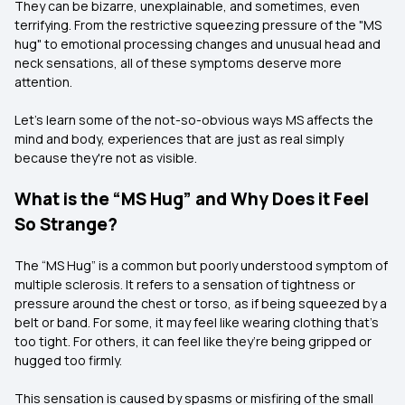
They can be bizarre, unexplainable, and sometimes, even
terrifying. From the restrictive squeezing pressure of the "MS
hug" to emotional processing changes and unusual head and
neck sensations, all of these symptoms deserve more
attention.
Let's learn some of the not-so-obvious ways MS affects the
mind and body, experiences that are just as real simply
because they're not as visible.
What is the “MS Hug” and Why Does it Feel
So Strange?
The “MS Hug” is a common but poorly understood symptom of
multiple sclerosis. It refers to a sensation of tightness or
pressure around the chest or torso, as if being squeezed by a
belt or band. For some, it may feel like wearing clothing that’s
too tight. For others, it can feel like they’re being gripped or
hugged too firmly.
This sensation is caused by spasms or misfiring of the small