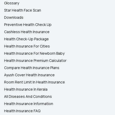
Glossary
Star Health Face Scan
Downloads
Preventive Health Check Up
Cashless Health Insurance
Health Check-Up Package
Health Insurance For Cities
Health Insurance For Newborn Baby
Health Insurance Premium Calculator
Compare Health Insurance Plans
Ayush Cover Health Insurance
Room Rent Limit In Health Insurance
Health Insurance In Kerala
All Diseases And Conditions
Health Insurance Information
Health Insurance FAQ