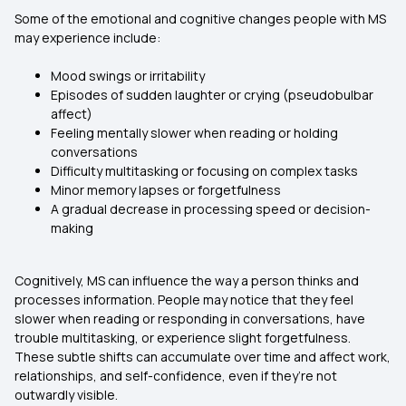
Some of the emotional and cognitive changes people with MS
may experience include:
Mood swings or irritability
Episodes of sudden laughter or crying (pseudobulbar
affect)
Feeling mentally slower when reading or holding
conversations
Difficulty multitasking or focusing on complex tasks
Minor memory lapses or forgetfulness
A gradual decrease in processing speed or decision-
making
Cognitively, MS can influence the way a person thinks and
processes information. People may notice that they feel
slower when reading or responding in conversations, have
trouble multitasking, or experience slight forgetfulness.
These subtle shifts can accumulate over time and affect work,
relationships, and self-confidence, even if they’re not
outwardly visible.