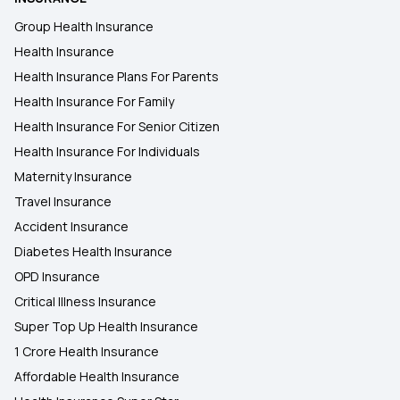
Group Health Insurance
Health Insurance
Health Insurance Plans For Parents
Health Insurance For Family
Health Insurance For Senior Citizen
Health Insurance For Individuals
Maternity Insurance
Travel Insurance
Accident Insurance
Diabetes Health Insurance
OPD Insurance
Critical Illness Insurance
Super Top Up Health Insurance
1 Crore Health Insurance
Affordable Health Insurance