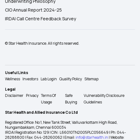
Underwriting Philosophy
CIO Annual Report 2024-25
IRDAI Call Centre Feedback Survey
© Star Health Insurance. All rights reserved.
Useful Links
Wellness
Investors
Lab Login
Quality Policy
Sitemap
Legal
Disclaimer
Privacy
Terms Of
Safe
Vulnerability Disclosure
Usage
Buying
Guidelines
Star Health and Allied Insurance Co Ltd
Registered Office: No 1, New Tank Street, Valluvarkottam High Road,
Nungambakkam, Chennai 600034
IRDAI Registration No: 129 | CIN : L66010TN2005PLC056649 | Ph: 044-
28288800 | Fax: 044-28260062 | Email:
info@starhealth.in
| Website: