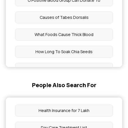
O Positive Blood Group Can Donate To
Causes of Tabes Dorsalis
What Foods Cause Thick Blood
How Long To Soak Chia Seeds
What Drink Is Good For Asthma
People Also Search For
How To Eat Flax Seeds
Dsr Full Form
Health Insurance for 7 Lakh
Natural Blood Thinners
Day Care Treatment List