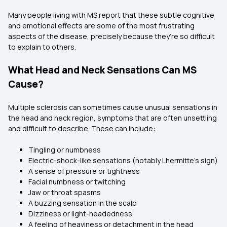
Many people living with MS report that these subtle cognitive
and emotional effects are some of the most frustrating
aspects of the disease, precisely because they’re so difficult
to explain to others.
What Head and Neck Sensations Can MS
Cause?
Multiple sclerosis can sometimes cause unusual sensations in
the head and neck region, symptoms that are often unsettling
and difficult to describe. These can include:
Tingling or numbness
Electric-shock-like sensations (notably Lhermitte’s sign)
A sense of pressure or tightness
Facial numbness or twitching
Jaw or throat spasms
A buzzing sensation in the scalp
Dizziness or light-headedness
A feeling of heaviness or detachment in the head