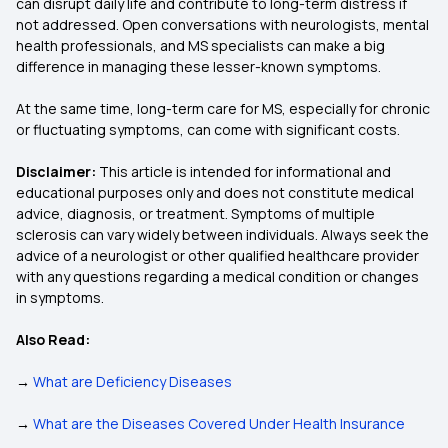
can disrupt daily life and contribute to long-term distress if
not addressed. Open conversations with neurologists, mental
health professionals, and MS specialists can make a big
difference in managing these lesser-known symptoms.
At the same time, long-term care for MS, especially for chronic
or fluctuating symptoms, can come with significant costs.
Disclaimer:
This article is intended for informational and
educational purposes only and does not constitute medical
advice, diagnosis, or treatment. Symptoms of multiple
sclerosis can vary widely between individuals. Always seek the
advice of a neurologist or other qualified healthcare provider
with any questions regarding a medical condition or changes
in symptoms.
Also Read:
→
What are Deficiency Diseases
→
What are the Diseases Covered Under Health Insurance