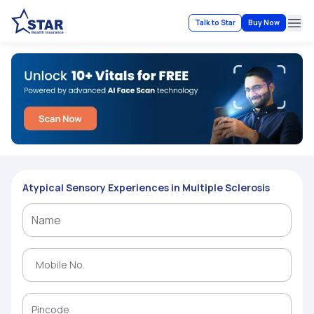
Talk to Star
Buy Now
Ope
Atypical Sensory Experiences in Multiple Sclerosis