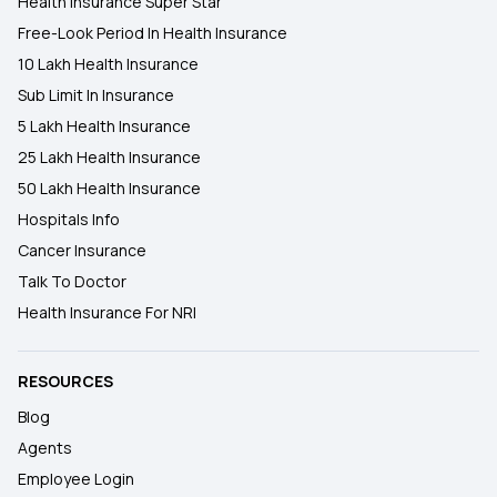
Health Insurance Super Star
Free-Look Period In Health Insurance
10 Lakh Health Insurance
Sub Limit In Insurance
5 Lakh Health Insurance
25 Lakh Health Insurance
50 Lakh Health Insurance
Hospitals Info
Cancer Insurance
Talk To Doctor
Health Insurance For NRI
RESOURCES
Blog
Agents
Employee Login