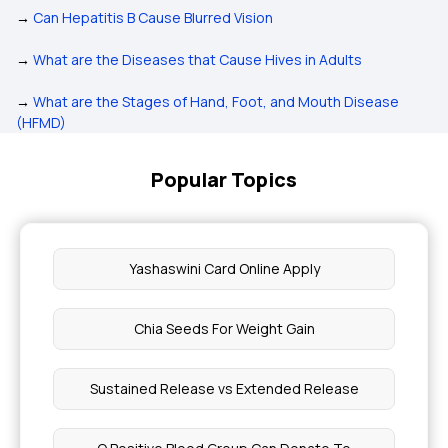
→
Can Hepatitis B Cause Blurred Vision
→
What are the Diseases that Cause Hives in Adults
→
What are the Stages of Hand, Foot, and Mouth Disease
(HFMD)
Popular Topics
Yashaswini Card Online Apply
Chia Seeds For Weight Gain
Sustained Release vs Extended Release