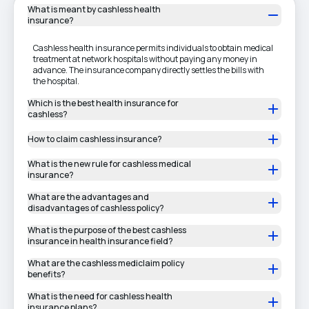
What is meant by cashless health
insurance?
Cashless health insurance permits individuals to obtain medical
treatment at network hospitals without paying any money in
advance. The insurance company directly settles the bills with
the hospital.
Which is the best health insurance for
cashless?
How to claim cashless insurance?
What is the new rule for cashless medical
insurance?
What are the advantages and
disadvantages of cashless policy?
What is the purpose of the best cashless
insurance in health insurance field?
What are the cashless mediclaim policy
benefits?
What is the need for cashless health
insurance plans?