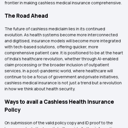
frontier in making cashless medical insurance comprehensive.
The Road Ahead
The future of cashless mediclaim lies in its continued
evolution. As health systems become more interconnected
and digitised, insurance models will become more integrated
with tech-based solutions, offering quicker, more
comprehensive patient care. It is positioned to be at the heart
of India's healthcare revolution, whether through AI-enabled
claim processing or the broader inclusion of outpatient
services. In a post-pandemic world, where healthcare will
continue to be a focus of government and private initiatives,
cashless medical insurance is not just a trend but a revolution
in how we think about health security.
Ways to avail a Cashless Health Insurance
Policy
On submission of the valid policy copy and ID proof to the