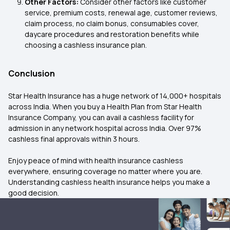
Other Factors:
Consider other factors like customer
service, premium costs, renewal age, customer reviews,
claim process, no claim bonus, consumables cover,
daycare procedures and restoration benefits while
choosing a cashless insurance plan.
Conclusion
Star Health Insurance has a huge network of 14,000+ hospitals
across India. When you buy a Health Plan from Star Health
Insurance Company, you can avail a cashless facility for
admission in any network hospital across India. Over 97%
cashless final approvals within 3 hours.
Enjoy peace of mind with health insurance cashless
everywhere, ensuring coverage no matter where you are.
Understanding cashless health insurance helps you make a
good decision.