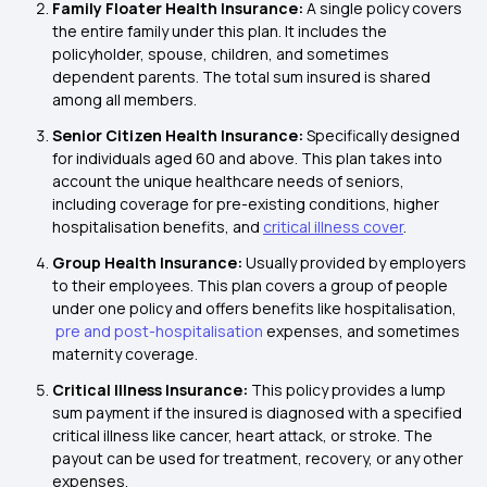
Family Floater Health Insurance:
A single policy covers
the entire family under this plan. It includes the
policyholder, spouse, children, and sometimes
dependent parents. The total sum insured is shared
among all members.
Senior Citizen Health Insurance:
Specifically designed
for individuals aged 60 and above. This plan takes into
account the unique healthcare needs of seniors,
including coverage for pre-existing conditions, higher
hospitalisation benefits, and
critical illness cover
.
Group Health Insurance:
Usually provided by employers
to their employees. This plan covers a group of people
under one policy and offers benefits like hospitalisation,
pre and post-hospitalisation
expenses, and sometimes
maternity coverage.
Critical Illness Insurance:
This policy provides a lump
sum payment if the insured is diagnosed with a specified
critical illness like cancer, heart attack, or stroke. The
payout can be used for treatment, recovery, or any other
expenses.