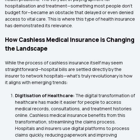
hospitalisation and treatment—something most people don't
budget for—became an obstacle that delayed or even denied
access to vital care. This is where this type of health insurance
has demonstrated its relevance.
How Cashless Medical Insurance is Changing
the Landscape
While the process of cashless insurance itself may seem
straightforward—hospital bills are settled directly by the
insurer to network hospitals—what's truly revolutionary is how
it aligns with emerging trends:
Digitisation of Healthcare:
The digital transformation of
healthcare has made it easier for people to access
medical records, consultations, and treatment histories
online. Cashless medical insurance benefits from this
transformation, streamlining the claims process.
Hospitals and insurers use digital platforms to process
claims quickly, reducing paperwork and improving