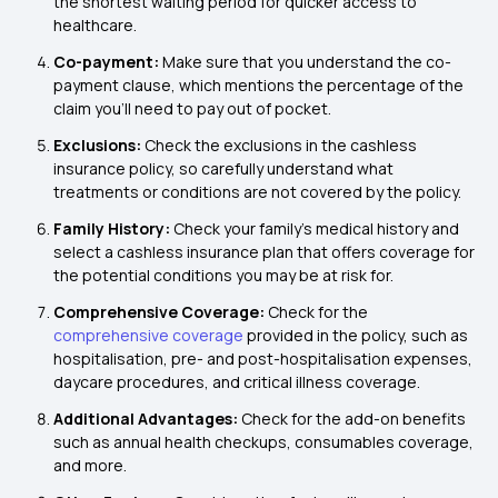
the shortest waiting period for quicker access to
healthcare.
Co-payment:
Make sure that you understand the co-
payment clause, which mentions the percentage of the
claim you'll need to pay out of pocket.
Exclusions:
Check the exclusions in the cashless
insurance policy, so carefully understand what
treatments or conditions are not covered by the policy.
Family History:
Check your family's medical history and
select a cashless insurance plan that offers coverage for
the potential conditions you may be at risk for.
Comprehensive Coverage:
Check for the
comprehensive coverage
provided in the policy, such as
hospitalisation, pre- and post-hospitalisation expenses,
daycare procedures, and critical illness coverage.
Additional Advantages:
Check for the add-on benefits
such as annual health checkups, consumables coverage,
and more.