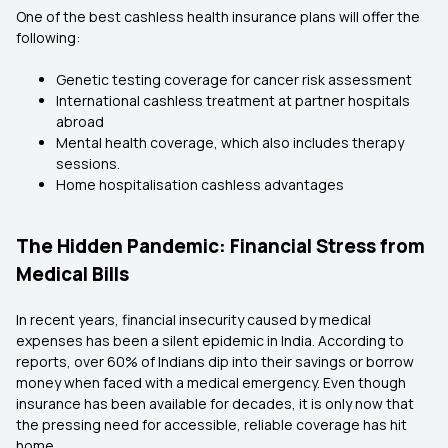
One of the best cashless health insurance plans will offer the
following:
Genetic testing coverage for cancer risk assessment
International cashless treatment at partner hospitals
abroad
Mental health coverage, which also includes therapy
sessions.
Home hospitalisation cashless advantages
The Hidden Pandemic: Financial Stress from
Medical Bills
In recent years, financial insecurity caused by medical
expenses has been a silent epidemic in India. According to
reports, over 60% of Indians dip into their savings or borrow
money when faced with a medical emergency. Even though
insurance has been available for decades, it is only now that
the pressing need for accessible, reliable coverage has hit
home.