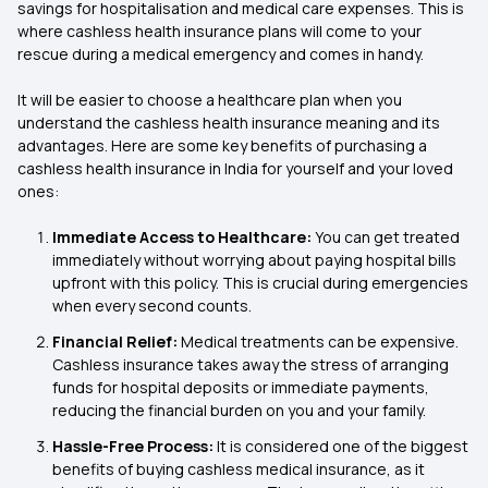
savings for hospitalisation and medical care expenses. This is
where cashless health insurance plans will come to your
rescue during a medical emergency and comes in handy.
It will be easier to choose a healthcare plan when you
understand the cashless health insurance meaning and its
advantages. Here are some key benefits of purchasing a
cashless health insurance in India for yourself and your loved
ones:
Immediate Access to Healthcare:
You can get treated
immediately without worrying about paying hospital bills
upfront with this policy. This is crucial during emergencies
when every second counts.
Financial Relief:
Medical treatments can be expensive.
Cashless insurance takes away the stress of arranging
funds for hospital deposits or immediate payments,
reducing the financial burden on you and your family.
Hassle-Free Process:
It is considered one of the biggest
benefits of buying cashless medical insurance, as it