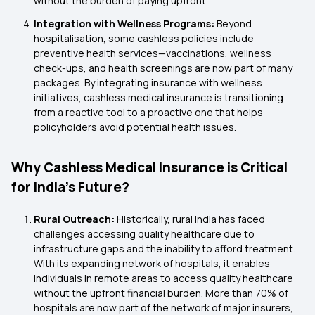
without the burden of paying upfront.
Integration with Wellness Programs:
Beyond
hospitalisation, some cashless policies include
preventive health services—vaccinations, wellness
check-ups, and health screenings are now part of many
packages. By integrating insurance with wellness
initiatives, cashless medical insurance is transitioning
from a reactive tool to a proactive one that helps
policyholders avoid potential health issues.
Why Cashless Medical Insurance is Critical
for India's Future?
Rural Outreach:
Historically, rural India has faced
challenges accessing quality healthcare due to
infrastructure gaps and the inability to afford treatment.
With its expanding network of hospitals, it enables
individuals in remote areas to access quality healthcare
without the upfront financial burden. More than 70% of
hospitals are now part of the network of major insurers,