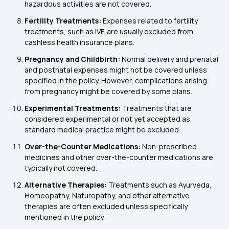
hazardous activities are not covered.
Fertility Treatments:
Expenses related to fertility
treatments, such as IVF, are usually excluded from
cashless health insurance plans.
Pregnancy and Childbirth:
Normal delivery and prenatal
and postnatal expenses might not be covered unless
specified in the policy. However, complications arising
from pregnancy might be covered by some plans.
Experimental Treatments:
Treatments that are
considered experimental or not yet accepted as
standard medical practice might be excluded.
Over-the-Counter Medications:
Non-prescribed
medicines and other over-the-counter medications are
typically not covered.
Alternative Therapies:
Treatments such as Ayurveda,
Homeopathy, Naturopathy, and other alternative
therapies are often excluded unless specifically
mentioned in the policy.