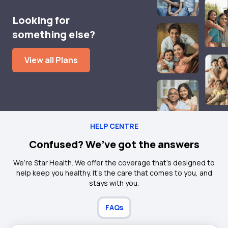
Looking for
something else?
View all Plans
HELP CENTRE
Confused? We’ve got the answers
We’re Star Health. We offer the coverage that’s designed to
help keep you healthy. It's the care that comes to you, and
stays with you.
FAQs