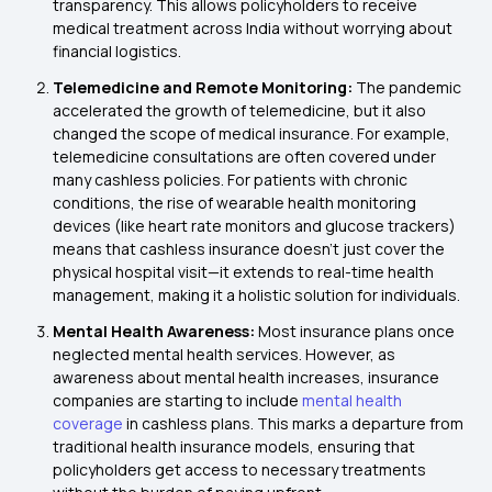
transparency. This allows policyholders to receive
medical treatment across India without worrying about
financial logistics.
Telemedicine and Remote Monitoring:
The pandemic
accelerated the growth of telemedicine, but it also
changed the scope of medical insurance. For example,
telemedicine consultations are often covered under
many cashless policies. For patients with chronic
conditions, the rise of wearable health monitoring
devices (like heart rate monitors and glucose trackers)
means that cashless insurance doesn't just cover the
physical hospital visit—it extends to real-time health
management, making it a holistic solution for individuals.
Mental Health Awareness:
Most insurance plans once
neglected mental health services. However, as
awareness about mental health increases, insurance
companies are starting to include
mental health
coverage
in cashless plans. This marks a departure from
traditional health insurance models, ensuring that
policyholders get access to necessary treatments