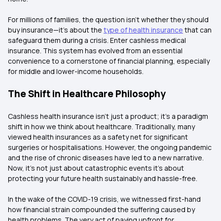
For millions of families, the question isn't whether they should
buy insurance—it's about the
type of health insurance
that can
safeguard them during a crisis. Enter cashless medical
insurance. This system has evolved from an essential
convenience to a cornerstone of financial planning, especially
for middle and lower-income households.
The Shift in Healthcare Philosophy
Cashless health insurance isn't just a product; it's a paradigm
shift in how we think about healthcare. Traditionally, many
viewed health insurances as a safety net for significant
surgeries or hospitalisations. However, the ongoing pandemic
and the rise of chronic diseases have led to a new narrative.
Now, it's not just about catastrophic events it's about
protecting your future health sustainably and hassle-free.
In the wake of the COVID-19 crisis, we witnessed first-hand
how financial strain compounded the suffering caused by
health problems. The very act of paying upfront for