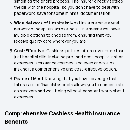
simplifies the entire process. The insurer directly settles
the bill with the hospital, so you don't have to deal with
paperwork, save for some minimal documentation.
Wide Network of Hospitals:
Most insurers have a vast
network of hospitals across India. This means you have
multiple options to choose from, ensuring that you
receive quality care wherever you are.
Cost-Effective:
Cashless policies often cover more than
just hospital bills, including pre- and post-hospitalisation
expenses, ambulance charges, and even check-ups,
making it a comprehensive and cost-effective option.
Peace of Mind:
Knowing that you have coverage that
takes care of financial aspects allows you to concentrate
on recovery and well-being without constant worry about
expenses.
Comprehensive Cashless Health Insurance
Benefits