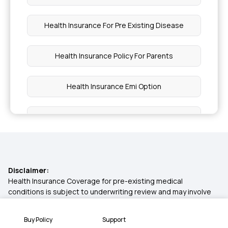
Health Insurance For Pre Existing Disease
Health Insurance Policy For Parents
Health Insurance Emi Option
Health Insurance Card
Is Piles Covered Under Health Insurance
Disclaimer:
Diabetes Health Insurance
Health Insurance Coverage for pre-existing medical
conditions is subject to underwriting review and may involve
additional requirements, loadings, or exclusions. Please
Fertility Insurance Coverage
disclose your medical history in the proposal form for a
Buy Policy
Support
personalised assessment.