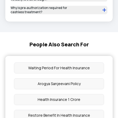
Why is pre‑authorization required for
cashless treatment?
People Also Search For
Waiting Period For Health Insurance
Arogya Sanjeevani Policy
Health Insurance 1 Crore
Restore Benefit In Health Insurance