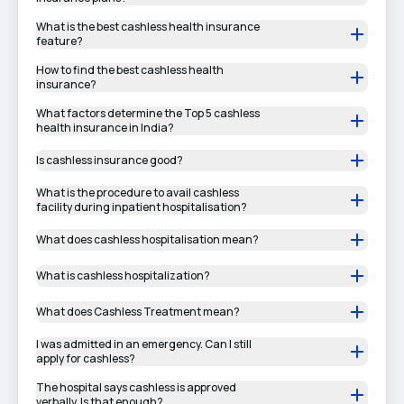
What is the best cashless health insurance
feature?
How to find the best cashless health
insurance?
What factors determine the Top 5 cashless
health insurance in India?
Is cashless insurance good?
What is the procedure to avail cashless
facility during inpatient hospitalisation?
What does cashless hospitalisation mean?
What is cashless hospitalization?
What does Cashless Treatment mean?
I was admitted in an emergency. Can I still
apply for cashless?
The hospital says cashless is approved
verbally. Is that enough?