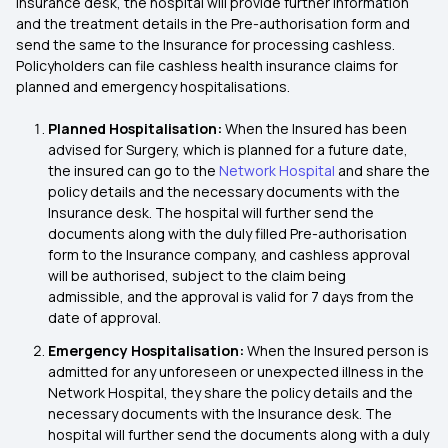
Insurance desk, the hospital will provide further information
and the treatment details in the Pre-authorisation form and
send the same to the Insurance for processing cashless.
Policyholders can file cashless health insurance claims for
planned and emergency hospitalisations.
Planned Hospitalisation:
When the Insured has been
advised for Surgery, which is planned for a future date,
the insured can go to the
Network Hospital
and share the
policy details and the necessary documents with the
Insurance desk. The hospital will further send the
documents along with the duly filled Pre-authorisation
form to the Insurance company, and cashless approval
will be authorised, subject to the claim being
admissible, and the approval is valid for 7 days from the
date of approval.
Emergency Hospitalisation:
When the Insured person is
admitted for any unforeseen or unexpected illness in the
Network Hospital, they share the policy details and the
necessary documents with the Insurance desk. The
hospital will further send the documents along with a duly