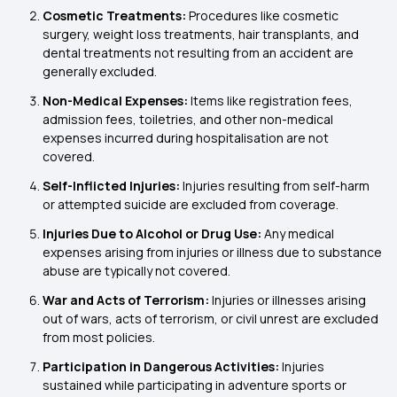
Cosmetic Treatments:
Procedures like cosmetic
surgery, weight loss treatments, hair transplants, and
dental treatments not resulting from an accident are
generally excluded.
Non-Medical Expenses:
Items like registration fees,
admission fees, toiletries, and other non-medical
expenses incurred during hospitalisation are not
covered.
Self-Inflicted Injuries:
Injuries resulting from self-harm
or attempted suicide are excluded from coverage.
Injuries Due to Alcohol or Drug Use:
Any medical
expenses arising from injuries or illness due to substance
abuse are typically not covered.
War and Acts of Terrorism:
Injuries or illnesses arising
out of wars, acts of terrorism, or civil unrest are excluded
from most policies.
Participation in Dangerous Activities:
Injuries
sustained while participating in adventure sports or