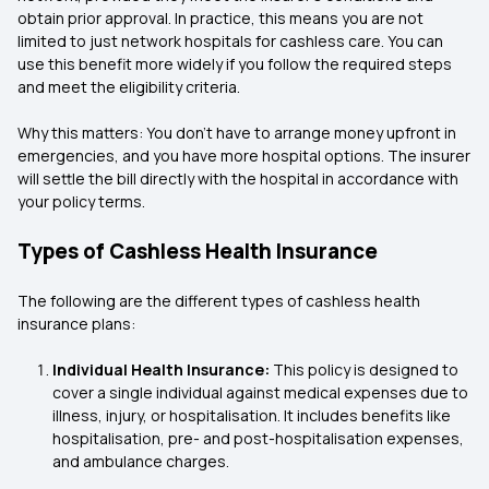
obtain prior approval. In practice, this means you are not
limited to just network hospitals for cashless care. You can
use this benefit more widely if you follow the required steps
and meet the eligibility criteria.
Why this matters: You don’t have to arrange money upfront in
emergencies, and you have more hospital options. The insurer
will settle the bill directly with the hospital in accordance with
your policy terms.
Types of Cashless Health Insurance
The following are the different types of cashless health
insurance plans:
Individual Health Insurance:
This policy is designed to
cover a single individual against medical expenses due to
illness, injury, or hospitalisation. It includes benefits like
hospitalisation, pre- and post-hospitalisation expenses,
and ambulance charges.