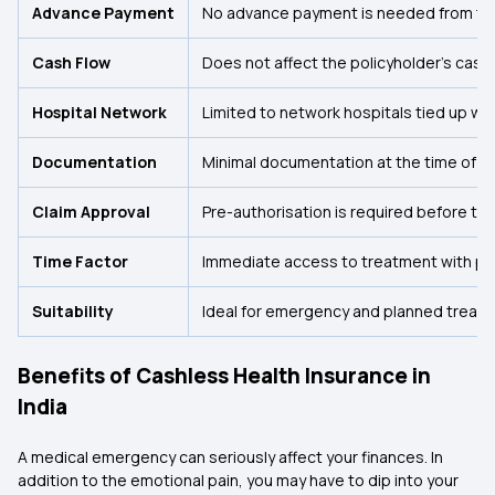
Advance Payment
No advance payment is needed from the
Cash Flow
Does not affect the policyholder's cash 
Hospital Network
Limited to network hospitals tied up with
Documentation
Minimal documentation at the time of ho
Claim Approval
Pre-authorisation is required before tr
Time Factor
Immediate access to treatment with pre
Suitability
Ideal for emergency and planned treatm
Benefits of Cashless Health Insurance in
India
A medical emergency can seriously affect your finances. In
addition to the emotional pain, you may have to dip into your