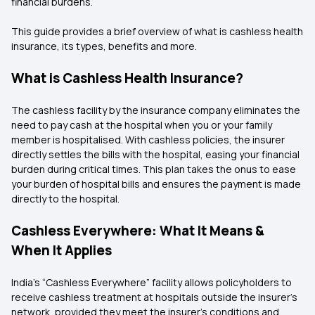
financial burdens.
This guide provides a brief overview of what is cashless health
insurance, its types, benefits and more.
What is Cashless Health Insurance?
The cashless facility by the insurance company eliminates the
need to pay cash at the hospital when you or your family
member is hospitalised. With cashless policies, the insurer
directly settles the bills with the hospital, easing your financial
burden during critical times. This plan takes the onus to ease
your burden of hospital bills and ensures the payment is made
directly to the hospital.
Cashless Everywhere: What It Means &
When It Applies
India’s “Cashless Everywhere” facility allows policyholders to
receive cashless treatment at hospitals outside the insurer’s
network, provided they meet the insurer’s conditions and