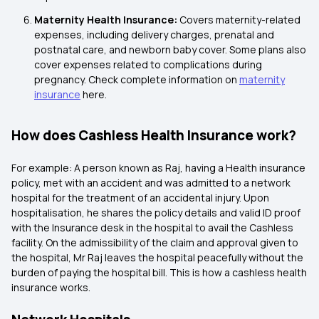
Maternity Health Insurance:
Covers maternity-related
expenses, including delivery charges, prenatal and
postnatal care, and newborn baby cover. Some plans also
cover expenses related to complications during
pregnancy. Check complete information on
maternity
insurance
here.
How does Cashless Health Insurance work?
For example: A person known as Raj, having a Health insurance
policy, met with an accident and was admitted to a network
hospital for the treatment of an accidental injury. Upon
hospitalisation, he shares the policy details and valid ID proof
with the Insurance desk in the hospital to avail the Cashless
facility. On the admissibility of the claim and approval given to
the hospital, Mr Raj leaves the hospital peacefully without the
burden of paying the hospital bill. This is how a cashless health
insurance works.