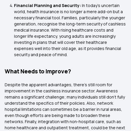
Financial Planning and Security:
In today's uncertain
world, health insurance is no longer a mere add-on but a
necessary financial tool. Families, particularly the younger
generation, recognise the long-term security of cashless
medical insurance. With rising healthcare costs and
longer life expectancy, young adults are increasingly
investing in plans that will cover their healthcare
expenses well into their old age, as it provides financial
security and peace of mind.
What Needs to Improve?
Despite the apparent advantages, there's still room for
improvement in the cashless insurance sector. Awareness
remains a significant challenge; many individuals still don't fully
understand the specifics of their policies. Also, network
hospital limitations can sometimes be a barrier in rural areas,
even though efforts are being made to broaden these
networks. Finally, integration with non-hospital care, such as
home healthcare and outpatient treatment, could be the next