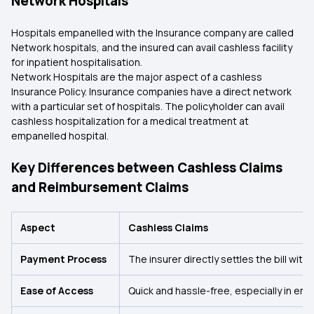
Network Hospitals
Hospitals empanelled with the Insurance company are called
Network hospitals, and the insured can avail cashless facility
for inpatient hospitalisation.
Network Hospitals are the major aspect of a cashless
Insurance Policy. Insurance companies have a direct network
with a particular set of hospitals. The policyholder can avail
cashless hospitalization for a medical treatment at
empanelled hospital.
Key Differences between Cashless Claims
and Reimbursement Claims
Aspect
Cashless Claims
Payment Process
The insurer directly settles the bill with 
Ease of Access
Quick and hassle-free, especially in em