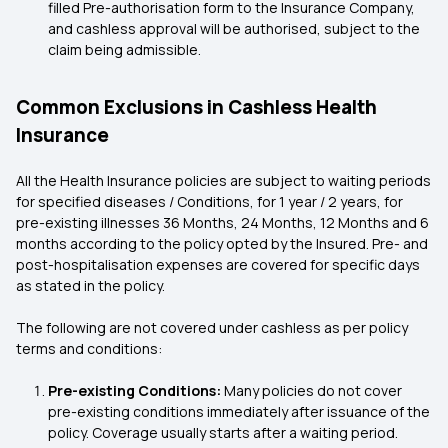
filled Pre-authorisation form to the Insurance Company,
and cashless approval will be authorised, subject to the
claim being admissible.
Common Exclusions in Cashless Health
Insurance
All the Health Insurance policies are subject to waiting periods
for specified diseases / Conditions, for 1 year / 2 years, for
pre-existing illnesses 36 Months, 24 Months, 12 Months and 6
months according to the policy opted by the Insured. Pre- and
post-hospitalisation expenses are covered for specific days
as stated in the policy.
The following are not covered under cashless as per policy
terms and conditions:
Pre-existing Conditions:
Many policies do not cover
pre-existing conditions immediately after issuance of the
policy. Coverage usually starts after a waiting period.