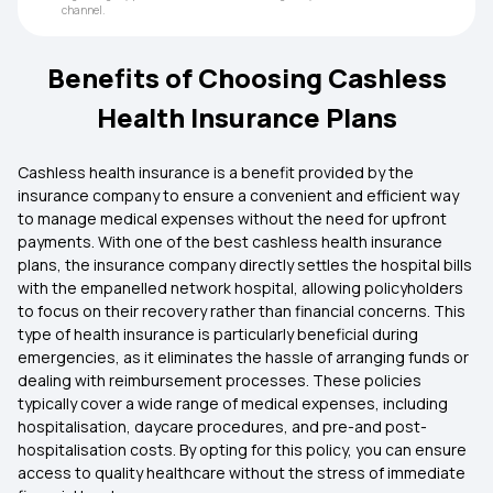
channel.
Benefits of Choosing Cashless
Health Insurance Plans
Cashless health insurance is a benefit provided by the
insurance company to ensure a convenient and efficient way
to manage medical expenses without the need for upfront
payments. With one of the best cashless health insurance
plans, the insurance company directly settles the hospital bills
with the empanelled network hospital, allowing policyholders
to focus on their recovery rather than financial concerns. This
type of health insurance is particularly beneficial during
emergencies, as it eliminates the hassle of arranging funds or
dealing with reimbursement processes. These policies
typically cover a wide range of medical expenses, including
hospitalisation, daycare procedures, and pre-and post-
hospitalisation costs. By opting for this policy, you can ensure
access to quality healthcare without the stress of immediate