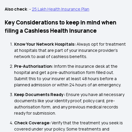
Also check
: -
25 Lakh Health Insurance Plan
Key Considerations to keep in mind when
filing a Cashless Health Insurance
Know Your Network Hospitals:
Always opt for treatment
at hospitals that are part of your insurance provider's
network to avail of cashless benefits.
Pre-Authorisation:
Inform the insurance desk at the
hospital and get a pre-authorisation form filled out.
Submit this to your insurer at least 48 hours before a
planned admission or within 24 hours of an emergency.
Keep Documents Ready:
Ensure you have all necessary
documents like your identity proof, policy card, pre-
authorisation form, and any previous medical records
ready for submission.
Check Coverage:
Verify that the treatment you seek is
covered under your policy. Some treatments and