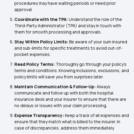
procedures may have waiting periods or need prior
approval.
Coordinate with the TPA:
Understand the role of the
Third-Party Administrator (TPA) and stay in touch with
them for smooth processing and approvals.
Stay Within Policy Limits:
Be aware of your sum insured
and sub-limits for specific treatments to avoid out-of-
pocket expenses.
Read Policy Terms:
Thoroughly go through your policy's
terms and conditions. Knowing inclusions, exclusions, and
policy limits will save you from surprises later.
Maintain Communication & Follow-Up:
Always
communicate and follow up with both the hospital
insurance desk and your insurer to ensure that there are
no delays or issues with your claim processing.
Expense Transparency:
Keep a track of all expenses and
ensure that they match what is billed to the insurer. In
case of discrepancies, address them immediately.