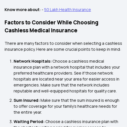
Know more about
: -
50 Lakh Health Insurance
Factors to Consider While Choosing
Cashless Medical Insurance
There are many factors to consider when selecting a cashless
insurance policy. Here are some crucial points to keep in mind:
Network Hospitals:
Choose a cashless medical
insurance plan with a network hospital that includes your
preferred healthcare providers. See if those network
hospitals are located near your area for easier access in
emergencies. Make sure that the network includes
reputable and well-equipped hospitals for quality care.
Sum Insured:
Make sure that the sum insured is enough
to offer coverage for your family's healthcare needs for
the entire year.
Waiting Period:
Choose a cashless insurance plan with