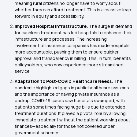
meaning rural citizens no longer have to worry about
whether they can afford treatment. This is a massive leap
forward in equity and accessibility.
Improved Hospital Infrastructure:
The surge in demand
for cashless treatment has led hospitals to enhance their
infrastructure and processes. The increasing
involvement of insurance companies has made hospitals
more accountable, pushing them to ensure quicker
approval and transparency in billing. This, in turn, benefits
policyholders, who now experience more streamlined
service.
Adaptation to Post-COVID Healthcare Needs:
The
pandemic highlighted gaps in public healthcare systems
and the importance of having private insurance as a
backup. COVID-19 cases saw hospitals swamped, with
patients sometimes facing huge bills due to extended
treatment durations. It played a pivotal role by allowing
immediate treatment without the patient worrying about
finances—especially for those not covered under
government schemes.