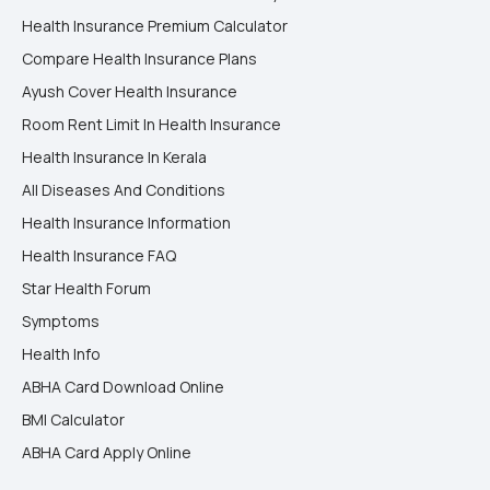
Health Insurance Premium Calculator
Compare Health Insurance Plans
Ayush Cover Health Insurance
Room Rent Limit In Health Insurance
Health Insurance In Kerala
All Diseases And Conditions
Health Insurance Information
Health Insurance FAQ
Star Health Forum
Symptoms
Health Info
ABHA Card Download Online
BMI Calculator
ABHA Card Apply Online