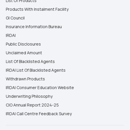
List Of Products
Products With Instalment Facility
GI Council
Insurance Information Bureau
IRDAI
Public Disclosures
Unclaimed Amount
List Of Blacklisted Agents
IRDAI List Of Blacklisted Agents
Withdrawn Products
IRDAI Consumer Education Website
Underwriting Philosophy
CIO Annual Report 2024-25
IRDAI Call Centre Feedback Survey