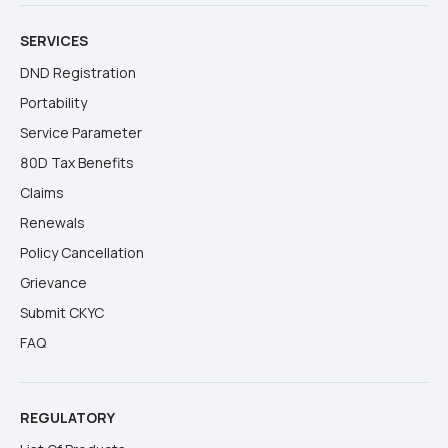
SERVICES
DND Registration
Portability
Service Parameter
80D Tax Benefits
Claims
Renewals
Policy Cancellation
Grievance
Submit CKYC
FAQ
REGULATORY