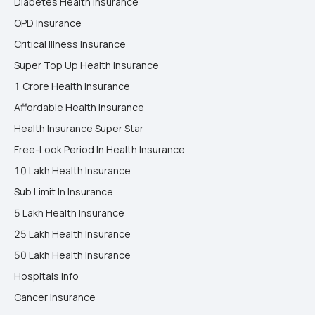
Diabetes Health Insurance
OPD Insurance
Critical Illness Insurance
Super Top Up Health Insurance
1 Crore Health Insurance
Affordable Health Insurance
Health Insurance Super Star
Free-Look Period In Health Insurance
10 Lakh Health Insurance
Sub Limit In Insurance
5 Lakh Health Insurance
25 Lakh Health Insurance
50 Lakh Health Insurance
Hospitals Info
Cancer Insurance