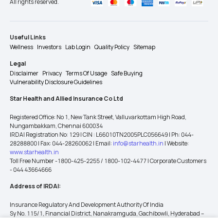
All rights reserved.
Useful Links
Wellness
Investors
Lab Login
Quality Policy
Sitemap
Legal
Disclaimer
Privacy
Terms Of Usage
Safe Buying
Vulnerability Disclosure Guidelines
Star Health and Allied Insurance Co Ltd
Registered Office: No 1, New Tank Street, Valluvarkottam High Road,
Nungambakkam, Chennai 600034
IRDAI Registration No: 129 | CIN : L66010TN2005PLC056649 | Ph: 044-
28288800 | Fax: 044-28260062 | Email:
info@starhealth.in
| Website:
www.starhealth.in
Toll Free Number -1800-425-2255 / 1800-102-4477 | Corporate Customers
- 044 43664666
Address of IRDAI:
Insurance Regulatory And Development Authority Of India
Sy No. 115/1, Financial District, Nanakramguda, Gachibowli, Hyderabad –