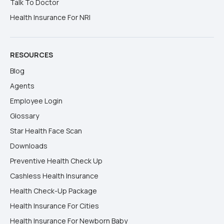
Talk To Doctor
Health Insurance For NRI
RESOURCES
Blog
Agents
Employee Login
Glossary
Star Health Face Scan
Downloads
Preventive Health Check Up
Cashless Health Insurance
Health Check-Up Package
Health Insurance For Cities
Health Insurance For Newborn Baby