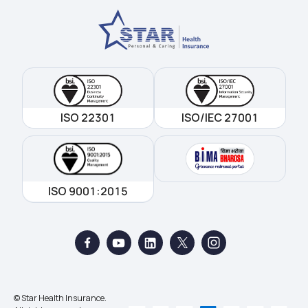
ISO 22301
ISO/IEC 27001
ISO 9001:2015
© Star Health Insurance.