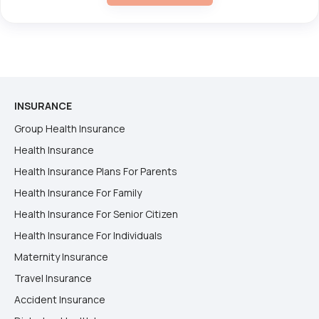
INSURANCE
Group Health Insurance
Health Insurance
Health Insurance Plans For Parents
Health Insurance For Family
Health Insurance For Senior Citizen
Health Insurance For Individuals
Maternity Insurance
Travel Insurance
Accident Insurance