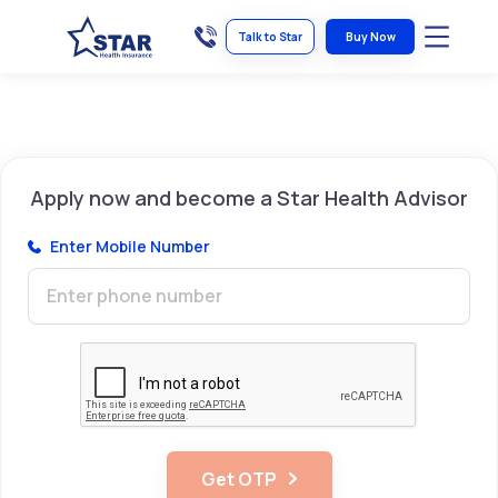
Talk to Star
Buy Now
Apply now and become a Star Health Advisor
Enter
Mobile Number
Get OTP