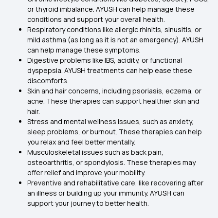
or thyroid imbalance. AYUSH can help manage these
conditions and support your overall health.
Respiratory conditions like allergic rhinitis, sinusitis, or
mild asthma (as long as it is not an emergency). AYUSH
can help manage these symptoms.
Digestive problems like IBS, acidity, or functional
dyspepsia. AYUSH treatments can help ease these
discomforts.
Skin and hair concerns, including psoriasis, eczema, or
acne. These therapies can support healthier skin and
hair.
Stress and mental wellness issues, such as anxiety,
sleep problems, or burnout. These therapies can help
you relax and feel better mentally.
Musculoskeletal issues such as back pain,
osteoarthritis, or spondylosis. These therapies may
offer relief and improve your mobility.
Preventive and rehabilitative care, like recovering after
an illness or building up your immunity. AYUSH can
support your journey to better health.