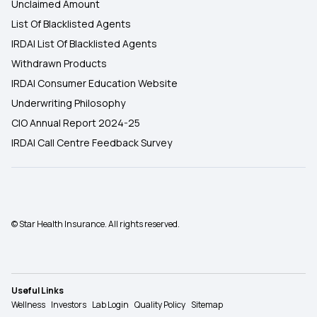
Unclaimed Amount
List Of Blacklisted Agents
IRDAI List Of Blacklisted Agents
Withdrawn Products
IRDAI Consumer Education Website
Underwriting Philosophy
CIO Annual Report 2024-25
IRDAI Call Centre Feedback Survey
© Star Health Insurance. All rights reserved.
Useful Links
Wellness
Investors
Lab Login
Quality Policy
Sitemap