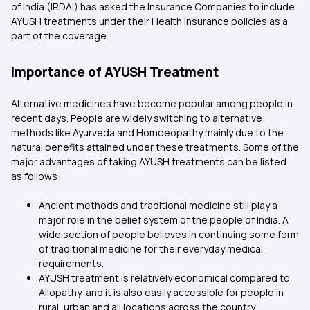
of India (IRDAI) has asked the Insurance Companies to include
AYUSH treatments under their
Health Insurance
policies as a
part of the coverage.
Importance of AYUSH Treatment
Alternative medicines have become popular among people in
recent days. People are widely switching to alternative
methods like Ayurveda and Homoeopathy mainly due to the
natural benefits attained under these treatments. Some of the
major advantages of taking AYUSH treatments can be listed
as follows:
Ancient methods and traditional medicine still play a
major role in the belief system of the people of India. A
wide section of people believes in continuing some form
of traditional medicine for their everyday medical
requirements.
AYUSH treatment is relatively economical compared to
Allopathy, and it is also easily accessible for people in
rural, urban and all locations across the country.