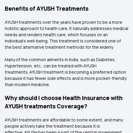
Benefits of AYUSH Treatments
AYUSH treatments over the years have proven to be a more
holistic approach to health care. It naturally addresses medical
needs and renders health care, which focuses on an
individual’s well-being. This treatment is considered one of
the best alternative treatment methods for the elderly.
Many of the common ailments in India, such as Diabetes,
Hypertension, etc., can be treated with AYUSH
treatments. AYUSH treatment is becoming a preferred option
because it has fewer side effects and is more pocket-friendly
than modern medicine.
Why should I choose Health Insurance with
AYUSH treatments Coverage?
AYUSH treatments are affordable to some extent, and many
people actively take the treatment because it is
effective. AYUSH has been a part of the central government