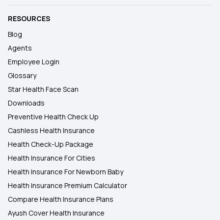
RESOURCES
Blog
Agents
Employee Login
Glossary
Star Health Face Scan
Downloads
Preventive Health Check Up
Cashless Health Insurance
Health Check-Up Package
Health Insurance For Cities
Health Insurance For Newborn Baby
Health Insurance Premium Calculator
Compare Health Insurance Plans
Ayush Cover Health Insurance