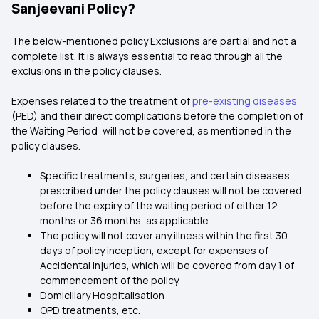
Sanjeevani Policy?
The below-mentioned policy Exclusions are partial and not a
complete list. It is always essential to read through all the
exclusions in the policy clauses.
Expenses related to the treatment of
pre-existing diseases
(PED) and their direct complications before the completion of
the Waiting Period will not be covered, as mentioned in the
policy clauses.
Specific treatments, surgeries, and certain diseases
prescribed under the policy clauses will not be covered
before the expiry of the waiting period of either 12
months or 36 months, as applicable.
The policy will not cover any illness within the first 30
days of policy inception, except for expenses of
Accidental injuries, which will be covered from day 1 of
commencement of the policy.
Domiciliary Hospitalisation
OPD treatments, etc.