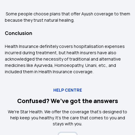
Some people choose plans that offer Ayush coverage to them
because they trust natural healing.
Conclusion
Health Insurance definitely covers hospitalisation expenses
incurred during treatment, but health insurers have also
acknowledged the necessity of traditional and alternative
medicines like Ayurveda, Homoeopathy, Unani, etc., and
included them in Health Insurance coverage.
HELP CENTRE
Confused? We’ve got the answers
We're Star Health. We offer the coverage that's designed to
help keep you healthy. It's the care that comes to you and
stays with you.