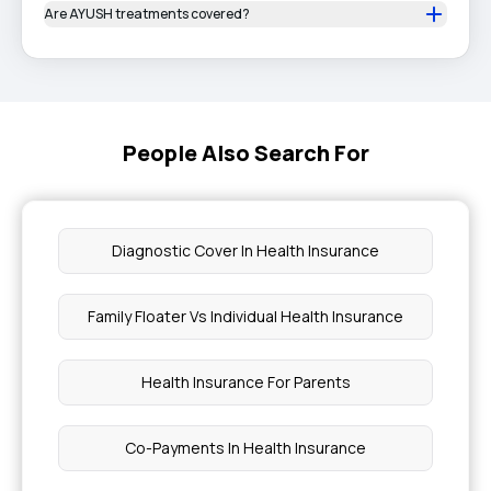
Are AYUSH treatments covered?
People Also Search For
Diagnostic Cover In Health Insurance
Family Floater Vs Individual Health Insurance
Health Insurance For Parents
Co-Payments In Health Insurance