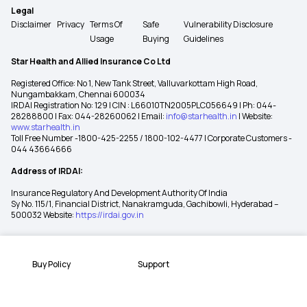
Legal
Disclaimer
Privacy
Terms Of
Safe
Vulnerability Disclosure
Usage
Buying
Guidelines
Star Health and Allied Insurance Co Ltd
Registered Office: No 1, New Tank Street, Valluvarkottam High Road,
Nungambakkam, Chennai 600034
IRDAI Registration No: 129 | CIN : L66010TN2005PLC056649 | Ph: 044-
28288800 | Fax: 044-28260062 | Email:
info@starhealth.in
| Website:
www.starhealth.in
Toll Free Number -1800-425-2255 / 1800-102-4477 | Corporate Customers -
044 43664666
Address of IRDAI:
Insurance Regulatory And Development Authority Of India
Sy No. 115/1, Financial District, Nanakramguda, Gachibowli, Hyderabad –
500032 Website:
https://irdai.gov.in
Buy Policy
Support