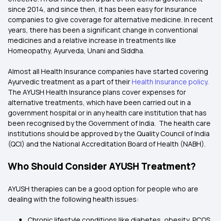
since 2014, and since then, it has been easy for Insurance
companies to give coverage for alternative medicine. In recent
years, there has been a significant change in conventional
medicines and a relative increase in treatments like
Homeopathy, Ayurveda, Unani and Siddha.
Almost all Health Insurance companies have started covering
Ayurvedic treatment as a part of their
Health Insurance policy
.
The AYUSH Health Insurance plans cover expenses for
alternative treatments, which have been carried out in a
government hospital or in any health care institution that has
been recognised by the Government of India. The health care
institutions should be approved by the Quality Council of India
(QCI) and the National Accreditation Board of Health (NABH).
Who Should Consider AYUSH Treatment?
AYUSH therapies can be a good option for people who are
dealing with the following health issues:
Chronic lifestyle conditions like diabetes, obesity, PCOS,