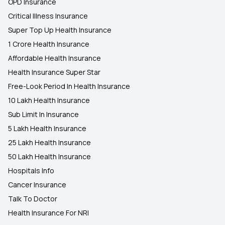
OPD Insurance
Critical Illness Insurance
Super Top Up Health Insurance
1 Crore Health Insurance
Affordable Health Insurance
Health Insurance Super Star
Free-Look Period In Health Insurance
10 Lakh Health Insurance
Sub Limit In Insurance
5 Lakh Health Insurance
25 Lakh Health Insurance
50 Lakh Health Insurance
Hospitals Info
Cancer Insurance
Talk To Doctor
Health Insurance For NRI