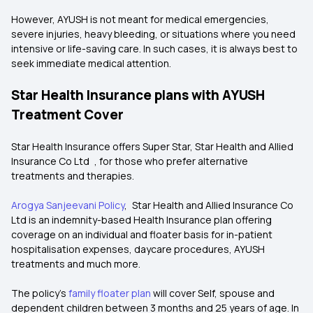
However, AYUSH is not meant for medical emergencies,
severe injuries, heavy bleeding, or situations where you need
intensive or life-saving care. In such cases, it is always best to
seek immediate medical attention.
Star Health Insurance plans with AYUSH
Treatment Cover
Star Health Insurance offers Super Star, Star Health and Allied
Insurance Co Ltd , for those who prefer alternative
treatments and therapies.
Arogya Sanjeevani Policy
, Star Health and Allied Insurance Co
Ltd is an indemnity-based Health Insurance plan offering
coverage on an individual and floater basis for in-patient
hospitalisation expenses, daycare procedures, AYUSH
treatments and much more.
The policy’s
family floater plan
will cover Self, spouse and
dependent children between 3 months and 25 years of age. In