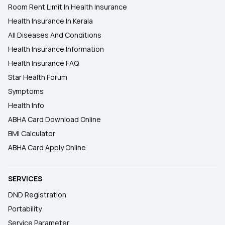
Room Rent Limit In Health Insurance
Health Insurance In Kerala
All Diseases And Conditions
Health Insurance Information
Health Insurance FAQ
Star Health Forum
Symptoms
Health Info
ABHA Card Download Online
BMI Calculator
ABHA Card Apply Online
SERVICES
DND Registration
Portability
Service Parameter