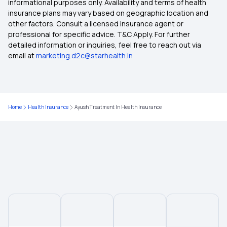
informational purposes only. Availability and terms of health
insurance plans may vary based on geographic location and
other factors. Consult a licensed insurance agent or
professional for specific advice. T&C Apply. For further
detailed information or inquiries, feel free to reach out via
email at
marketing.d2c@starhealth.in
Home
Health Insurance
Ayush Treatment In Health Insurance