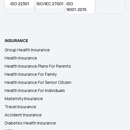
ISO 22301
ISO/IEC 27001
ISO
9001:2015
INSURANCE
Group Health Insurance
Health Insurance
Health Insurance Plans For Parents
Health Insurance For Family
Health Insurance For Senior Citizen
Health Insurance For Individuals
Maternity Insurance
Travel Insurance
Accident Insurance
Diabetes Health Insurance