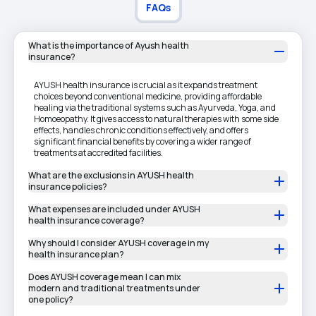
FAQs
What is the importance of Ayush health
insurance?
AYUSH health insurance is crucial as it expands treatment
choices beyond conventional medicine, providing affordable
healing via the traditional systems such as Ayurveda, Yoga, and
Homoeopathy. It gives access to natural therapies with some side
effects, handles chronic conditions effectively, and offers
significant financial benefits by covering a wider range of
treatments at accredited facilities.
What are the exclusions in AYUSH health
insurance policies?
What expenses are included under AYUSH
health insurance coverage?
Why should I consider AYUSH coverage in my
health insurance plan?
Does AYUSH coverage mean I can mix
modern and traditional treatments under
one policy?