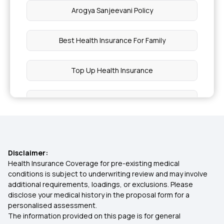
Arogya Sanjeevani Policy
Best Health Insurance For Family
Top Up Health Insurance
Types Of Health Insurance
OPD Insurance
Disclaimer:
1 Crore Health Insurance
Health Insurance Coverage for pre-existing medical
conditions is subject to underwriting review and may involve
additional requirements, loadings, or exclusions. Please
Preventive Health Check Up
disclose your medical history in the proposal form for a
personalised assessment.
The information provided on this page is for general
What Is Health Insurance