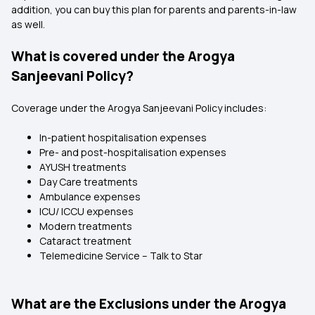
addition, you can buy this plan for parents and parents-in-law
as well.
What is covered under the Arogya
Sanjeevani Policy?
Coverage under the Arogya Sanjeevani Policy includes:
In-patient hospitalisation expenses
Pre- and post-hospitalisation expenses
AYUSH treatments
Day Care treatments
Ambulance expenses
ICU/ ICCU expenses
Modern treatments
Cataract treatment
Telemedicine Service – Talk to Star
What are the Exclusions under the Arogya