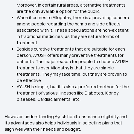
Moreover, in certain rural areas, alternative treatments
are the only available option for the public.
When it comes to Allopathy, there is a prevailing concern
among people regarding the harms and side effects
associated with it. These speculations are non-existent
in traditional medicines, as they are natural forms of
treatment.
Besides curative treatments that are suitable for each
person, AYUSH offers many preventive treatments for
patients. The major reason for people to choose AYUSH
treatments over Allopathy is that they are simple
treatments. They may take time, but they are proven to
be effective.
AYUSH is simple, but it is also a preferred method for the
treatment of various illnesses like Diabetes, Kidney
diseases, Cardiac ailments, etc.
However, understanding Ayush health insurance eligibility and
its advantages also helps individuals in selecting plans that
align well with their needs and budget.