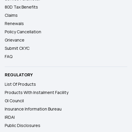
80D Tax Benefits
Claims
Renewals
Policy Cancellation
Grievance
Submit CKYC
FAQ
REGULATORY
List Of Products
Products With Instalment Facility
GI Council
Insurance Information Bureau
IRDAI
Public Disclosures