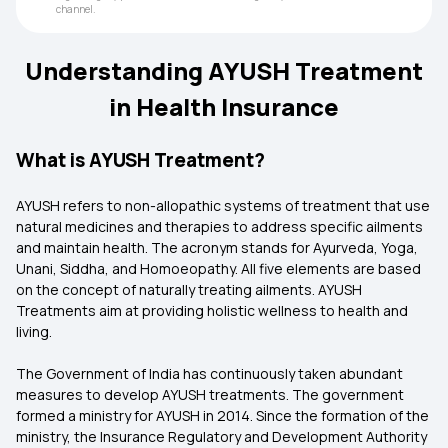
channel.
Understanding AYUSH Treatment
in Health Insurance
What is AYUSH Treatment?
AYUSH refers to non-allopathic systems of treatment that use
natural medicines and therapies to address specific ailments
and maintain health. The acronym stands for Ayurveda, Yoga,
Unani, Siddha, and Homoeopathy. All five elements are based
on the concept of naturally treating ailments. AYUSH
Treatments aim at providing holistic wellness to health and
living.
The Government of India has continuously taken abundant
measures to develop AYUSH treatments. The government
formed a ministry for AYUSH in 2014. Since the formation of the
ministry, the Insurance Regulatory and Development Authority