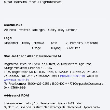
© Star Health Insurance. All rights reserved.
Useful Links
Wellness
Investors
Lab Login
Quality Policy
Sitemap
Legal
Disclaimer
Privacy
Terms Of
Safe
Vulnerability Disclosure
Usage
Buying
Guidelines
Star Health and Allied Insurance Co Ltd
Registered Office: No 1, New Tank Street, Valluvarkottam High Road,
Nungambakkam, Chennai 600034
IRDAI Registration No: 129 | CIN : L66010TN2005PLC056649 | Ph: 044-
28288800 | Fax: 044-28260062 | Email:
info@starhealth.in
| Website:
www.starhealth.in
Toll Free Number -1800-425-2255 / 1800-102-4477 | Corporate Customers -
044 43664666
Address of IRDAI:
Insurance Regulatory And Development Authority Of India
Sy No. 115/1, Financial District, Nanakramguda, Gachibowli, Hyderabad –