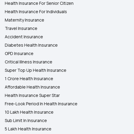
Health Insurance For Senior Citizen
Health Insurance For Individuals
Maternity Insurance
Travel Insurance
Accident Insurance
Diabetes Health Insurance
OPD Insurance
Critical Illness Insurance
Super Top Up Health Insurance
1 Crore Health Insurance
Affordable Health Insurance
Health Insurance Super Star
Free-Look Period In Health Insurance
10 Lakh Health Insurance
Sub Limit In Insurance
5 Lakh Health Insurance