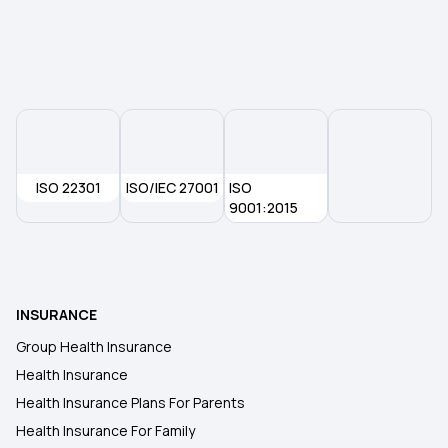
ISO 22301
ISO/IEC 27001
ISO
9001:2015
INSURANCE
Group Health Insurance
Health Insurance
Health Insurance Plans For Parents
Health Insurance For Family