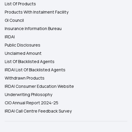
List Of Products
Products With Instalment Facility
GI Council
Insurance Information Bureau
IRDAI
Public Disclosures
Unclaimed Amount
List Of Blacklisted Agents
IRDAI List Of Blacklisted Agents
Withdrawn Products
IRDAI Consumer Education Website
Underwriting Philosophy
CIO Annual Report 2024-25
IRDAI Call Centre Feedback Survey