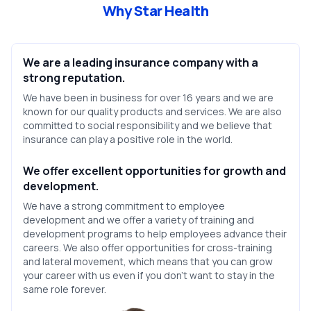
Why Star Health
We are a leading insurance company with a
strong reputation.
We have been in business for over 16 years and we are
known for our quality products and services. We are also
committed to social responsibility and we believe that
insurance can play a positive role in the world.
We offer excellent opportunities for growth and
development.
We have a strong commitment to employee
development and we offer a variety of training and
development programs to help employees advance their
careers. We also offer opportunities for cross-training
and lateral movement, which means that you can grow
your career with us even if you don’t want to stay in the
same role forever.