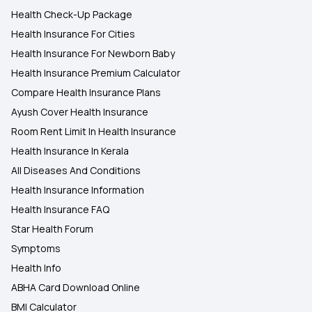
Health Check-Up Package
Health Insurance For Cities
Health Insurance For Newborn Baby
Health Insurance Premium Calculator
Compare Health Insurance Plans
Ayush Cover Health Insurance
Room Rent Limit In Health Insurance
Health Insurance In Kerala
All Diseases And Conditions
Health Insurance Information
Health Insurance FAQ
Star Health Forum
Symptoms
Health Info
ABHA Card Download Online
BMI Calculator