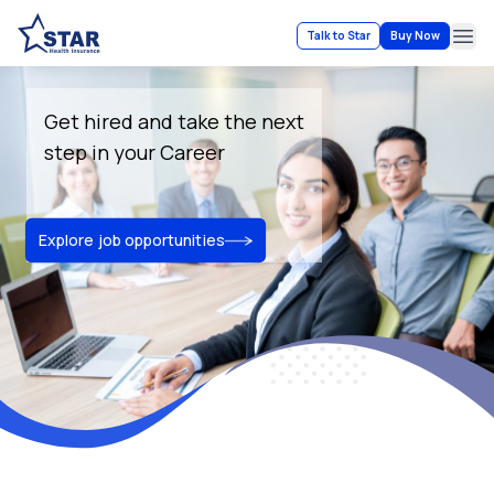
Talk to Star
Buy Now
Ope
Get hired and take the next
step in your Career
Explore job opportunities