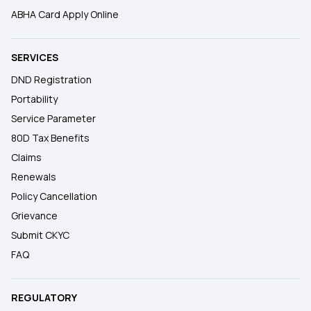
ABHA Card Apply Online
SERVICES
DND Registration
Portability
Service Parameter
80D Tax Benefits
Claims
Renewals
Policy Cancellation
Grievance
Submit CKYC
FAQ
REGULATORY