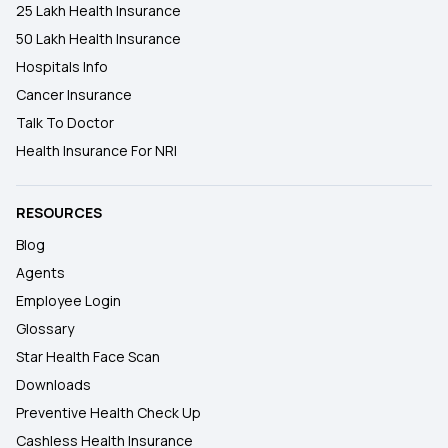
25 Lakh Health Insurance
50 Lakh Health Insurance
Hospitals Info
Cancer Insurance
Talk To Doctor
Health Insurance For NRI
RESOURCES
Blog
Agents
Employee Login
Glossary
Star Health Face Scan
Downloads
Preventive Health Check Up
Cashless Health Insurance