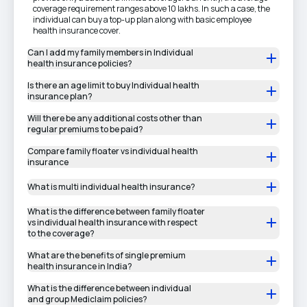
coverage requirement ranges above 10 lakhs. In such a case, the
individual can buy a top-up plan along with basic employee
health insurance cover.
Can I add my family members in Individual
health insurance policies?
Is there an age limit to buy Individual health
insurance plan?
Will there be any additional costs other than
regular premiums to be paid?
Compare family floater vs individual health
insurance
What is multi individual health insurance?
What is the difference between family floater
vs individual health insurance with respect
to the coverage?
What are the benefits of single premium
health insurance in India?
What is the difference between individual
and group Mediclaim policies?