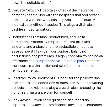
down the suitable plans.\
Evaluate Network Hospitals - Check if the insurance
company has tie-ups with the hospitals that you prefer,
because a wide network can help you access quality
medical care without hassles. This plays a vital role in
cashless hospitalisation.
Understand Premiums, Deductibles, and Claim
Settlement Process - Compare different premium
amounts and understand the deductible amount to
assess how it fits within your budget. Balancing
deductibles and premiums is highly essential to finding an
affordable and
comprehensive insurance plan
. Research
the insurer's claim settlement ratio to ensure timely
reimbursements.
Read the Policy Documents - Check for the policy terms,
documents, and conditions of each plan. Also, the waiting
periods and exclusions play a crucial role in choosing the
right health insurance plan for yourself.
Seek Advice - If you need guidance about certain
aspects, seek advice from financial advisors or insurance