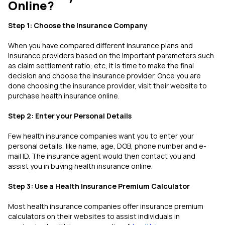
Online?
Step 1: Choose the Insurance Company
When you have compared different insurance plans and
insurance providers based on the important parameters such
as claim settlement ratio, etc, it is time to make the final
decision and choose the insurance provider. Once you are
done choosing the insurance provider, visit their website to
purchase health insurance online.
Step 2: Enter your Personal Details
Few health insurance companies want you to enter your
personal details, like name, age, DOB, phone number and e-
mail ID. The insurance agent would then contact you and
assist you in buying health insurance online.
Step 3: Use a Health Insurance Premium Calculator
Most health insurance companies offer insurance premium
calculators on their websites to assist individuals in