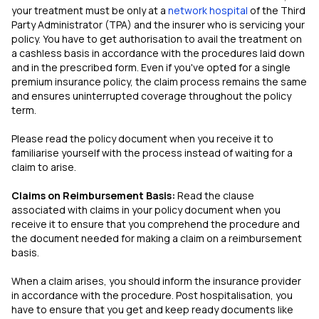
your treatment must be only at a
network hospital
of the Third
Party Administrator (TPA) and the insurer who is servicing your
policy. You have to get authorisation to avail the treatment on
a cashless basis in accordance with the procedures laid down
and in the prescribed form. Even if you've opted for a single
premium insurance policy, the claim process remains the same
and ensures uninterrupted coverage throughout the policy
term.
Please read the policy document when you receive it to
familiarise yourself with the process instead of waiting for a
claim to arise.
Claims on Reimbursement Basis:
Read the clause
associated with claims in your policy document when you
receive it to ensure that you comprehend the procedure and
the document needed for making a claim on a reimbursement
basis.
When a claim arises, you should inform the insurance provider
in accordance with the procedure. Post hospitalisation, you
have to ensure that you get and keep ready documents like