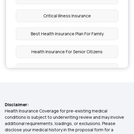
Critical Illness Insurance
Best Health Insurance Plan For Family
Health Insurance For Senior Citizens
Pregnancy Insurance
Medical Insurance For Parents
Disclaimer:
Group Medical Insurance
Health Insurance Coverage for pre-existing medical
conditions is subject to underwriting review and may involve
additional requirements, loadings, or exclusions. Please
Top Up Health Insurance
disclose your medical history in the proposal form for a