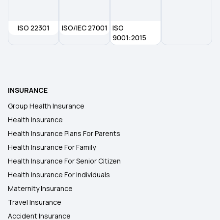
ISO 22301
ISO/IEC 27001
ISO
9001:2015
INSURANCE
Group Health Insurance
Health Insurance
Health Insurance Plans For Parents
Health Insurance For Family
Health Insurance For Senior Citizen
Health Insurance For Individuals
Maternity Insurance
Travel Insurance
Accident Insurance