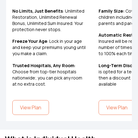
No Limits, Just Benefits
: Unlimited
Family Size:
Covers
Restoration, Unlimited Renewal
children including, 
Bonus, Unlimited Sum Insured. Your
parents and paren
protection never stops.
Automatic Restor
Freeze Your Age
: Lock in your age
Insured will be res
and keep your premiums young until
number of times a
you make a claim.
to 100% each time
Trusted Hospitals, Any Room
:
Long-Term Discou
Choose from top-tier hospitals
is opted for a term 
nationwide; you can pick any room
then a discount on
at no extra cost.
available
View Plan
View Plan