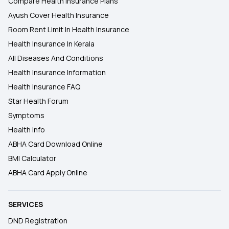
Compare Health Insurance Plans
Ayush Cover Health Insurance
Room Rent Limit In Health Insurance
Health Insurance In Kerala
All Diseases And Conditions
Health Insurance Information
Health Insurance FAQ
Star Health Forum
Symptoms
Health Info
ABHA Card Download Online
BMI Calculator
ABHA Card Apply Online
SERVICES
DND Registration