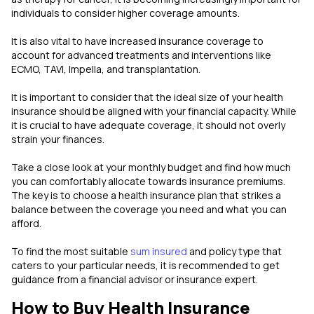
individuals to consider higher coverage amounts.
It is also vital to have increased insurance coverage to
account for advanced treatments and interventions like
ECMO, TAVI, Impella, and transplantation.
It is important to consider that the ideal size of your health
insurance should be aligned with your financial capacity. While
it is crucial to have adequate coverage, it should not overly
strain your finances.
Take a close look at your monthly budget and find how much
you can comfortably allocate towards insurance premiums.
The key is to choose a health insurance plan that strikes a
balance between the coverage you need and what you can
afford.
To find the most suitable
sum insured
and policy type that
caters to your particular needs, it is recommended to get
guidance from a financial advisor or insurance expert.
How to Buy Health Insurance