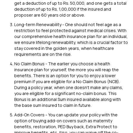
get a deduction of up to Rs. 50,000, and one gets a total
deduction of up to Rs. 1,00,000 if the insured and
proposer are 60 years old or above.
Long-term Renewability - One should not feel age as a
restriction to feel protected against medical crises. With
our comprehensive health insurance plan for an individual,
we ensure lifelong renewability, which is a crucial factor to
stay covered in the golden years, when healthcare
requirements are on the rise.
No Claim Bonus - The earlier you choose a health
insurance plan for yourself, the more you will reap the
benefits. There is an option for you to enjoy a lower
premium if you are eligible for a No Claim Bonus (NCB).
During a policy year, when one doesn't make any claims,
you are eligible for a significant no-claim bonus. This
Bonus is an additional Sum insured available along with
the base sum insured to claim in future.
Add-On Covers - You can update your policy with the
option of buying add-on covers such as maternity
benefits, restoration, PED Buy back, Extra Protect to
improve benefits, etc. Also, you can waive off the co-