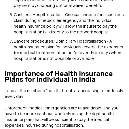
payment by choosing optional waiver benefits.
Cashless Hospitalisation - One can choose for a cashless
claim during a medical emergency and the individual
health insurance policy will allow the insurer to pay the
hospitalisation bill directly to the network hospital.
Daycare procedures/ Domiciliary Hospitalisation - A
health insurance plan for individuals covers the expenses
for medical treatment at home for over three days when
hospitalisation is not possible or available.
Importance of Health Insurance
Plans for Individual in India
In India, the number of health threats is increasing relentlessly
every day.
Unforeseen medical emergencies are unavoidable, and you
have to be more cautious when choosing the right health
insurance plan that will be sufficient to pay the medical
expenses incurred during hospitalisation.