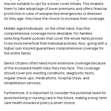
may be suitable to opt for a lower cover initially. This enables
them to take advantage of lower premiums and offers financial
protection in case of unexpected emergencies or illnesses.
As they age, they have the choice to increase their coverage.
Middle-aged individuals, on the other hand, may find
comprehensive coverage more desirable. For families,
selecting floater policies that cover the whole family proves
to be more beneficial than individual policies. Also, going with a
higher sum insured guarantees comprehensive coverage for
the entire family.
Senior citizens often need more extensive coverage because
of the increased health risks they may face. This coverage
should cover pre-existing conditions, diagnostic tests,
regular check-ups, medications, hospital stays, and
rehabilitation services.
Furthermore, it is important to consider the potential need for
assisted living or nursing care in the future, making a long-term
care health insurance policy a smart choice.