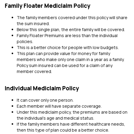
Family Floater Mediclaim Policy
The family members covered under this policy will share
the sum insured.
Below this single plan, the entire family will be covered.
Family Floater Premiums are less than the individual
policies.
This is a better choice for people with low budgets.
This plan can provide value for money for family
members who make only one claim in a year as a family.
Policy sum insured can be used for a claim of any
member covered.
Individual Mediclaim Policy
It can cover only one person.
Each member will have separate coverage.
Under this mediclaim policy, the premiums are based on
the individual's age and medical status.
If the family members have different healthcare needs,
then this type of plan could be a better choice.