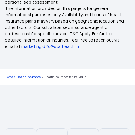
personalised assessment.
Health Insurance on Emi
The information provided on this page is for general
informational purposes only. Availability and terms of health
insurance plans may vary based on geographic location and
other factors. Consult a licensed insurance agent or
professional for specific advice. T&C Apply. For further
detailed information or inquiries, feel free to reach out via
email at
marketing.d2c@starhealth.in
Home
Health Insurance
Health Insurance for Individual