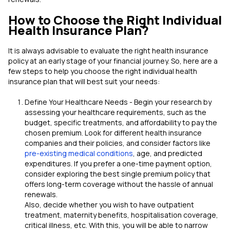
How to Choose the Right Individual
Health Insurance Plan?
It is always advisable to evaluate the right health insurance
policy at an early stage of your financial journey. So, here are a
few steps to help you choose the right individual health
insurance plan that will best suit your needs:
Define Your Healthcare Needs - Begin your research by
assessing your healthcare requirements, such as the
budget, specific treatments, and affordability to pay the
chosen premium. Look for different health insurance
companies and their policies, and consider factors like
pre-existing medical conditions
, age, and predicted
expenditures. If you prefer a one-time payment option,
consider exploring the best single premium policy that
offers long-term coverage without the hassle of annual
renewals.
Also, decide whether you wish to have outpatient
treatment, maternity benefits, hospitalisation coverage,
critical illness, etc. With this, you will be able to narrow