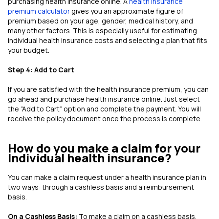
purchasing health insurance online. A
health insurance
premium calculator
gives you an approximate figure of
premium based on your age, gender, medical history, and
many other factors. This is especially useful for estimating
individual health insurance costs and selecting a plan that fits
your budget.
Step 4: Add to Cart
If you are satisfied with the health insurance premium, you can
go ahead and purchase health insurance online. Just select
the “Add to Cart” option and complete the payment. You will
receive the policy document once the process is complete.
How do you make a claim for your
Individual health insurance?
You can make a claim request under a health insurance plan in
two ways: through a cashless basis and a reimbursement
basis.
On a Cashless Basis:
To make a claim on a cashless basis,