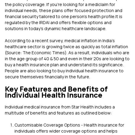
the policy coverage. If you're looking for a mediclaim for
individual needs, these plans offer focused protection and
financial security tailored to one person’s health profile.It is
regulated by the IRDAI and offers flexible options and
solutions in today's dynamic healthcare landscape.
According to a recent survey, medical inflation in India's
healthcare sector is growing twice as quickly as total inflation
(Source: The Economic Times). As a result, individuals who are
in the age group of 40 & 50 and even in their 20s are looking to
buy a health insurance plan and understand its significance.
People are also looking to buy individual health insurance to
secure themselves financially in the future.
Key Features and Benefits of
Individual Health Insurance
Individual medical insurance from Star Health includes a
multitude of benefits and features as outlined below:
Customisable Coverage Options - Health insurance for
individuals offers wider coverage options and helps