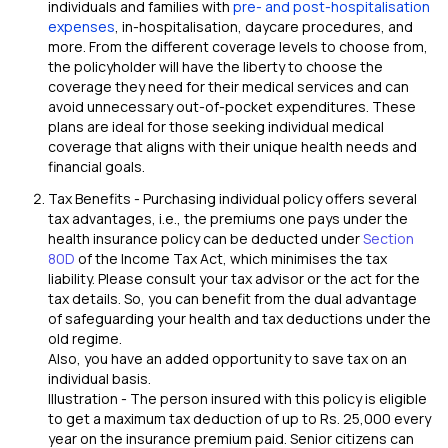
individuals and families with
pre- and post-hospitalisation
expenses
, in-hospitalisation, daycare procedures, and
more. From the different coverage levels to choose from,
the policyholder will have the liberty to choose the
coverage they need for their medical services and can
avoid unnecessary out-of-pocket expenditures. These
plans are ideal for those seeking individual medical
coverage that aligns with their unique health needs and
financial goals.
Tax Benefits - Purchasing individual policy offers several
tax advantages, i.e., the premiums one pays under the
health insurance policy can be deducted under
Section
80D
of the Income Tax Act, which minimises the tax
liability. Please consult your tax advisor or the act for the
tax details. So, you can benefit from the dual advantage
of safeguarding your health and tax deductions under the
old regime.
Also, you have an added opportunity to save tax on an
individual basis.
Illustration - The person insured with this policy is eligible
to get a maximum tax deduction of up to Rs. 25,000 every
year on the insurance premium paid. Senior citizens can