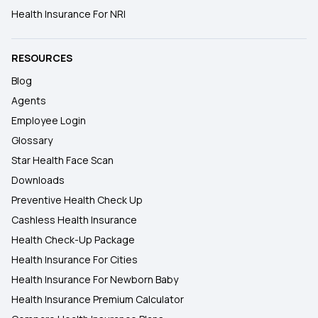
Health Insurance For NRI
RESOURCES
Blog
Agents
Employee Login
Glossary
Star Health Face Scan
Downloads
Preventive Health Check Up
Cashless Health Insurance
Health Check-Up Package
Health Insurance For Cities
Health Insurance For Newborn Baby
Health Insurance Premium Calculator