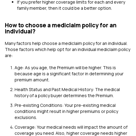
If you prefer higher coverage limits for each and every
family member, then it could be a better option.
How to choose a mediclaim policy for an
individual?
Many factors help choose a mediclaim policy for an individual.
Those factors which help opt for an individual mediclaim policy
are:
Age: As you age, the Premium will be higher. This is
because age is a significant factor in determining your
premium amount.
Health Status and Past Medical History: The medical
history of a policy buyer determines the Premium.
Pre-existing Conditions: Your pre-existing medical
conditions might result in higher premiums or policy
exclusions.
Coverage: Your medical needs will impact the amount of
coverage you need. Also, higher coverage needs higher