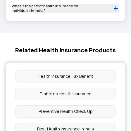
What is the cost of health insurance for
individuals in India?
Related Health Insurance Products
Health Insurance Tax Benefit
Diabetes Health Insurance
Preventive Health Check Up
Best Health Insurance In India