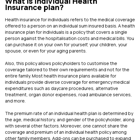
What is Individual Health
Insurance plan?
Health insurance for individuals refers to the medical coverage
offered to a person on an individual sum insured basis. A health
insurance plan for individuals is a policy that covers a single
person against the hospitalisation costs and medical bills. You
can purchase it on your own for yourself, your children, your
spouse, or even for your aging parents.
Also, this policy allows policyholders to customise the
coverage tailored to their own requirements and not for the
entire family. Most health insurance plans available for
individuals provide diverse coverage for emergency medical
expenditures such as daycare procedures, alternative
treatment, organ donor expenses, road ambulance services,
and more.
The premium rate of an individual health plan is determined by
the age, medical history, and gender of the policyholder, along
with several other factors. Moreover, one cannot share the
coverage and premium of an individual health policy among
other family members. Add-ons can be purchased to expand