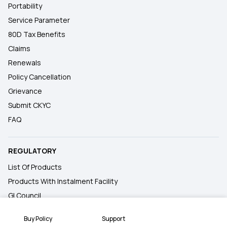
Portability
Service Parameter
80D Tax Benefits
Claims
Renewals
Policy Cancellation
Grievance
Submit CKYC
FAQ
REGULATORY
List Of Products
Products With Instalment Facility
GI Council
Insurance Information Bureau
Buy Policy
Support
IRDAI