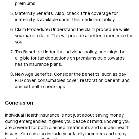
premiums.
Maternity Benefits: Also, check if the coverage for
maternity is available under this mediclaim policy.
Claim Procedure: Understand the claim procedure while
you make a claim. This will provide a better experience for
you.
Tax Benefits: Under the individual policy, one might be
eligible for tax deductions on premiums paid towards
health insurance plans.
New Age Benefits: Consider the benefits, such as day 1
PED cover, consumables cover, restoration benefit, and
annual health check-ups.
Conclusion
Individual Health Insurance is not just about saving money
during emergencies. It gives you peace of mind, knowing you
are covered for both planned treatments and sudden health
issues. You can also include your family members and enjoy