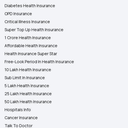
Diabetes Health Insurance
OPD Insurance
Critical Illness Insurance
Super Top Up Health Insurance
1 Crore Health Insurance
Affordable Health Insurance
Health Insurance Super Star
Free-Look Period In Health Insurance
10 Lakh Health Insurance
Sub Limit In Insurance
5 Lakh Health Insurance
25 Lakh Health Insurance
50 Lakh Health Insurance
Hospitals Info
Cancer Insurance
Talk To Doctor