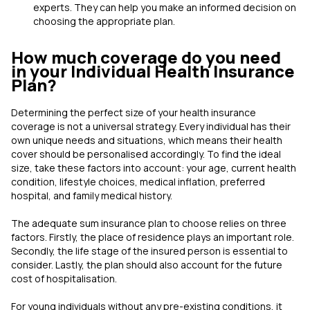
experts. They can help you make an informed decision on
choosing the appropriate plan.
How much coverage do you need
in your Individual Health Insurance
Plan?
Determining the perfect size of your health insurance
coverage is not a universal strategy. Every individual has their
own unique needs and situations, which means their health
cover should be personalised accordingly. To find the ideal
size, take these factors into account: your age, current health
condition, lifestyle choices, medical inflation, preferred
hospital, and family medical history.
The adequate sum insurance plan to choose relies on three
factors. Firstly, the place of residence plays an important role.
Secondly, the life stage of the insured person is essential to
consider. Lastly, the plan should also account for the future
cost of hospitalisation.
For young individuals without any pre-existing conditions, it