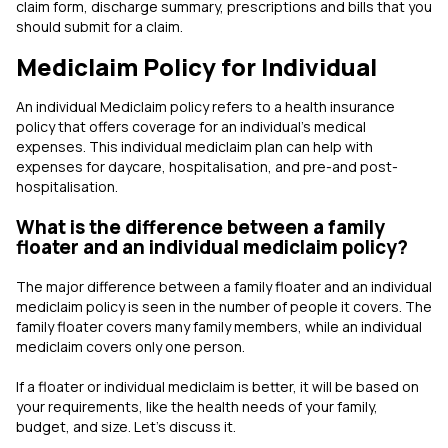
claim form, discharge summary, prescriptions and bills that you
should submit for a claim.
Mediclaim Policy for Individual
An individual Mediclaim policy refers to a health insurance
policy that offers coverage for an individual's medical
expenses. This individual mediclaim plan can help with
expenses for daycare, hospitalisation, and pre-and post-
hospitalisation.
What is the difference between a family
floater and an individual mediclaim policy?
The major difference between a family floater and an individual
mediclaim policy is seen in the number of people it covers. The
family floater covers many family members, while an individual
mediclaim covers only one person.
If a floater or individual mediclaim is better, it will be based on
your requirements, like the health needs of your family,
budget, and size. Let’s discuss it.