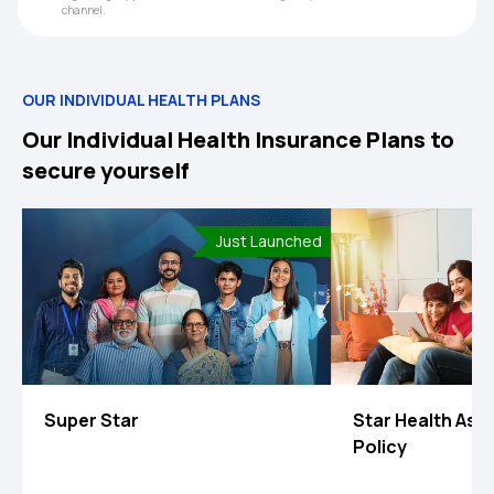
channel.
OUR INDIVIDUAL HEALTH PLANS
Our Individual Health Insurance Plans to
secure yourself
Just Launched
Super Star
Star Health Ass
Policy