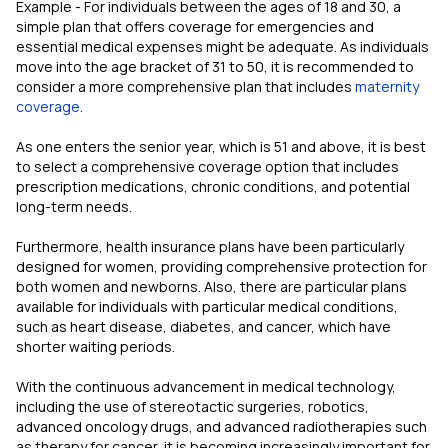
Example - For individuals between the ages of 18 and 30, a
simple plan that offers coverage for emergencies and
essential medical expenses might be adequate. As individuals
move into the age bracket of 31 to 50, it is recommended to
consider a more comprehensive plan that includes
maternity
coverage
.
As one enters the senior year, which is 51 and above, it is best
to select a comprehensive coverage option that includes
prescription medications, chronic conditions, and potential
long-term needs.
Furthermore, health insurance plans have been particularly
designed for women, providing comprehensive protection for
both women and newborns. Also, there are particular plans
available for individuals with particular medical conditions,
such as heart disease, diabetes, and cancer, which have
shorter waiting periods.
With the continuous advancement in medical technology,
including the use of stereotactic surgeries, robotics,
advanced oncology drugs, and advanced radiotherapies such
as therapy for cancer, it is becoming increasingly important for