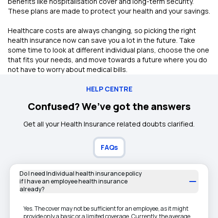
benefits like hospitalisation cover and long-term security.
These plans are made to protect your health and your savings.
Healthcare costs are always changing, so picking the right
health insurance now can save you a lot in the future. Take
some time to look at different individual plans, choose the one
that fits your needs, and move towards a future where you do
not have to worry about medical bills.
HELP CENTRE
Confused? We’ve got the answers
Get all your Health Insurance related doubts clarified.
FAQs
Do I need Individual health insurance policy
if I have an employee health insurance
already?
Yes. The cover may not be sufficient for an employee, as it might
provide only a basic or a limited coverage. Currently, the average