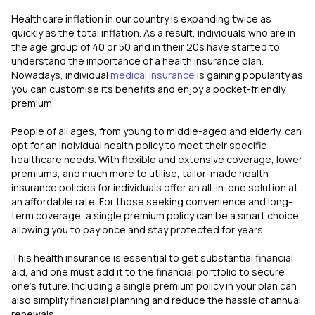
Healthcare inflation in our country is expanding twice as
quickly as the total inflation. As a result, individuals who are in
the age group of 40 or 50 and in their 20s have started to
understand the importance of a health insurance plan.
Nowadays, individual
medical insurance
is gaining popularity as
you can customise its benefits and enjoy a pocket-friendly
premium.
People of all ages, from young to middle-aged and elderly, can
opt for an individual health policy to meet their specific
healthcare needs. With flexible and extensive coverage, lower
premiums, and much more to utilise, tailor-made health
insurance policies for individuals offer an all-in-one solution at
an affordable rate. For those seeking convenience and long-
term coverage, a single premium policy can be a smart choice,
allowing you to pay once and stay protected for years.
This health insurance is essential to get substantial financial
aid, and one must add it to the financial portfolio to secure
one's future. Including a single premium policy in your plan can
also simplify financial planning and reduce the hassle of annual
renewals.