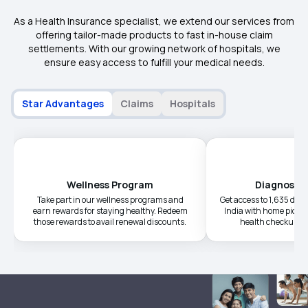
As a Health Insurance specialist, we extend our services from
offering tailor-made products to fast in-house claim
settlements. With our growing network of hospitals, we
ensure easy access to fulfill your medical needs.
Star Advantages
Claims
Hospitals
Wellness Program
Diagnostic
Take part in our wellness programs and
Get access to 1,635 diag
earn rewards for staying healthy. Redeem
India with home picku
those rewards to avail renewal discounts.
health checkups a