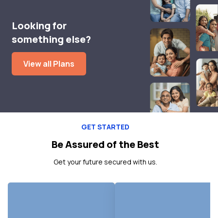
Looking for
something else?
View all Plans
GET STARTED
Be Assured of the Best
Get your future secured with us.