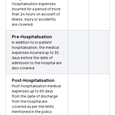
Hospitalisation expenses
incurred for a period of more
than 24 hours on account of
illness, injury or accidents
are covered.
Pre-Hospitalisation
In addition to in-patient
hospitalisation, the medical
expenses incurred up to 30
days before the date of
admission to the hospital are
also covered.
Post-Hospitalisation
Post-hospitalisation medical
expenses up to 60 days
from the date of discharge
from the hospital are
covered as per the limits
mentioned in the policy