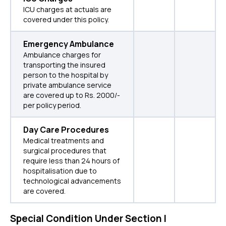
ICU charges at actuals are
covered under this policy.
Emergency Ambulance
Ambulance charges for
transporting the insured
person to the hospital by
private ambulance service
are covered up to Rs. 2000/-
per policy period.
Day Care Procedures
Medical treatments and
surgical procedures that
require less than 24 hours of
hospitalisation due to
technological advancements
are covered.
Special Condition Under Section I