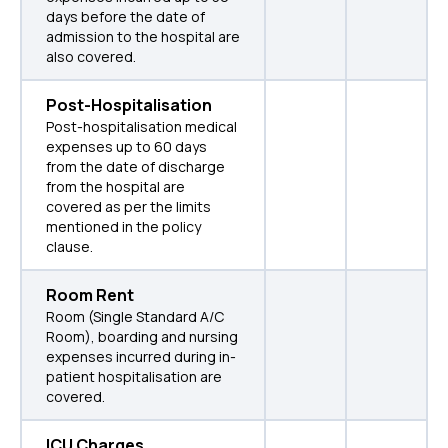
days before the date of
admission to the hospital are
also covered.
Post-Hospitalisation
Post-hospitalisation medical
expenses up to 60 days
from the date of discharge
from the hospital are
covered as per the limits
mentioned in the policy
clause.
Room Rent
Room (Single Standard A/C
Room), boarding and nursing
expenses incurred during in-
patient hospitalisation are
covered.
ICU Charges