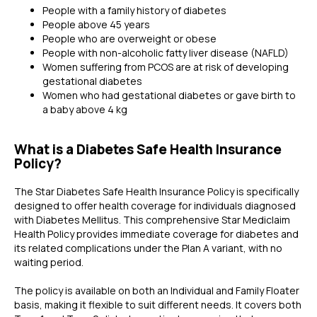
People with a family history of diabetes
People above 45 years
People who are overweight or obese
People with non-alcoholic fatty liver disease (NAFLD)
Women suffering from PCOS are at risk of developing
gestational diabetes
Women who had gestational diabetes or gave birth to
a baby above 4 kg
What is a Diabetes Safe Health Insurance
Policy?
The Star Diabetes Safe Health Insurance Policy is specifically
designed to offer health coverage for individuals diagnosed
with Diabetes Mellitus. This comprehensive Star Mediclaim
Health Policy provides immediate coverage for diabetes and
its related complications under the Plan A variant, with no
waiting period.
The policy is available on both an Individual and Family Floater
basis, making it flexible to suit different needs. It covers both