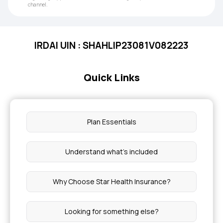
channel.
IRDAI UIN : SHAHLIP23081V082223
Quick Links
Plan Essentials
Understand what’s included
Why Choose Star Health Insurance?
Looking for something else?