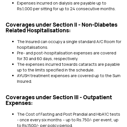
Expenses incurred on dialysis are payable up to
Rs.1,000 per sitting for up to 24 consecutive months.
Coverages under Section II - Non-Diabetes
Related Hospitalisations:
The Insured can occupy a single standard A/C Room for
hospitalisations.
Pre- and post-hospitalisation expenses are covered
for 30 and 60 days, respectively.
The expenses incurred towards cataracts are payable
up to the limits specified in the schedule.
AYUSH treatment expenses are covered up to the Sum
Insured.
Coverages under Section III - Outpatient
Expenses:
The Cost of Fasting and Post Prandial and HbA1C tests
- once every six months – up to Rs.750/- per event, up
to Rs.1500/- per policy period.