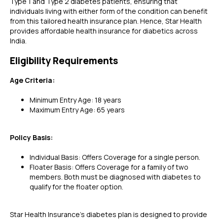
Type 1 and Type 2 diabetes patients, ensuring that
individuals living with either form of the condition can benefit
from this tailored health insurance plan. Hence, Star Health
provides affordable health insurance for diabetics across
India.
Eligibility Requirements
Age Criteria:
Minimum Entry Age: 18 years
Maximum Entry Age: 65 years
Policy Basis:
Individual Basis: Offers Coverage for a single person.
Floater Basis: Offers Coverage for a family of two
members. Both must be diagnosed with diabetes to
qualify for the floater option.
Star Health Insurance's diabetes plan is designed to provide