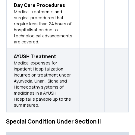
Day Care Procedures
Medical treatments and
surgical procedures that
require less than 24 hours of
hospitalisation due to
technological advancements
are covered.
AYUSH Treatment
Medical expenses for
Inpatient Hospitalization
incurred on treatment under
Ayurveda, Unani, Sidha and
Homeopathy systems of
medicines in a AYUSH
Hospital is payable up to the
sum insured.
Special Condition Under Section II