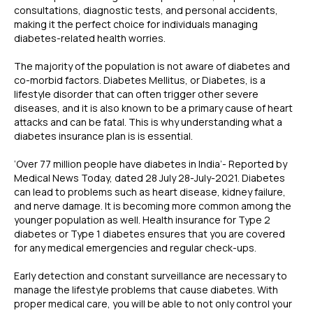
consultations, diagnostic tests, and personal accidents,
making it the perfect choice for individuals managing
diabetes-related health worries.
The majority of the population is not aware of diabetes and
co-morbid factors. Diabetes Mellitus, or Diabetes, is a
lifestyle disorder that can often trigger other severe
diseases, and it is also known to be a primary cause of heart
attacks and can be fatal. This is why understanding what a
diabetes insurance plan is is essential.
‘Over 77 million people have diabetes in India’- Reported by
Medical News Today, dated 28 July 28-July-2021. Diabetes
can lead to problems such as heart disease, kidney failure,
and nerve damage. It is becoming more common among the
younger population as well. Health insurance for Type 2
diabetes or Type 1 diabetes ensures that you are covered
for any medical emergencies and regular check-ups.
Early detection and constant surveillance are necessary to
manage the lifestyle problems that cause diabetes. With
proper medical care, you will be able to not only control your