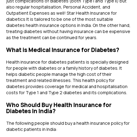
just complications of diabetes (both Type I and Type II) but
also regular hospitalisation, Personal Accident, and
Outpatient Expenses as well! Star Health Insurance for
diabetics It is tailored to be one of the most suitable
diabetes health insurance options in India. On the other hand,
treating diabetes without having insurance can be expensive
as the treatment can be continued for years.
What is Medical Insurance for Diabetes?
Health insurance for diabetes patients is specially designed
for people with diabetes or a family history of diabetes. It
helps diabetic people manage the high cost of their
treatment and related illnesses. This health policy for
diabetes provides coverage for medical and hospitalisation
costs for Type 1 and Type 2 diabetes and its complications.
Who Should Buy Health Insurance for
Diabetes In India?
The following people should buy a
health insurance policy for
diabetic patients
in India: