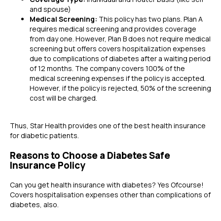
and spouse)
Medical Screening:
This policy has two plans. Plan A
requires medical screening and provides coverage
from day one. However, Plan B does not require medical
screening but offers covers hospitalization expenses
due to complications of diabetes after a waiting period
of 12 months. The company covers 100% of the
medical screening expenses if the policy is accepted.
However, if the policy is rejected, 50% of the screening
cost will be charged.
Thus, Star Health provides one of the best health insurance
for diabetic patients.
Reasons to Choose a Diabetes Safe
Insurance Policy
Can you get health insurance with diabetes?
Yes Ofcourse!
Covers hospitalisation expenses other than complications of
diabetes, also.