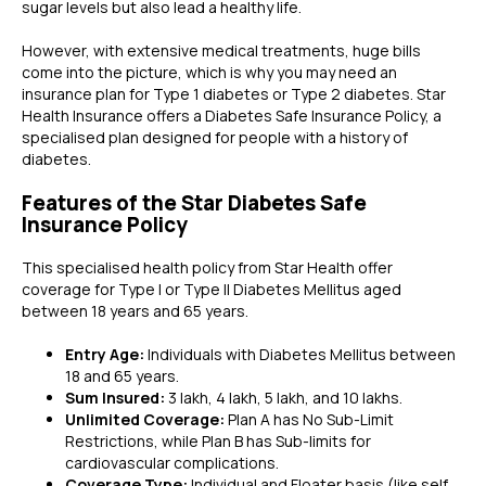
sugar levels but also lead a healthy life.
However, with extensive medical treatments, huge bills
come into the picture, which is why you may need an
insurance plan for Type 1 diabetes or Type 2 diabetes. Star
Health Insurance offers a Diabetes Safe Insurance Policy, a
specialised plan designed for people with a history of
diabetes.
Features of the Star Diabetes Safe
Insurance Policy
This specialised health policy from Star Health offer
coverage for Type I or Type II Diabetes Mellitus aged
between 18 years and 65 years.
Entry Age:
Individuals with Diabetes Mellitus between
18 and 65 years.
Sum Insured:
3 lakh, 4 lakh, 5 lakh, and 10 lakhs.
Unlimited Coverage:
Plan A has No Sub-Limit
Restrictions, while Plan B has Sub-limits for
cardiovascular complications.
Coverage Type:
Individual and Floater basis (like self