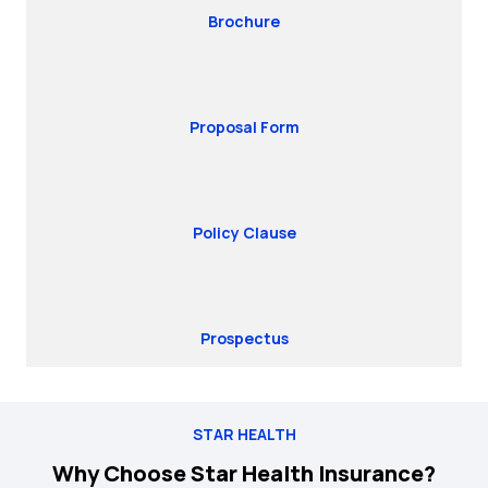
Brochure
Proposal Form
Policy Clause
Prospectus
STAR HEALTH
Why Choose Star Health Insurance?