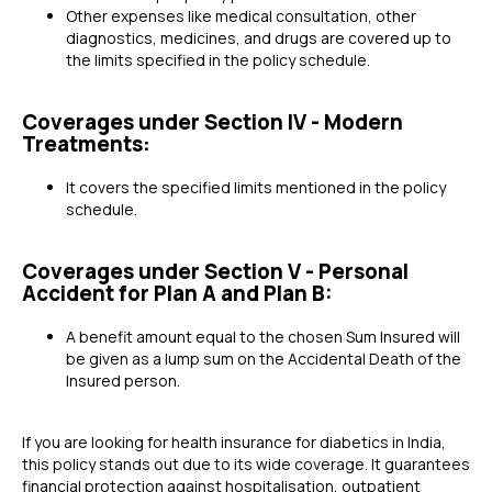
Other expenses like medical consultation, other
diagnostics, medicines, and drugs are covered up to
the limits specified in the policy schedule.
Coverages under Section IV - Modern
Treatments:
It covers the specified limits mentioned in the policy
schedule.
Coverages under Section V - Personal
Accident for Plan A and Plan B:
A benefit amount equal to the chosen Sum Insured will
be given as a lump sum on the Accidental Death of the
Insured person.
If you are looking for health insurance for diabetics in India,
this policy stands out due to its wide coverage. It guarantees
financial protection against hospitalisation, outpatient