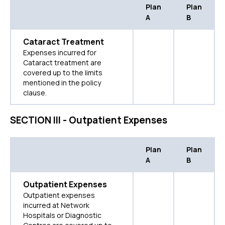
Plan
Plan
A
B
Cataract Treatment
Expenses incurred for
Cataract treatment are
covered up to the limits
mentioned in the policy
clause.
SECTION III - Outpatient Expenses
Plan
Plan
A
B
Outpatient Expenses
Outpatient expenses
incurred at Network
Hospitals or Diagnostic