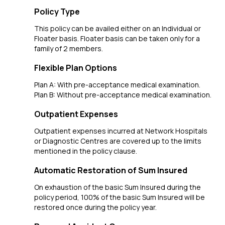
Policy Type
This policy can be availed either on an Individual or
Floater basis. Floater basis can be taken only for a
family of 2 members.
Flexible Plan Options
Plan A: With pre-acceptance medical examination.
Plan B: Without pre-acceptance medical examination.
Outpatient Expenses
Outpatient expenses incurred at Network Hospitals
or Diagnostic Centres are covered up to the limits
mentioned in the policy clause.
Automatic Restoration of Sum Insured
On exhaustion of the basic Sum Insured during the
policy period, 100% of the basic Sum Insured will be
restored once during the policy year.