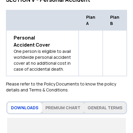
Plan
Plan
A
B
Personal
Accident Cover
One person is eligible to avail
worldwide personal accident
cover at no additional cost in
case of accidental death.
Please refer to the Policy Documents to know the policy
details and Terms & Conditions.
DOWNLOADS
PREMIUM CHART
GENERAL TERMS