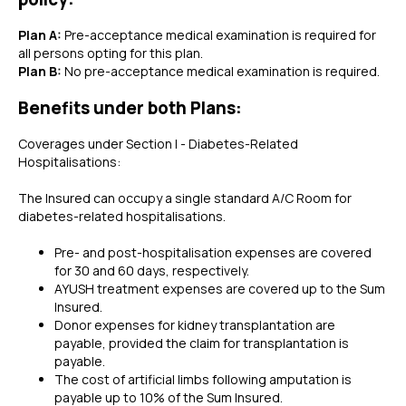
Plan A:
Pre-acceptance medical examination is required for
all persons opting for this plan.
Plan B:
No pre-acceptance medical examination is required.
Benefits under both Plans:
Coverages under Section I - Diabetes-Related
Hospitalisations:
The Insured can occupy a single standard A/C Room for
diabetes-related hospitalisations.
Pre- and post-hospitalisation expenses are covered
for 30 and 60 days, respectively.
AYUSH treatment expenses are covered up to the Sum
Insured.
Donor expenses for kidney transplantation are
payable, provided the claim for transplantation is
payable.
The cost of artificial limbs following amputation is
payable up to 10% of the Sum Insured.