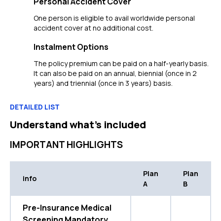
Personal Accident Cover
One person is eligible to avail worldwide personal
accident cover at no additional cost.
Instalment Options
The policy premium can be paid on a half-yearly basis.
It can also be paid on an annual, biennial (once in 2
years) and triennial (once in 3 years) basis.
DETAILED LIST
Understand what’s included
IMPORTANT HIGHLIGHTS
Plan
Plan
info
A
B
Pre-Insurance Medical
Screening Mandatory