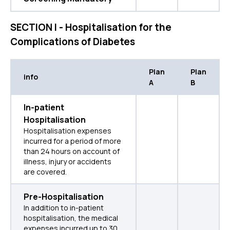
SECTION I - Hospitalisation for the
Complications of Diabetes
Plan
Plan
info
A
B
In-patient
Hospitalisation
Hospitalisation expenses
incurred for a period of more
than 24 hours on account of
illness, injury or accidents
are covered.
Pre-Hospitalisation
In addition to in-patient
hospitalisation, the medical
expenses incurred up to 30