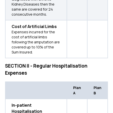
Kidney Diseases then the
same are covered for 24
consecutive months.
Cost of Artificial Limbs
Expenses incurred for the
cost of artificial limbs
following the amputation are
covered up to 10% of the
Sum Insured.
SECTION II - Regular Hospitalisation
Expenses
Plan
Plan
A
B
In-patient
Hospitalisation