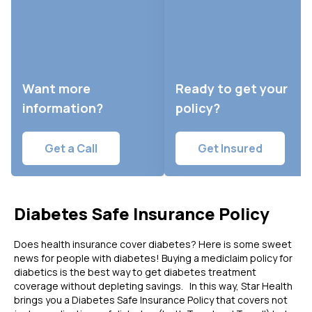
Want more
Ready to get your
information?
policy?
Get a Call
Get Insured
Diabetes Safe Insurance Policy
Does health insurance cover diabetes?
Here is some sweet
news for people with diabetes! Buying a mediclaim policy for
diabetics is the best way to get diabetes treatment
coverage without depleting savings. In this way, Star Health
brings you a Diabetes Safe Insurance Policy that covers not