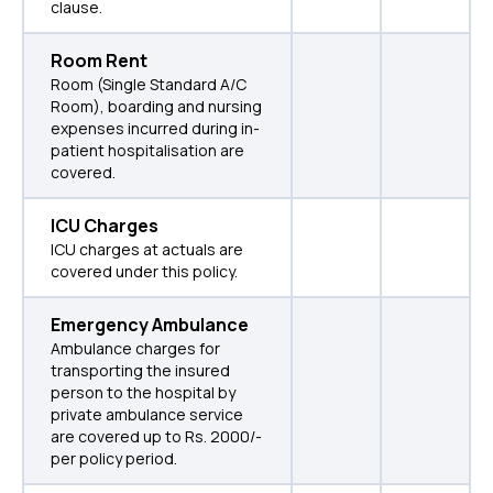
clause.
Room Rent
Room (Single Standard A/C
Room), boarding and nursing
expenses incurred during in-
patient hospitalisation are
covered.
ICU Charges
ICU charges at actuals are
covered under this policy.
Emergency Ambulance
Ambulance charges for
transporting the insured
person to the hospital by
private ambulance service
are covered up to Rs. 2000/-
per policy period.