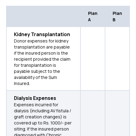
Plan
Plan
A
B
Kidney Transplantation
Donor expenses for kidney
transplantation are payable
if the insured person is the
recipient provided the claim
for transplantation is
payable subject to the
availability of the Sum
Insured.
Dialysis Expenses
Expenses incurred for
dialysis (including AV fistula /
graft creation changes) is
covered up to Rs. 1000/- per
siting. If the insured person
diagnosed with Chronic