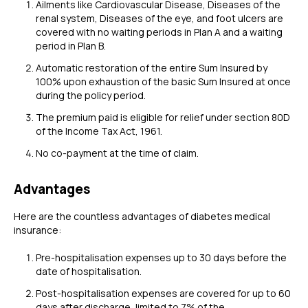
Ailments like Cardiovascular Disease, Diseases of the
renal system, Diseases of the eye, and foot ulcers are
covered with no waiting periods in Plan A and a waiting
period in Plan B.
Automatic restoration of the entire Sum Insured by
100% upon exhaustion of the basic Sum Insured at once
during the policy period.
The premium paid is eligible for relief under section 80D
of the Income Tax Act, 1961.
No co-payment at the time of claim.
Advantages
Here are the countless advantages of diabetes medical
insurance:
Pre-hospitalisation expenses up to 30 days before the
date of hospitalisation.
Post-hospitalisation expenses are covered for up to 60
days after discharge, limited to 7% of the