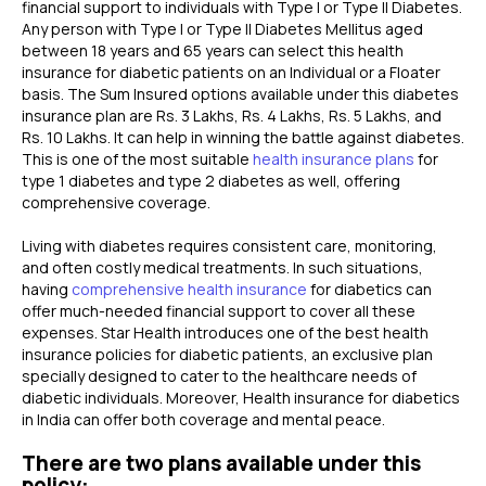
financial support to individuals with Type I or Type II Diabetes.
Any person with Type I or Type II Diabetes Mellitus aged
between 18 years and 65 years can select this health
insurance for diabetic patients on an Individual or a Floater
basis. The Sum Insured options available under this diabetes
insurance plan are Rs. 3 Lakhs, Rs. 4 Lakhs, Rs. 5 Lakhs, and
Rs. 10 Lakhs. It can help in winning the battle against diabetes.
This is one of the most suitable
health insurance plans
for
type 1 diabetes and type 2 diabetes as well, offering
comprehensive coverage.
Living with diabetes requires consistent care, monitoring,
and often costly medical treatments. In such situations,
having
comprehensive health insurance
for diabetics can
offer much-needed financial support to cover all these
expenses. Star Health introduces one of the best health
insurance policies for diabetic patients, an exclusive plan
specially designed to cater to the healthcare needs of
diabetic individuals. Moreover, Health insurance for diabetics
in India can offer both coverage and mental peace.
There are two plans available under this
policy: