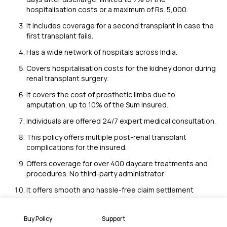
hospitalisation costs or a maximum of Rs. 5,000.
It includes coverage for a second transplant in case the
first transplant fails.
Has a wide network of hospitals across India.
Covers hospitalisation costs for the kidney donor during
renal transplant surgery.
It covers the cost of prosthetic limbs due to
amputation, up to 10% of the Sum Insured.
Individuals are offered 24/7 expert medical consultation.
This policy offers multiple post-renal transplant
complications for the insured.
Offers coverage for over 400 daycare treatments and
procedures. No third-party administrator
It offers smooth and hassle-free claim settlement
Key Factors of a Diabetes Safe Insurance
Buy Policy
Support
Policy