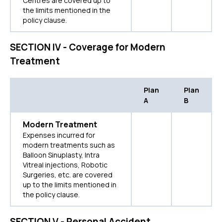
Centres are covered up to
the limits mentioned in the
policy clause.
SECTION IV - Coverage for Modern
Treatment
Plan
Plan
A
B
Modern Treatment
Expenses incurred for
modern treatments such as
Balloon Sinuplasty, Intra
Vitreal injections, Robotic
Surgeries, etc. are covered
up to the limits mentioned in
the policy clause.
SECTION V - Personal Accident