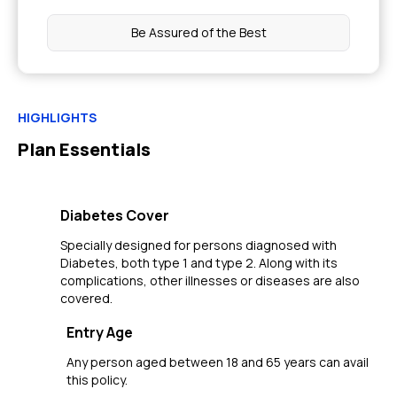
Be Assured of the Best
HIGHLIGHTS
Plan Essentials
Diabetes Cover
Specially designed for persons diagnosed with
Diabetes, both type 1 and type 2. Along with its
complications, other illnesses or diseases are also
covered.
Entry Age
Any person aged between 18 and 65 years can avail
this policy.