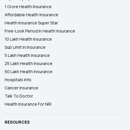
1 Crore Health Insurance
Affordable Health Insurance
Health Insurance Super Star
Free-Look Period In Health Insurance
10 Lakh Health Insurance
Sub Limit In Insurance
5 Lakh Health Insurance
25 Lakh Health Insurance
50 Lakh Health Insurance
Hospitals Info
Cancer Insurance
Talk To Doctor
Health Insurance For NRI
RESOURCES