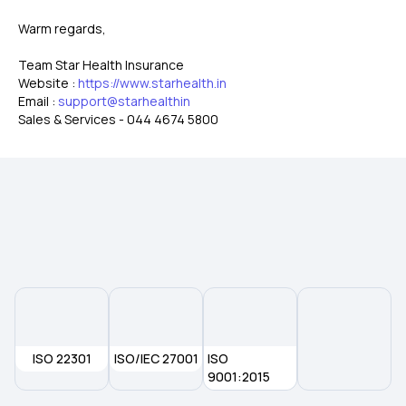
Warm regards,
Team Star Health Insurance
Website :
https://www.starhealth.in
Email :
support@starhealthin
Sales & Services - 044 4674 5800
ISO 22301
ISO/IEC 27001
ISO
9001:2015