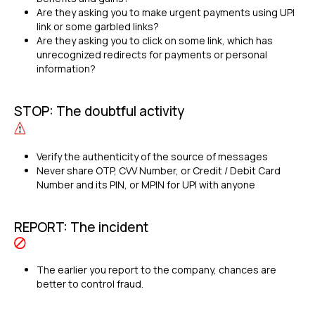
Are they asking you to make urgent payments using UPI
link or some garbled links?
Are they asking you to click on some link, which has
unrecognized redirects for payments or personal
information?
STOP: The doubtful activity
Verify the authenticity of the source of messages
Never share OTP, CVV Number, or Credit / Debit Card
Number and its PIN, or MPIN for UPI with anyone
REPORT: The incident
The earlier you report to the company, chances are
better to control fraud.