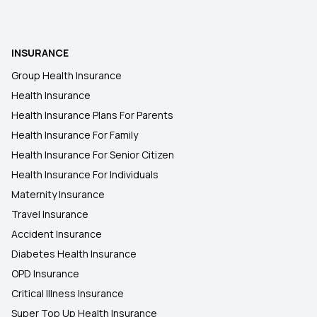
INSURANCE
Group Health Insurance
Health Insurance
Health Insurance Plans For Parents
Health Insurance For Family
Health Insurance For Senior Citizen
Health Insurance For Individuals
Maternity Insurance
Travel Insurance
Accident Insurance
Diabetes Health Insurance
OPD Insurance
Critical Illness Insurance
Super Top Up Health Insurance