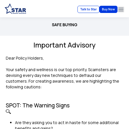
Talk to Star
Buy Now
Ope
SAFE BUYING
Important Advisory
Dear Policy Holders,
Your safety and wellness is our top priority. Scamsters are
devising every day new techniques to defraud our
customers. For creating awareness, we are highlighting the
following cautions:
SPOT: The Warning Signs
Are they asking you to act in haste for some additional
benefits and gains?