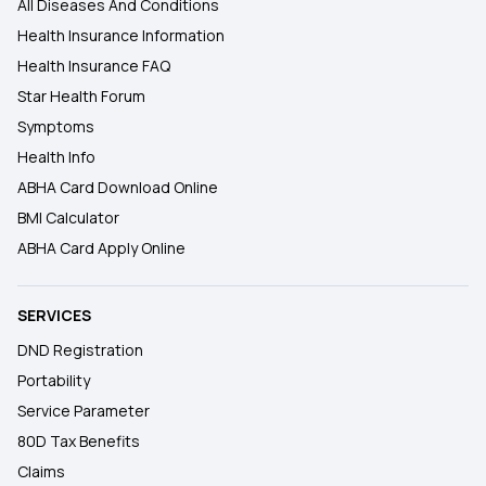
All Diseases And Conditions
Health Insurance Information
Health Insurance FAQ
Star Health Forum
Symptoms
Health Info
ABHA Card Download Online
BMI Calculator
ABHA Card Apply Online
SERVICES
DND Registration
Portability
Service Parameter
80D Tax Benefits
Claims