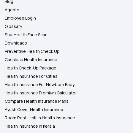
Blog
Agents
Employee Login
Glossary
Star Health Face Scan
Downloads
Preventive Health Check Up
Cashless Health Insurance
Health Check-Up Package
Health Insurance For Cities
Health Insurance For Newborn Baby
Health Insurance Premium Calculator
Compare Health Insurance Plans
Ayush Cover Health Insurance
Room Rent Limit In Health Insurance
Health Insurance In Kerala