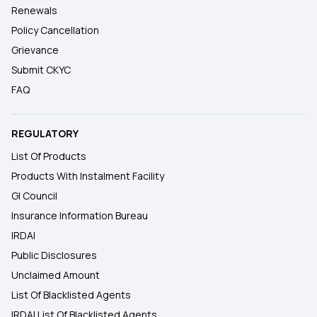
Renewals
Policy Cancellation
Grievance
Submit CKYC
FAQ
REGULATORY
List Of Products
Products With Instalment Facility
GI Council
Insurance Information Bureau
IRDAI
Public Disclosures
Unclaimed Amount
List Of Blacklisted Agents
IRDAI List Of Blacklisted Agents