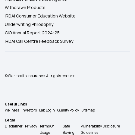
Withdrawn Products
IRDAI Consumer Education Website
Underwriting Philosophy
CIO Annual Report 2024-25
IRDAI Call Centre Feedback Survey
© Star Health Insurance. All rights reserved.
Useful Links
Wellness
Investors
Lab Login
Quality Policy
Sitemap
Legal
Disclaimer
Privacy
Terms Of
Safe
Vulnerability Disclosure
Usage
Buying
Guidelines