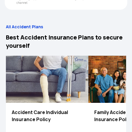
channel.
All Accident Plans
Best Accident Insurance Plans to secure
yourself
Accident Care Individual
Family Accident
Insurance Policy
Insurance Polic