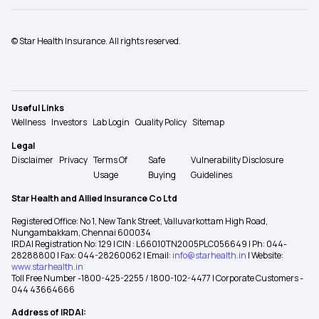
© Star Health Insurance. All rights reserved.
Useful Links
Wellness
Investors
Lab Login
Quality Policy
Sitemap
Legal
Disclaimer
Privacy
Terms Of
Safe
Vulnerability Disclosure
Usage
Buying
Guidelines
Star Health and Allied Insurance Co Ltd
Registered Office: No 1, New Tank Street, Valluvarkottam High Road,
Nungambakkam, Chennai 600034
IRDAI Registration No: 129 | CIN : L66010TN2005PLC056649 | Ph: 044-
28288800 | Fax: 044-28260062 | Email:
info@starhealth.in
| Website:
www.starhealth.in
Toll Free Number -1800-425-2255 / 1800-102-4477 | Corporate Customers -
044 43664666
Address of IRDAI: