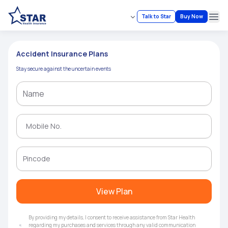
Talk to Star
Buy Now
Ope
Accident Insurance Plans
Stay secure against the uncertain events
View Plan
By providing my details, I consent to receive assistance from Star Health
regarding my purchases and services through any valid communication