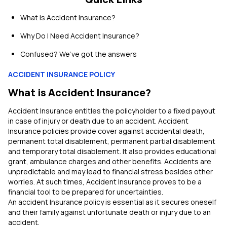
What is Accident Insurance?
Why Do I Need Accident Insurance?
Confused? We’ve got the answers
ACCIDENT INSURANCE POLICY
What is Accident Insurance?
Accident Insurance entitles the policyholder to a fixed payout
in case of injury or death due to an accident. Accident
Insurance policies provide cover against accidental death,
permanent total disablement, permanent partial disablement
and temporary total disablement. It also provides educational
grant, ambulance charges and other benefits. Accidents are
unpredictable and may lead to financial stress besides other
worries. At such times, Accident Insurance proves to be a
financial tool to be prepared for uncertainties.
An accident Insurance policy is essential as it secures oneself
and their family against unfortunate death or injury due to an
accident.