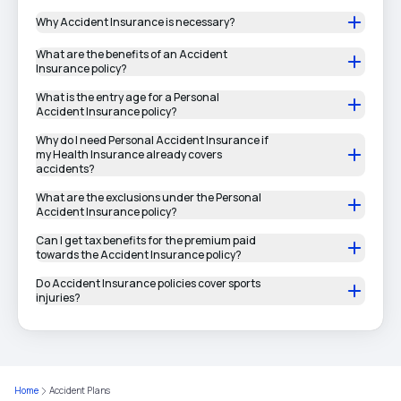
Why Accident Insurance is necessary?
What are the benefits of an Accident
Insurance policy?
What is the entry age for a Personal
Accident Insurance policy?
Why do I need Personal Accident Insurance if
my Health Insurance already covers
accidents?
What are the exclusions under the Personal
Accident Insurance policy?
Can I get tax benefits for the premium paid
towards the Accident Insurance policy?
Do Accident Insurance policies cover sports
injuries?
Home
Accident Plans