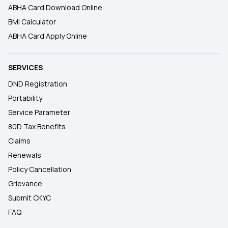
ABHA Card Download Online
BMI Calculator
ABHA Card Apply Online
SERVICES
DND Registration
Portability
Service Parameter
80D Tax Benefits
Claims
Renewals
Policy Cancellation
Grievance
Submit CKYC
FAQ