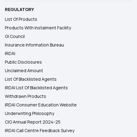
REGULATORY
List Of Products
Products With Instalment Facility
GI Council
Insurance Information Bureau
IRDAI
Public Disclosures
Unclaimed Amount
List Of Blacklisted Agents
IRDAI List Of Blacklisted Agents
Withdrawn Products
IRDAI Consumer Education Website
Underwriting Philosophy
CIO Annual Report 2024-25
IRDAI Call Centre Feedback Survey