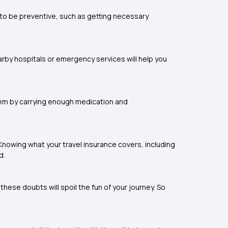
 to be preventive, such as getting necessary
rby hospitals or emergency services will help you
hem by carrying enough medication and
. Knowing what your travel insurance covers, including
d.
hese doubts will spoil the fun of your journey. So