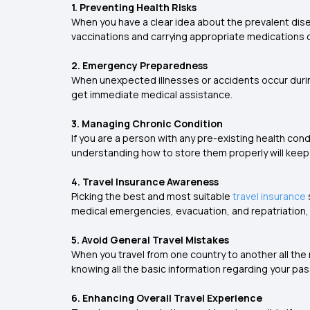
1. Preventing Health Risks
When you have a clear idea about the prevalent dise
vaccinations and carrying appropriate medications o
2. Emergency Preparedness
When unexpected illnesses or accidents occur during
get immediate medical assistance.
3. Managing Chronic Condition
If you are a person with any pre-existing health c
understanding how to store them properly will keep
4. Travel Insurance Awareness
Picking the best and most suitable
travel insurance
medical emergencies, evacuation, and repatriation, wi
5. Avoid General Travel Mistakes
When you travel from one country to another all the r
knowing all the basic information regarding your pas
6. Enhancing Overall Travel Experience