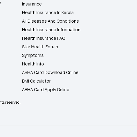
h
Insurance
Health Insurance In Kerala
All Diseases And Conditions
Health Insurance Information
Health Insurance FAQ
Star Health Forum
Symptoms
Health Info
ABHA Card Download Online
BMI Calculator
ABHA Card Apply Online
hts reserved.