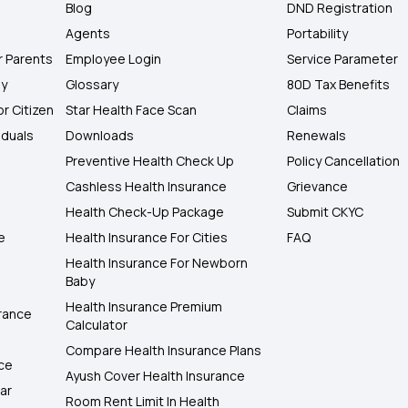
Blog
DND Registration
Agents
Portability
r Parents
Employee Login
Service Parameter
ly
Glossary
80D Tax Benefits
or Citizen
Star Health Face Scan
Claims
iduals
Downloads
Renewals
Preventive Health Check Up
Policy Cancellation
Cashless Health Insurance
Grievance
Health Check-Up Package
Submit CKYC
e
Health Insurance For Cities
FAQ
Health Insurance For Newborn
Baby
Health Insurance Premium
rance
Calculator
Compare Health Insurance Plans
nce
Ayush Cover Health Insurance
ar
Room Rent Limit In Health