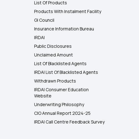
List Of Products
Products With Instalment Facility
GI Council
Insurance Information Bureau
IRDAI
Public Disclosures
Unclaimed Amount
List Of Blacklisted Agents
IRDAI List Of Blacklisted Agents
Withdrawn Products
IRDAI Consumer Education
Website
Underwriting Philosophy
CIO Annual Report 2024-25
IRDAI Call Centre Feedback Survey