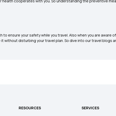
ur health cooperates with you. So understanding the preventive measur
h to ensure your safety while you travel. Also when you are aware of 
t without disturbing your travel plan. So dive into our travel blogs an
RESOURCES
SERVICES