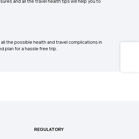
es and all the travel health tips will help you to
all the possible health and travel complications in
d plan for a hassle free trip.
REGULATORY