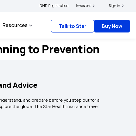
licyholders and complainants to file their grievances with IRDAI -
DND Registration
Investors
Sign in
Click here to k
Resources
Talk to Star
Buy Now
nning to Prevention
 and Advice
 understand, and prepare before you step out for a
explore the globe. The Star Health Insurance travel