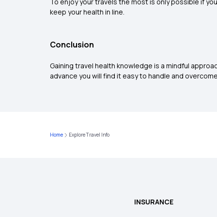
To enjoy your travels the most is only possible if yo
keep your health in line.
Conclusion
Gaining travel health knowledge is a mindful approac
advance you will find it easy to handle and overcome i
Home
Explore Travel Info
INSURANCE