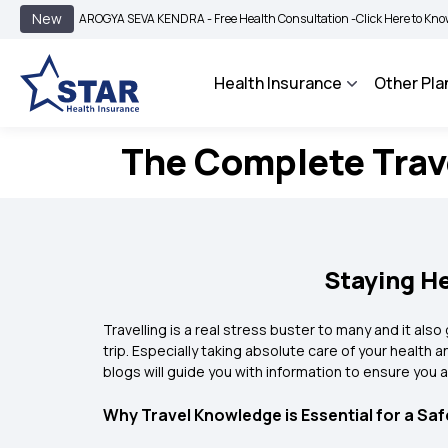
New
AROGYA SEVA KENDRA - Free Health Consultation -
Click Here to Know More
Health Insurance
Other Pla
The Complete Trave
Staying He
Travelling is a real stress buster to many and it al
trip. Especially taking absolute care of your health 
blogs will guide you with information to ensure you 
Why Travel Knowledge is Essential for a Sa