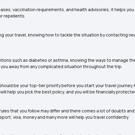
ases, vaccination requirements, and health advisories, it helps you
r repellents.
 your travel, knowing how to tackle the situation by contacting nea
onditions such as diabetes or asthma, knowing the ways to manage t
 you away from any complicated situation throughout the trip.
should be your top-tier priority before you start your travel journey
ll help you pick the best policy, and you will be financially protecte
ules that you follow may differ and there comes a lot of doubts and t
sport, visa, money and many more will help you travel confidently.