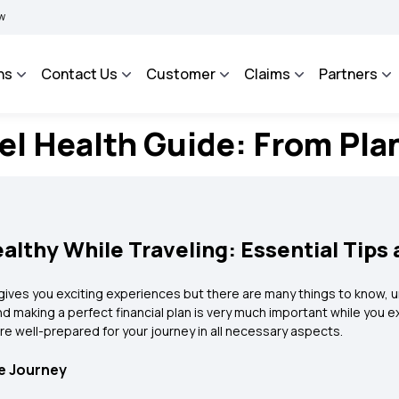
|
BIMA BHAROSA - An Integrated Grievance Management System to facilitate the po
ns
Contact Us
Customer
Claims
Partners
l Health Guide: From Pla
althy While Traveling: Essential Tips
so gives you exciting experiences but there are many things to know,
and making a perfect financial plan is very much important while you 
are well-prepared for your journey in all necessary aspects.
fe Journey