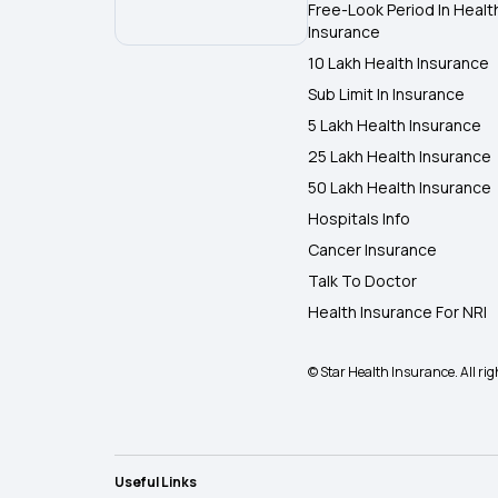
Free-Look Period In Healt
Insurance
10 Lakh Health Insurance
Sub Limit In Insurance
5 Lakh Health Insurance
25 Lakh Health Insurance
50 Lakh Health Insurance
Hospitals Info
Cancer Insurance
Talk To Doctor
Health Insurance For NRI
© Star Health Insurance. All rig
Useful Links