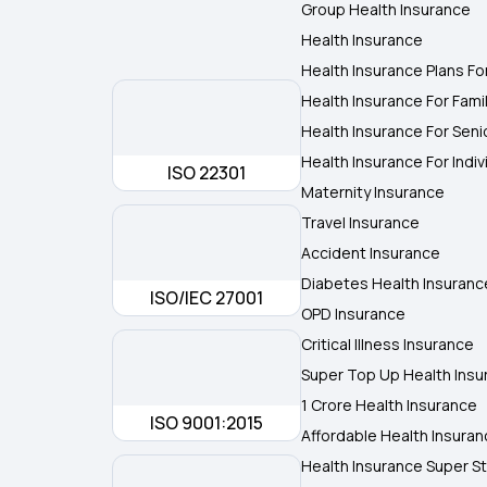
Group Health Insurance
Health Insurance
Health Insurance Plans Fo
Health Insurance For Fami
Health Insurance For Seni
Health Insurance For Indiv
ISO 22301
Maternity Insurance
Travel Insurance
Accident Insurance
Diabetes Health Insuranc
ISO/IEC 27001
OPD Insurance
Critical Illness Insurance
Super Top Up Health Insu
1 Crore Health Insurance
ISO 9001:2015
Affordable Health Insura
Health Insurance Super St