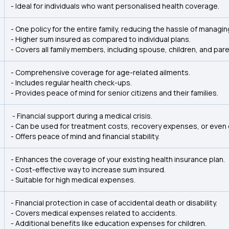
- Ideal for individuals who want personalised health coverage.
- One policy for the entire family, reducing the hassle of managing
- Higher sum insured as compared to individual plans.
- Covers all family members, including spouse, children, and pare
- Comprehensive coverage for age-related ailments.
- Includes regular health check-ups.
- Provides peace of mind for senior citizens and their families.
- Financial support during a medical crisis.
- Can be used for treatment costs, recovery expenses, or even 
- Offers peace of mind and financial stability.
- Enhances the coverage of your existing health insurance plan.
- Cost-effective way to increase sum insured.
- Suitable for high medical expenses.
- Financial protection in case of accidental death or disability.
- Covers medical expenses related to accidents.
- Additional benefits like education expenses for children.