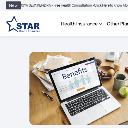
|
New
OGYA SEVA KENDRA - Free Health Consultation -
Click Here to Know More
BIMA B
Health Insurance
Other Pla