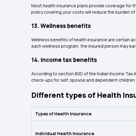
Most health insurance plans provide coverage for th
policy covering your costs will reduce the burden of 
13. Wellness benefits
Wellness benefits of health insurance are certain a
each wellness program, the insured person may earn
14. Income tax benefits
According to section 80D of the Indian Income Tax A
check-ups for self, spouse and dependent children u
Different types of Health Ins
Types of Health Insurance
Individual Health Insurance