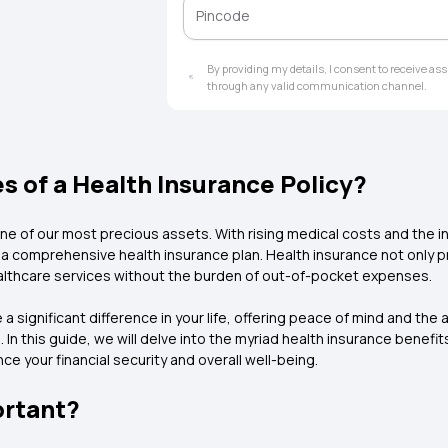
alternative treatments, cumulative bonus,
dental treatment, maternity cover, cover 
transporting a patient and wellness benef
policy, it is important to think of your ind
By providing my details, I consent to receive a
your family. There are several additional h
through any valid communication channel.
insurance policy, you can be assured of ne
benefits of buying health insurance early i
expenses without the need to disturb your 
in the future. The importance of health insur
 of a Health Insurance Policy?
from rising medical costs and ensure timel
ne of our most precious assets. With rising medical costs and the in
 comprehensive health insurance plan. Health insurance not only pr
althcare services without the burden of out-of-pocket expenses.
 a significant difference in your life, offering peace of mind and th
this guide, we will delve into the myriad health insurance benefits 
e your financial security and overall well-being.
ortant?