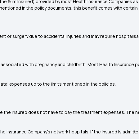
n the Sum Insured) provided by most Health Insurance Companies as f
mentioned in the policy documents, this benefit comes with certain t
t or surgery due to accidental injuries and may require hospitalisa
associated with pregnancy and childbirth. Most Health Insurance pol
atal expenses up to the limits mentioned in the policies.
e the insured does not have to pay the treatment expenses. The hea
the Insurance Company's network hospitals. If the insured is admitte