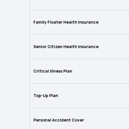
Family Floater Health Insurance
Senior Citizen Health Insurance
Critical Illness Plan
Top-Up Plan
Personal Accident Cover