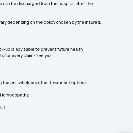
s can be discharged from the hospital after the
ry depending on the policy chosen by the insured.
k-up is advisable to prevent future health
s for every claim-free year.
g the policyholders other treatment options.
nd Homoeopathy.
 it.