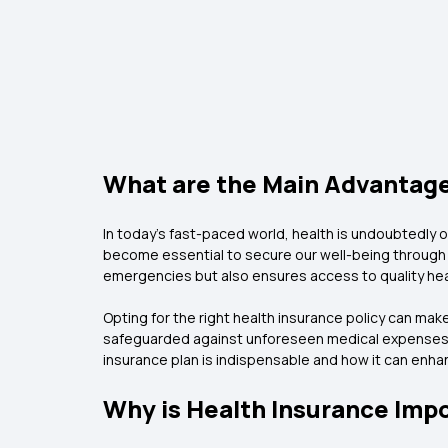
What are the Main Advantages
In today's fast-paced world, health is undoubtedly o
become essential to secure our well-being through a
emergencies but also ensures access to quality he
Opting for the right health insurance policy can make
safeguarded against unforeseen medical expenses. In 
insurance plan is indispensable and how it can enhanc
Why is Health Insurance Imp