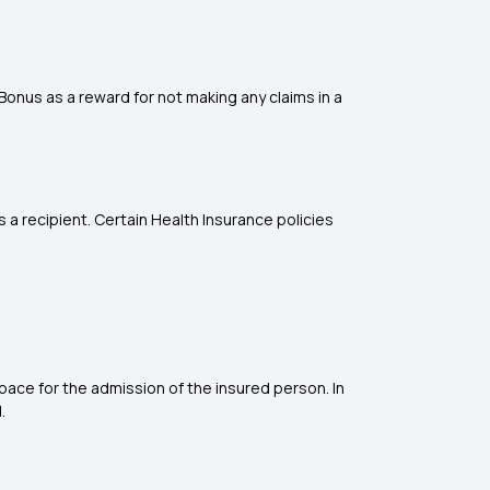
 Bonus as a reward for not making any claims in a
a recipient. Certain Health Insurance policies
space for the admission of the insured person. In
.