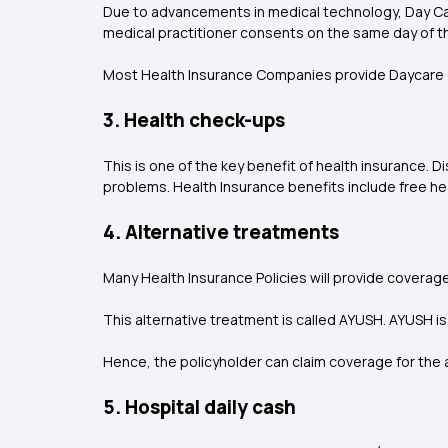
Due to advancements in medical technology, Day Care
medical practitioner consents on the same day of t
Most Health Insurance Companies provide Daycare e
3. Health check-ups
This is one of the key benefit of health insurance.
problems. Health Insurance benefits include free hea
4. Alternative treatments
Many Health Insurance Policies will provide coverag
This alternative treatment is called AYUSH. AYUSH i
Hence, the policyholder can claim coverage for the a
5. Hospital daily cash