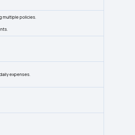
 multiple policies.
nts.
daily expenses.