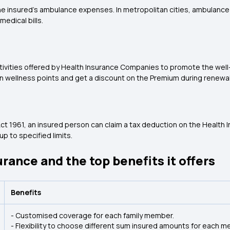
e insured's ambulance expenses. In metropolitan cities, ambulance 
medical bills.
ctivities offered by Health Insurance Companies to promote the well
 wellness points and get a discount on the Premium during renewal
ct 1961, an insured person can claim a tax deduction on the Health
p to specified limits.
urance and the top benefits it offers
Benefits
- Customised coverage for each family member.
- Flexibility to choose different sum insured amounts for each m