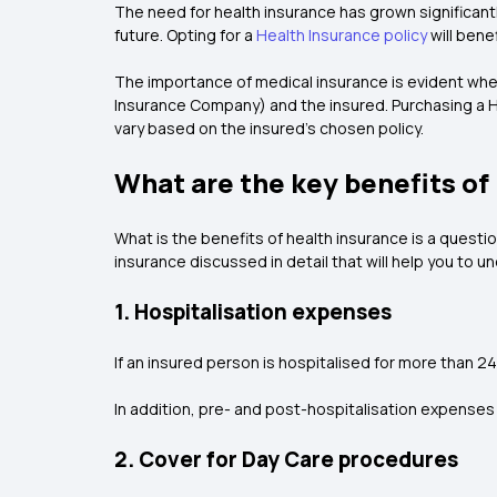
The need for health insurance has grown significantl
future. Opting for a
Health Insurance policy
will bene
The importance of medical insurance is evident whe
Insurance Company) and the insured. Purchasing a He
vary based on the insured's chosen policy.
What are the key benefits of
What is the benefits of health insurance is a questio
insurance discussed in detail that will help you to 
1. Hospitalisation expenses
If an insured person is hospitalised for more than 24 h
In addition, pre- and post-hospitalisation expenses 
2. Cover for Day Care procedures