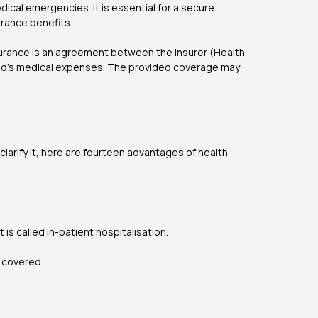
dical emergencies. It is essential for a secure
urance benefits.
surance is an agreement between the insurer (Health
sured's medical expenses. The provided coverage may
clarify it, here are fourteen advantages of health
t is called in-patient hospitalisation.
e covered.