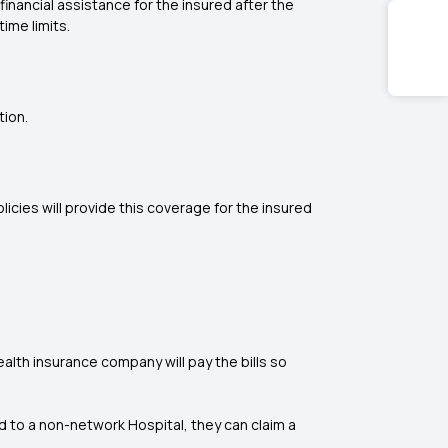
inancial assistance for the insured after the
ime limits.
tion.
icies will provide this coverage for the insured
lth insurance company will pay the bills so
d to a non-network Hospital, they can claim a