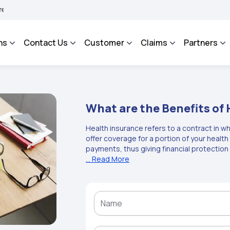
HAROSA - An Integrated Grievance Management System to facilitate the policyholder
ns
Contact Us
Customer
Claims
Partners
What are the Benefits of
Health insurance refers to a contract in w
offer coverage for a portion of your heal
payments, thus giving financial protection
refers to a contract between an insurance
... Read More
insurance company agrees to offer particu
premium. The key benefits of health insura
safeguarding you from high medical expense
hospitalisation, pre- and post-hospitalisati
coverage. The health insurance benefits i
expenses, cover for daycare procedures, 