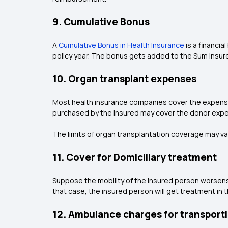
9. Cumulative Bonus
A
Cumulative Bonus in Health Insurance
is a financia
policy year. The bonus gets added to the Sum Insur
10. Organ transplant expenses
Most health insurance companies cover the expenses 
purchased by the insured may cover the donor expe
The limits of organ transplantation coverage may va
11. Cover for Domiciliary treatment
Suppose the mobility of the insured person worsens th
that case, the insured person will get treatment in t
12. Ambulance charges for transporti