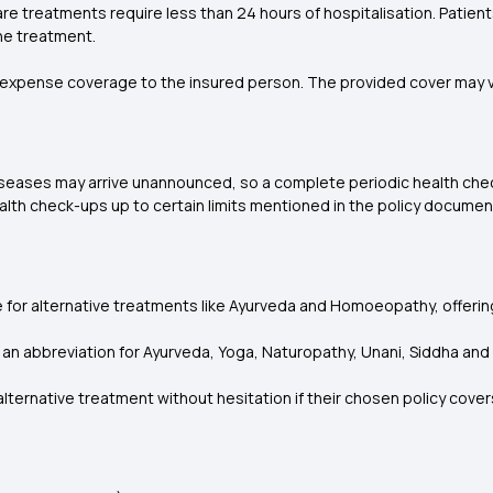
 treatments require less than 24 hours of hospitalisation. Patient
he treatment.
xpense coverage to the insured person. The provided cover may va
 Diseases may arrive unannounced, so a complete periodic health chec
lth check-ups up to certain limits mentioned in the policy document
e for alternative treatments like Ayurveda and Homoeopathy, offerin
s an abbreviation for Ayurveda, Yoga, Naturopathy, Unani, Siddha a
lternative treatment without hesitation if their chosen policy covers