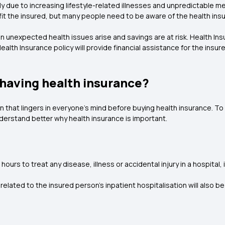
y due to increasing lifestyle-related illnesses and unpredictable me
fit the insured, but many people need to be aware of the health ins
n unexpected health issues arise and savings are at risk. Health In
alth Insurance policy will provide financial assistance for the in
 having health insurance?
n that lingers in everyone's mind before buying health insurance. To 
understand better why health insurance is important.
ours to treat any disease, illness or accidental injury in a hospital, i
related to the insured person's inpatient hospitalisation will also b