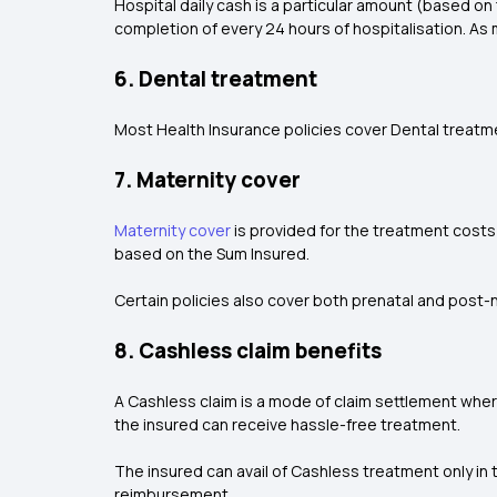
Hospital daily cash is a particular amount (based o
completion of every 24 hours of hospitalisation. As 
6. Dental treatment
Most Health Insurance policies cover Dental treatmen
7. Maternity cover
Maternity cover
is provided for the treatment costs 
based on the Sum Insured.
Certain policies also cover both prenatal and post-n
8. Cashless claim benefits
A Cashless claim is a mode of claim settlement wher
the insured can receive hassle-free treatment.
The insured can avail of Cashless treatment only in 
reimbursement.