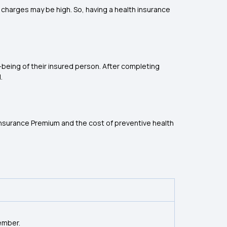
charges may be high. So, having a health insurance
-being of their insured person. After completing
.
 Insurance Premium and the cost of preventive health
ember.