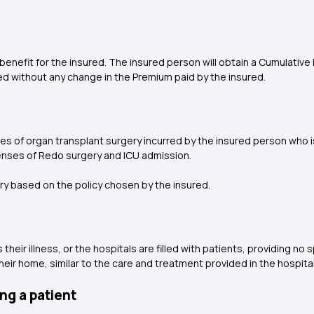
l benefit for the insured. The insured person will obtain a Cumulative
ed without any change in the Premium paid by the insured.
of organ transplant surgery incurred by the insured person who is 
nses of Redo surgery and ICU admission.
ry based on the policy chosen by the insured.
eir illness, or the hospitals are filled with patients, providing no 
heir home, similar to the care and treatment provided in the hospital
ng a patient