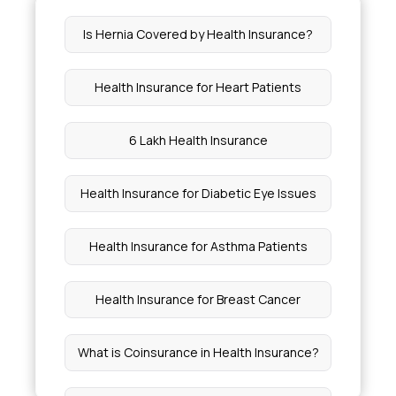
Is Hernia Covered by Health Insurance?
Download ABHA Card
Health Insurance for Heart Patients
Apply ABHA Card
6 Lakh Health Insurance
Health Insurance for Diabetic Eye Issues
Health Insurance for Asthma Patients
Health Insurance for Breast Cancer
What is Coinsurance in Health Insurance?