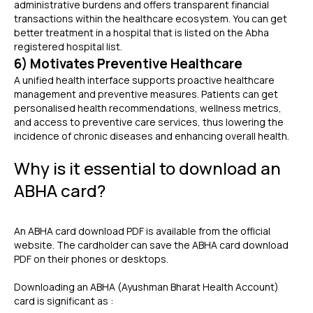
administrative burdens and offers transparent financial
transactions within the healthcare ecosystem. You can get
better treatment in a hospital that is listed on the Abha
registered hospital list.
6) Motivates Preventive Healthcare
A unified health interface supports proactive healthcare
management and preventive measures. Patients can get
personalised health recommendations, wellness metrics,
and access to preventive care services, thus lowering the
incidence of chronic diseases and enhancing overall health.
Why is it essential to download an
ABHA card?
An
ABHA card download PDF
is available from the official
website. The cardholder can save the ABHA card download
PDF on their phones or desktops.
Downloading an ABHA (Ayushman Bharat Health Account)
card is significant as :