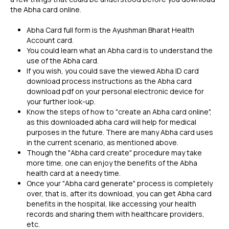
the Abha card online.
Abha Card full form is the Ayushman Bharat Health
Account card.
You could learn what an Abha card is to understand the
use of the Abha card.
If you wish, you could save the viewed Abha ID card
download process instructions as the Abha card
download pdf on your personal electronic device for
your further look-up.
Know the steps of how to "create an Abha card online",
as this downloaded abha card will help for medical
purposes in the future. There are many Abha card uses
in the current scenario, as mentioned above.
Though the "Abha card create" procedure may take
more time, one can enjoy the benefits of the Abha
health card at a needy time.
Once your "Abha card generate" process is completely
over, that is, after its download, you can get Abha card
benefits in the hospital, like accessing your health
records and sharing them with healthcare providers,
etc.