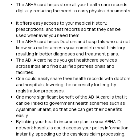
The ABHA card helps store all your health care records
digitally, reducing the need to carry physical documents.
It offers easy access to your medical history,
prescriptions, and test reports so that they can be
used whenever you need them.
The ABHA card helps Doctors and hospitals who did not
know you earlier access your complete health history,
resulting in better diagnoses and treatment plans.
The ABHA card helps you get healthcare services
across India and find qualified professionals and
facilities.
One could easily share their health records with doctors
and hospitals, lowering the necessity for lengthy
registration processes.
One more significant benefit of the ABHA card is that it
can be linked to government health schemes such as
Ayushman Bharat, so that one can get their benefits
easily.
By linking your
health insurance plan
to your ABHA ID,
network hospitals could access your policy information
instantly, speeding up the cashless claim processing.