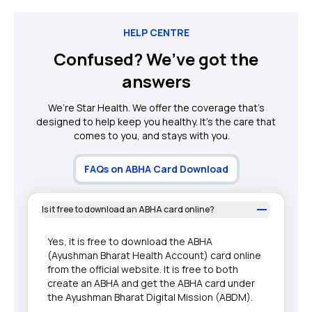
HELP CENTRE
Confused? We’ve got the
answers
We’re Star Health. We offer the coverage that’s
designed to help keep you healthy. It's the care that
comes to you, and stays with you.
FAQs on ABHA Card Download
Is it free to download an ABHA card online?
Yes, it is free to download the ABHA
(Ayushman Bharat Health Account) card online
from the official website. It is free to both
create an ABHA and get the ABHA card under
the Ayushman Bharat Digital Mission (ABDM).