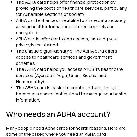
The ABHA card helps offer financial protection by
providing the costs of healthcare services, particularly
for vulnerable sections of society.
ABHA card enhances the ability to share data securely,
as your health information is stored securely and
encrypted.
ABHA cards offer controlled access, ensuring your
privacy is maintained.
The unique digital identity of the ABHA card offers
access to healthcare services and government
schemes.
The ABHA card helps you access AYUSH's healthcare
services (Ayurveda, Yoga, Unani, Siddha, and
Homeopathy).
The ABHA card is easier to create and use; thus, it
becomes a convenient method to manage your health
information.
Who needs an ABHA account?
Many people need Abha cards for health reasons. Here are
some of the cases where you need an ABHA card.