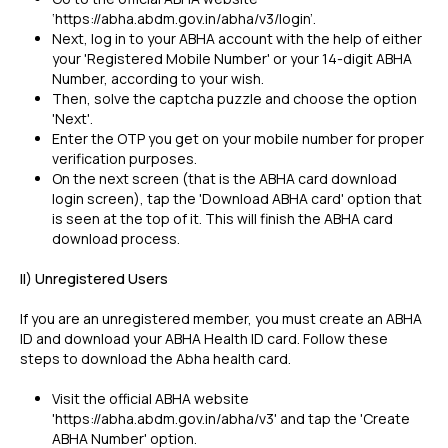
‘https://abha.abdm.gov.in/abha/v3/login’.
Next, log in to your ABHA account with the help of either
your 'Registered Mobile Number' or your 14-digit ABHA
Number, according to your wish.
Then, solve the captcha puzzle and choose the option
'Next'.
Enter the OTP you get on your mobile number for proper
verification purposes.
On the next screen (that is the ABHA card download
login screen), tap the 'Download ABHA card' option that
is seen at the top of it. This will finish the ABHA card
download process.
II) Unregistered Users
If you are an unregistered member, you must create an ABHA
ID and download your ABHA Health ID card. Follow these
steps to download the Abha health card.
Visit the official ABHA website
'https://abha.abdm.gov.in/abha/v3' and tap the 'Create
ABHA Number' option.