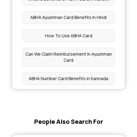
ABHA Ayushman Card Benefits In Hindi
How To Use ABHA Card
Can We Claim Reimbursement In Ayushman
Card
ABHA Number Card Benefits in Kannada
New ABHA Card Registration
Does ABHA Card Provide Free Treatment
People Also Search For
Who Is Eligible For Ayushman Card