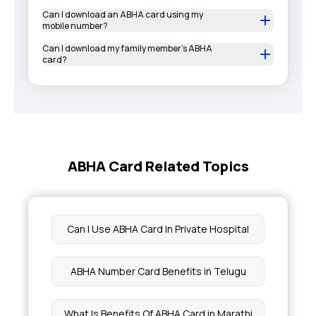
Can I download an ABHA card using my
mobile number?
Can I download my family member’s ABHA
card?
ABHA Card Related Topics
Can I Use ABHA Card In Private Hospital
ABHA Number Card Benefits in Telugu
What Is Benefits Of ABHA Card in Marathi