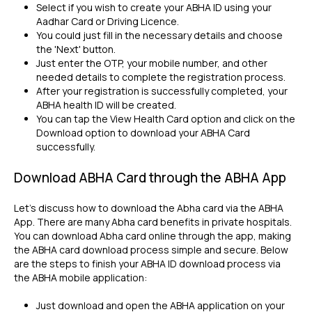
Select if you wish to create your ABHA ID using your
Aadhar Card or Driving Licence.
You could just fill in the necessary details and choose
the 'Next' button.
Just enter the OTP, your mobile number, and other
needed details to complete the registration process.
After your registration is successfully completed, your
ABHA health ID will be created.
You can tap the View Health Card option and click on the
Download option to download your ABHA Card
successfully.
Download ABHA Card through the ABHA App
Let's discuss how to download the Abha card via the ABHA
App. There are many Abha card benefits in private hospitals.
You can download Abha card online through the app, making
the ABHA card download process simple and secure. Below
are the steps to finish your ABHA ID download process via
the ABHA mobile application:
Just download and open the ABHA application on your