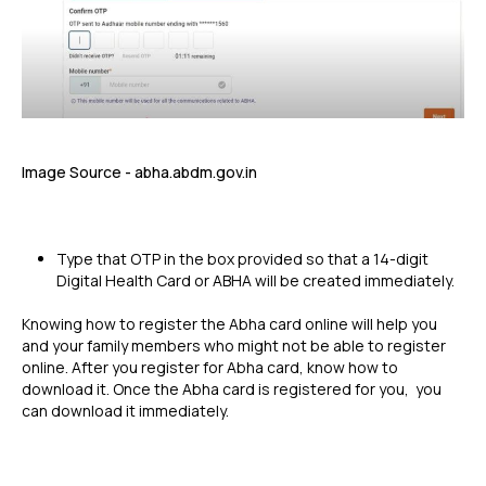
Image Source - abha.abdm.gov.in
Type that OTP in the box provided so that a 14-digit
Digital Health Card or ABHA will be created immediately.
Knowing how to register the Abha card online will help you
and your family members who might not be able to register
online. After you register for Abha card, know how to
download it. Once the Abha card is registered for you, you
can download it immediately.