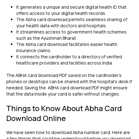
It generates a unique and secure digital health ID that
offers access to your digital health records.
The Abha card download permits seamless sharing of
your health data with doctors and hospitals.
It streamlines access to government health schemes
such as the Ayushman Bharat.
The Abha card download facilitates easier health
insurance claims.
It connects the cardholder to a directory of verified
healthcare providers and facilities across India.
The ABHA card download PDF saved on the cardholder's
phones or desktops can be shared with the hospital's desk if
needed. Saving the ABHA card download PDF might ensure
that the data inside your card is safer without changes.
Things to Know About Abha Card
Download Online
We have seen how to download Abha number card. Here are
a few things that could be understood before you download