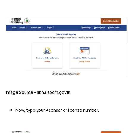
Image Source - abha.abdm.gov.in
Now, type your Aadhaar or license number.