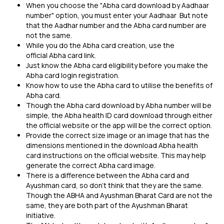
When you choose the "Abha card download by Aadhaar
number" option, you must enter your Aadhaar But note
that the Aadhar number and the Abha card number are
not the same.
While you do the Abha card creation, use the
official Abha card link.
Just know the Abha card eligibility before you make the
Abha card login registration.
Know how to use the Abha card to utilise the benefits of
Abha card.
Though the Abha card download by Abha number will be
simple, the Abha health ID card download through either
the official website or the app will be the correct option.
Provide the correct size image or an image that has the
dimensions mentioned in the download Abha health
card instructions on the official website. This may help
generate the correct Abha card image.
There is a difference between the Abha card and
Ayushman card, so don’t think that they are the same.
Though the ABHA and Ayushman Bharat Card are not the
same, they are both part of the Ayushman Bharat
initiative.