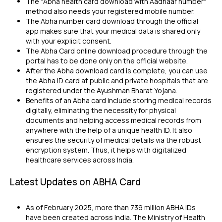
The "Abha health card download with Aadhaar number"
method also needs your registered mobile number.
The Abha number card download through the official
app makes sure that your medical data is shared only
with your explicit consent.
The Abha Card online download procedure through the
portal has to be done only on the official website.
After the Abha download card is complete, you can use
the Abha ID card at public and private hospitals that are
registered under the Ayushman Bharat Yojana.
Benefits of an Abha card include storing medical records
digitally, eliminating the necessity for physical
documents and helping access medical records from
anywhere with the help of a unique health ID. It also
ensures the security of medical details via the robust
encryption system. Thus, it helps with digitalized
healthcare services across India.
Latest Updates on ABHA Card
As of February 2025, more than 739 million ABHA IDs
have been created across India. The Ministry of Health