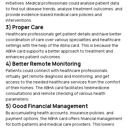
initiatives. Medical professionals could analyse patient data
to find out disease trends, analyse treatment outcomes, and
provide evidence-based medical care policies and
interventions.
3) Proper Care
Healthcare professionals get patient details and have better
coordination of care over various specialities and healthcare
settings with the help of the Abha card. This is because the
ABHA card supports a better approach to treatment and
enhances patient outcomes.
4) Better Remote Monitoring
Patients could connect with healthcare professionals
virtually, get remote diagnosis and monitoring, and get
access to the needed healthcare services from the comfort
of their homes. The ABHA card facilitates telemedicine
consultations and remote checking of various health
parameters.
5) Good Financial Management
By accumulating health accounts, insurance policies, and
payment options, the ABHA card offers financial management
for both patients and medical care providers. This lowers