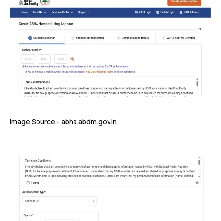
Image Source - abha.abdm.gov.in