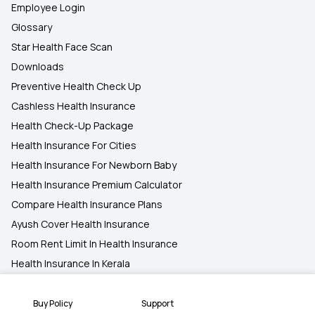
Employee Login
Glossary
Star Health Face Scan
Downloads
Preventive Health Check Up
Cashless Health Insurance
Health Check-Up Package
Health Insurance For Cities
Health Insurance For Newborn Baby
Health Insurance Premium Calculator
Compare Health Insurance Plans
Ayush Cover Health Insurance
Room Rent Limit In Health Insurance
Health Insurance In Kerala
All Diseases And Conditions
Health Insurance Information
Buy Policy
Support