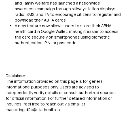
and Family Welfare has launched a nationwide
awareness campaign through railway station displays,
radio, SMS, and TV to encourage citizens to register and
download their ABHA cards.
A new feature now allows users to store their ABHA
health card in Google Wallet, making it easier to access
the card securely on smartphones using biometric
authentication, PIN, or passcode.
Disclaimer:
The information provided on this page is for general
informational purposes only. Users are advised to
independently verify details or consult authorized sources
for official information. For further detailed information or
inquiries, feel free to reach out via email at
marketing.d2c@starhealth.in