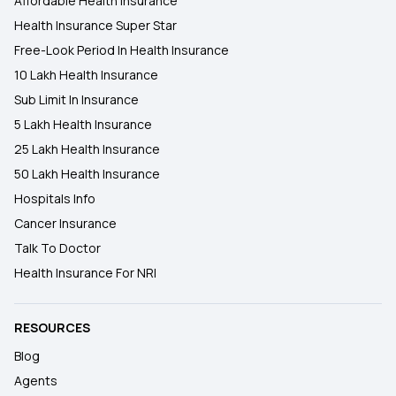
Affordable Health Insurance
Health Insurance Super Star
Free-Look Period In Health Insurance
10 Lakh Health Insurance
Sub Limit In Insurance
5 Lakh Health Insurance
25 Lakh Health Insurance
50 Lakh Health Insurance
Hospitals Info
Cancer Insurance
Talk To Doctor
Health Insurance For NRI
RESOURCES
Blog
Agents