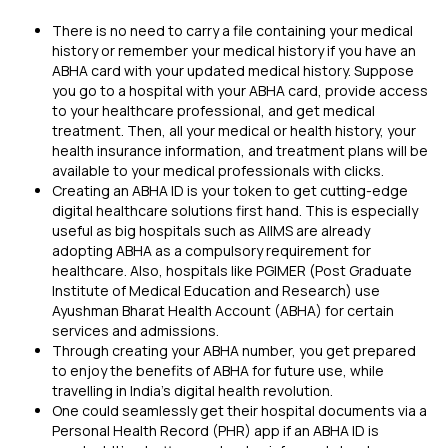
There is no need to carry a file containing your medical
history or remember your medical history if you have an
ABHA card with your updated medical history. Suppose
you go to a hospital with your ABHA card, provide access
to your healthcare professional, and get medical
treatment. Then, all your medical or health history, your
health insurance information
, and treatment plans will be
available to your medical professionals with clicks.
Creating an ABHA ID is your token to get cutting-edge
digital healthcare solutions first hand. This is especially
useful as big hospitals such as AIIMS are already
adopting ABHA as a compulsory requirement for
healthcare. Also, hospitals like PGIMER (Post Graduate
Institute of Medical Education and Research) use
Ayushman Bharat Health Account (ABHA) for certain
services and admissions.
Through creating your ABHA number, you get prepared
to enjoy the benefits of ABHA for future use, while
travelling in India's digital health revolution.
One could seamlessly get their hospital documents via a
Personal Health Record (PHR) app if an ABHA ID is