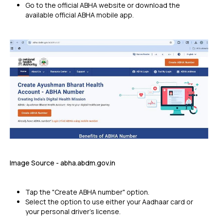
Go to the official ABHA website or download the
available official ABHA mobile app.
Image Source - abha.abdm.gov.in
Tap the "Create ABHA number" option.
Select the option to use either your Aadhaar card or
your personal driver's license.