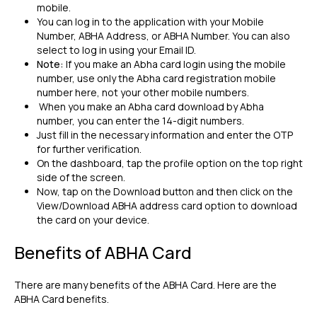
mobile.
You can log in to the application with your Mobile
Number, ABHA Address, or ABHA Number. You can also
select to log in using your Email ID.
Note:
If you make an Abha card login using the mobile
number, use only the Abha card registration mobile
number here, not your other mobile numbers.
When you make an Abha card download by Abha
number, you can enter the 14-digit numbers.
Just fill in the necessary information and enter the OTP
for further verification.
On the dashboard, tap the profile option on the top right
side of the screen.
Now, tap on the Download button and then click on the
View/Download ABHA address card option to download
the card on your device.
Benefits of ABHA Card
There are many benefits of the ABHA Card. Here are the
ABHA Card benefits.