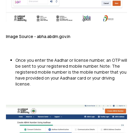
Image Source - abha.abdm.gov.in
Once you enter the Aadhar or license number, an OTP will
be sent to your registered mobile number. Note: The
registered mobile number is the mobile number that you
have provided on your Aadhaar card or your driving
license.