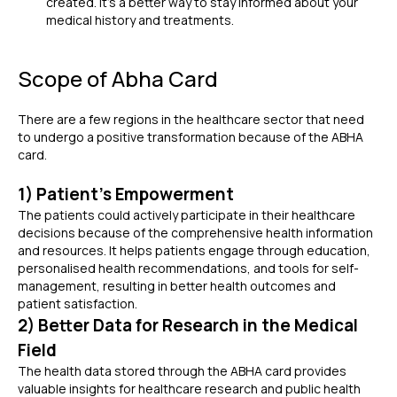
created. It's a better way to stay informed about your
medical history and treatments.
Scope of Abha Card
There are a few regions in the healthcare sector that need
to undergo a positive transformation because of the ABHA
card.
1) Patient's Empowerment
The patients could actively participate in their healthcare
decisions because of the
comprehensive health information
and resources. It helps patients engage through education,
personalised health recommendations, and tools for self-
management, resulting in better health outcomes and
patient satisfaction.
2) Better Data for Research in the Medical
Field
The health data stored through the ABHA card provides
valuable insights for healthcare research and public health