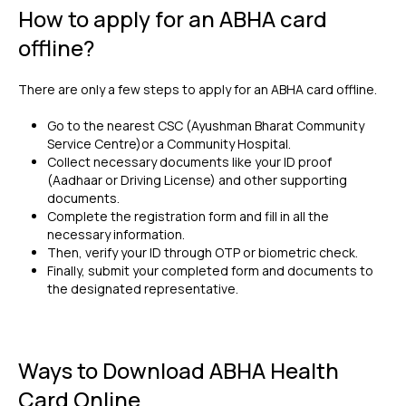
How to apply for an ABHA card
offline?
There are only a few steps to apply for an ABHA card offline.
Go to the nearest CSC (Ayushman Bharat Community
Service Centre)or a Community Hospital.
Collect necessary documents like your ID proof
(Aadhaar or Driving License) and other supporting
documents.
Complete the registration form and fill in all the
necessary information.
Then, verify your ID through OTP or biometric check.
Finally, submit your completed form and documents to
the designated representative.
Ways to Download ABHA Health
Card Online