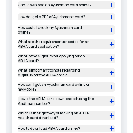
Can I download an Ayushman card online?
How do I get a PDF of Ayushman's card?
How could I check my Ayushman card
online?
What are the requirements needed for an
ABHA card application?
What is the eligibility for applying for an
ABHA card?
What is important to note regarding
eligibility for the ABHA card?
How can I get an Ayushman card online on
my Mobile?
How is the ABHA card downloaded using the
Aadhaar number?
Which is the right way of making an ABHA
health card download?
How to download ABHA card online?