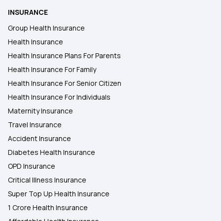
Zero Waiting Period in Health Insurance
INSURANCE
Group Health Insurance
Employer‑Sponsored Health Insurance
Health Insurance
Health Insurance Plans For Parents
Health Insurance For Family
Is Meningitis Covered in Health Insurance?
Health Insurance For Senior Citizen
Health Insurance For Individuals
Mukhyamantri Amrutum Yojana
Maternity Insurance
Travel Insurance
What is No-Claim Bonus in Health
Accident Insurance
Insurance?
Diabetes Health Insurance
OPD Insurance
NRI Health Insurance for Parents
Critical Illness Insurance
Super Top Up Health Insurance
1 Crore Health Insurance