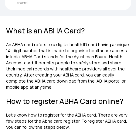
channel.
What is an ABHA Card?
An ABHA card refers to a digital health ID card having a unique
14-digit number that is made to organise healthcare access
in India. ABHA Card stands for the Ayushman Bharat Health
Account card. It permits people to safely store and share
their medical records with healthcare providers all over the
country. After creating your ABHA card, you can easily
complete the ABHA card download from the ABHA portal or
mobile app at any time.
How to register ABHA Card online?
Let's know how to register for the ABHA card. There are very
few steps for the Abha card register. To register ABHA card,
you can follow the steps below: