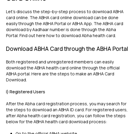
Let's discuss the step-by-step process to download ABHA
card online. The ABHA card online download can be done
easily through the ABHA Portal or ABHA App. The ABHA card
download by Aadhaar number is done through the Abha
Portal. Find out here how to download Abha health card.
Download ABHA Card through the ABHA Portal
Both registered and unregistered members can easily
download the ABHA health card online through the official
ABHA portal. Here are the steps to make an ABHA Card
Download.
I) Registered Users
After the Abha card registration process, you may search for
the steps to download an ABHA ID card. For registered users,
after Abha health card registration, you can follow the steps
below for the ABHA health card download process:
Go to the official ABHA website