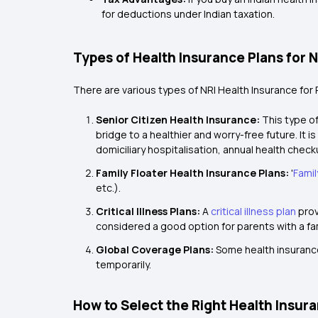
for deductions under Indian taxation.
Types of Health Insurance Plans for 
There are various types of NRI Health Insurance for 
Senior Citizen Health Insurance:
This type of
bridge to a healthier and worry-free future. It 
domiciliary hospitalisation, annual health chec
Family Floater Health Insurance Plans:
'
Famil
etc.).
Critical Illness Plans:
A
critical illness plan
prov
considered a good option for parents with a fam
Global Coverage Plans:
Some health insurance
temporarily.
How to Select the Right Health Insur