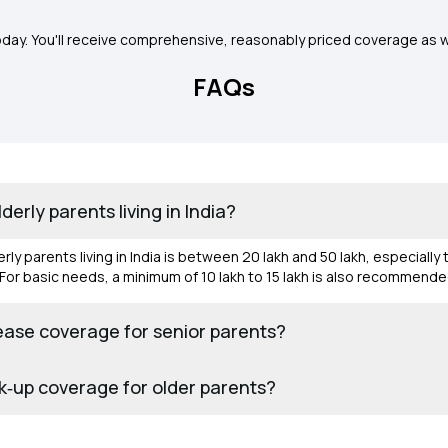
oday. You'll receive comprehensive, reasonably priced coverage as w
FAQs
erly parents living in India?
ly parents living in India is between ₹20 lakh and ₹50 lakh, especially
s. For basic needs, a minimum of ₹10 lakh to ₹15 lakh is also recommend
sease coverage for senior parents?
k‑up coverage for older parents?