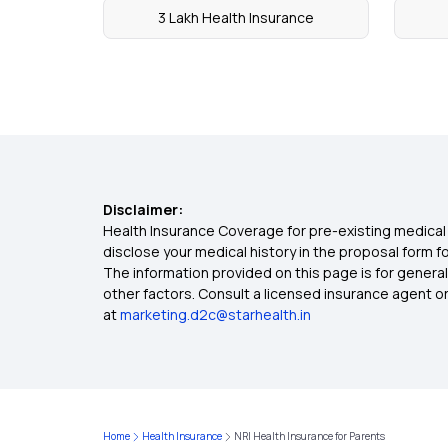
3 Lakh Health Insurance
Disclaimer:
Health Insurance Coverage for pre-existing medical 
disclose your medical history in the proposal form 
The information provided on this page is for general
other factors. Consult a licensed insurance agent or p
at
marketing.d2c@starhealth.in
Home
Health Insurance
NRI Health Insurance for Parents