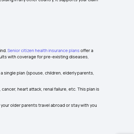
ind.
Senior citizen health insurance plans
offer a
dults with coverage for pre-existing diseases,
 a single plan (spouse, children, elderly parents,
ancer, heart attack, renal failure, etc. This plan is
 your older parents travel abroad or stay with you