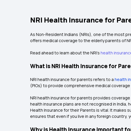
NRI Health Insurance for Par
As Non-Resident Indians (NRIs), one of the most pres
offers medical coverage to the elderly parents of NR
Read ahead to learn about the NRI's
health insurance
What is NRI Health Insurance for Par
NRI health insurance for parents refers to a
health i
(PIOs) to provide comprehensive medical coverage for
NRI health insurance for parents provides coverage f
health insurance plans are not recognised in India, h
Health Insurance for their Parents is vital. It makes
ensures that even if you live in any foreign country,
Why is Health Insurance Important fo