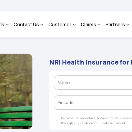
A - An Integrated Grievance Management System to facilitate the policyholders and
ns
Contact Us
Customer
Claims
Partners
NRI Health Insurance for
By providing my details, I consent to receive a
through any valid communication channel.