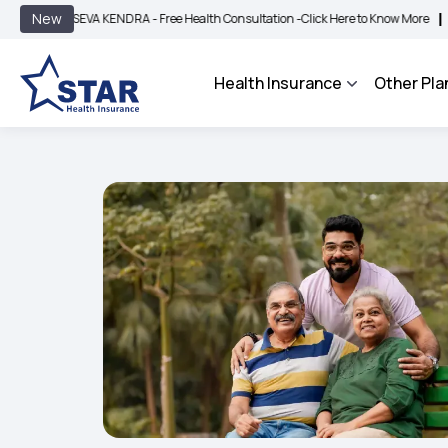
|
New
SEVA KENDRA - Free Health Consultation -
Click Here to Know More
BIMA BHAROS
Health Insurance
Other Pla