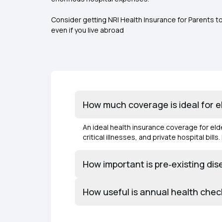
Consider getting NRI Health Insurance for Parents t
even if you live abroad
How much coverage is ideal for eld
An ideal health insurance coverage for elder
critical illnesses, and private hospital bill
How important is pre‑existing di
How useful is annual health chec