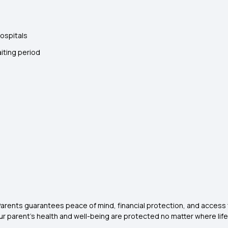
hospitals
iting period
rents guarantees peace of mind, financial protection, and access to
 your parent’s health and well-being are protected no matter where lif