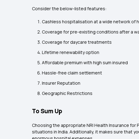
Consider the below-listed features:
Cashless hospitalisation at a wide network of 
Coverage for pre-existing conditions after a wa
Coverage for daycare treatments
Lifetime renewability option
Affordable premium with high sum insured
Hassle-free claim settlement
Insurer Reputation
Geographic Restrictions
To Sum Up
Choosing the appropriate NRI Health Insurance for Pa
situations in India. Additionally, it makes sure that
enormous hospital expenses.