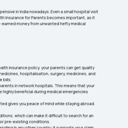
ensive in India nowadays. Even a small hospital visit
lth Insurance for Parents becomes important, as it
 hard-earned money from unwanted hefty medical
alth insurance policy, your parents can get quality
medicines, hospitalisation, surgery, medicines, and
 bills.
parents in network hospitals. This means that your
e highly beneficial during medical emergencies
ected gives you peace of mind while staying abroad.
tions, which can make it difficult to search for an
r pre-existing conditions.
siding in any other country, it supports your claim