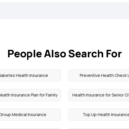
People Also Search For
iabetes Health Insurance
Preventive Health Check 
ealth Insurance Plan for Family
Health Insurance for Senior C
Group Medical Insurance
Top Up Health Insuranc