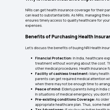
NRIs can get health insurance coverage for their par
can lead to substantial bills. As NRIs, managing th
ensures timely access to quality healthcare for you
expenses.
Benefits of Purchasing Health Insuran
Let’s discuss the benefits of buying NRI Health Ins
Financial Protection:
In India, healthcare e
treatment without worrying about the cost. 
other medical procedures. Health Insurance for
Facility of cashless treatment:
Many health 
parents can get required medical attention wi
when there may not be enough time to arrang
Peace of mind:
Elderly parents living in Ind
In situations of medical emergency, you don’t 
Pre-existing conditions Coverage:
As older
appropriate healthcare plan. Thus, some heal
Tax Advantages:
If you buy an Indian health 