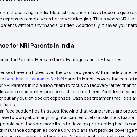
ents those living in India. Medical treatments have become quite exp
ese expenses remotely can be very challenging. This is where NRI Hea
r parents without any financial burden. Additionally, it saves your
ce for NRI Parents in India
urance for Parents. Here are the advantages and key features:
xpenses have multiplied over the past few years. With an adequate he
The
best health insurance for NRI
parents in India covers the cost of 
 NRI Parents in India allow them to focus on recovery rather than the
insurance companies provide cashless treatment facilities to your 
thout any out-of-pocket expenses. Cashless treatment facilities ar
e funds.
ia can face sudden health issues. Knowing that your parents are prot
have to worry about anything. You can remotely tackle the situation.
 people age, they are more likely to develop pre-existing health condi
th insurance companies come up with plans that provide coverage fo
insurance policy and pay through an NRE account, even when you're re