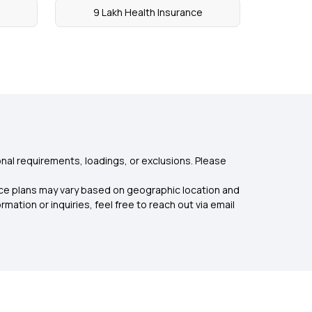
9 Lakh Health Insurance
nal requirements, loadings, or exclusions. Please
rance plans may vary based on geographic location and
mation or inquiries, feel free to reach out via email