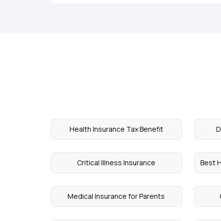
Health Insurance Tax Benefit
D
Critical Illness Insurance
Best H
Medical Insurance for Parents