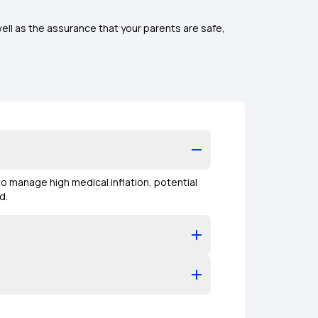
ell as the assurance that your parents are safe,
 to manage high medical inflation, potential
ed.