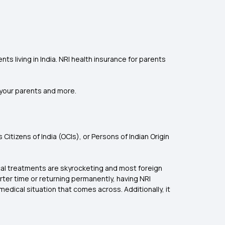
s living in India. NRI health insurance for parents
r your parents and more.
tizens of India (OCIs), or Persons of Indian Origin
dical treatments are skyrocketing and most foreign
orter time or returning permanently, having NRI
 medical situation that comes across. Additionally, it