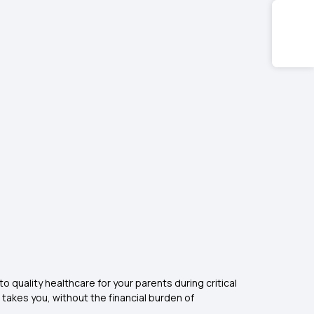
 quality healthcare for your parents during critical
e takes you, without the financial burden of