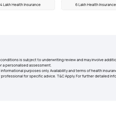
4 Lakh Health Insurance
6 Lakh Health Insurance
conditions is subject to underwriting review and may involve additio
for a personalised assessment.
 informational purposes only. Availability and terms of health insu
rofessional for specific advice. T&C Apply. For further detailed infor