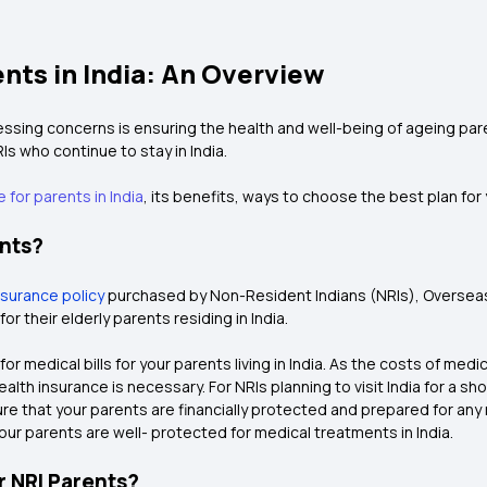
ents in India: An Overview
sing concerns is ensuring the health and well-being of ageing parent
Is who continue to stay in India.
 for parents in India
, its benefits, ways to choose the best plan fo
ents?
nsurance policy
purchased by Non-Resident Indians (NRIs), Overseas Ci
 their elderly parents residing in India.
or medical bills for your parents living in India. As the costs of me
ealth insurance is necessary. For NRIs planning to visit India for a sh
 sure that your parents are financially protected and prepared for any
 your parents are well- protected for medical treatments in India.
r NRI Parents?