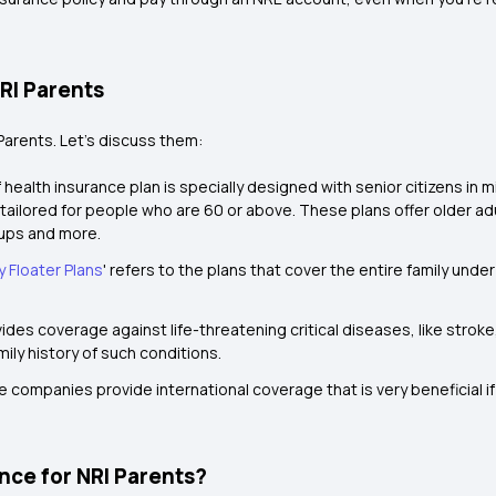
NRI Parents
Parents. Let’s discuss them:
 health insurance plan is specially designed with senior citizens in m
is tailored for people who are 60 or above. These plans offer older a
kups and more.
y Floater Plans
' refers to the plans that cover the entire family under
ides coverage against life-threatening critical diseases, like stroke, c
ily history of such conditions.
 companies provide international coverage that is very beneficial if
ance for NRI Parents?