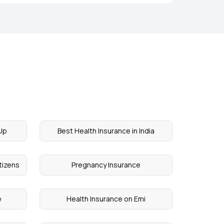
Up
Best Health Insurance in India
itizens
Pregnancy Insurance
e
Health Insurance on Emi