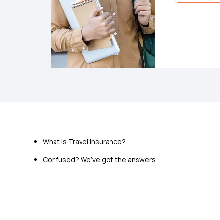
Star Travel
Pre-insuranc
Emergency M
What is Travel Insurance?
Cover for Tr
Confused? We’ve got the answers
View Pla