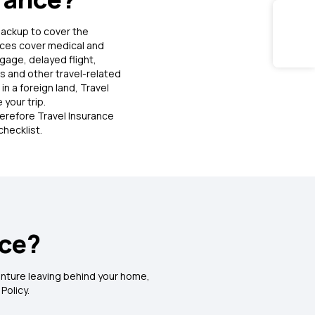
backup to cover the
nces cover medical and
age, delayed flight,
ss and other travel-related
in a foreign land, Travel
 your trip.
herefore Travel Insurance
nces during domestic travel
checklist.
ident including accidental death, disablement
nce?
dventure leaving behind your home,
 Policy.