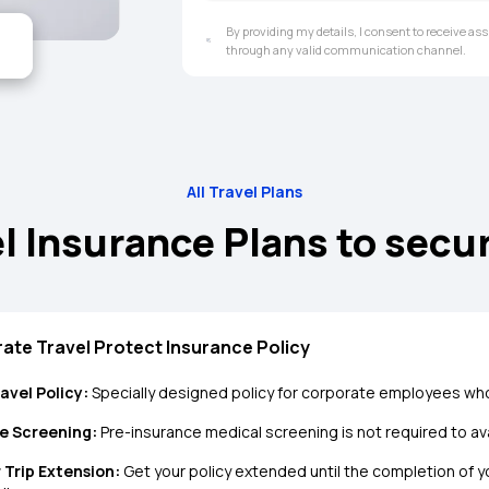
By providing my details, I consent to receive a
through any valid communication channel.
All Travel Plans
l Insurance Plans to secu
ate Travel Protect Insurance Policy
avel Policy:
Specially designed policy for corporate employees who
e Screening:
Pre-insurance medical screening is not required to avai
 Trip Extension:
Get your policy extended until the completion of you