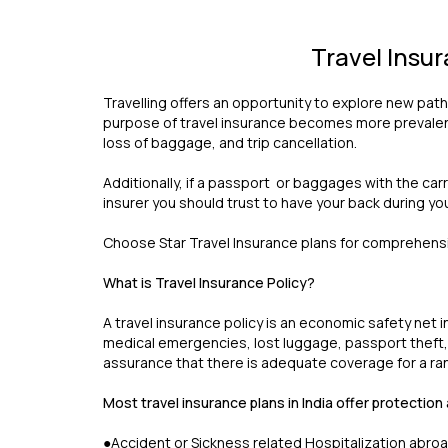
Travel Insu
Travelling offers an opportunity to explore new path
purpose of travel insurance becomes more prevalent.
loss of baggage, and trip cancellation.
Additionally, if a passport or baggages with the car
insurer you should trust to have your back during yo
Choose Star Travel Insurance plans for comprehensiv
What is Travel Insurance Policy?
A travel insurance policy is an economic safety net i
medical emergencies, lost luggage, passport theft, or
assurance that there is adequate coverage for a ra
Most travel insurance plans in India offer protection
●Accident or Sickness related Hospitalization abro