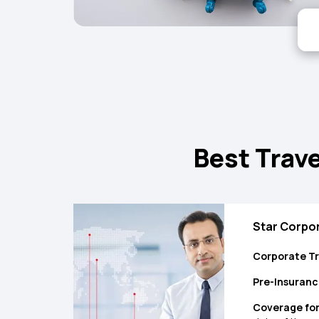
Best Trave
Star Corpor
Corporate Tr
Pre-Insuranc
Coverage for