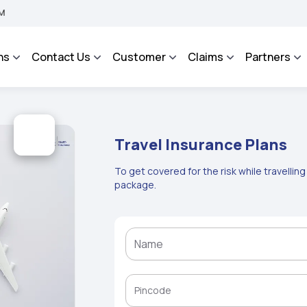
 BHAROSA - An Integrated Grievance Management System to facilitate the policyhol
ns
Contact Us
Customer
Claims
Partners
Travel Insurance Plans
To get covered for the risk while travellin
package.