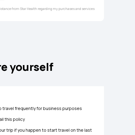
ssistance from Star Health regarding my purchases and services
re yourself
 travel frequently for business purposes
l this policy
r trip if you happen to start travel on the last