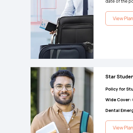
date of the po
View Pla
Star Studen
Policy for St
Wide Cover:
Dental Emer
View Pla