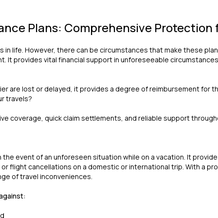
rance Plans: Comprehensive Protection f
s in life. However, there can be circumstances that make these plans
 It provides vital financial support in unforeseeable circumstances
rier are lost or delayed, it provides a degree of reimbursement for
ur travels?
e coverage, quick claim settlements, and reliable support througho
n the event of an unforeseen situation while on a vacation. It provide
 flight cancellations on a domestic or international trip. With a pro
nge of travel inconveniences.
 against:
ad