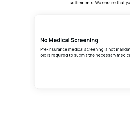
settlements. We ensure that yo
No Medical Screening
Pre-insurance medical screening is not mandato
old is required to submit the necessary medica