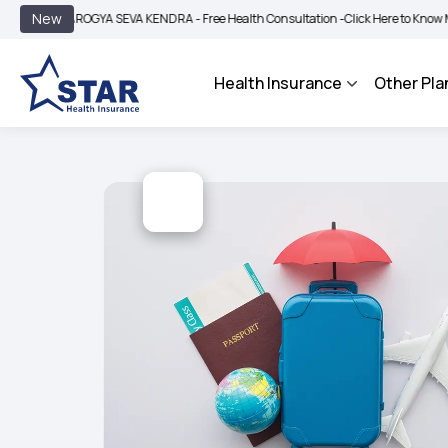
|
New
AROGYA SEVA KENDRA - Free Health Consultation -
Click Here to Know More
BIMA
Health Insurance
Other Pla