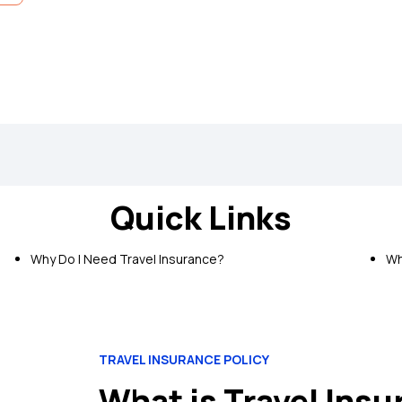
 Protect Insurance Policy
Quick Links
e Screening:
Pre-insurance screening is not required to avail this p
edical Cover:
Get cover for emergency medical expenses incurre
Why Do I Need Travel Insurance?
Wh
avel Inconveniences:
Get cover for a wide range of travel inconvenie
n
TRAVEL INSURANCE POLICY
What is Travel Ins