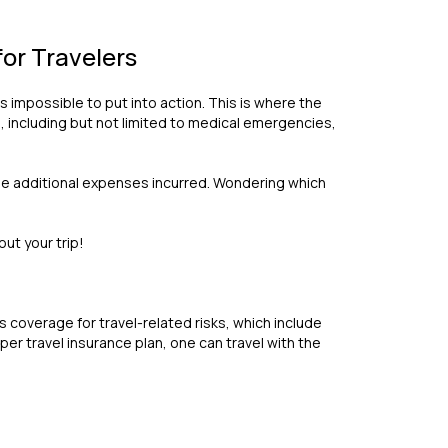
or Travelers
 impossible to put into action. This is where the
, including but not limited to medical emergencies,
 the additional expenses incurred. Wondering which
ut your trip!
s coverage for travel-related risks, which include
per travel insurance plan, one can travel with the