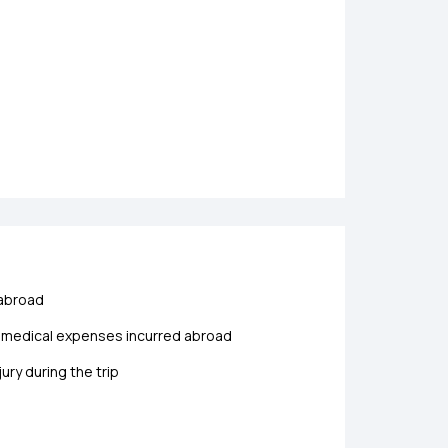
 abroad
y medical expenses incurred abroad
ry during the trip