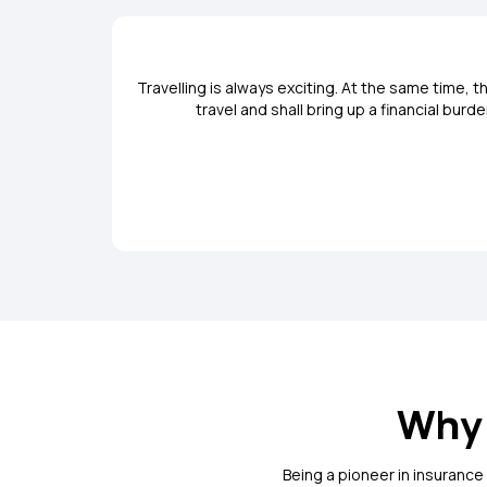
Travelling is always exciting. At the same time,
travel and shall bring up a financial bur
Why 
Being a pioneer in insurance