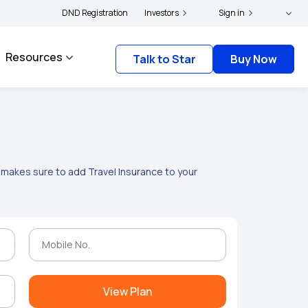
ders and complainants to file their grievances with IRDAI -
DND Registration
Investors
Sign in
Click here to know mor
Resources
Talk to Star
Buy Now
g makes sure to add Travel Insurance to your
View Plan