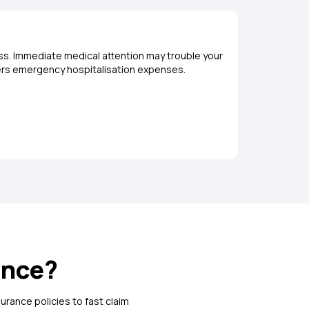
ess. Immediate medical attention may trouble your
Loss or d
covers emergency hospitalisation expenses.
opting for
ance?
urance policies to fast claim