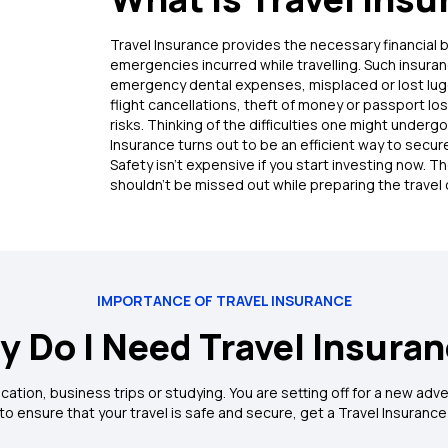
Travel Insurance provides the necessary financial 
emergencies incurred while travelling. Such insura
emergency dental expenses, misplaced or lost lugg
flight cancellations, theft of money or passport lo
risks. Thinking of the difficulties one might undergo 
ic Travel Insurance Policy
Insurance turns out to be an efficient way to secure
Safety isn’t expensive if you start investing now. T
ver:
Uniquely designed policy to cover health and travel inconvenie
shouldn’t be missed out while preparing the travel 
r:
Get your travel by any means including Air, Rail and Road covered
ident Cover:
The policy offers extended coverage for personal acc
 hospitalisation.
IMPORTANCE OF TRAVEL INSURANCE
n
 Do I Need Travel Insura
or vacation, business trips or studying. You are setting off for a new a
o ensure that your travel is safe and secure, get a Travel Insurance