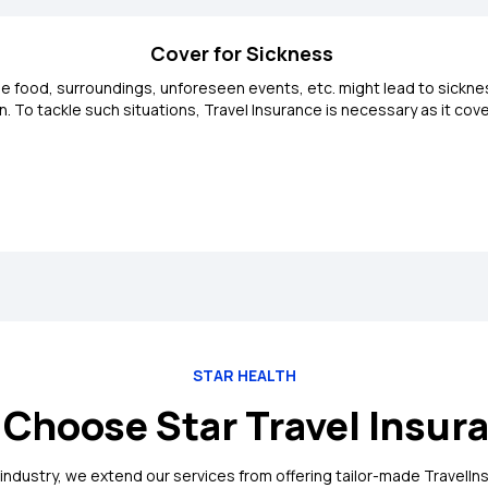
Cover for Sickness
 the food, surroundings, unforeseen events, etc. might lead to sickn
den. To tackle such situations, Travel Insurance is necessary as it 
STAR HEALTH
Choose Star Travel Insur
 industry, we extend our services from offering tailor-made TravelIns