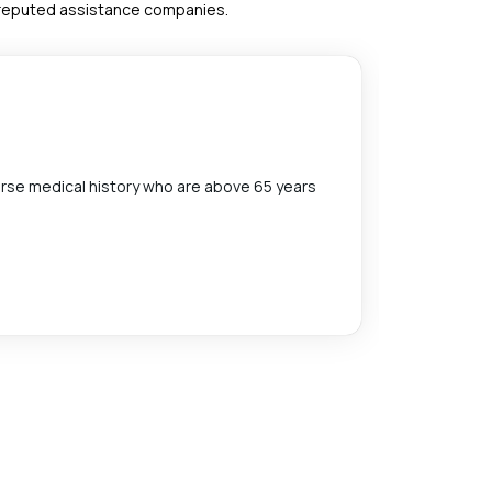
h reputed assistance companies.
Afford
erse medical history who are above 65 years
All of Sta