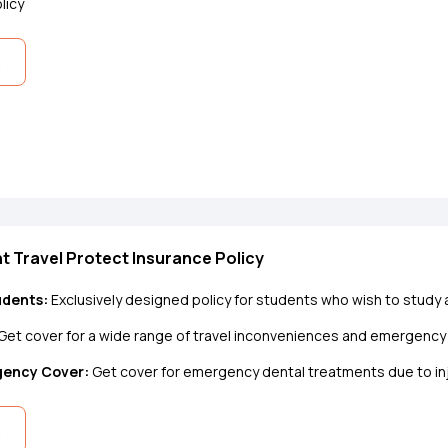
licy
n
t Travel Protect Insurance Policy
udents:
Exclusively designed policy for students who wish to study
Get cover for a wide range of travel inconveniences and emergenc
gency Cover:
Get cover for emergency dental treatments due to inju
n