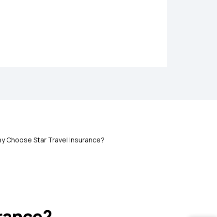
olicy
d abroad
y Choose Star Travel Insurance?
nces like passport loss, flight delay, etc.
urance?