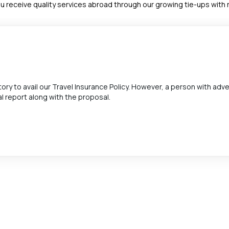
u receive quality services abroad through our growing tie-ups wit
ry to avail our Travel Insurance Policy. However, a person with adv
l report along with the proposal.