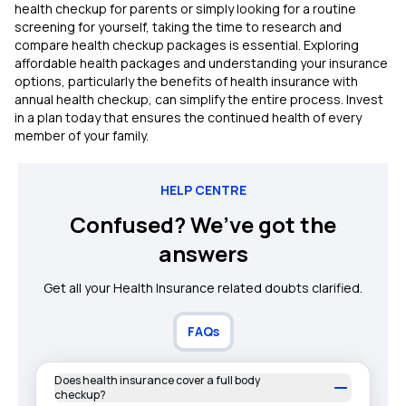
health checkup for parents or simply looking for a routine
screening for yourself, taking the time to research and
compare health checkup packages is essential. Exploring
affordable health packages and understanding your insurance
options, particularly the benefits of health insurance with
annual health checkup, can simplify the entire process. Invest
in a plan today that ensures the continued health of every
member of your family.
HELP CENTRE
Confused? We’ve got the
answers
Get all your Health Insurance related doubts clarified.
FAQs
Does health insurance cover a full body
checkup?