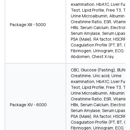
examination, HbA1C, Liver Func
Test, Lipid Profile, Free T3, T4
Urine Microalbumin, Albumin
Creatinine Ratio, ESR, Vitamin D
Package XIII - 5000
HBs, Serum Calcium, Electrolyt
Serum Amylase, Serum Lipase,
PSA (Male), RA factor, HSCRP, a
Coagulation Profile (PT, BT, CT
Fibrinogen, Urinogram, ECG, U
Abdomen, Chest X ray.
CBC, Glucose (Fasting), BUN,
Creatinine, Uric acid, Urine
examination, HbA1C, Liver Func
Test, Lipid Profile, Free T3, T4
Urine Microalbumin, Albumin
Creatinine Ratio, ESR, Vitamin D
Package XIV - 6000
HBs, Serum Calcium, Electrolyt
Serum Amylase, Serum Lipase,
PSA (Male), RA factor, HSCRP, a
Coagulation Profile (PT, BT, CT
Fibrinogen, Urinogram, ECG, U