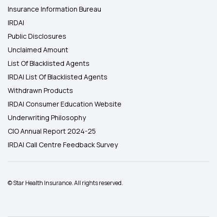
Insurance Information Bureau
IRDAI
Public Disclosures
Unclaimed Amount
List Of Blacklisted Agents
IRDAI List Of Blacklisted Agents
Withdrawn Products
IRDAI Consumer Education Website
Underwriting Philosophy
CIO Annual Report 2024-25
IRDAI Call Centre Feedback Survey
© Star Health Insurance. All rights reserved.