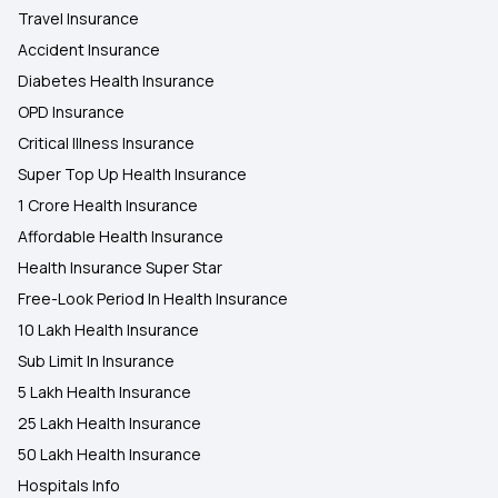
Travel Insurance
Accident Insurance
Diabetes Health Insurance
OPD Insurance
Critical Illness Insurance
Super Top Up Health Insurance
1 Crore Health Insurance
Affordable Health Insurance
Health Insurance Super Star
Free-Look Period In Health Insurance
10 Lakh Health Insurance
Sub Limit In Insurance
5 Lakh Health Insurance
25 Lakh Health Insurance
50 Lakh Health Insurance
Hospitals Info