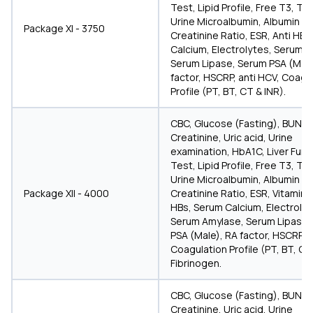
Test, Lipid Profile, Free T3, T4
Urine Microalbumin, Albumin
Package XI - 3750
Creatinine Ratio, ESR, Anti HBs
Calcium, Electrolytes, Serum A
Serum Lipase, Serum PSA (Male
factor, HSCRP, anti HCV, Coagu
Profile (PT, BT, CT & INR).
CBC, Glucose (Fasting), BUN,
Creatinine, Uric acid, Urine
examination, HbA1C, Liver Func
Test, Lipid Profile, Free T3, T4
Urine Microalbumin, Albumin
Package XII - 4000
Creatinine Ratio, ESR, Vitamin D
HBs, Serum Calcium, Electrolyt
Serum Amylase, Serum Lipase,
PSA (Male), RA factor, HSCRP, a
Coagulation Profile (PT, BT, CT
Fibrinogen.
CBC, Glucose (Fasting), BUN,
Creatinine, Uric acid, Urine