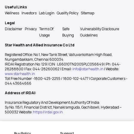
Useful Links
Wellness
Investors
Lab Login
Quality Policy
Sitemap
Legal
Disclaimer
Privacy
Terms Of
Safe
Vulnerability Disclosure
Usage
Buying
Guidelines
Star Health and Allied Insurance Co Ltd
Registered Office: No 1, New Tank Street, Valluvarkottam High Road,
Nungambakkam, Chennai 600034
IRDAI Registration No: 129 | CIN : L66010TN2005PLC056649 | Ph: 044-
28288800 | Fax: 044-28260062 | Email:
info@starhealth.in
| Website:
www.starhealth.in
Toll Free Number -1800-425-2255 / 1800-102-4477 | Corporate Customers -
044 43664666
Address of IRDAI:
Insurance Regulatory And Development Authority Of India
Sy No. 115/1, Financial District, Nanakramguda, Gachibowli, Hyderabad –
500032 Website:
https://irdai.gov.in
Buy Policy
Support