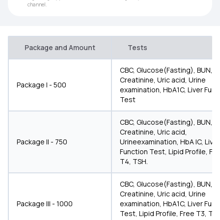
channel.
Package and Amount
Tests
CBC, Glucose(Fasting), BUN,
Creatinine, Uric acid, Urine
Package I - 500
examination, HbA1C, Liver Func
Test
CBC, Glucose(Fasting), BUN,
Creatinine, Uric acid,
Package II - 750
Urineexamination, HbA IC, Liver
Function Test, Lipid Profile, Fr
T4, TSH.
CBC, Glucose(Fasting), BUN,
Creatinine, Uric acid, Urine
Package III - 1000
examination, HbA1C, Liver Func
Test, Lipid Profile, Free T3, T4