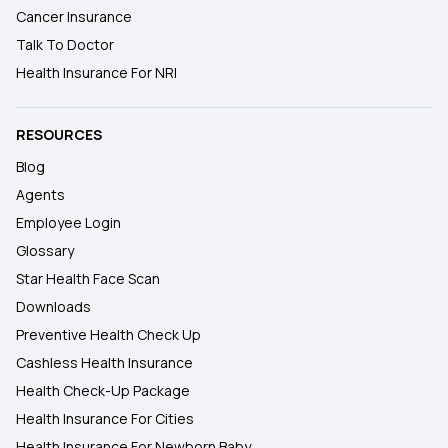
Cancer Insurance
Talk To Doctor
Health Insurance For NRI
RESOURCES
Blog
Agents
Employee Login
Glossary
Star Health Face Scan
Downloads
Preventive Health Check Up
Cashless Health Insurance
Health Check-Up Package
Health Insurance For Cities
Health Insurance For Newborn Baby