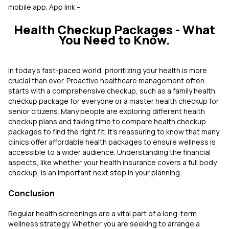
mobile app. App link –
Health Checkup Packages - What
You Need to Know.
In today's fast-paced world, prioritizing your health is more
crucial than ever. Proactive healthcare management often
starts with a comprehensive checkup, such as a family health
checkup package for everyone or a master health checkup for
senior citizens. Many people are exploring different health
checkup plans and taking time to compare health checkup
packages to find the right fit. It’s reassuring to know that many
clinics offer affordable health packages to ensure wellness is
accessible to a wider audience. Understanding the financial
aspects, like whether your health insurance covers a full body
checkup, is an important next step in your planning.
Conclusion
Regular health screenings are a vital part of a long-term
wellness strategy. Whether you are seeking to arrange a