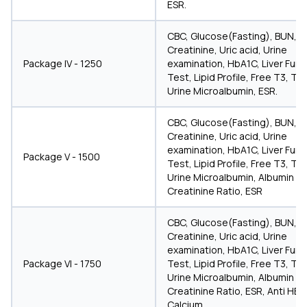
ESR.
CBC, Glucose(Fasting), BUN,
Creatinine, Uric acid, Urine
Package IV - 1250
examination, HbA1C, Liver Func
Test, Lipid Profile, Free T3, T4
Urine Microalbumin, ESR.
CBC, Glucose(Fasting), BUN,
Creatinine, Uric acid, Urine
examination, HbA1C, Liver Func
Package V - 1500
Test, Lipid Profile, Free T3, T4
Urine Microalbumin, Albumin
Creatinine Ratio, ESR
CBC, Glucose(Fasting), BUN,
Creatinine, Uric acid, Urine
examination, HbA1C, Liver Func
Package VI - 1750
Test, Lipid Profile, Free T3, T4
Urine Microalbumin, Albumin
Creatinine Ratio, ESR, Anti HBs
Calcium.