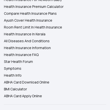
Health Insurance Premium Calculator
Compare Health Insurance Plans
Ayush Cover Health Insurance
Room Rent Limit In Health Insurance
Health Insurance In Kerala
All Diseases And Conditions
Health Insurance Information
Health Insurance FAQ
Star Health Forum
Symptoms
Health Info
ABHA Card Download Online
BMI Calculator
ABHA Card Apply Online