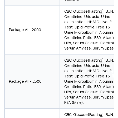
CBC, Glucose(Fasting), BUN,
Creatinine, Uric acid, Urine
examination, HbA1C, Liver Func
Test, Lipid Profile, Free T3, T4
Package VII - 2000
Urine Microalbumin, Albumin
Creatinine Ratio, ESR, Vitamin D
HBs, Serum Calcium, Electrolyt
Serum Amylase, Serum Lipase.
CBC, Glucose(Fasting), BUN,
Creatinine, Uric acid, Urine
examination, HbA1C, Liver Func
Test, Lipid Profile, Free T3, T4
Package VIII - 2500
Urine Microalbumin, Albumin
Creatinine Ratio, ESR, Vitamin D
HBs, Serum Calcium, Electrolyt
Serum Amylase, Serum Lipase,
PSA (Male).
CBC, Glucose(Fasting), BUN,