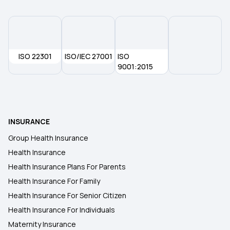
ISO 22301
ISO/IEC 27001
ISO
9001:2015
INSURANCE
Group Health Insurance
Health Insurance
Health Insurance Plans For Parents
Health Insurance For Family
Health Insurance For Senior Citizen
Health Insurance For Individuals
Maternity Insurance