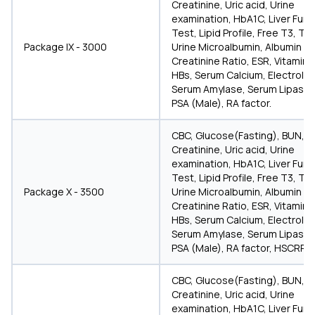
Creatinine, Uric acid, Urine
examination, HbA1C, Liver Func
Test, Lipid Profile, Free T3, T4
Package IX - 3000
Urine Microalbumin, Albumin
Creatinine Ratio, ESR, Vitamin D
HBs, Serum Calcium, Electrolyt
Serum Amylase, Serum Lipase,
PSA (Male), RA factor.
CBC, Glucose(Fasting), BUN,
Creatinine, Uric acid, Urine
examination, HbA1C, Liver Func
Test, Lipid Profile, Free T3, T4
Package X - 3500
Urine Microalbumin, Albumin
Creatinine Ratio, ESR, Vitamin D
HBs, Serum Calcium, Electrolyt
Serum Amylase, Serum Lipase,
PSA (Male), RA factor, HSCRP, a
CBC, Glucose(Fasting), BUN,
Creatinine, Uric acid, Urine
examination, HbA1C, Liver Func