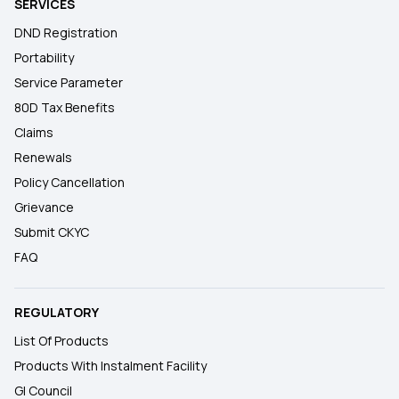
SERVICES
DND Registration
Portability
Service Parameter
80D Tax Benefits
Claims
Renewals
Policy Cancellation
Grievance
Submit CKYC
FAQ
REGULATORY
List Of Products
Products With Instalment Facility
GI Council