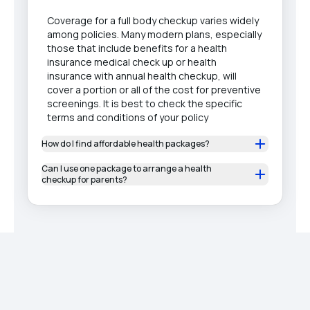
Coverage for a full body checkup varies widely
among policies. Many modern plans, especially
those that include benefits for a health
insurance medical check up or health
insurance with annual health checkup, will
cover a portion or all of the cost for preventive
screenings. It is best to check the specific
terms and conditions of your policy
How do I find affordable health packages?
Can I use one package to arrange a health
checkup for parents?