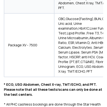
Abdomen, Chest X ray, TMT/E
PFT.
CBC,Glucose(Fasting),BUN,Cre
Uric acid, Urine
examination,HbA1C,Liver Funct
Test,Lipid Profile ,Free T3,T4,
Urine Microalbumin,Albumin Cr
Ratio, ESR,Vitamin D, Anti HBs
Package XV - 7500
Calcium, Electrolytes ,Serum 
Serum Lipase, Serum PSA (Male
factor, HSCRP, anti HCV, Coagu
Profile (PT,BT,CT&INR), Fibrin
Urinogram, ECG, USG Abdomen
X ray, TMT/ECHO, PFT
* ECG, USG Abdomen, Chest X-ray, TMT/ECHO, and PFT.
Please note that all these tests/scans can only be done at
the test centers.
* All PHC cashless bookings are done through the Star Health