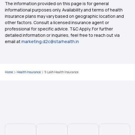
The information provided on this page is for general
50 Lakh Health Insurance
informational purposes only. Availability and terms of health
insurance plans may vary based on geographic location and
other factors. Consult a licensed insurance agent or
1 Crore Health Insurance
professional for specific advice. T&C Apply. For further
detailed information or inquiries, feel free to reach out via
email at
marketing.d2c@starhealth.in
75 Lakh Health Insurance
7 Lakh Health Insurance
Home
Health Insurance
9 Lakh Health Insurance
8 Lakh Health Insurance