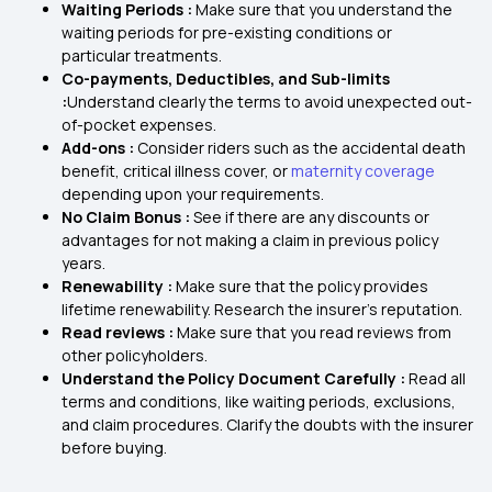
Waiting Periods :
Make sure that you understand the
waiting periods for pre-existing conditions or
particular treatments.
Co-payments, Deductibles, and Sub-limits
:
Understand clearly the terms to avoid unexpected out-
of-pocket expenses.
Add-ons :
Consider riders such as the accidental death
benefit, critical illness cover, or
maternity coverage
depending upon your requirements.
No Claim Bonus :
See if there are any discounts or
advantages for not making a claim in previous policy
years.
Renewability :
Make sure that the policy provides
lifetime renewability. Research the insurer's reputation.
Read reviews :
Make sure that you read reviews from
other policyholders.
Understand the Policy Document Carefully :
Read all
terms and conditions, like waiting periods, exclusions,
and claim procedures. Clarify the doubts with the insurer
before buying.