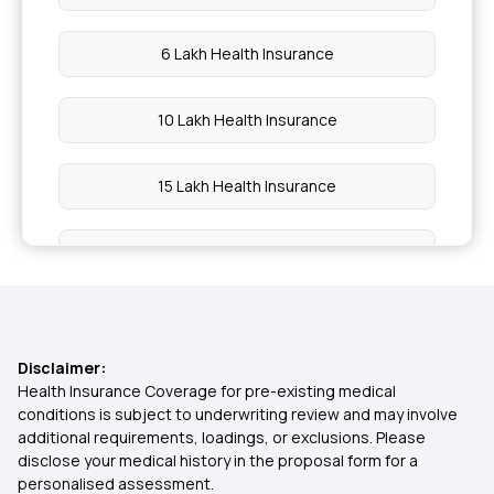
6 Lakh Health Insurance
10 Lakh Health Insurance
15 Lakh Health Insurance
20 Lakh Health Insurance
25 Lakh Health Insurance Plan
Disclaimer:
30 Lakh Health Insurance
Health Insurance Coverage for pre-existing medical
conditions is subject to underwriting review and may involve
additional requirements, loadings, or exclusions. Please
45 Lakh Health Insurance
disclose your medical history in the proposal form for a
personalised assessment.