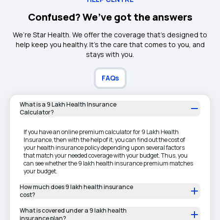
Confused? We’ve got the answers
We’re Star Health. We offer the coverage that’s designed to
help keep you healthy. It's the care that comes to you, and
stays with you.
FAQs
What is a 9 Lakh Health Insurance
Calculator?
If you have an online premium calculator for 9 Lakh Health
Insurance, then with the help of it, you can find out the cost of
your health insurance policy depending upon several factors
that match your needed coverage with your budget. Thus, you
can see whether the 9 lakh health insurance premium matches
your budget.
How much does 9 lakh health insurance
cost?
What is covered under a 9 lakh health
insurance plan?