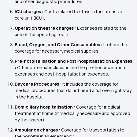
and other diagnostic procedures.
ICU charges :
Costs related to stays in the intensive
care unit (ICU).
Operation theatre charges :
Expenses related to the
use of the operating room.
Blood, Oxygen, and Other Consumables :
It offers the
coverage for necessary medical supplies.
Pre-hospitalisation and Post-hospitalisation Expenses
:
Other potential inclusions are the pre-hospitalisation
expenses and post-hospitalisation expenses.
Daycare Procedures :
It includes the coverage for
medical procedures that do not need a full overnight stay
in the hospital.
Domiciliary hospitalisation :
Coverage for medical
treatment at home (if medically necessary and approved
by the insurer).
Ambulance charges :
Coverage for transportation to
the hospital in an emergency.