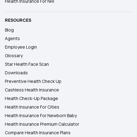
Health Insurance For NRI
RESOURCES
Blog
Agents
Employee Login
Glossary
Star Health Face Scan
Downloads
Preventive Health Check Up
Cashless Health Insurance
Health Check-Up Package
Health Insurance For Cities
Health Insurance For Newborn Baby
Health Insurance Premium Calculator
Compare Health Insurance Plans