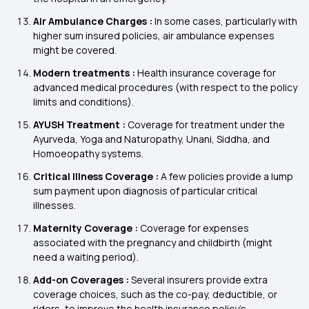
Air Ambulance Charges :
In some cases, particularly with
higher sum insured policies, air ambulance expenses
might be covered.
Modern treatments :
Health insurance coverage for
advanced medical procedures (with respect to the policy
limits and conditions).
AYUSH Treatment :
Coverage for treatment under the
Ayurveda, Yoga and Naturopathy, Unani, Siddha, and
Homoeopathy systems.
Critical Illness Coverage :
A few policies provide a lump
sum payment upon diagnosis of particular critical
illnesses.
Maternity Coverage :
Coverage for expenses
associated with the pregnancy and childbirth (might
need a waiting period).
Add-on Coverages :
Several insurers provide extra
coverage choices, such as the co-pay, deductible, or
riders, to improve the health insurance policy's