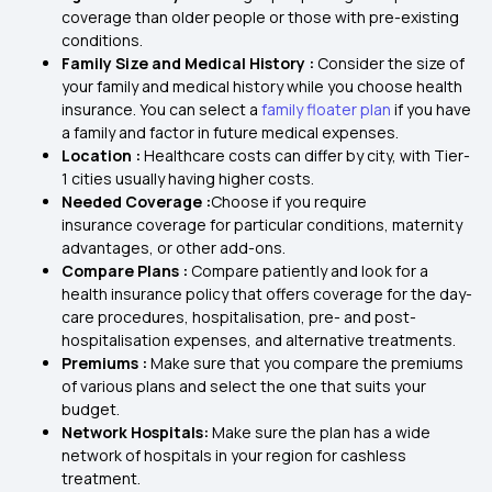
coverage than older people or those with pre-existing
conditions.
Family Size and Medical History :
Consider the size of
your family and medical history while you choose health
insurance. You can select a
family floater plan
if you have
a family and factor in future medical expenses.
Location :
Healthcare costs can differ by city, with Tier-
1 cities usually having higher costs.
Needed Coverage :
Choose if you require
insurance coverage for particular conditions, maternity
advantages, or other add-ons.
Compare Plans :
Compare patiently and look for a
health insurance policy that offers coverage for the day-
care procedures, hospitalisation, pre- and post-
hospitalisation expenses, and alternative treatments.
Premiums :
Make sure that you compare the premiums
of various plans and select the one that suits your
budget.
Network Hospitals:
Make sure the plan has a wide
network of hospitals in your region for cashless
treatment.