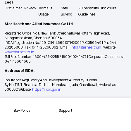
Legal
Disclaimer
Privacy
Terms Of
Safe
Vulnerability Disclosure
Usage
Buying
Guidelines
Star Health and Allied Insurance Co Ltd
Registered Office: No 1, New Tank Street, Valluvarkottam High Road,
Nungambakkam, Chennai 600034
IRDAI Registration No: 129 | CIN : L66010TN2005PLC056649 | Ph: 044-
28288800 | Fax: 044-28260062 | Email:
info@starhealth.in
| Website:
www.starhealth.in
Toll Free Number -1800-425-2255 / 1800-102-4477 | Corporate Customers -
044 43664666
Address of IRDAI:
Insurance Regulatory And Development Authority Of India
Sy No. 115/1, Financial District, Nanakramguda, Gachibowli, Hyderabad –
500032 Website:
https://irdai.gov.in
Buy Policy
Support