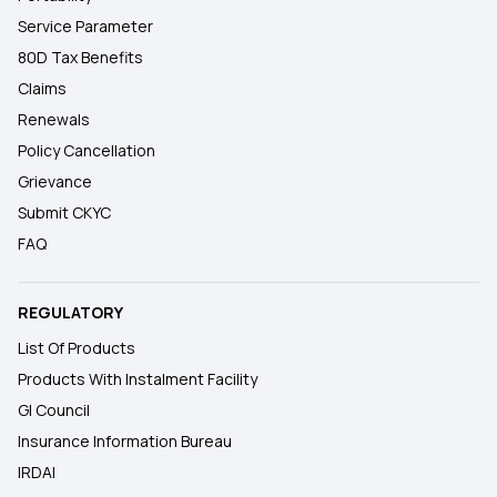
Service Parameter
80D Tax Benefits
Claims
Renewals
Policy Cancellation
Grievance
Submit CKYC
FAQ
REGULATORY
List Of Products
Products With Instalment Facility
GI Council
Insurance Information Bureau
IRDAI