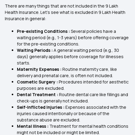
There are many things that are not included in the 9 Lakh
Health Insurance. Let's see what is excluded in 9 Lakh Health
Insurance in general:
Pre-existing Conditions :
Several policies have a
waiting period (e.g., 1-3 years) before offering coverage
for the pre-existing conditions.
Waiting Periods :
A general waiting period (e.g., 30
days) generally applies before coverage for illnesses
starts.
Maternity Expenses :
Routine maternity care, like
delivery and prenatal care, is often not included.
Cosmetic Surgery :
Procedures intended for aesthetic
purposes are excluded.
Dental Treatment :
Routine dental care like fillings and
check-ups is generally not included.
Self-Inflicted Injuries :
Expenses associated with the
injuries caused intentionally or because of the
substance abuse are excluded.
Mental Illness :
Treatment for mental health conditions
might not be included or might be limited.