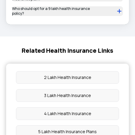
Who should opt for a 9 lakh health insurance
policy?
Related Health Insurance Links
2 Lakh Health Insurance
3 Lakh Health Insurance
4 Lakh Health Insurance
5 Lakh Health Insurance Plans