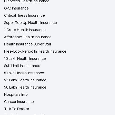
Diabetes Health Insurance
OPD Insurance
Critical Illness Insurance
Super Top Up Health Insurance
1 Crore Health Insurance
Affordable Health Insurance
Health Insurance Super Star
Free-Look Period In Health Insurance
10 Lakh Health Insurance
Sub Limit In Insurance
5 Lakh Health Insurance
25 Lakh Health Insurance
50 Lakh Health Insurance
Hospitals Info
Cancer Insurance
Talk To Doctor