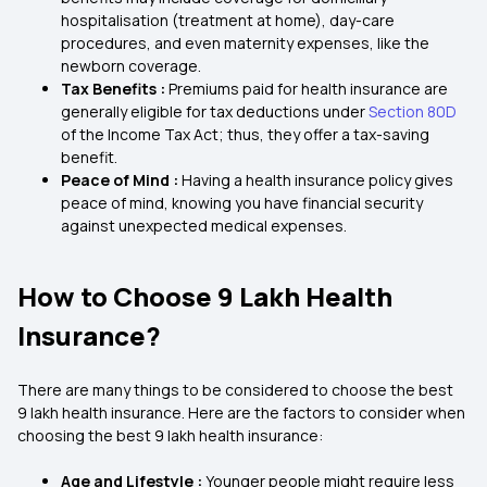
hospitalisation (treatment at home), day-care
procedures, and even maternity expenses, like the
newborn coverage.
Tax Benefits :
Premiums paid for health insurance are
generally eligible for tax deductions under
Section 80D
of the Income Tax Act; thus, they offer a tax-saving
benefit.
Peace of Mind :
Having a health insurance policy gives
peace of mind, knowing you have financial security
against unexpected medical expenses.
How to Choose 9 Lakh Health
Insurance?
There are many things to be considered to choose the best
9 lakh health insurance. Here are the factors to consider when
choosing the best 9 lakh health insurance:
Age and Lifestyle :
Younger people might require less