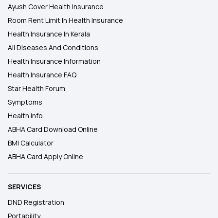
Ayush Cover Health Insurance
Room Rent Limit In Health Insurance
Health Insurance In Kerala
All Diseases And Conditions
Health Insurance Information
Health Insurance FAQ
Star Health Forum
Symptoms
Health Info
ABHA Card Download Online
BMI Calculator
ABHA Card Apply Online
SERVICES
DND Registration
Portability