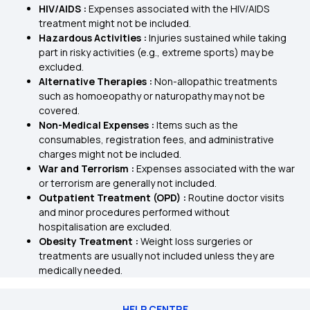
HIV/AIDS :
Expenses associated with the HIV/AIDS
treatment might not be included.
Hazardous Activities :
Injuries sustained while taking
part in risky activities (e.g., extreme sports) may be
excluded.
Alternative Therapies :
Non-allopathic treatments
such as homoeopathy or naturopathy may not be
covered.
Non-Medical Expenses :
Items such as the
consumables, registration fees, and administrative
charges might not be included.
War and Terrorism :
Expenses associated with the war
or terrorism are generally not included.
Outpatient Treatment (OPD) :
Routine doctor visits
and minor procedures performed without
hospitalisation are excluded.
Obesity Treatment :
Weight loss surgeries or
treatments are usually not included unless they are
medically needed.
HELP CENTRE