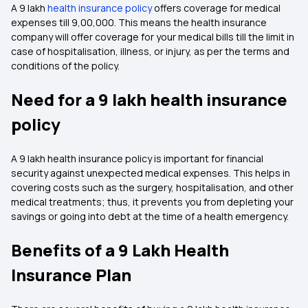
A 9 lakh
health insurance policy
offers coverage for medical
expenses till ₹9,00,000. This means the health insurance
company will offer coverage for your medical bills till the limit in
case of hospitalisation, illness, or injury, as per the terms and
conditions of the policy.
Need for a 9 lakh health insurance
policy
A 9 lakh health insurance policy is important for financial
security against unexpected medical expenses. This helps in
covering costs such as the surgery, hospitalisation, and other
medical treatments; thus, it prevents you from depleting your
savings or going into debt at the time of a health emergency.
Benefits of a 9 Lakh Health
Insurance Plan