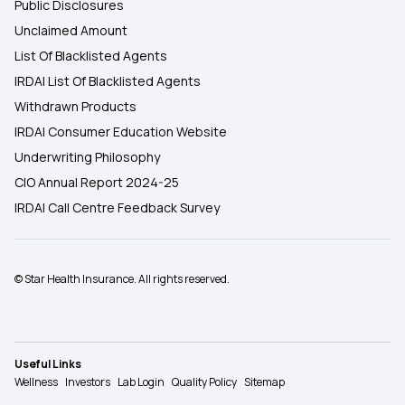
Public Disclosures
Unclaimed Amount
List Of Blacklisted Agents
IRDAI List Of Blacklisted Agents
Withdrawn Products
IRDAI Consumer Education Website
Underwriting Philosophy
CIO Annual Report 2024-25
IRDAI Call Centre Feedback Survey
© Star Health Insurance. All rights reserved.
Useful Links
Wellness
Investors
Lab Login
Quality Policy
Sitemap