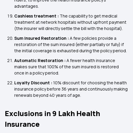
advantages.
Cashless treatment :
The capability to get medical
treatment at network hospitals without upfront payment
(the insurer will directly settle the bill with the hospital).
Sum Insured Restoration :
A few policies provide a
restoration of the sum insured (either partially or fully) if
the initial coverage is exhausted during the policy period.
Automatic Restoration :
A fewer health insurance
makes sure that 100% of the sum insured is restored
once in a policy period.
Loyalty Discount :
10% discount for choosing the health
insurance policy before 36 years and continuously making
renewals beyond 40 years of age.
Exclusions in 9 Lakh Health
Insurance