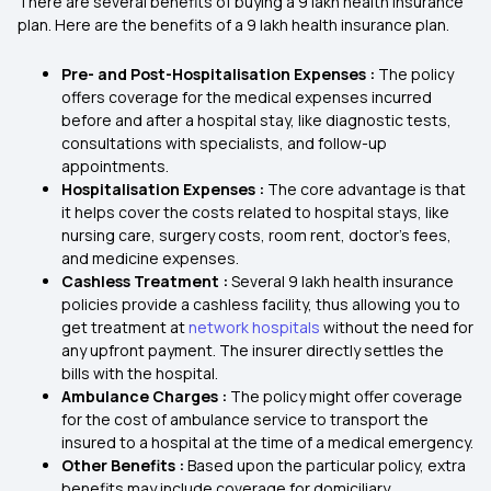
There are several benefits of buying a 9 lakh health insurance
plan. Here are the benefits of a 9 lakh health insurance plan.
Pre- and Post-Hospitalisation Expenses :
The policy
offers coverage for the medical expenses incurred
before and after a hospital stay, like diagnostic tests,
consultations with specialists, and follow-up
appointments.
Hospitalisation Expenses :
The core advantage is that
it helps cover the costs related to hospital stays, like
nursing care, surgery costs, room rent, doctor's fees,
and medicine expenses.
Cashless Treatment :
Several 9 lakh health insurance
policies provide a cashless facility, thus allowing you to
get treatment at
network hospitals
without the need for
any upfront payment. The insurer directly settles the
bills with the hospital.
Ambulance Charges :
The policy might offer coverage
for the cost of ambulance service to transport the
insured to a hospital at the time of a medical emergency.
Other Benefits :
Based upon the particular policy, extra
benefits may include coverage for domiciliary