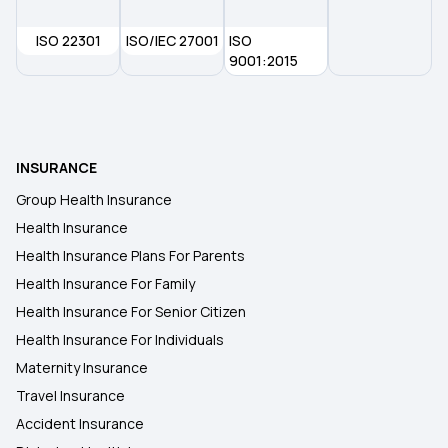
ISO 22301
ISO/IEC 27001
ISO
9001:2015
INSURANCE
Group Health Insurance
Health Insurance
Health Insurance Plans For Parents
Health Insurance For Family
Health Insurance For Senior Citizen
Health Insurance For Individuals
Maternity Insurance
Travel Insurance
Accident Insurance