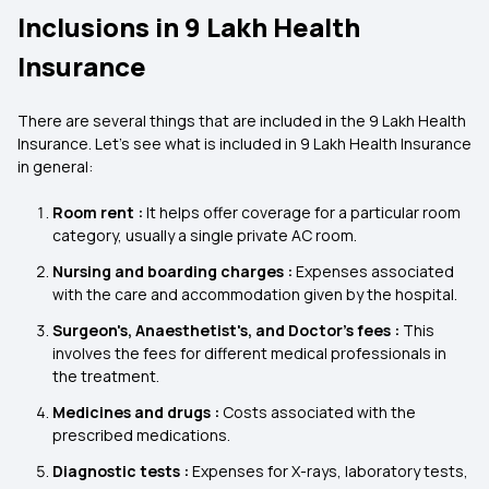
Inclusions in 9 Lakh Health
Insurance
There are several things that are included in the 9 Lakh Health
Insurance. Let's see what is included in 9 Lakh Health Insurance
in general:
Room rent :
It helps offer coverage for a particular room
category, usually a single private AC room.
Nursing and boarding charges :
Expenses associated
with the care and accommodation given by the hospital.
Surgeon's, Anaesthetist's, and Doctor's fees :
This
involves the fees for different medical professionals in
the treatment.
Medicines and drugs :
Costs associated with the
prescribed medications.
Diagnostic tests :
Expenses for X-rays, laboratory tests,