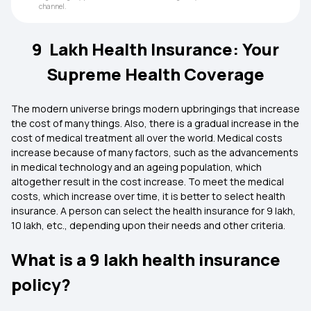
channel.
9 Lakh Health Insurance: Your
Supreme Health Coverage
The modern universe brings modern upbringings that increase
the cost of many things. Also, there is a gradual increase in the
cost of medical treatment all over the world. Medical costs
increase because of many factors, such as the advancements
in medical technology and an ageing population, which
altogether result in the cost increase. To meet the medical
costs, which increase over time, it is better to select health
insurance. A person can select the health insurance for 9 lakh,
10 lakh, etc., depending upon their needs and other criteria.
What is a 9 lakh health insurance
policy?