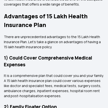
coverages that offers a wide range of benefits.
Advantages of 15 Lakh Health
Insurance Plan
There are unprecedented advantages to the 15 Lakh Health
Insurance Plan. Let's take a glance on advantages of having a
15 lakh health insurance policy.
1) Could Cover Comprehensive Medical
Expenses
It is a comprehensive plan that could cover you and your family.
A 15 lakh health insurance plan could cover various expenses
like doctor and specialist fees, medical tests, surgery costs,
ambulance charges, inpatient expenses, hospital room rent
and post-hospitalisation expenses.
2) Family Floater Option