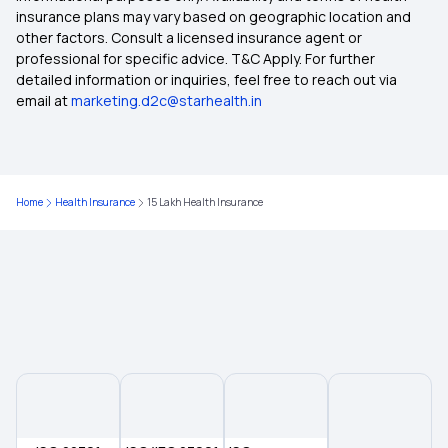
insurance plans may vary based on geographic location and
other factors. Consult a licensed insurance agent or
Medical Insurance for Family
professional for specific advice. T&C Apply. For further
detailed information or inquiries, feel free to reach out via
email at
marketing.d2c@starhealth.in
Co-Pay in Medical Insurance
Critical Illness Mediclaim Policy
Home
Health Insurance
15 Lakh Health Insurance
Does Medical Insurance Cover Dental
Maternity Mediclaim
OPD Mediclaim Policy
Medical Insurance Premium