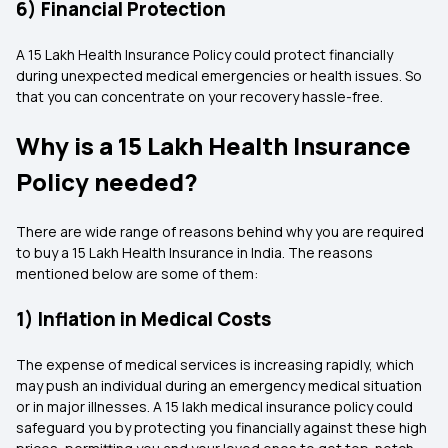
6) Financial Protection
A 15 Lakh Health Insurance Policy could protect financially
during unexpected medical emergencies or health issues. So
that you can concentrate on your recovery hassle-free.
Why is a 15 Lakh Health Insurance
Policy needed?
There are wide range of reasons behind why you are required
to buy a 15 Lakh Health Insurance in India. The reasons
mentioned below are some of them:
1) Inflation in Medical Costs
The expense of medical services is increasing rapidly, which
may push an individual during an emergency medical situation
or in major illnesses. A 15 lakh medical insurance policy could
safeguard you by protecting you financially against these high