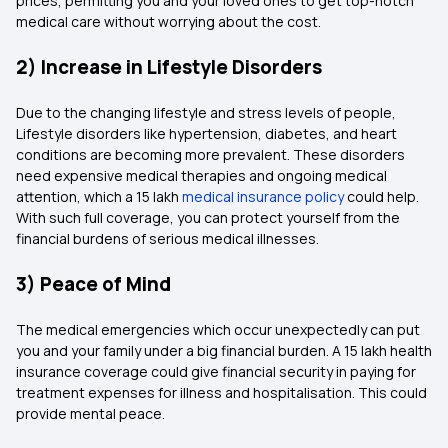
prices, permitting you and your loved ones to get top-notch
medical care without worrying about the cost.
2) Increase in Lifestyle Disorders
Due to the changing lifestyle and stress levels of people,
Lifestyle disorders like hypertension, diabetes, and heart
conditions are becoming more prevalent. These disorders
need expensive medical therapies and ongoing medical
attention, which a 15 lakh
medical insurance policy
could help.
With such full coverage, you can protect yourself from the
financial burdens of serious medical illnesses.
3) Peace of Mind
The medical emergencies which occur unexpectedly can put
you and your family under a big financial burden. A 15 lakh health
insurance coverage could give financial security in paying for
treatment expenses for illness and hospitalisation. This could
provide mental peace.