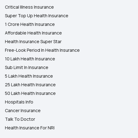
Critical Illness Insurance
Super Top Up Health Insurance
1 Crore Health Insurance
Affordable Health Insurance
Health Insurance Super Star
Free-Look Period In Health Insurance
10 Lakh Health Insurance
Sub Limit In Insurance
5 Lakh Health Insurance
25 Lakh Health Insurance
50 Lakh Health Insurance
Hospitals Info
Cancer Insurance
Talk To Doctor
Health Insurance For NRI