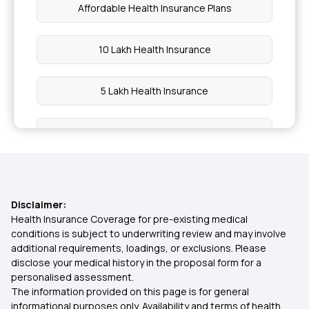
Affordable Health Insurance Plans
10 Lakh Health Insurance
5 Lakh Health Insurance
1 Crore Health Insurance
2 Lakh Health Insurance
Disclaimer:
50 Lakh Health Insurance
Health Insurance Coverage for pre-existing medical
conditions is subject to underwriting review and may involve
additional requirements, loadings, or exclusions. Please
25 Lakh Health Insurance Plan
disclose your medical history in the proposal form for a
personalised assessment.
The information provided on this page is for general
45 Lakh Health Insurance
informational purposes only. Availability and terms of health