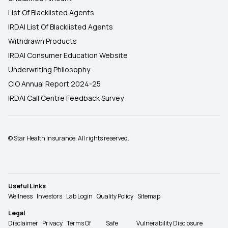
List Of Blacklisted Agents
IRDAI List Of Blacklisted Agents
Withdrawn Products
IRDAI Consumer Education Website
Underwriting Philosophy
CIO Annual Report 2024-25
IRDAI Call Centre Feedback Survey
© Star Health Insurance. All rights reserved.
Useful Links
Wellness
Investors
Lab Login
Quality Policy
Sitemap
Legal
Disclaimer
Privacy
Terms Of
Safe
Vulnerability Disclosure