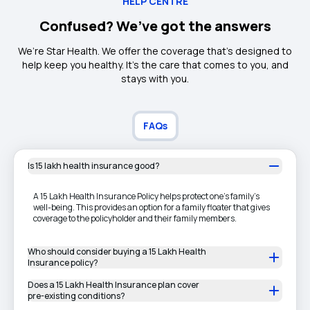
HELP CENTRE
Confused? We’ve got the answers
We’re Star Health. We offer the coverage that’s designed to
help keep you healthy. It's the care that comes to you, and
stays with you.
FAQs
Is 15 lakh health insurance good?
A 15 Lakh Health Insurance Policy helps protect one's family's
well-being. This provides an option for a family floater that gives
coverage to the policyholder and their family members.
Who should consider buying a 15 Lakh Health
Insurance policy?
Does a 15 Lakh Health Insurance plan cover
pre-existing conditions?