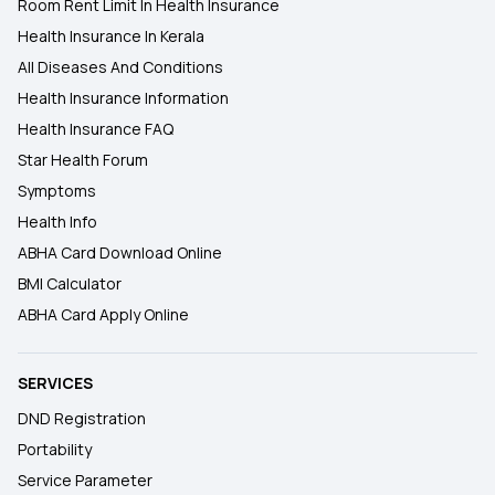
Room Rent Limit In Health Insurance
Health Insurance In Kerala
All Diseases And Conditions
Health Insurance Information
Health Insurance FAQ
Star Health Forum
Symptoms
Health Info
ABHA Card Download Online
BMI Calculator
ABHA Card Apply Online
SERVICES
DND Registration
Portability
Service Parameter