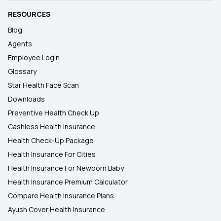
RESOURCES
Blog
Agents
Employee Login
Glossary
Star Health Face Scan
Downloads
Preventive Health Check Up
Cashless Health Insurance
Health Check-Up Package
Health Insurance For Cities
Health Insurance For Newborn Baby
Health Insurance Premium Calculator
Compare Health Insurance Plans
Ayush Cover Health Insurance