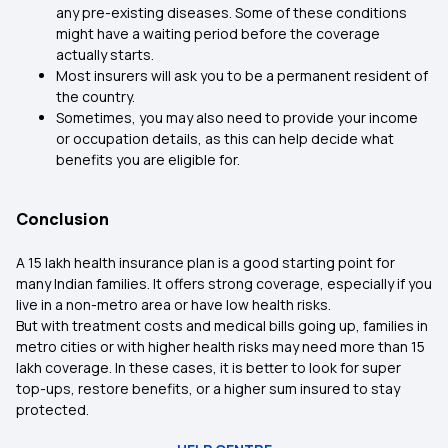
any pre-existing diseases. Some of these conditions
might have a waiting period before the coverage
actually starts.
Most insurers will ask you to be a permanent resident of
the country.
Sometimes, you may also need to provide your income
or occupation details, as this can help decide what
benefits you are eligible for.
Conclusion
A ₹15 lakh health insurance plan is a good starting point for
many Indian families. It offers strong coverage, especially if you
live in a non-metro area or have low health risks.
But with treatment costs and medical bills going up, families in
metro cities or with higher health risks may need more than ₹15
lakh coverage. In these cases, it is better to look for super
top-ups, restore benefits, or a higher sum insured to stay
protected.