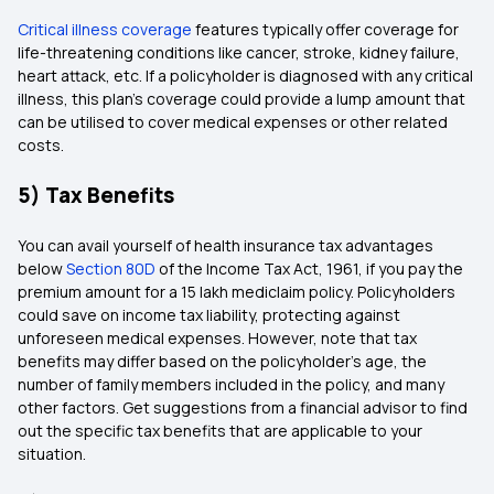
Critical illness coverage
features typically offer coverage for
life-threatening conditions like cancer, stroke, kidney failure,
heart attack, etc. If a policyholder is diagnosed with any critical
illness, this plan's coverage could provide a lump amount that
can be utilised to cover medical expenses or other related
costs.
5) Tax Benefits
You can avail yourself of health insurance tax advantages
below
Section 80D
of the Income Tax Act, 1961, if you pay the
premium amount for a 15 lakh mediclaim policy. Policyholders
could save on income tax liability, protecting against
unforeseen medical expenses. However, note that tax
benefits may differ based on the policyholder's age, the
number of family members included in the policy, and many
other factors. Get suggestions from a financial advisor to find
out the specific tax benefits that are applicable to your
situation.