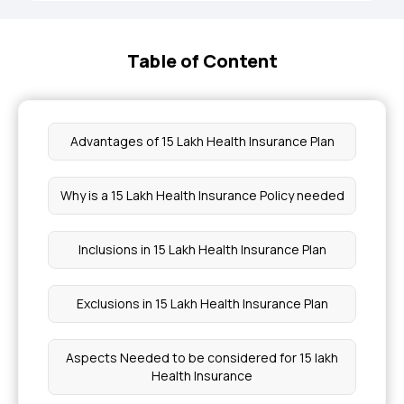
Table of Content
Advantages of 15 Lakh Health Insurance Plan
Why is a 15 Lakh Health Insurance Policy needed
Inclusions in 15 Lakh Health Insurance Plan
Exclusions in 15 Lakh Health Insurance Plan
Aspects Needed to be considered for 15 lakh
Health Insurance