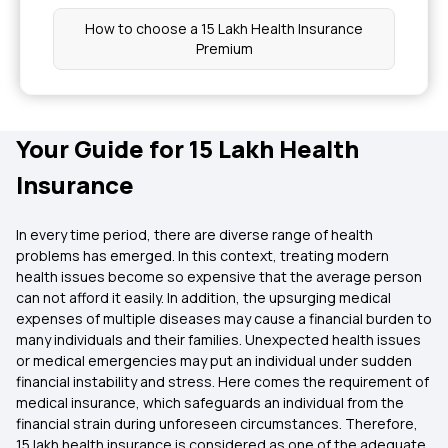
How to choose a 15 Lakh Health Insurance
Premium
Your Guide for 15 Lakh Health
Insurance
In every time period, there are diverse range of health
problems has emerged. In this context, treating modern
health issues become so expensive that the average person
can not afford it easily. In addition, the upsurging medical
expenses of multiple diseases may cause a financial burden to
many individuals and their families. Unexpected health issues
or medical emergencies may put an individual under sudden
financial instability and stress. Here comes the requirement of
medical insurance, which safeguards an individual from the
financial strain during unforeseen circumstances. Therefore,
15 lakh health insurance is considered as one of the adequate