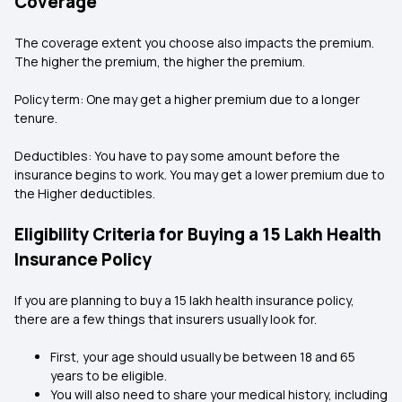
Coverage
The coverage extent you choose also impacts the premium.
The higher the premium, the higher the premium.
Policy term: One may get a higher premium due to a longer
tenure.
Deductibles: You have to pay some amount before the
insurance begins to work. You may get a lower premium due to
the Higher deductibles.
Eligibility Criteria for Buying a ₹15 Lakh Health
Insurance Policy
If you are planning to buy a ₹15 lakh health insurance policy,
there are a few things that insurers usually look for.
First, your age should usually be between 18 and 65
years to be eligible.
You will also need to share your medical history, including