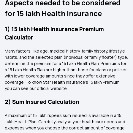
Aspects needed to be considered
for 15 lakh Health Insurance
1) 15 lakh Health Insurance Premium
Calculator
Many factors, like age, medical history, family history, lifestyle
habits, and the selected plan (individual or family floater) type,
determine the premium for a 15 Lakh Health Plan. Premiums for
a 15 Lakh Health Plan are higher than those for plans or policies
with lower coverage amounts since they offer extensive
coverage. To know Star Health Insurance's 15 lakh Premium,
you can see our official website.
2) Sum Insured Calculation
A maximum of 15 Lakh rupees sum insured is available in a 15
Lakh Health Plan. Carefully analyse your healthcare needs and
expenses when you choose the correct amount of coverage.