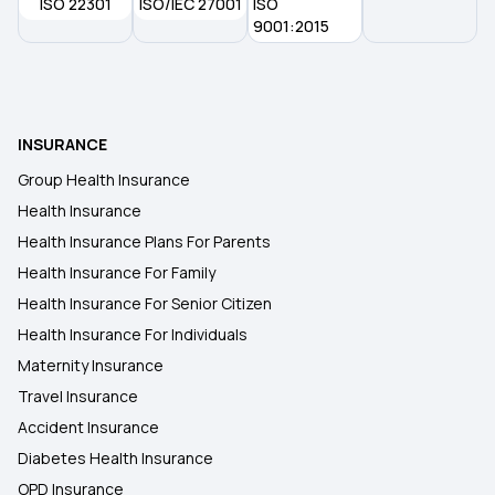
ISO 22301
ISO/IEC 27001
ISO
What is Medical Insurance
9001:2015
INSURANCE
Group Health Insurance
Health Insurance
Health Insurance Plans For Parents
Health Insurance For Family
Health Insurance For Senior Citizen
Health Insurance For Individuals
Maternity Insurance
Travel Insurance
Accident Insurance
Diabetes Health Insurance
OPD Insurance