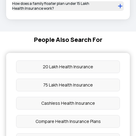
How does a family floater plan under 15 Lakh
Health Insurance work?
People Also Search For
20 Lakh Health Insurance
75 Lakh Health Insurance
Cashless Health Insurance
Compare Health Insurance Plans