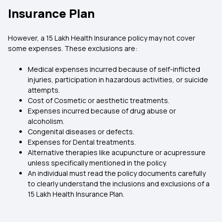
Insurance Plan
However, a 15 Lakh Health Insurance policy may not cover
some expenses. These exclusions are:
Medical expenses incurred because of self-inflicted
injuries, participation in hazardous activities, or suicide
attempts.
Cost of Cosmetic or aesthetic treatments.
Expenses incurred because of drug abuse or
alcoholism.
Congenital diseases or defects.
Expenses for Dental treatments.
Alternative therapies like acupuncture or acupressure
unless specifically mentioned in the policy.
An individual must read the policy documents carefully
to clearly understand the inclusions and exclusions of a
15 Lakh Health Insurance Plan.