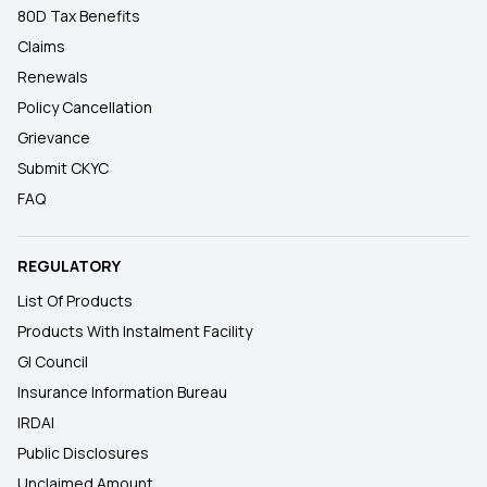
80D Tax Benefits
Claims
Renewals
Policy Cancellation
Grievance
Submit CKYC
FAQ
REGULATORY
List Of Products
Products With Instalment Facility
GI Council
Insurance Information Bureau
IRDAI
Public Disclosures
Unclaimed Amount