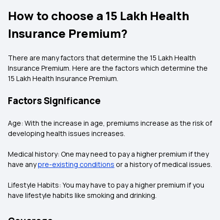
How to choose a 15 Lakh Health
Insurance Premium?
There are many factors that determine the 15 Lakh Health
Insurance Premium. Here are the factors which determine the
15 Lakh Health Insurance Premium.
Factors Significance
Age: With the increase in age, premiums increase as the risk of
developing health issues increases.
Medical history: One may need to pay a higher premium if they
have any
pre-existing conditions
or a history of medical issues.
Lifestyle Habits: You may have to pay a higher premium if you
have lifestyle habits like smoking and drinking.