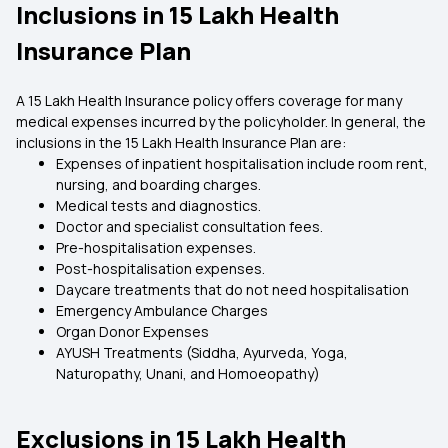
Inclusions in 15 Lakh Health
Insurance Plan
A 15 Lakh Health Insurance policy offers coverage for many
medical expenses incurred by the policyholder. In general, the
inclusions in the 15 Lakh Health Insurance Plan are:
Expenses of inpatient hospitalisation include room rent,
nursing, and boarding charges.
Medical tests and diagnostics.
Doctor and specialist consultation fees.
Pre-hospitalisation expenses.
Post-hospitalisation expenses.
Daycare treatments that do not need hospitalisation
Emergency Ambulance Charges
Organ Donor Expenses
AYUSH Treatments (Siddha, Ayurveda, Yoga,
Naturopathy, Unani, and Homoeopathy)
Exclusions in 15 Lakh Health