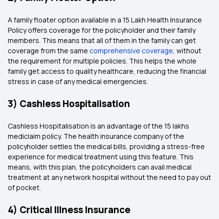
A family floater option available in a 15 Lakh Health Insurance
Policy offers coverage for the policyholder and their family
members. This means that all of them in the family can get
coverage from the same
comprehensive coverage
, without
the requirement for multiple policies. This helps the whole
family get access to quality healthcare, reducing the financial
stress in case of any medical emergencies.
3) Cashless Hospitalisation
Cashless Hospitalisation is an advantage of the 15 lakhs
mediclaim policy. The health insurance company of the
policyholder settles the medical bills, providing a stress-free
experience for medical treatment using this feature. This
means, with this plan, the policyholders can avail medical
treatment at any network hospital without the need to pay out
of pocket.
4) Critical Illness Insurance