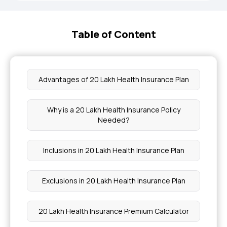
Table of Content
Advantages of 20 Lakh Health Insurance Plan
Why is a 20 Lakh Health Insurance Policy
Needed?
Inclusions in 20 Lakh Health Insurance Plan
Exclusions in 20 Lakh Health Insurance Plan
20 Lakh Health Insurance Premium Calculator