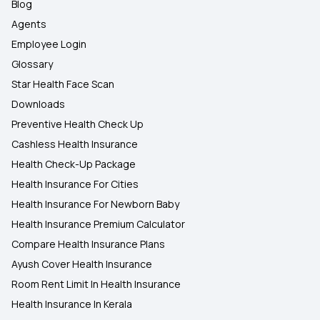
Blog
Agents
Employee Login
Glossary
Star Health Face Scan
Downloads
Preventive Health Check Up
Cashless Health Insurance
Health Check-Up Package
Health Insurance For Cities
Health Insurance For Newborn Baby
Health Insurance Premium Calculator
Compare Health Insurance Plans
Ayush Cover Health Insurance
Room Rent Limit In Health Insurance
Health Insurance In Kerala