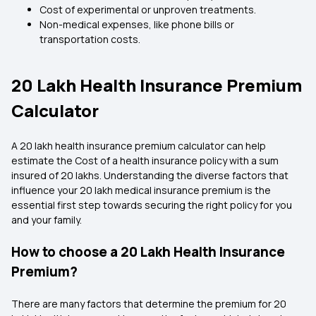
Cost of experimental or unproven treatments.
Non-medical expenses, like phone bills or
transportation costs.
20 Lakh Health Insurance Premium
Calculator
A 20 lakh health insurance premium calculator can help
estimate the Cost of a health insurance policy with a sum
insured of 20 lakhs. Understanding the diverse factors that
influence your 20 lakh medical insurance premium is the
essential first step towards securing the right policy for you
and your family.
How to choose a 20 Lakh Health Insurance
Premium?
There are many factors that determine the premium for 20