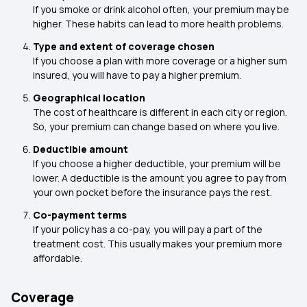
If you smoke or drink alcohol often, your premium may be
higher. These habits can lead to more health problems.
Type and extent of coverage chosen
If you choose a plan with more coverage or a higher sum
insured, you will have to pay a higher premium.
Geographical location
The cost of healthcare is different in each city or region.
So, your premium can change based on where you live.
Deductible amount
If you choose a higher deductible, your premium will be
lower. A deductible is the amount you agree to pay from
your own pocket before the insurance pays the rest.
Co-payment terms
If your policy has a co-pay, you will pay a part of the
treatment cost. This usually makes your premium more
affordable.
Coverage