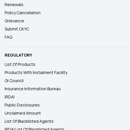
Renewals
Policy Cancellation
Grievance
Submit CKYC
FAQ
REGULATORY
List Of Products
Products With Instalment Facility
GI Council
Insurance Information Bureau
IRDAI
Public Disclosures
Unclaimed Amount
List Of Blacklisted Agents
IRDAI List Of Blacklisted Agents