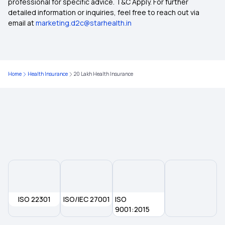
professional for specific advice. T&C Apply. For further
detailed information or inquiries, feel free to reach out via
email at
marketing.d2c@starhealth.in
Parents Mediclaim Deduction
Mediclaim for Senior Citizens
Home
Health Insurance
20 Lakh Health Insurance
Individual Mediclaim Policy
Cancer Mediclaim Policy
Medical Insurance Portability
Top up Medical Insurance
ISO 22301
ISO/IEC 27001
ISO
What is Medical Insurance
9001:2015