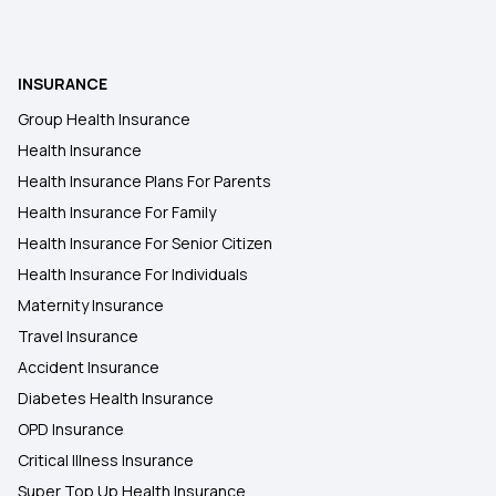
INSURANCE
Group Health Insurance
Health Insurance
Health Insurance Plans For Parents
Health Insurance For Family
Health Insurance For Senior Citizen
Health Insurance For Individuals
Maternity Insurance
Travel Insurance
Accident Insurance
Diabetes Health Insurance
OPD Insurance
Critical Illness Insurance
Super Top Up Health Insurance