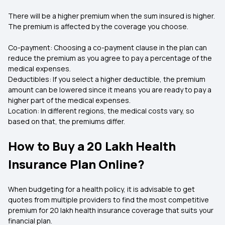
There will be a higher premium when the sum insured is higher.
The premium is affected by the coverage you choose.
Co-payment: Choosing a co-payment clause in the plan can
reduce the premium as you agree to pay a percentage of the
medical expenses.
Deductibles: If you select a higher deductible, the premium
amount can be lowered since it means you are ready to pay a
higher part of the medical expenses.
Location: In different regions, the medical costs vary, so
based on that, the premiums differ.
How to Buy a 20 Lakh Health
Insurance Plan Online?
When budgeting for a health policy, it is advisable to get
quotes from multiple providers to find the most competitive
premium for 20 lakh health insurance coverage that suits your
financial plan.