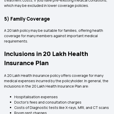
treatment costs, if you have pre-existing medical conditions,
which may be excluded in lower coverage policies.
5) Family Coverage
A 20 lakh policy may be suitable for families, offering health
coverage for many members against important medical
requirements.
Inclusions in 20 Lakh Health
Insurance Plan
A 20 Lakh Health Insurance policy offers coverage for many
medical expenses incurred by the policyholder. In general, the
inclusions in the 20 Lakh Health Insurance Plan are:
Hospitalisation expenses
Doctor's fees and consultation charges
Costs of Diagnostic tests like X-rays, MRI, and CT scans
Room rent charges