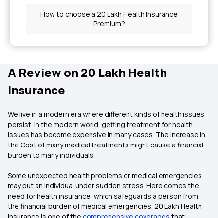
How to choose a 20 Lakh Health Insurance
Premium?
A Review on 20 Lakh Health
Insurance
We live in a modern era where different kinds of health issues
persist. In the modern world, getting treatment for health
issues has become expensive in many cases. The increase in
the Cost of many medical treatments might cause a financial
burden to many individuals.
Some unexpected health problems or medical emergencies
may put an individual under sudden stress. Here comes the
need for health insurance, which safeguards a person from
the financial burden of medical emergencies. 20 Lakh Health
Insurance is one of the
comprehensive coverages
that