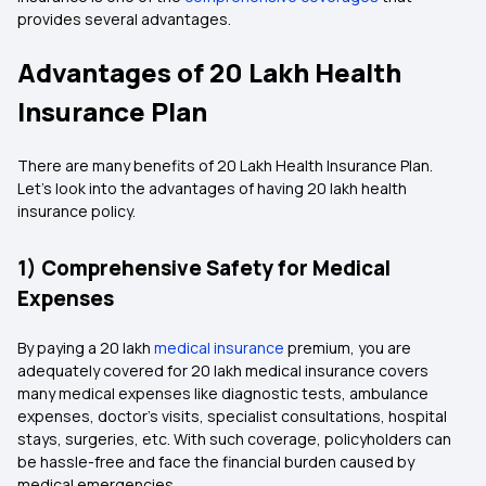
provides several advantages.
Advantages of 20 Lakh Health
Insurance Plan
There are many benefits of 20 Lakh Health Insurance Plan.
Let's look into the advantages of having 20 lakh health
insurance policy.
1) Comprehensive Safety for Medical
Expenses
By paying a 20 lakh
medical insurance
premium, you are
adequately covered for 20 lakh medical insurance covers
many medical expenses like diagnostic tests, ambulance
expenses, doctor's visits, specialist consultations, hospital
stays, surgeries, etc. With such coverage, policyholders can
be hassle-free and face the financial burden caused by
medical emergencies.