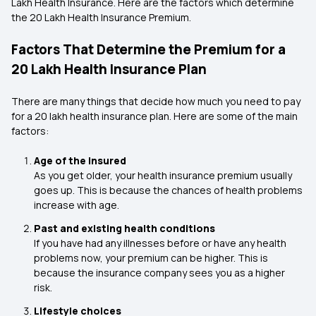
Lakh Health Insurance. Here are the factors which determine
the 20 Lakh Health Insurance Premium.
Factors That Determine the Premium for a
₹20 Lakh Health Insurance Plan
There are many things that decide how much you need to pay
for a ₹20 lakh health insurance plan. Here are some of the main
factors:
Age of the insured
As you get older, your health insurance premium usually
goes up. This is because the chances of health problems
increase with age.
Past and existing health conditions
If you have had any illnesses before or have any health
problems now, your premium can be higher. This is
because the insurance company sees you as a higher
risk.
Lifestyle choices