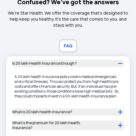
Confused? We’ve got the answers
We’re Star Health. We offer the coverage that’s designed to
help keep you healthy. It's the care that comes to you, and
stays with you.
FAQ
Is 20 lakh Health Insurance Enough?
A 20 lakh health insurance policy covers medical emergencies
and critical illnesses. This can protect you from high healthcare
costs and offers financial security. But, if an individual has pre-
existing conditions, those conditions have high medical bills. So,
they could choose to invest in a 50-lakh health insurance plan.
What is 20 lakh health insurance?
What is the premium for 20 lakh health
insurance?