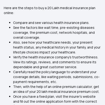
Here are the steps to buy a 20 Lakh medical insurance plan
online:
Compare and see various health insurance plans.
See the factors like wait time, pre-existing diseases
coverage, the premium cost, network hospitals, and
overall coverage.
Also, see how your healthcare needs, your present
health status, any medical history in your family, and your
lifestyle choices impact your healthcare.
Verify the health insurance company's trustworthiness.
View its ratings, reviews, and comments to ensure its
dependable and great customer service.
Carefully read the policy language to understand your
coverage details, like waiting periods, submissions, co-
payment requirements, etc.
Then, with the help of an online premium calculator, get
an idea of your 20 lakh medical insurance premium cost.
Once you have a fixed plan, visit the insurer's website
and fill out the online application form with the correct