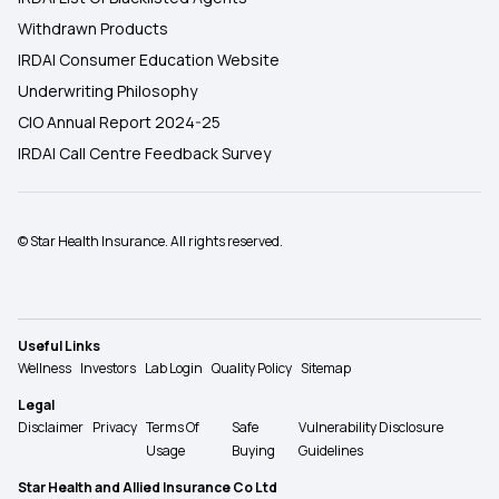
Withdrawn Products
IRDAI Consumer Education Website
Underwriting Philosophy
CIO Annual Report 2024-25
IRDAI Call Centre Feedback Survey
© Star Health Insurance. All rights reserved.
Useful Links
Wellness
Investors
Lab Login
Quality Policy
Sitemap
Legal
Disclaimer
Privacy
Terms Of
Safe
Vulnerability Disclosure
Usage
Buying
Guidelines
Star Health and Allied Insurance Co Ltd