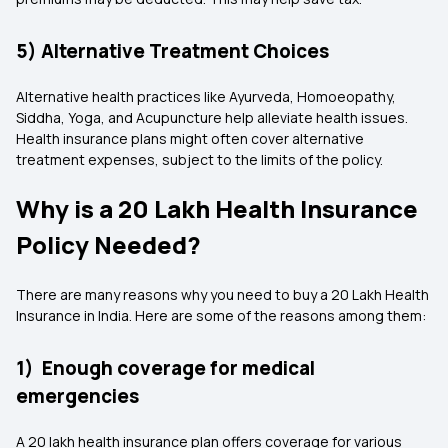
5) Alternative Treatment Choices
Alternative health practices like Ayurveda, Homoeopathy,
Siddha, Yoga, and Acupuncture help alleviate health issues.
Health insurance plans might often cover alternative
treatment expenses, subject to the limits of the policy.
Why is a 20 Lakh Health Insurance
Policy Needed?
There are many reasons why you need to buy a 20 Lakh Health
Insurance in India. Here are some of the reasons among them:
1) Enough coverage for medical
emergencies
A 20 lakh health insurance plan offers coverage for various