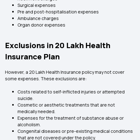
Surgical expenses
Pre and post-hospitalisation expenses
Ambulance charges
Organ donor expenses
Exclusions in 20 Lakh Health
Insurance Plan
However, a 20 Lakh Health Insurance policy may not cover
some expenses. These exclusions are:
Costs related to self-inflicted injuries or attempted
suicide.
Cosmetic or aesthetic treatments that are not
medically needed.
Expenses for the treatment of substance abuse or
alcoholism.
Congenital diseases or pre-existing medical conditions
that are not covered under the policy.