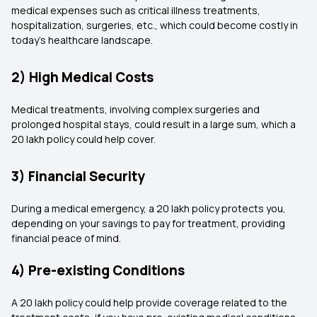
medical expenses such as critical illness treatments,
hospitalization, surgeries, etc., which could become costly in
today's healthcare landscape.
2) High Medical Costs
Medical treatments, involving complex surgeries and
prolonged hospital stays, could result in a large sum, which a
20 lakh policy could help cover.
3) Financial Security
During a medical emergency, a 20 lakh policy protects you,
depending on your savings to pay for treatment, providing
financial peace of mind.
4) Pre-existing Conditions
A 20 lakh policy could help provide coverage related to the