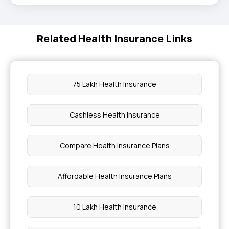
Related Health Insurance Links
75 Lakh Health Insurance
Cashless Health Insurance
Compare Health Insurance Plans
Affordable Health Insurance Plans
10 Lakh Health Insurance