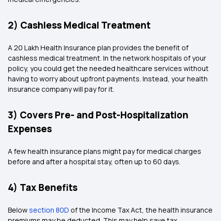
2) Cashless Medical Treatment
A 20 Lakh Health Insurance plan provides the benefit of
cashless medical treatment. In the network hospitals of your
policy, you could get the needed healthcare services without
having to worry about upfront payments. Instead, your health
insurance company will pay for it.
3) Covers Pre- and Post-Hospitalization
Expenses
A few health insurance plans might pay for medical charges
before and after a hospital stay, often up to 60 days.
4) Tax Benefits
Below
section 80D
of the Income Tax Act, the health insurance
premiums may be deducted. This may help save tax.