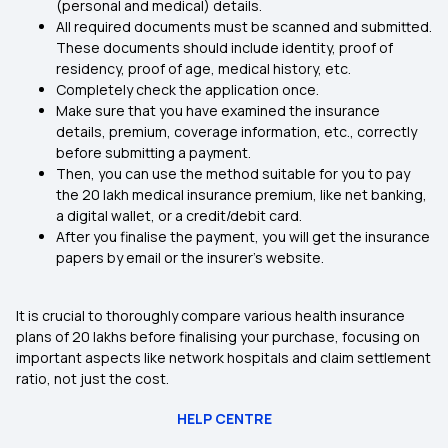
(personal and medical) details.
All required documents must be scanned and submitted.
These documents should include identity, proof of
residency, proof of age, medical history, etc.
Completely check the application once.
Make sure that you have examined the insurance
details, premium, coverage information, etc., correctly
before submitting a payment.
Then, you can use the method suitable for you to pay
the 20 lakh medical insurance premium, like net banking,
a digital wallet, or a credit/debit card.
After you finalise the payment, you will get the insurance
papers by email or the insurer's website.
It is crucial to thoroughly compare various health insurance
plans of 20 lakhs before finalising your purchase, focusing on
important aspects like network hospitals and claim settlement
ratio, not just the cost.
HELP CENTRE