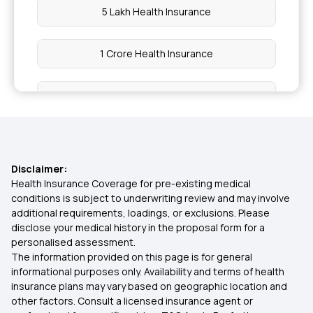
5 Lakh Health Insurance
1 Crore Health Insurance
2 Lakh Health Insurance
50 Lakh Health Insurance
Disclaimer:
25 Lakh Health Insurance Plan
Health Insurance Coverage for pre-existing medical
conditions is subject to underwriting review and may involve
additional requirements, loadings, or exclusions. Please
45 Lakh Health Insurance
disclose your medical history in the proposal form for a
personalised assessment.
The information provided on this page is for general
30 Lakh Health Insurance
informational purposes only. Availability and terms of health
insurance plans may vary based on geographic location and
other factors. Consult a licensed insurance agent or
Family Mediclaim Policy