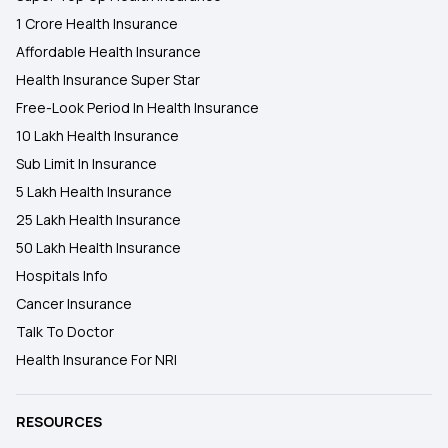
1 Crore Health Insurance
Affordable Health Insurance
Health Insurance Super Star
Free-Look Period In Health Insurance
10 Lakh Health Insurance
Sub Limit In Insurance
5 Lakh Health Insurance
25 Lakh Health Insurance
50 Lakh Health Insurance
Hospitals Info
Cancer Insurance
Talk To Doctor
Health Insurance For NRI
RESOURCES