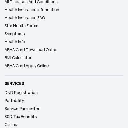
All Diseases And Conditions
Health Insurance Information
Health Insurance FAQ
Star Health Forum
Symptoms
Health Info
ABHA Card Download Online
BMI Calculator
ABHA Card Apply Online
SERVICES
DND Registration
Portability
Service Parameter
80D Tax Benefits
Claims