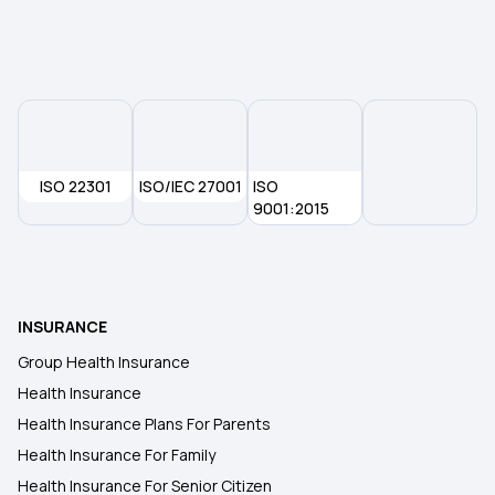
ISO 22301
ISO/IEC 27001
ISO
9001:2015
INSURANCE
Group Health Insurance
Health Insurance
Health Insurance Plans For Parents
Health Insurance For Family
Health Insurance For Senior Citizen