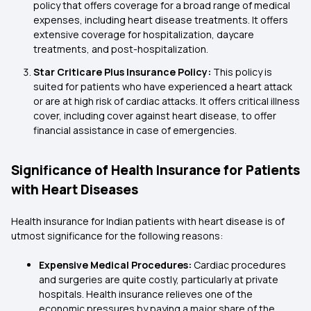
policy that offers coverage for a broad range of medical
expenses, including heart disease treatments. It offers
extensive coverage for hospitalization, daycare
treatments, and post-hospitalization.
Star Criticare Plus Insurance Policy:
This policy is
suited for patients who have experienced a heart attack
or are at high risk of cardiac attacks. It offers critical illness
cover, including cover against heart disease, to offer
financial assistance in case of emergencies.
Significance of Health Insurance for Patients
with Heart Diseases
Health insurance for Indian patients with heart disease is of
utmost significance for the following reasons:
Expensive Medical Procedures:
Cardiac procedures
and surgeries are quite costly, particularly at private
hospitals. Health insurance relieves one of the
economic pressures by paying a major share of the