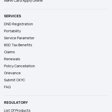
ABHA Card Apply Online
SERVICES
DND Registration
Portability
Service Parameter
80D Tax Benefits
Claims
Renewals
Policy Cancellation
Grievance
Submit CKYC
FAQ
REGULATORY
List Of Products