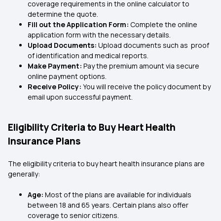
coverage requirements in the online calculator to
determine the quote.
Fill out the Application Form:
Complete the online
application form with the necessary details.
Upload Documents:
Upload documents such as proof
of identification and medical reports.
Make Payment:
Pay the premium amount via secure
online payment options.
Receive Policy:
You will receive the policy document by
email upon successful payment.
Eligibility Criteria to Buy Heart Health
Insurance Plans
The eligibility criteria to buy heart health insurance plans are
generally:
Age:
Most of the plans are available for individuals
between 18 and 65 years. Certain plans also offer
coverage to senior citizens.