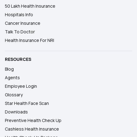
50 Lakh Health Insurance
Hospitals Info
Cancer Insurance
Talk To Doctor
Health Insurance For NRI
RESOURCES
Blog
Agents
Employee Login
Glossary
Star Health Face Scan
Downloads
Preventive Health Check Up
Cashless Health Insurance