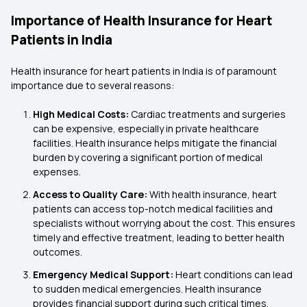
Importance of Health Insurance for Heart
Patients in India
Health insurance for heart patients in India is of paramount
importance due to several reasons:
High Medical Costs:
Cardiac treatments and surgeries
can be expensive, especially in private healthcare
facilities. Health insurance helps mitigate the financial
burden by covering a significant portion of medical
expenses.
Access to Quality Care:
With health insurance, heart
patients can access top-notch medical facilities and
specialists without worrying about the cost. This ensures
timely and effective treatment, leading to better health
outcomes.
Emergency Medical Support:
Heart conditions can lead
to sudden medical emergencies. Health insurance
provides financial support during such critical times,