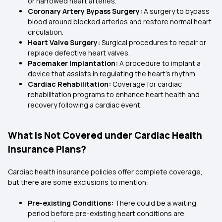
or narrowed heart arteries.
Coronary Artery Bypass Surgery:
A surgery to bypass
blood around blocked arteries and restore normal heart
circulation.
Heart Valve Surgery:
Surgical procedures to repair or
replace defective heart valves.
Pacemaker Implantation:
A procedure to implant a
device that assists in regulating the heart's rhythm.
Cardiac Rehabilitation:
Coverage for cardiac
rehabilitation programs to enhance heart health and
recovery following a cardiac event.
What is Not Covered under Cardiac Health
Insurance Plans?
Cardiac health insurance policies offer complete coverage,
but there are some exclusions to mention:
Pre-existing Conditions:
There could be a waiting
period before pre-existing heart conditions are