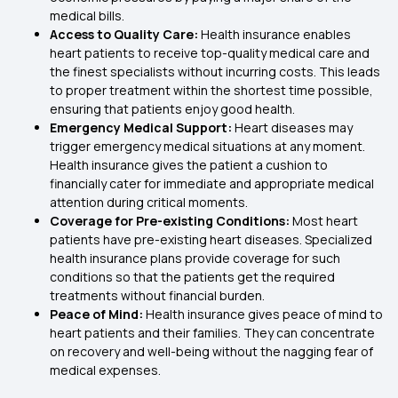
medical bills.
Access to Quality Care:
Health insurance enables
heart patients to receive top-quality medical care and
the finest specialists without incurring costs. This leads
to proper treatment within the shortest time possible,
ensuring that patients enjoy good health.
Emergency Medical Support:
Heart diseases may
trigger emergency medical situations at any moment.
Health insurance gives the patient a cushion to
financially cater for immediate and appropriate medical
attention during critical moments.
Coverage for Pre-existing Conditions:
Most heart
patients have pre-existing heart diseases. Specialized
health insurance plans provide coverage for such
conditions so that the patients get the required
treatments without financial burden.
Peace of Mind:
Health insurance gives peace of mind to
heart patients and their families. They can concentrate
on recovery and well-being without the nagging fear of
medical expenses.