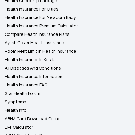
Health Check-Up Package
Health Insurance For Cities
Health Insurance For Newborn Baby
Health Insurance Premium Calculator
Compare Health Insurance Plans
Ayush Cover Health Insurance
Room Rent Limit In Health Insurance
Health Insurance In Kerala
All Diseases And Conditions
Health Insurance Information
Health Insurance FAQ
Star Health Forum
Symptoms
Health Info
ABHA Card Download Online
BMI Calculator