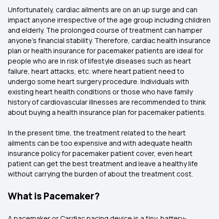
Unfortunately, cardiac ailments are on an up surge and can
impact anyone irrespective of the age group including children
and elderly. The prolonged course of treatment can hamper
anyone’s financial stability. Therefore, cardiac health insurance
plan or health insurance for pacemaker patients are ideal for
people who are in risk of lifestyle diseases such as heart
failure, heart attacks, etc. where heart patient need to
undergo some heart surgery procedure. Individuals with
existing heart health conditions or those who have family
history of cardiovascular illnesses are recommended to think
about buying a health insurance plan for pacemaker patients.
In the present time, the treatment related to the heart
ailments can be too expensive and with adequate health
insurance policy for pacemaker patient cover, even heart
patient can get the best treatment and leave a healthy life
without carrying the burden of about the treatment cost.
What is Pacemaker?
A pacemaker or Cardiac pacing device is a tiny, battery-