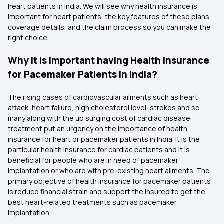
heart patients in India. We will see why health insurance is
important for heart patients, the key features of these plans,
coverage details, and the claim process so you can make the
right choice.
Why it is Important having Health Insurance
for Pacemaker Patients in India?
The rising cases of cardiovascular ailments such as heart
attack, heart failure, high cholesterol level, strokes and so
many along with the up surging cost of cardiac disease
treatment put an urgency on the importance of health
insurance for heart or pacemaker patients in India. It is the
particular health insurance for cardiac patients and it is
beneficial for people who are in need of pacemaker
implantation or who are with pre-existing heart ailments. The
primary objective of health insurance for pacemaker patients
is reduce financial strain and support the insured to get the
best heart-related treatments such as pacemaker
implantation.