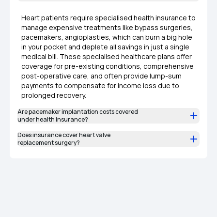
Heart patients require specialised health insurance to
manage expensive treatments like bypass surgeries,
pacemakers, angioplasties, which can burn a big hole
in your pocket and deplete all savings in just a single
medical bill. These specialised healthcare plans offer
coverage for pre-existing conditions, comprehensive
post-operative care, and often provide lump-sum
payments to compensate for income loss due to
prolonged recovery.
Are pacemaker implantation costs covered
under health insurance?
Does insurance cover heart valve
replacement surgery?