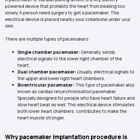
powered device that prohibits the heart from beating too
slowly. A person need surgery to get a pacemaker. This
electrical device is placed nearby your collarbone under your
skin.
There are multiple types of pacemakers:
Single chamber pacemaker:
Generally, sends
electrical signals to the lower right chamber of the
heart.
Dual chamber pacemaker:
Usually, electrical signals to
the upper and lower right heart chambers.
Biventricular pacemaker:
This type of pacemaker also
known as cardiac resynchronisation pacemaker.
Specially designed for people who have heart failure and
slow heart beat as well. This electrical device stimulates
both lower heart chambers, contributes to make the
heart muscle stronger.
Why pacemaker implantation procedure is