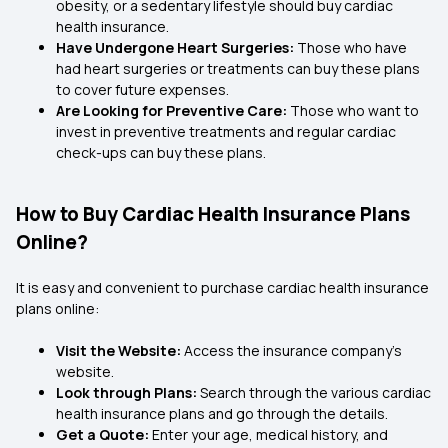
obesity, or a sedentary lifestyle should buy cardiac
health insurance.
Have Undergone Heart Surgeries:
Those who have
had heart surgeries or treatments can buy these plans
to cover future expenses.
Are Looking for Preventive Care:
Those who want to
invest in preventive treatments and regular cardiac
check-ups can buy these plans.
How to Buy Cardiac Health Insurance Plans
Online?
It is easy and convenient to purchase cardiac health insurance
plans online:
Visit the Website:
Access the insurance company's
website.
Look through Plans:
Search through the various cardiac
health insurance plans and go through the details.
Get a Quote:
Enter your age, medical history, and