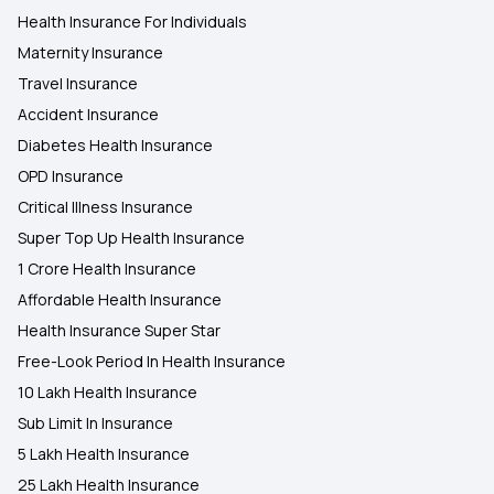
Health Insurance For Individuals
Maternity Insurance
Travel Insurance
Accident Insurance
Diabetes Health Insurance
OPD Insurance
Critical Illness Insurance
Super Top Up Health Insurance
1 Crore Health Insurance
Affordable Health Insurance
Health Insurance Super Star
Free-Look Period In Health Insurance
10 Lakh Health Insurance
Sub Limit In Insurance
5 Lakh Health Insurance
25 Lakh Health Insurance