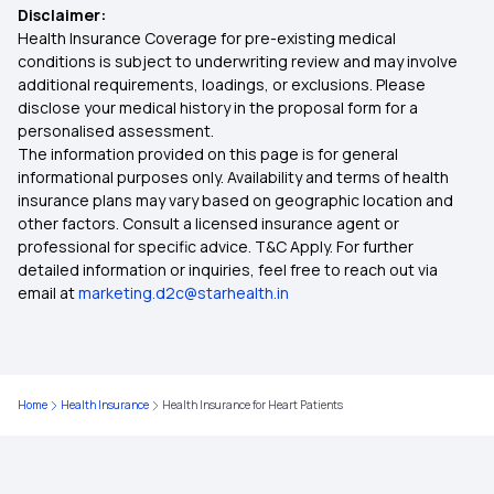
Disclaimer:
Health Insurance Coverage for pre-existing medical
conditions is subject to underwriting review and may involve
additional requirements, loadings, or exclusions. Please
disclose your medical history in the proposal form for a
personalised assessment.
The information provided on this page is for general
informational purposes only. Availability and terms of health
insurance plans may vary based on geographic location and
other factors. Consult a licensed insurance agent or
professional for specific advice. T&C Apply. For further
detailed information or inquiries, feel free to reach out via
email at
marketing.d2c@starhealth.in
Home
Health Insurance
Health Insurance for Heart Patients