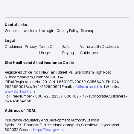
Useful Links
Wellness
Investors
Lab Login
Quality Policy
Sitemap
Legal
Disclaimer
Privacy
Terms Of
Safe
Vulnerability Disclosure
Usage
Buying
Guidelines
Star Health and Allied Insurance Co Ltd
Registered Office: No 1, New Tank Street, Valluvarkottam High Road,
Nungambakkam, Chennai 600034
IRDAI Registration No: 129 | CIN : L66010TN2005PLC056649 | Ph: 044-
28288800 | Fax: 044-28260062 | Email:
info@starhealth.in
| Website:
www.starhealth.in
Toll Free Number -1800-425-2255 / 1800-102-4477 | Corporate Customers -
044 43664666
Address of IRDAI:
Insurance Regulatory And Development Authority Of India
Sy No. 115/1, Financial District, Nanakramguda, Gachibowli, Hyderabad –
500032 Website:
https://irdai.gov.in