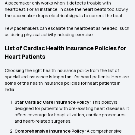
A pacemaker only works when it detects trouble with
heartbeat. For an instance, in case the heart beats too slowly,
the pacemaker drops electrical signals to correct the beat.
Few pacemakers can escalate the heartbeat as needed, such
as during physical activity including exercise.
List of Cardiac Health Insurance Policies for
Heart Patients
Choosing the right health insurance policy from the list of
specialized insurance is important for heart patients. Here are
some of the health insurance policies for heart patients in
India.
Star Cardiac Care Insurance Policy:
This policy is
designed for patients with pre-existing heart diseases. It
offers coverage for hospitalization, cardiac procedures,
and heart-related surgeries.
Comprehensive Insurance Policy:
A comprehensive