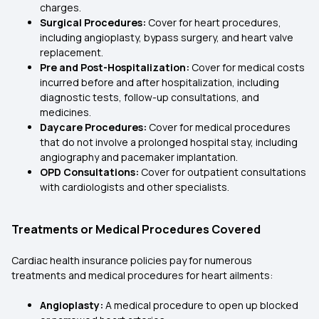
charges.
Surgical Procedures:
Cover for heart procedures,
including angioplasty, bypass surgery, and heart valve
replacement.
Pre and Post-Hospitalization:
Cover for medical costs
incurred before and after hospitalization, including
diagnostic tests, follow-up consultations, and
medicines.
Daycare Procedures:
Cover for medical procedures
that do not involve a prolonged hospital stay, including
angiography and pacemaker implantation.
OPD Consultations:
Cover for outpatient consultations
with cardiologists and other specialists.
Treatments or Medical Procedures Covered
Cardiac health insurance policies pay for numerous
treatments and medical procedures for heart ailments:
Angioplasty:
A medical procedure to open up blocked