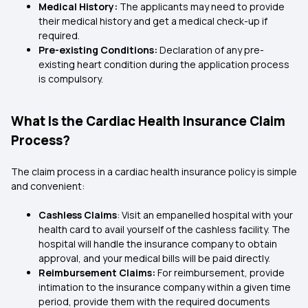
Medical History:
The applicants may need to provide
their medical history and get a medical check-up if
required.
Pre-existing Conditions:
Declaration of any pre-
existing heart condition during the application process
is compulsory.
What Is the Cardiac Health Insurance Claim
Process?
The claim process in a cardiac health insurance policy is simple
and convenient:
Cashless Claims
: Visit an empanelled hospital with your
health card to avail yourself of the cashless facility. The
hospital will handle the insurance company to obtain
approval, and your medical bills will be paid directly.
Reimbursement Claims:
For reimbursement, provide
intimation to the insurance company within a given time
period, provide them with the required documents