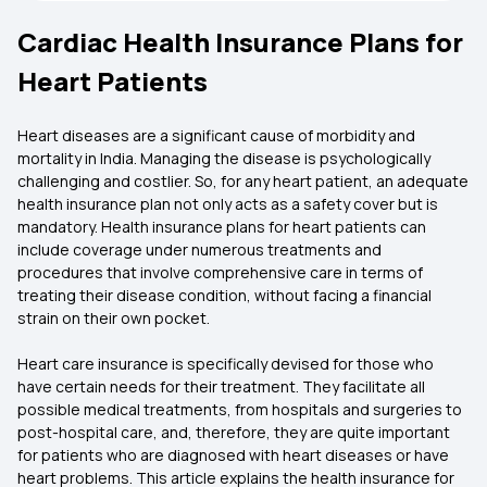
Cardiac Health Insurance Plans for
Heart Patients
Heart diseases are a significant cause of morbidity and
mortality in India. Managing the disease is psychologically
challenging and costlier. So, for any heart patient, an adequate
health insurance plan not only acts as a safety cover but is
mandatory. Health insurance plans for heart patients can
include coverage under numerous treatments and
procedures that involve comprehensive care in terms of
treating their disease condition, without facing a financial
strain on their own pocket.
Heart care insurance is specifically devised for those who
have certain needs for their treatment. They facilitate all
possible medical treatments, from hospitals and surgeries to
post-hospital care, and, therefore, they are quite important
for patients who are diagnosed with heart diseases or have
heart problems. This article explains the health insurance for