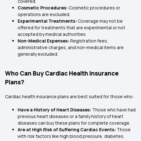
covered.
Cosmetic Procedures:
Cosmetic procedures or
operations are excluded.
Experimental Treatments:
Coverage may not be
offered for treatments that are experimental or not
accepted by medical authorities.
Non-Medical Expenses:
Registration fees,
administrative charges, and non-medical items are
generally excluded.
Who Can Buy Cardiac Health Insurance
Plans?
Cardiac health insurance plans are best suited for those who:
Have a History of Heart Diseases:
Those who have had
previous heart diseases or a family history of heart
diseases can buy these plans for complete coverage.
Are at High Risk of Suffering Cardiac Events:
Those
with risk factors like high blood pressure, diabetes,