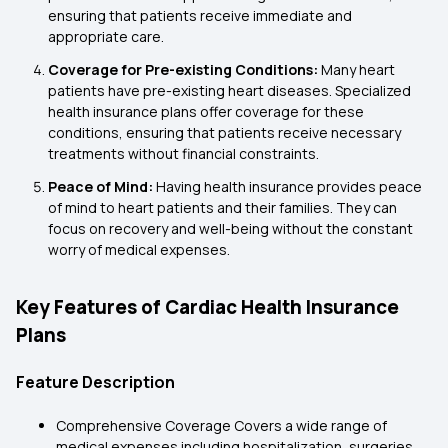
ensuring that patients receive immediate and
appropriate care.
Coverage for Pre-existing Conditions:
Many heart
patients have pre-existing heart diseases. Specialized
health insurance plans offer coverage for these
conditions, ensuring that patients receive necessary
treatments without financial constraints.
Peace of Mind:
Having health insurance provides peace
of mind to heart patients and their families. They can
focus on recovery and well-being without the constant
worry of medical expenses.
Key Features of Cardiac Health Insurance
Plans
Feature Description
Comprehensive Coverage Covers a wide range of
medical expenses including hospitalization, surgeries,