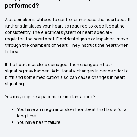
performed?
A pacemaker is utilised to control or increase the heartbeat. It
further stimulates your heart as required to keep it beating
consistently. The electrical system of heart specially
regulates the heartbeat. Electrical signals or Impulses, move
through the chambers of heart. They instruct the heart when
to beat.
If the heart muscle is damaged, then changes in heart
signalling may happen. Additionally, changes in genes prior to
birth and some medication also can cause changes in heart
signalling.
You may require a pacemaker implantation if:
You have an irregular or slow heartbeat that lasts for a
long time.
You have heart failure.