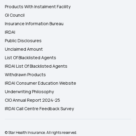
Products With Instalment Facility
GI Council
Insurance Information Bureau
IRDAI
Public Disclosures
Unclaimed Amount
List Of Blacklisted Agents
IRDAI List Of Blacklisted Agents
Withdrawn Products
IRDAI Consumer Education Website
Underwriting Philosophy
CIO Annual Report 2024-25
IRDAI Call Centre Feedback Survey
© Star Health Insurance. All rights reserved.