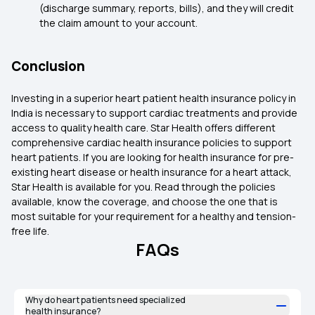
(discharge summary, reports, bills), and they will credit
the claim amount to your account.
Conclusion
Investing in a superior heart patient health insurance policy in
India is necessary to support cardiac treatments and provide
access to quality health care. Star Health offers different
comprehensive cardiac health insurance policies to support
heart patients. If you are looking for health insurance for pre-
existing heart disease or health insurance for a heart attack,
Star Health is available for you. Read through the policies
available, know the coverage, and choose the one that is
most suitable for your requirement for a healthy and tension-
free life.
FAQs
Why do heart patients need specialized
health insurance?