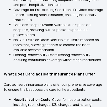
and post-hospitalization care.
Coverage for Pre-existing Conditions Provides coverage
for pre-existing heart diseases, ensuring necessary
treatments.
Cashless Hospitalization Available at empaneled
hospitals, reducing out-of-pocket expenses for
policyholders.
No Sub-limits on Room Rent No sub-limits imposed on
room rent, allowing patients to choose the best
available accommodation.
Lifelong Renewability Offers lifelong renewability,
ensuring continuous coverage without age restrictions.
What Does Cardiac Health Insurance Plans Offer
Cardiac health insurance plans offer comprehensive coverage
to ensure the best possible care for heart patients:
Hospitalization Costs:
Cover for hospitalization costs,
including room charges, ICU charges, and nursing