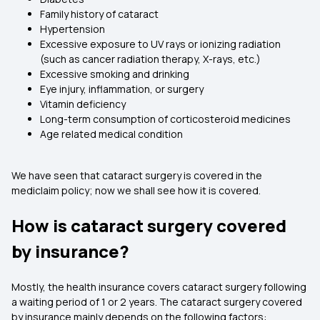
Family history of cataract
Hypertension
Excessive exposure to UV rays or ionizing radiation
(such as cancer radiation therapy, X-rays, etc.)
Excessive smoking and drinking
Eye injury, inflammation, or surgery
Vitamin deficiency
Long-term consumption of corticosteroid medicines
Age related medical condition
We have seen that
cataract surgery is covered in the
mediclaim policy; now we shall see how it is covered.
How is cataract surgery covered
by insurance?
Mostly, the health insurance covers cataract surgery following
a waiting period of 1 or 2 years. The cataract surgery covered
by insurance mainly depends on the following factors: