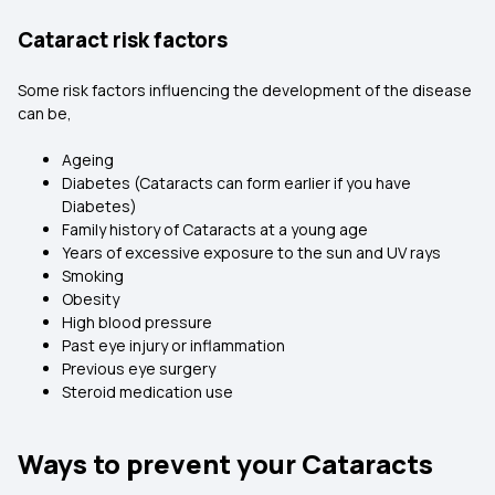
Cataract risk factors
Some risk factors influencing the development of the disease
can be,
Ageing
Diabetes (Cataracts can form earlier if you have
Diabetes)
Family history of Cataracts at a young age
Years of excessive exposure to the sun and UV rays
Smoking
Obesity
High blood pressure
Past eye injury or inflammation
Previous eye surgery
Steroid medication use
Ways to prevent your Cataracts