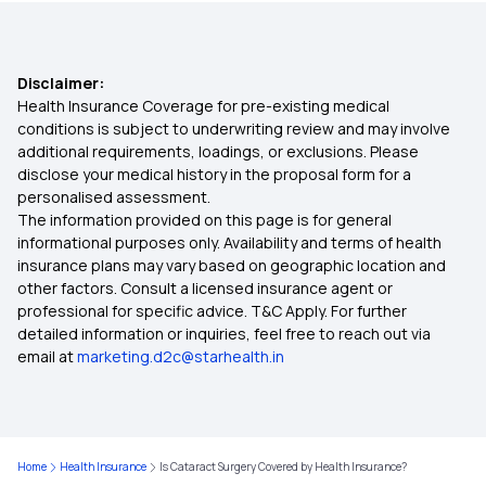
Preventive Health Check Up
Disclaimer:
Lasik Eye Surgery Insurance
Health Insurance Coverage for pre-existing medical
conditions is subject to underwriting review and may involve
additional requirements, loadings, or exclusions. Please
Top Up Health Insurance
disclose your medical history in the proposal form for a
personalised assessment.
The information provided on this page is for general
Health Insurance Claim Settlement Ratio
informational purposes only. Availability and terms of health
insurance plans may vary based on geographic location and
other factors. Consult a licensed insurance agent or
professional for specific advice. T&C Apply. For further
detailed information or inquiries, feel free to reach out via
email at
marketing.d2c@starhealth.in
Home
Health Insurance
Is Cataract Surgery Covered by Health Insurance?