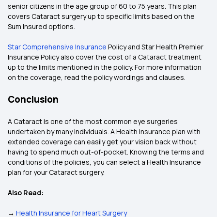
senior citizens in the age group of 60 to 75 years. This plan
covers Cataract surgery up to specific limits based on the
Sum Insured options.
Star Comprehensive Insurance
Policy and Star Health Premier
Insurance Policy also cover the cost of a Cataract treatment
up to the limits mentioned in the policy. For more information
on the coverage, read the policy wordings and clauses.
Conclusion
A Cataract is one of the most common eye surgeries
undertaken by many individuals. A Health Insurance plan with
extended coverage can easily get your vision back without
having to spend much out-of-pocket. Knowing the terms and
conditions of the policies, you can select a Health Insurance
plan for your Cataract surgery.
Also Read:
→
Health Insurance for Heart Surgery