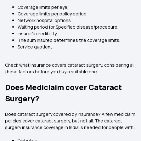
Coverage limits per eye.
Coverage limits per policy period.
Network hospital options.
Waiting period for Specified disease/procedure.
Insurer's credibility
The sum insured determines the coverage limits.
Service quotient
Check what insurance covers cataract surgery, considering all
these factors before you buy a suitable one.
Does Mediclaim cover Cataract
Surgery?
Does cataract surgery covered by insurance?
A few mediclaim
policies cover cataract surgery, but not all. The cataract
surgery insurance coverage in India is needed for people with:
Diabetes