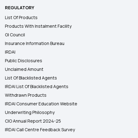
REGULATORY
List Of Products
Products With Instalment Facility
GI Council
Insurance Information Bureau
IRDAI
Public Disclosures
Unclaimed Amount
List Of Blacklisted Agents
IRDAI List Of Blacklisted Agents
Withdrawn Products
IRDAI Consumer Education Website
Underwriting Philosophy
CIO Annual Report 2024-25
IRDAI Call Centre Feedback Survey