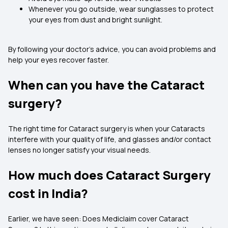
Whenever you go outside, wear sunglasses to protect
your eyes from dust and bright sunlight.
By following your doctor’s advice, you can avoid problems and
help your eyes recover faster.
When can you have the Cataract
surgery?
The right time for Cataract surgery is when your Cataracts
interfere with your quality of life, and glasses and/or contact
lenses no longer satisfy your visual needs.
How much does Cataract Surgery
cost in India?
Earlier, we have seen: Does Mediclaim cover Cataract