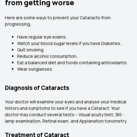
from getting worse
Here are some ways to prevent your Cataracts from
progressing,
Have regular eye exams.
Watch your blood sugar levels if you have Diabetes.
Quit smoking.
Reduce alcohol consumption.
Eat a balanced diet and foods containing antioxidants.
Wear sunglasses.
Diagnosis of Cataracts
Your doctor will examine your eyes and analyse your medical
history and symptoms to see if you have a Cataract. Your
doctor may conduct several tests – Visual acuity test, Slit-
lamp examination, Retinal exam, and Applanation tonometry.
Treatment of Cataract