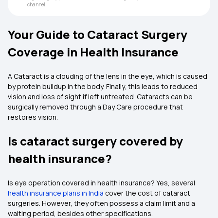
channel.
Your Guide to Cataract Surgery
Coverage in Health Insurance
A Cataract is a clouding of the lens in the eye, which is caused
by protein buildup in the body. Finally, this leads to reduced
vision and loss of sight if left untreated. Cataracts can be
surgically removed through a Day Care procedure that
restores vision.
Is cataract surgery covered by
health insurance?
Is eye operation covered in health insurance?
Yes, several
health insurance plans in India
cover the cost of cataract
surgeries. However, they often possess a claim limit and a
waiting period, besides other specifications.