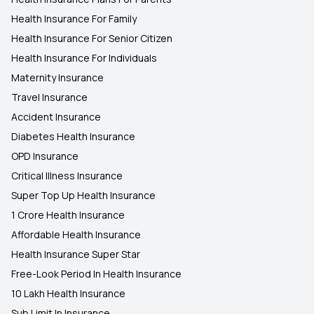
Health Insurance For Family
Health Insurance For Senior Citizen
Health Insurance For Individuals
Maternity Insurance
Travel Insurance
Accident Insurance
Diabetes Health Insurance
OPD Insurance
Critical Illness Insurance
Super Top Up Health Insurance
1 Crore Health Insurance
Affordable Health Insurance
Health Insurance Super Star
Free-Look Period In Health Insurance
10 Lakh Health Insurance
Sub Limit In Insurance