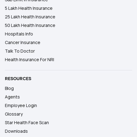
5 Lakh Health Insurance
25 Lakh Health Insurance
50 Lakh Health Insurance
Hospitals Info
Cancer Insurance
Talk To Doctor
Health Insurance For NRI
RESOURCES
Blog
Agents
Employee Login
Glossary
Star Health Face Scan
Downloads