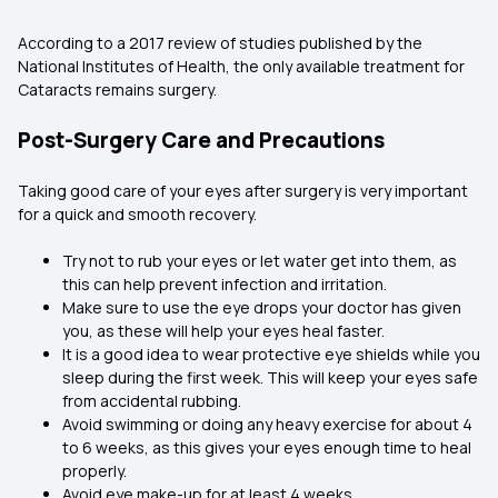
According to a 2017 review of studies published by the
National Institutes of Health, the only available treatment for
Cataracts remains surgery.
Post-Surgery Care and Precautions
Taking good care of your eyes after surgery is very important
for a quick and smooth recovery.
Try not to rub your eyes or let water get into them, as
this can help prevent infection and irritation.
Make sure to use the eye drops your doctor has given
you, as these will help your eyes heal faster.
It is a good idea to wear protective eye shields while you
sleep during the first week. This will keep your eyes safe
from accidental rubbing.
Avoid swimming or doing any heavy exercise for about 4
to 6 weeks, as this gives your eyes enough time to heal
properly.
Avoid eye make-up for at least 4 weeks