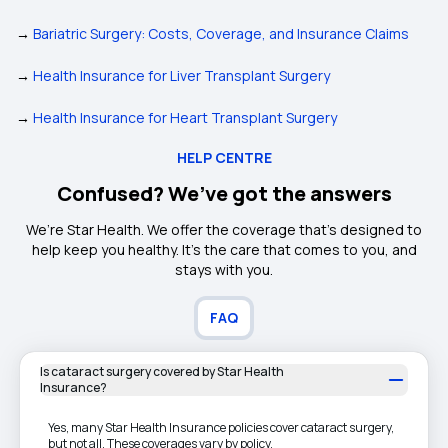
→
Bariatric Surgery: Costs, Coverage, and Insurance Claims
→
Health Insurance for Liver Transplant Surgery
→
Health Insurance for Heart Transplant Surgery
HELP CENTRE
Confused? We’ve got the answers
We’re Star Health. We offer the coverage that’s designed to
help keep you healthy. It's the care that comes to you, and
stays with you.
FAQ
Is cataract surgery covered by Star Health
Insurance?
Yes, many Star Health Insurance policies cover cataract surgery,
but not all. These coverages vary by policy.