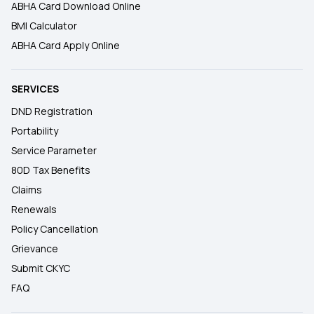
ABHA Card Download Online
BMI Calculator
ABHA Card Apply Online
SERVICES
DND Registration
Portability
Service Parameter
80D Tax Benefits
Claims
Renewals
Policy Cancellation
Grievance
Submit CKYC
FAQ