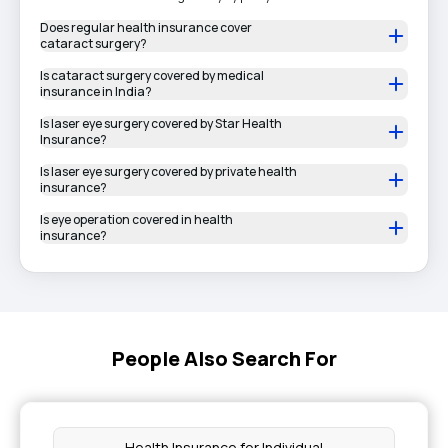
Does regular health insurance cover
cataract surgery?
Is cataract surgery covered by medical
insurance in India?
Is laser eye surgery covered by Star Health
Insurance?
Is laser eye surgery covered by private health
insurance?
Is eye operation covered in health
insurance?
People Also Search For
Health Insurance for Individual