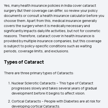
Yes, many health insurance policies in India cover cataract
surgery. But their coverage can differ, so review your policy
documents or consult a health insurance calculator before you
choose them. Apart from this, medical insurance generally
covers the surgery when it is medically necessary and
significantly impacts daily life activities, but not for cosmetic
reasons. Therefore, cataract cover in health insurance
is
provided by multiple insurance companies, but this coverage
is subject to policy-specific conditions such as waiting
periods, coverage limits, and exclusions.
Types of Cataract
There are three primary types of Cataracts:
Nuclear Sclerotic Cataracts – This type of Cataract
progresses slowly and takes several years of gradual
development before it begins to affect vision.
Cortical Cataracts – People with Diabetes are at risk for
developing cortical Cataracts.