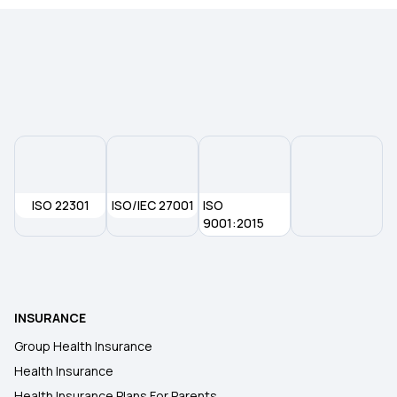
ISO 22301
ISO/IEC 27001
ISO
9001:2015
INSURANCE
Group Health Insurance
Health Insurance
Health Insurance Plans For Parents