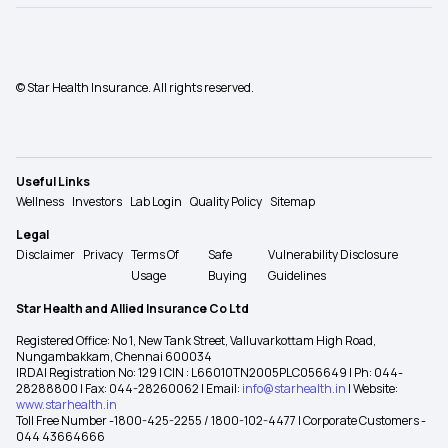
© Star Health Insurance. All rights reserved.
Useful Links
Wellness
Investors
Lab Login
Quality Policy
Sitemap
Legal
Disclaimer
Privacy
Terms Of
Safe
Vulnerability Disclosure
Usage
Buying
Guidelines
Star Health and Allied Insurance Co Ltd
Registered Office: No 1, New Tank Street, Valluvarkottam High Road,
Nungambakkam, Chennai 600034
IRDAI Registration No: 129 | CIN : L66010TN2005PLC056649 | Ph: 044-
28288800 | Fax: 044-28260062 | Email:
info@starhealth.in
| Website:
www.starhealth.in
Toll Free Number -1800-425-2255 / 1800-102-4477 | Corporate Customers -
044 43664666