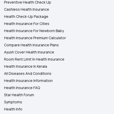
Preventive Health Check Up
Cashless Health Insurance
Health Check-Up Package
Health Insurance For Cities
Health Insurance For Newborn Baby
Health Insurance Premium Calculator
Compare Health Insurance Plans
Ayush Cover Health Insurance
Room Rent Limit In Health Insurance
Health Insurance In Kerala
All Diseases And Conditions
Health Insurance Information
Health Insurance FAQ
Star Health Forum
Symptoms
Health Info