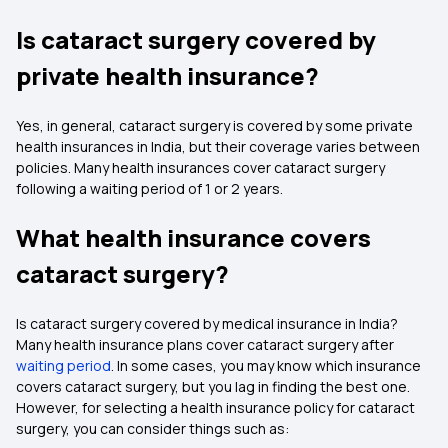
Is cataract surgery covered by
private health insurance?
Yes, in general, cataract surgery is covered by some private
health insurances in India, but their coverage varies between
policies. Many health insurances cover cataract surgery
following a waiting period of 1 or 2 years.
What health insurance covers
cataract surgery?
Is cataract surgery covered by medical insurance in India?
Many health insurance plans cover cataract surgery after
waiting period
. In some cases, you may know which insurance
covers cataract surgery, but you lag in finding the best one.
However, for selecting a health insurance policy for cataract
surgery, you can consider things such as: