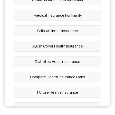
Medical Insurance For Family
Critical Illness Insurance
Ayush Cover Health Insurance
Diabetes Health Insurance
Compare Health Insurance Plans
1 Crore Health Insurance
Cashless Health Insurance