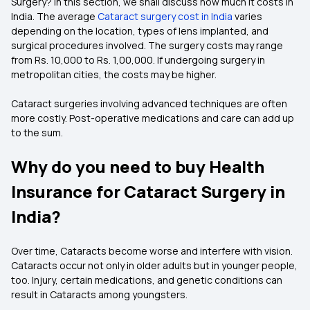
Surgery? In this section, we shall discuss how much it costs in
India. The average
Cataract surgery cost in India
varies
depending on the location, types of lens implanted, and
surgical procedures involved. The surgery costs may range
from Rs. 10,000 to Rs. 1,00,000. If undergoing surgery in
metropolitan cities, the costs may be higher.
Cataract surgeries involving advanced techniques are often
more costly. Post-operative medications and care can add up
to the sum.
Why do you need to buy Health
Insurance for Cataract Surgery in
India?
Over time, Cataracts become worse and interfere with vision.
Cataracts occur not only in older adults but in younger people,
too. Injury, certain medications, and genetic conditions can
result in Cataracts among youngsters.