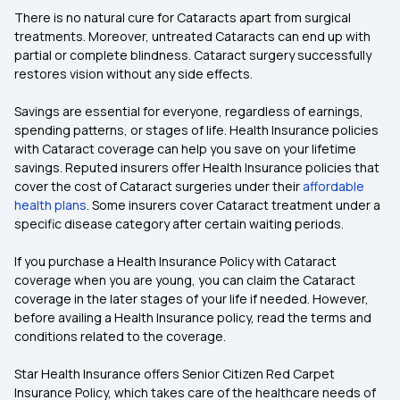
There is no natural cure for Cataracts apart from surgical
treatments. Moreover, untreated Cataracts can end up with
partial or complete blindness. Cataract surgery successfully
restores vision without any side effects.
Savings are essential for everyone, regardless of earnings,
spending patterns, or stages of life. Health Insurance policies
with Cataract coverage can help you save on your lifetime
savings. Reputed insurers offer Health Insurance policies that
cover the cost of Cataract surgeries under their
affordable
health plans
. Some insurers cover Cataract treatment under a
specific disease category after certain waiting periods.
If you purchase a Health Insurance Policy with Cataract
coverage when you are young, you can claim the Cataract
coverage in the later stages of your life if needed. However,
before availing a Health Insurance policy, read the terms and
conditions related to the coverage.
Star Health Insurance offers Senior Citizen Red Carpet
Insurance Policy, which takes care of the healthcare needs of