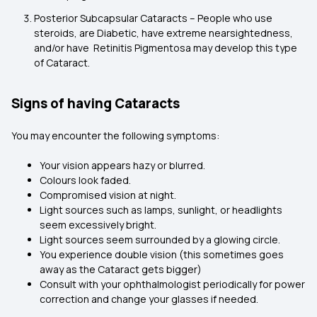
Posterior Subcapsular Cataracts – People who use
steroids, are Diabetic, have extreme nearsightedness,
and/or have Retinitis Pigmentosa may develop this type
of Cataract.
Signs of having Cataracts
You may encounter the following symptoms:
Your vision appears hazy or blurred.
Colours look faded.
Compromised vision at night.
Light sources such as lamps, sunlight, or headlights
seem excessively bright.
Light sources seem surrounded by a glowing circle.
You experience double vision (this sometimes goes
away as the Cataract gets bigger)
Consult with your ophthalmologist periodically for power
correction and change your glasses if needed.