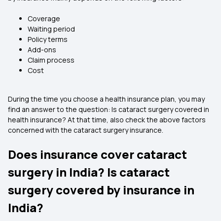
Coverage
Waiting period
Policy terms
Add-ons
Claim process
Cost
During the time you choose a health insurance plan, you may
find an answer to the question: Is cataract surgery covered in
health insurance? At that time, also check the above factors
concerned with the cataract surgery insurance.
Does insurance cover cataract
surgery in India? Is cataract
surgery covered by insurance in
India?