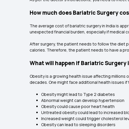
How much does Bariatric Surgery co
The average cost of bariatric surgery in India is app
unexpected financial burden, especially if medical co
After surgery, the patient needs to follow the diet 
calories. Therefore, the patient needs to have a prop
What will happen if Bariatric Surgery
Obesity is a growing health issue affecting millions 
decades. One might face additional health issues if 
Obesity might lead to Type 2 diabetes
Abnormal weight can develop hypertension
Obesity could cause poor heart health
Untreated obesity could lead to increased b
Increased weight could trigger cholesterol le
Obesity can lead to sleeping disorders