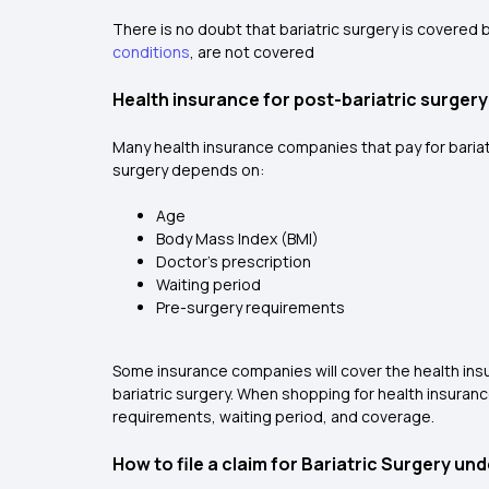
There is no doubt that bariatric surgery is covered 
conditions
, are not covered
Health insurance for post-bariatric surgery
Many health insurance companies that pay for bariat
surgery depends on:
Age
Body Mass Index (BMI)
Doctor's prescription
Waiting period
Pre-surgery requirements
Some insurance companies will cover the health insu
bariatric surgery. When shopping for health insuranc
requirements, waiting period, and coverage.
How to file a claim for Bariatric Surgery un