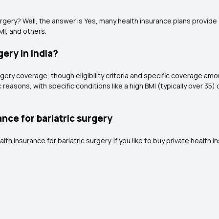
gery? Well, the answer is Yes, many health insurance plans provide c
MI, and others.
ery in India?
gery coverage, though eligibility criteria and specific coverage amoun
c reasons, with specific conditions like a high BMI (typically over 35
nce for bariatric surgery
insurance for bariatric surgery. If you like to buy private health in