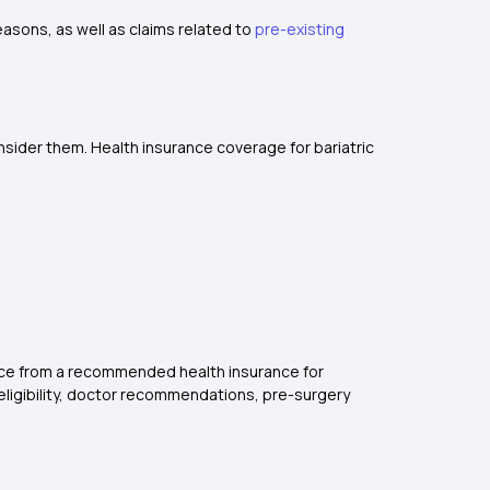
easons, as well as claims related to
pre-existing
nsider them. Health insurance coverage for bariatric
ance from a recommended health insurance for
 eligibility, doctor recommendations, pre-surgery