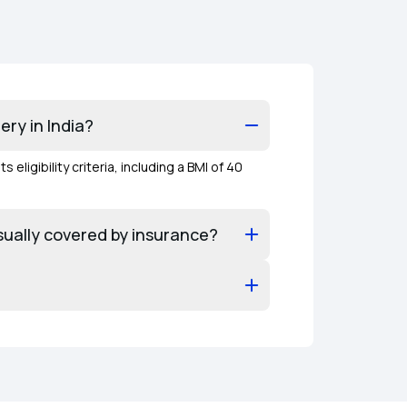
ery in India?
igibility criteria, including a BMI of 40
usually covered by insurance?