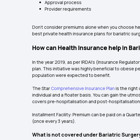
Approval process
Provider requirements
Don't consider premiums alone when you choose heal
best private health insurance plans for bariatric surg
How can Health Insurance help in Bar
In the year 2019, as per IRDAI’s (Insurance Regulato
plan
. This initiative was highly beneficial to obese
population were expected to benefit.
The Star
Comprehensive Insurance Plan
is the right
individual and a floater basis. You can gain the utmo
covers pre-hospitalisation and post-hospitalisation 
Installment Facility: Premium can be paid on a Quarte
(once every 3 years).
What is not covered under Bariatric Surger