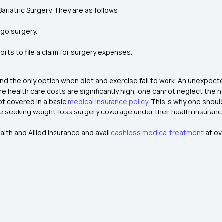
Bariatric Surgery. They are as follows
rgo surgery.
rts to file a claim for surgery expenses.
e and the only option when diet and exercise fail to work. An unexpe
 where health care costs are significantly high, one cannot neglect the
ot covered in a basic
medical insurance policy
.
This is why one shoul
are seeking weight-loss surgery coverage under their health insuranc
lth and Allied Insurance and avail
cashless medical treatment
at ov
?