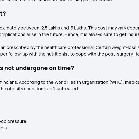
st?
roximately between ₹ 2.5 Lakhs and ₹ 5 Lakhs. This cost may vary depe
mplications arise in the future. Hence, it is always safe to get insu
plan prescribed by the healthcare professional. Certain weight-loss 
er follow-up with the nutritionist to cope with the post-surgery life
 is not undergone on time?
of Indians. According to the World Health Organization (WHO), medical
the obesity condition is left untreated.
lood pressure
vels