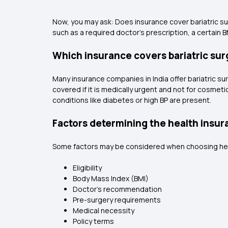
Now, you may ask: Does insurance cover bariatric sur
such as a required doctor's prescription, a certain B
Which insurance covers bariatric surg
Many insurance companies in India offer bariatric sur
covered if it is medically urgent and not for cosmeti
conditions like diabetes or high BP are present.
Factors determining the health insura
Some factors may be considered when choosing health 
Eligibility
Body Mass Index (BMI)
Doctor's recommendation
Pre-surgery requirements
Medical necessity
Policy terms