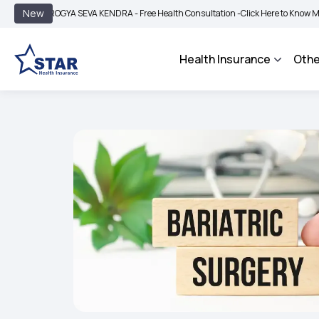
|
New
ROGYA SEVA KENDRA - Free Health Consultation -
Click Here to Know More
BIMA 
Health Insurance
Othe