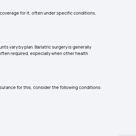
overage for it, often under specific conditions,
ts vary by plan. Bariatric surgery is generally
) often required, especially when other health
surance for this, consider the following conditions: