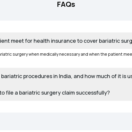
FAQs
atient meet for health insurance to cover bariatric surg
iatric surgery when medically necessary and when the patient meets el
r bariatric procedures in India, and how much of it is 
 file a bariatric surgery claim successfully?