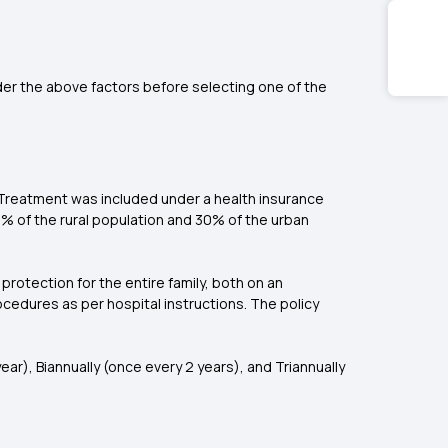
der the above factors before selecting one of the
y/ Treatment was included under a
health insurance
38% of the rural population and 30% of the urban
 protection for the entire family, both on an
rocedures as per hospital instructions. The policy
ear), Biannually (once every 2 years), and Triannually