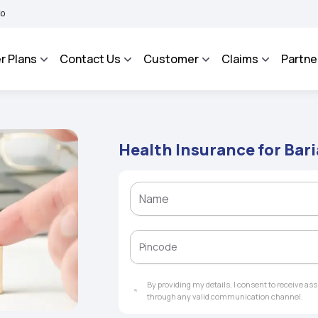
BHAROSA - An Integrated Grievance Management System to facilitate the policyhold
r Plans
Contact Us
Customer
Claims
Partne
Health Insurance for Bari
By providing my details, I consent to receive a
through any valid communication channel.