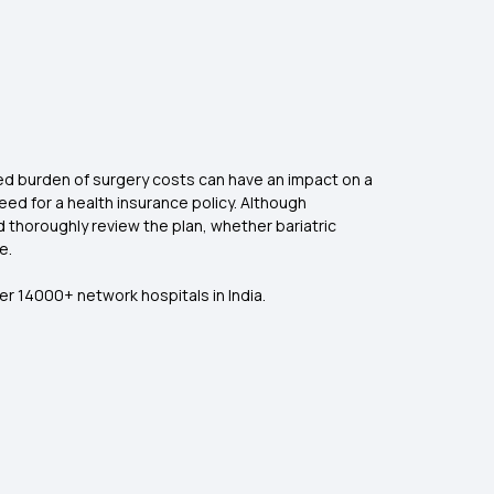
cted burden of surgery costs can have an impact on a
 need for a health insurance policy. Although
d thoroughly review the plan, whether bariatric
e.
er 14000+ network hospitals in India.