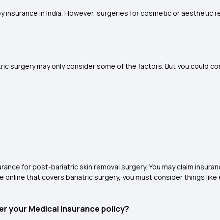
by insurance in India. However, surgeries for cosmetic or aesthetic r
ric surgery may only consider some of the factors. But you could co
rance for post-bariatric skin removal surgery. You may claim insur
e online that covers bariatric surgery, you must consider things like
der your Medical insurance policy?