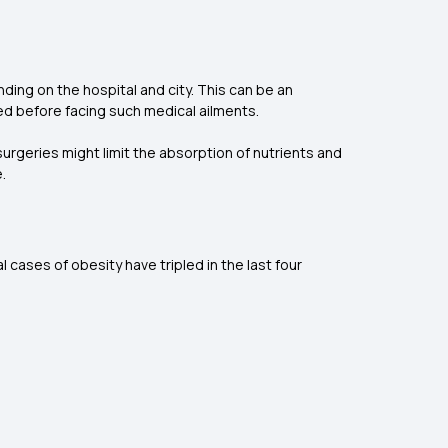
nding on the hospital and city. This can be an
red before facing such medical ailments.
surgeries might limit the absorption of nutrients and
.
 cases of obesity have tripled in the last four