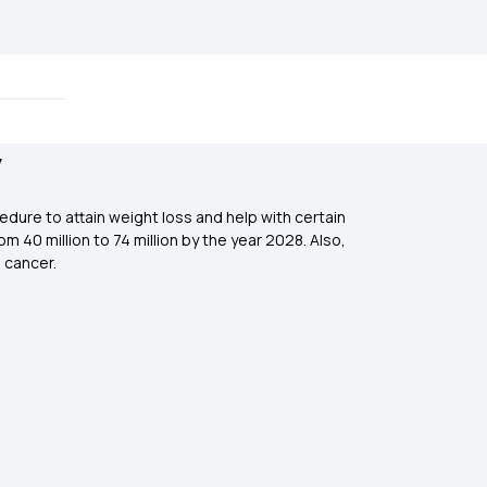
y
dure to attain weight loss and help with certain
m 40 million to 74 million by the year 2028. Also,
 cancer.