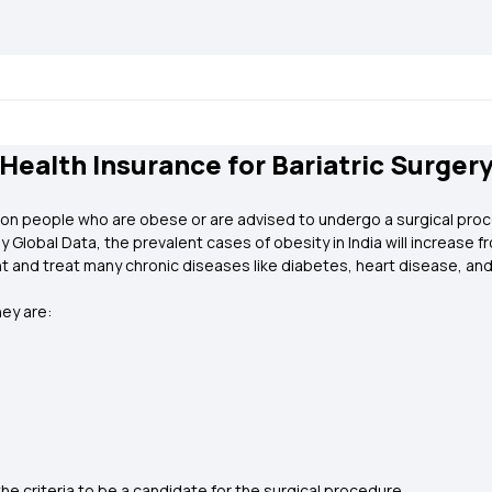
Health Insurance for Bariatric Surger
d on people who are obese or are advised to undergo a surgical proce
lobal Data, the prevalent cases of obesity in India will increase fro
nt and treat many chronic diseases like diabetes, heart disease, and
hey are:
h
he criteria to be a candidate for the surgical procedure.