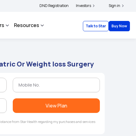
ers and complainants to file their grievances with IRDAI -
DND Registration
Investors
Click here to know more
Sign in
rs
Resources
Talk to Star
Buy Now
atric Or Weight loss Surgery
View Plan
ssistance from Star Health regarding my purchases and services