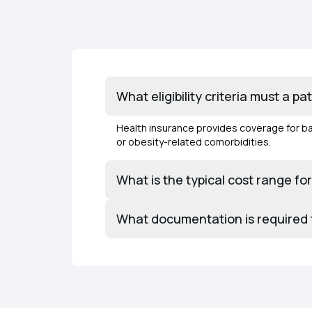
What eligibility criteria must a p
Health insurance provides coverage for bar
or obesity-related comorbidities.
What is the typical cost range fo
What documentation is required to