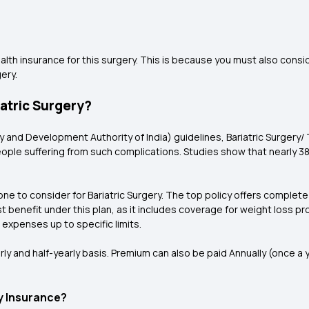
th insurance for this surgery. This is because you must also consi
ery.
iatric Surgery?
ry and Development Authority of India) guidelines, Bariatric Surger
 people suffering from such complications. Studies show that nearly 
 one to consider for Bariatric Surgery. The top policy offers complete
st benefit under this plan, as it includes coverage for weight loss p
expenses up to specific limits.
rly and half-yearly basis. Premium can also be paid Annually (once a y
y Insurance?