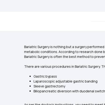
Bariatric Surgery is nothing but a surgery performe
metabolic conditions. According to research done by G
Bariatric Surgery is often the best method to preve
There are various procedures in Bariatric Surgery. T
Gastric bypass
Laparoscopic adjustable gastric banding
Sleeve gastrectomy
Biliopancreatic diversion with duodenal switc
As per the doctor’s instructions, you need to meet t