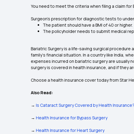
You need to meet the criteria when filing a claim for 
Surgeon’s prescription for diagnostic tests to unde
The patient should have a BMI of 40 or higher.
The policyholder needs to submit medical repo
Bariatric Surgery is a life-saving surgical procedur
family‘s financial situation. In a country like India,
expenses incurred on bariatric surgery are usually n
surgery is covered in health insurance, and if they 
Choose a health insurance cover today from Star Hea
Also Read:
→
Is Cataract Surgery Covered by Health Insurance
→
Health Insurance for Bypass Surgery
→
Health Insurance for Heart Surgery