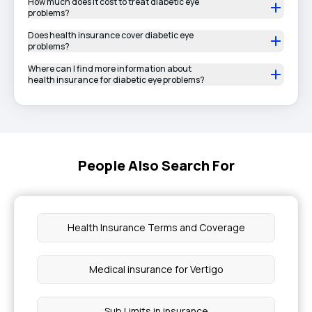
How much does it cost to treat diabetic eye
problems?
Does health insurance cover diabetic eye
problems?
Where can I find more information about
health insurance for diabetic eye problems?
People Also Search For
Health Insurance Terms and Coverage
Medical insurance for Vertigo
Sub Limits in insurance