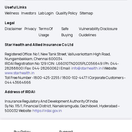
Useful Links
Wellness
Investors
Lab Login
Quality Policy
Sitemap
Legal
Disclaimer
Privacy
Terms Of
Safe
Vulnerability Disclosure
Usage
Buying
Guidelines
Star Health and Allied Insurance Co Ltd
Registered Office: No 1, New Tank Street, Valluvarkottam High Road,
Nungambakkam, Chennai 600034
IRDAI Registration No: 129 | CIN : L66010TN2005PLC056649 | Ph: 044-
28288800 | Fax: 044-28260062 | Email:
info@starhealth.in
| Website:
www.starhealth.in
Toll Free Number -1800-425-2255 / 1800-102-4477 | Corporate Customers -
044 43664666
Address of IRDAI:
Insurance Regulatory And Development Authority Of India
Sy No. 115/1, Financial District, Nanakramguda, Gachibowli, Hyderabad –
500032 Website:
https://irdai.gov.in
Buy Policy
Support