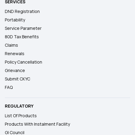
SERVICES
DND Registration
Portability
Service Parameter
80D Tax Benefits
Claims
Renewals
Policy Cancellation
Grievance
Submit CKYC
FAQ
REGULATORY
List Of Products
Products With Instalment Facility
GI Council