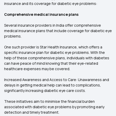
insurance and its coverage for diabetic eye problems:
Comprehensive medical insurance plans
Several insurance providers in India offer comprehensive
medical insurance plans that include coverage for diabetic eye
problems.
One such provider is Star Health Insurance, which offers a
specific insurance plan for diabetic eye problems. With the
help of these comprehensive plans, individuals with diabetes
can have peace of mind knowing that their eye-related
healthcare expenses may be covered.
Increased Awareness and Access to Care: Unawareness and
delays in getting medical help can lead to complications,
significantly increasing diabetic eye care costs.
These initiatives aim to minimise the financial burden
associated with diabetic eye problems by promoting early
detection and timely treatment.