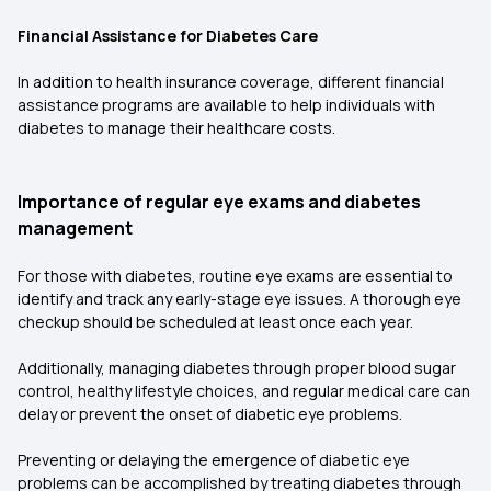
Financial Assistance for Diabetes Care
In addition to health insurance coverage, different financial
assistance programs are available to help individuals with
diabetes to manage their healthcare costs.
Importance of regular eye exams and diabetes
management
For those with diabetes, routine eye exams are essential to
identify and track any early-stage eye issues. A thorough eye
checkup should be scheduled at least once each year.
Additionally, managing diabetes through proper blood sugar
control, healthy lifestyle choices, and regular medical care can
delay or prevent the onset of diabetic eye problems.
Preventing or delaying the emergence of diabetic eye
problems can be accomplished by treating diabetes through