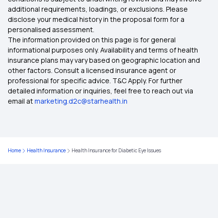
additional requirements, loadings, or exclusions. Please
Pros and Cons of High Deductible
disclose your medical history in the proposal form for a
personalised assessment.
The information provided on this page is for general
Porting Health Insurance
informational purposes only. Availability and terms of health
insurance plans may vary based on geographic location and
other factors. Consult a licensed insurance agent or
professional for specific advice. T&C Apply. For further
detailed information or inquiries, feel free to reach out via
email at
marketing.d2c@starhealth.in
Home
Health Insurance
Health Insurance for Diabetic Eye Issues