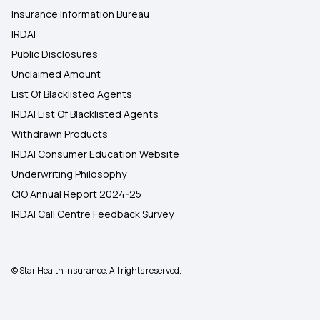
Insurance Information Bureau
IRDAI
Public Disclosures
Unclaimed Amount
List Of Blacklisted Agents
IRDAI List Of Blacklisted Agents
Withdrawn Products
IRDAI Consumer Education Website
Underwriting Philosophy
CIO Annual Report 2024-25
IRDAI Call Centre Feedback Survey
© Star Health Insurance. All rights reserved.