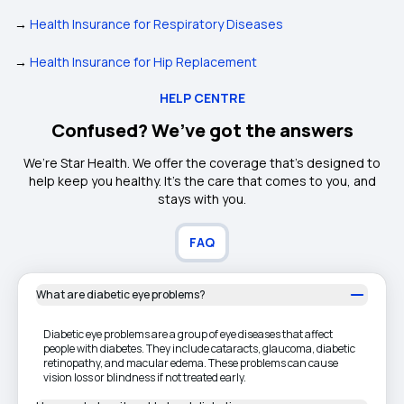
→
Health Insurance for Respiratory Diseases
→
Health Insurance for Hip Replacement
HELP CENTRE
Confused? We’ve got the answers
We’re Star Health. We offer the coverage that’s designed to
help keep you healthy. It's the care that comes to you, and
stays with you.
FAQ
What are diabetic eye problems?
Diabetic eye problems are a group of eye diseases that affect
people with diabetes. They include cataracts, glaucoma, diabetic
retinopathy, and macular edema. These problems can cause
vision loss or blindness if not treated early.