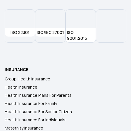
ISO 22301
ISO/IEC 27001
ISO
9001:2015
INSURANCE
Group Health Insurance
Health Insurance
Health Insurance Plans For Parents
Health Insurance For Family
Health Insurance For Senior Citizen
Health Insurance For Individuals
Maternity Insurance