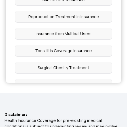
Reproduction Treatment in Insurance
Insurance from Multipal Users
Tonsillitis Coverage Insurance
Surgical Obesity Treatment
Indemnity Health Plan
Daily Hospital Cash
Disclaimer:
Hypertension Health Plan
Health Insurance Coverage for pre-existing medical
conditions is subject to underwriting review and may involve