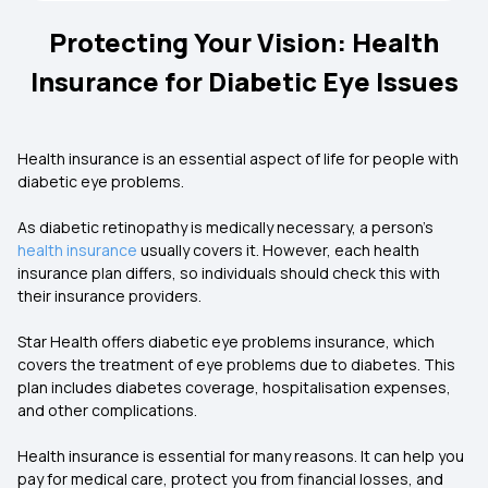
Protecting Your Vision: Health
Insurance for Diabetic Eye Issues
Health insurance is an essential aspect of life for people with
diabetic eye problems.
As diabetic retinopathy is medically necessary, a person’s
health insurance
usually covers it. However, each health
insurance plan differs, so individuals should check this with
their insurance providers.
Star Health offers diabetic eye problems insurance, which
covers the treatment of eye problems due to diabetes. This
plan includes diabetes coverage, hospitalisation expenses,
and other complications.
Health insurance is essential for many reasons. It can help you
pay for medical care, protect you from financial losses, and