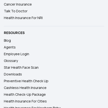
Cancer Insurance
Talk To Doctor
Health Insurance For NRI
RESOURCES
Blog
Agents
Employee Login
Glossary
Star Health Face Scan
Downloads
Preventive Health Check Up
Cashless Health Insurance
Health Check-Up Package
Health Insurance For Cities
Health Insurance For Newborn Baby