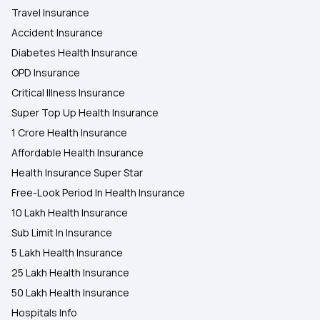
Travel Insurance
Accident Insurance
Diabetes Health Insurance
OPD Insurance
Critical Illness Insurance
Super Top Up Health Insurance
1 Crore Health Insurance
Affordable Health Insurance
Health Insurance Super Star
Free-Look Period In Health Insurance
10 Lakh Health Insurance
Sub Limit In Insurance
5 Lakh Health Insurance
25 Lakh Health Insurance
50 Lakh Health Insurance
Hospitals Info