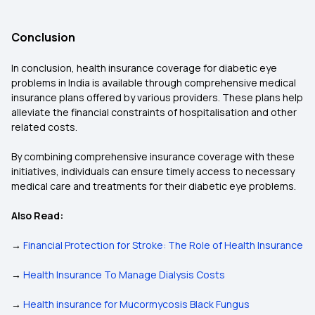
Conclusion
In conclusion, health insurance coverage for diabetic eye
problems in India is available through comprehensive medical
insurance plans offered by various providers. These plans help
alleviate the financial constraints of hospitalisation and other
related costs.
By combining comprehensive insurance coverage with these
initiatives, individuals can ensure timely access to necessary
medical care and treatments for their diabetic eye problems.
Also Read:
→
Financial Protection for Stroke: The Role of Health Insurance
→
Health Insurance To Manage Dialysis Costs
→
Health insurance for Mucormycosis Black Fungus