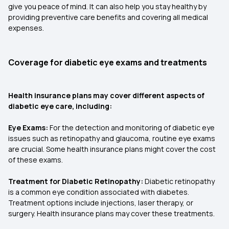
give you peace of mind. It can also help you stay healthy by
providing preventive care benefits and covering all medical
expenses.
Coverage for diabetic eye exams and treatments
Health insurance plans may cover different aspects of
diabetic eye care, including:
Eye Exams:
For the detection and monitoring of diabetic eye
issues such as retinopathy and glaucoma, routine eye exams
are crucial. Some health insurance plans might cover the cost
of these exams.
Treatment for Diabetic Retinopathy:
Diabetic retinopathy
is a common eye condition associated with diabetes.
Treatment options include injections, laser therapy, or
surgery. Health insurance plans may cover these treatments.