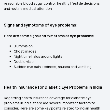
reasonable blood sugar control, healthy lifestyle decisions,
and routine medical attention.
Signs and symptoms of eye problems;
Here are some signs and symptoms of eye problems:
Blurry vision
Ghost images
Night time halos around lights
Double vision
Sudden eye pain, redness, nausea and vomiting.
Health Insurance for Diabetic Eye Problems in India
Regarding health insurance coverage for diabetic eye
problems in India, there are several important factors to
consider. Here are some key points related to Indian health