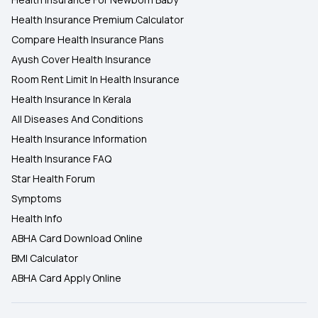
Health Insurance Premium Calculator
Compare Health Insurance Plans
Ayush Cover Health Insurance
Room Rent Limit In Health Insurance
Health Insurance In Kerala
All Diseases And Conditions
Health Insurance Information
Health Insurance FAQ
Star Health Forum
Symptoms
Health Info
ABHA Card Download Online
BMI Calculator
ABHA Card Apply Online