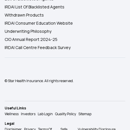
IRDAI List Of Blacklisted Agents
Withdrawn Products
IRDAI Consumer Education Website
Underwriting Philosophy
CIO Annual Report 2024-25
IRDAI Call Centre Feedback Survey
© Star Health Insurance. All rights reserved.
Useful Links
Wellness
Investors
Lab Login
Quality Policy
Sitemap
Legal
Disclaimer
Privacy
Terms Of
Safe
Vulnerability Disclosure