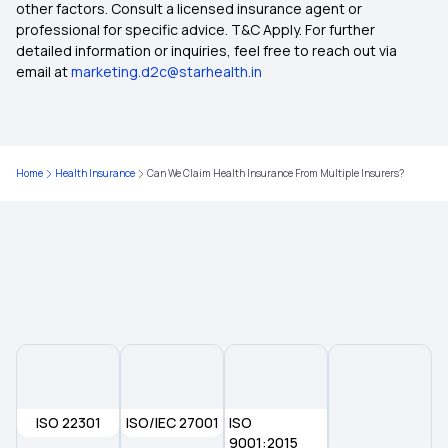
other factors. Consult a licensed insurance agent or
Dental Insurance Plans
professional for specific advice. T&C Apply. For further
detailed information or inquiries, feel free to reach out via
email at
marketing.d2c@starhealth.in
Group Health Insurance
2 Lakh Health Insurance Policy
Home
Health Insurance
Can We Claim Health Insurance From Multiple Insurers?
5 Lakh Health Insurance
ISO 22301
ISO/IEC 27001
ISO
9001:2015