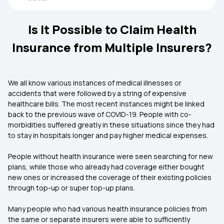
Is It Possible to Claim Health
Insurance from Multiple Insurers?
We all know various instances of medical illnesses or
accidents that were followed by a string of expensive
healthcare bills. The most recent instances might be linked
back to the previous wave of COVID-19. People with co-
morbidities suffered greatly in these situations since they had
to stay in hospitals longer and pay higher medical expenses.
People without health insurance were seen searching for new
plans, while those who already had coverage either bought
new ones or increased the coverage of their existing policies
through top-up or super top-up plans.
Many people who had various health insurance policies from
the same or separate insurers were able to sufficiently