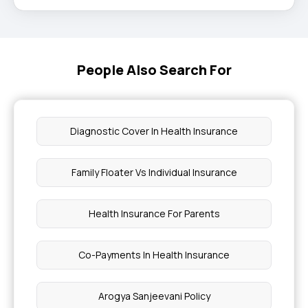
People Also Search For
Diagnostic Cover In Health Insurance
Family Floater Vs Individual Insurance
Health Insurance For Parents
Co-Payments In Health Insurance
Arogya Sanjeevani Policy