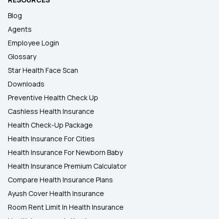
Blog
Agents
Employee Login
Glossary
Star Health Face Scan
Downloads
Preventive Health Check Up
Cashless Health Insurance
Health Check-Up Package
Health Insurance For Cities
Health Insurance For Newborn Baby
Health Insurance Premium Calculator
Compare Health Insurance Plans
Ayush Cover Health Insurance
Room Rent Limit In Health Insurance