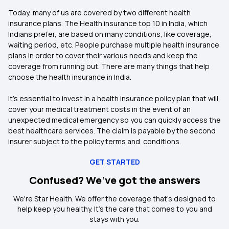
Today, many of us are covered by two different health
insurance plans. The Health insurance top 10 in India, which
Indians prefer, are based on many conditions, like coverage,
waiting period, etc. People purchase multiple health insurance
plans in order to cover their various needs and keep the
coverage from running out. There are many things that help
choose the health insurance in India.
It’s essential to invest in a health insurance policy plan that will
cover your medical treatment costs in the event of an
unexpected medical emergency so you can quickly access the
best healthcare services. The claim is payable by the second
insurer subject to the policy terms and conditions.
GET STARTED
Confused? We’ve got the answers
We're Star Health. We offer the coverage that's designed to
help keep you healthy. It's the care that comes to you and
stays with you.