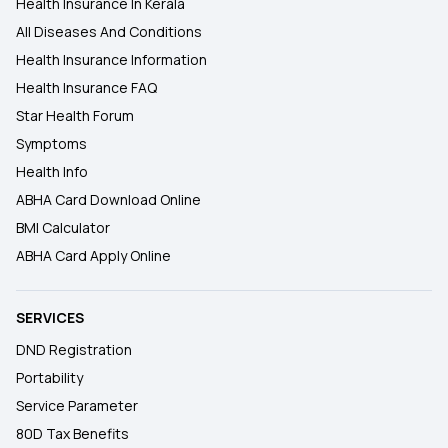
Health Insurance In Kerala
All Diseases And Conditions
Health Insurance Information
Health Insurance FAQ
Star Health Forum
Symptoms
Health Info
ABHA Card Download Online
BMI Calculator
ABHA Card Apply Online
SERVICES
DND Registration
Portability
Service Parameter
80D Tax Benefits