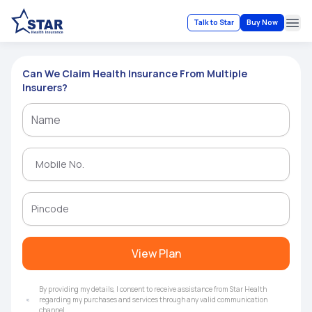
Talk to Star
Buy Now
Ope
Can We Claim Health Insurance From Multiple
Insurers?
View Plan
By providing my details, I consent to receive assistance from Star Health
regarding my purchases and services through any valid communication
channel.