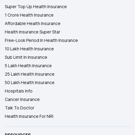
Super Top Up Health Insurance
1 Crore Health Insurance
Affordable Health Insurance
Health Insurance Super Star
Free-Look Period In Health Insurance
10 Lakh Health Insurance
Sub Limit In Insurance
5 Lakh Health Insurance
25 Lakh Health Insurance
50 Lakh Health Insurance
Hospitals Info
Cancer Insurance
Talk To Doctor
Health Insurance For NRI
RESOURCES