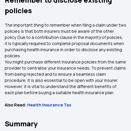
policies
The important thing to remember when filing a claim under two
policies is that both insurers must be aware of the other
policy. Due to a contribution clause in the majority of policies,
it is typically required to complete proposal documents when
purchasing health insurance in order to disclose any existing
policies.
You might purchase different insurance policies from the same
provider to centralise your insurance needs. To prevent claims
from being rejected and to ensure a seamless claim
procedure, it is also essential to be open with your insurer.
However, it is vital to understand the different benefits of
each plan before buying a suitable health insurance plan.
Also Read:
Health Insurance Tax
Summary