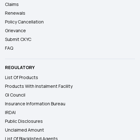
Claims
Renewals
Policy Cancellation
Grievance
Submit CKYC
FAQ
REGULATORY
List Of Products
Products With Instalment Facility
GI Council
Insurance Information Bureau
IRDAI
Public Disclosures
Unclaimed Amount
List Of Blacklisted Agents