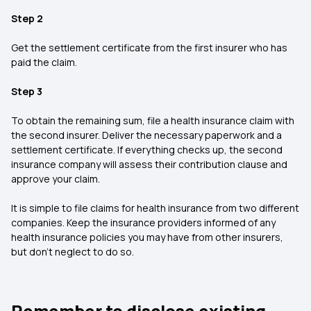
Step 2
Get the settlement certificate from the first insurer who has
paid the claim.
Step 3
To obtain the remaining sum, file a health insurance claim with
the second insurer. Deliver the necessary paperwork and a
settlement certificate. If everything checks up, the second
insurance company will assess their contribution clause and
approve your claim.
It is simple to file claims for health insurance from two different
companies. Keep the insurance providers informed of any
health insurance policies you may have from other insurers,
but don’t neglect to do so.
Remember to disclose existing