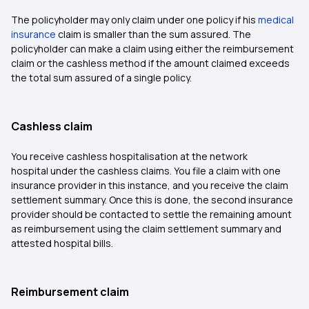
The policyholder may only claim under one policy if his
medical
insurance
claim is smaller than the sum assured. The
policyholder can make a claim using either the reimbursement
claim or the cashless method if the amount claimed exceeds
the total sum assured of a single policy.
Cashless claim
You receive cashless hospitalisation at the network
hospital under the cashless claims. You file a claim with one
insurance provider in this instance, and you receive the claim
settlement summary. Once this is done, the second insurance
provider should be contacted to settle the remaining amount
as reimbursement using the claim settlement summary and
attested hospital bills.
Reimbursement claim