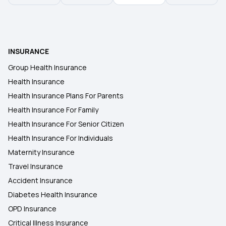
INSURANCE
Group Health Insurance
Health Insurance
Health Insurance Plans For Parents
Health Insurance For Family
Health Insurance For Senior Citizen
Health Insurance For Individuals
Maternity Insurance
Travel Insurance
Accident Insurance
Diabetes Health Insurance
OPD Insurance
Critical Illness Insurance