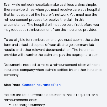
Even while network hospitals make cashless claims simple,
there may be times when you must receive care at a hospital
that is not a part of the insurer’s network. You must use the
reimbursement process to resolve the claim in this
circumstance. The hospital bill must be paid first before you
may request a reimbursement from the insurance provider.
To be eligible for reimbursement, you must submit the claim
form and attested copies of your discharge summary, lab
results and other relevant documentation. The insurance
provider will examine the claim and pay the appropriate sum.
Documents needed to make a reimbursement claim with one
insurance company when claim is settled by another insurance
company
Also Read:
Cancer Insurance Plan
Here is the list of attested documents that is required for a
reimbursement claim
Discharge summary