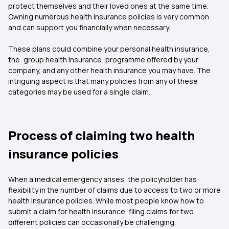
protect themselves and their loved ones at the same time.
Owning numerous health insurance policies is very common
and can support you financially when necessary.
These plans could combine your personal health insurance,
the group health insurance programme offered by your
company, and any other health insurance you may have. The
intriguing aspect is that many policies from any of these
categories may be used for a single claim.
Process of claiming two health
insurance policies
When a medical emergency arises, the policyholder has
flexibility in the number of claims due to access to two or more
health insurance
policies. While most people know how to
submit a claim for health insurance, filing claims for two
different policies can occasionally be challenging.