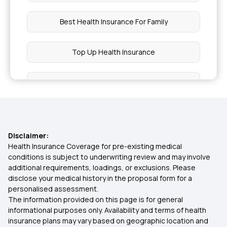
Best Health Insurance For Family
Top Up Health Insurance
Types Of Health Insurance
OPD Insurance
Disclaimer:
1 Crore Health Insurance
Health Insurance Coverage for pre-existing medical
conditions is subject to underwriting review and may involve
additional requirements, loadings, or exclusions. Please
Preventive Health Check Up
disclose your medical history in the proposal form for a
personalised assessment.
The information provided on this page is for general
What Is Health Insurance
informational purposes only. Availability and terms of health
insurance plans may vary based on geographic location and