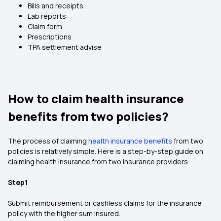
Bills and receipts
Lab reports
Claim form
Prescriptions
TPA settlement advise
How to claim health insurance
benefits from two policies?
The process of claiming
health insurance benefits
from two
policies is relatively simple. Here is a step-by-step guide on
claiming health insurance from two insurance providers
Step1
Submit reimbursement or cashless claims for the insurance
policy with the higher sum insured.