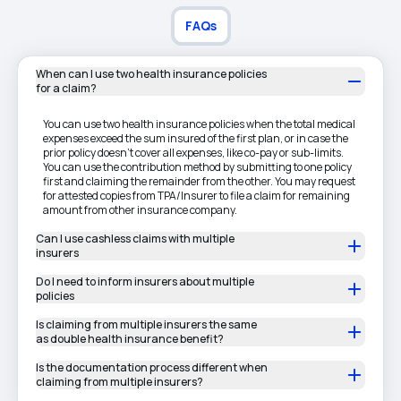
FAQs
When can I use two health insurance policies
for a claim?
You can use two health insurance policies when the total medical
expenses exceed the sum insured of the first plan, or in case the
prior policy doesn't cover all expenses, like co-pay or sub-limits.
You can use the contribution method by submitting to one policy
first and claiming the remainder from the other. You may request
for attested copies from TPA/Insurer to file a claim for remaining
amount from other insurance company.
Can I use cashless claims with multiple
insurers
Do I need to inform insurers about multiple
policies
Is claiming from multiple insurers the same
as double health insurance benefit?
Is the documentation process different when
claiming from multiple insurers?