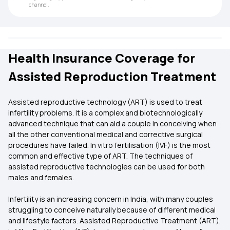
channel.
Health Insurance Coverage for
Assisted Reproduction Treatment
Assisted reproductive technology (ART) is used to treat
infertility problems. It is a complex and biotechnologically
advanced technique that can aid a couple in conceiving when
all the other conventional medical and corrective surgical
procedures have failed. In vitro fertilisation (IVF) is the most
common and effective type of ART. The techniques of
assisted reproductive technologies can be used for both
males and females.
Infertility is an increasing concern in India, with many couples
struggling to conceive naturally because of different medical
and lifestyle factors. Assisted Reproductive Treatment (ART),