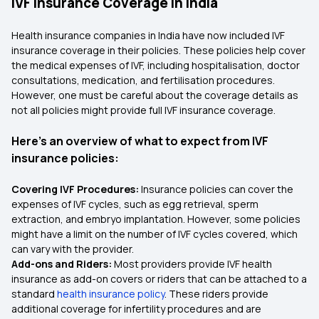
IVF Insurance Coverage in India
Health insurance companies in India have now included IVF
insurance coverage in their policies. These policies help cover
the medical expenses of IVF, including hospitalisation, doctor
consultations, medication, and fertilisation procedures.
However, one must be careful about the coverage details as
not all policies might provide full IVF insurance coverage.
Here's an overview of what to expect from IVF
insurance policies:
Covering IVF Procedures:
Insurance policies can cover the
expenses of IVF cycles, such as egg retrieval, sperm
extraction, and embryo implantation. However, some policies
might have a limit on the number of IVF cycles covered, which
can vary with the provider.
Add-ons and Riders:
Most providers provide IVF health
insurance as add-on covers or riders that can be attached to a
standard
health insurance policy
. These riders provide
additional coverage for infertility procedures and are