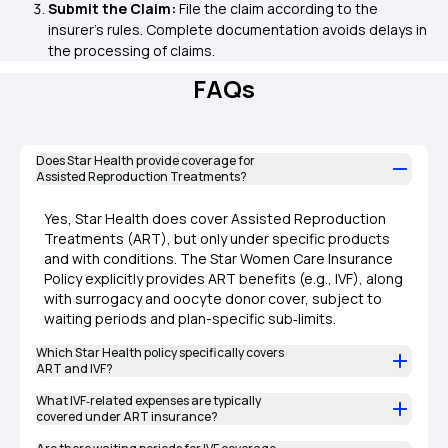
Submit the Claim:
File the claim according to the
insurer's rules. Complete documentation avoids delays in
the processing of claims.
FAQs
Does Star Health provide coverage for
Assisted Reproduction Treatments?
Yes, Star Health does cover Assisted Reproduction
Treatments (ART), but only under specific products
and with conditions. The Star Women Care Insurance
Policy explicitly provides ART benefits (e.g., IVF), along
with surrogacy and oocyte donor cover, subject to
waiting periods and plan-specific sub‑limits.
Which Star Health policy specifically covers
ART and IVF?
What IVF‑related expenses are typically
covered under ART insurance?