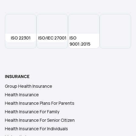
ISO 22301
ISO/IEC 27001
ISO
9001:2015
INSURANCE
Group Health Insurance
Health Insurance
Health Insurance Plans For Parents
Health Insurance For Family
Health Insurance For Senior Citizen
Health Insurance For Individuals