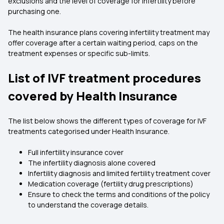
exclusions and the level of coverage for infertility before
purchasing one.
The health insurance plans covering infertility treatment may
offer coverage after a certain waiting period, caps on the
treatment expenses or specific sub-limits.
List of IVF treatment procedures
covered by Health Insurance
The list below shows the different types of coverage for IVF
treatments categorised under Health Insurance.
Full infertility insurance cover
The infertility diagnosis alone covered
Infertility diagnosis and limited fertility treatment cover
Medication coverage (fertility drug prescriptions)
Ensure to check the terms and conditions of the policy
to understand the coverage details.