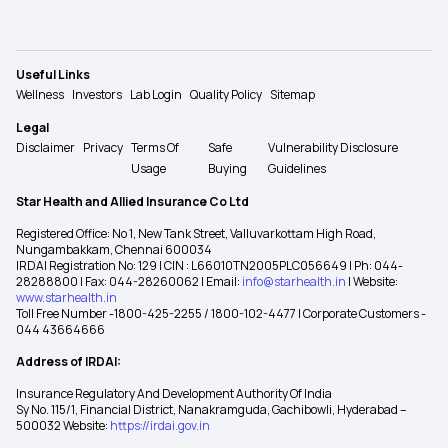
Useful Links
Wellness
Investors
Lab Login
Quality Policy
Sitemap
Legal
Disclaimer
Privacy
Terms Of
Safe
Vulnerability Disclosure
Usage
Buying
Guidelines
Star Health and Allied Insurance Co Ltd
Registered Office: No 1, New Tank Street, Valluvarkottam High Road,
Nungambakkam, Chennai 600034
IRDAI Registration No: 129 | CIN : L66010TN2005PLC056649 | Ph: 044-
28288800 | Fax: 044-28260062 | Email:
info@starhealth.in
| Website:
www.starhealth.in
Toll Free Number -1800-425-2255 / 1800-102-4477 | Corporate Customers -
044 43664666
Address of IRDAI:
Insurance Regulatory And Development Authority Of India
Sy No. 115/1, Financial District, Nanakramguda, Gachibowli, Hyderabad –
500032 Website:
https://irdai.gov.in