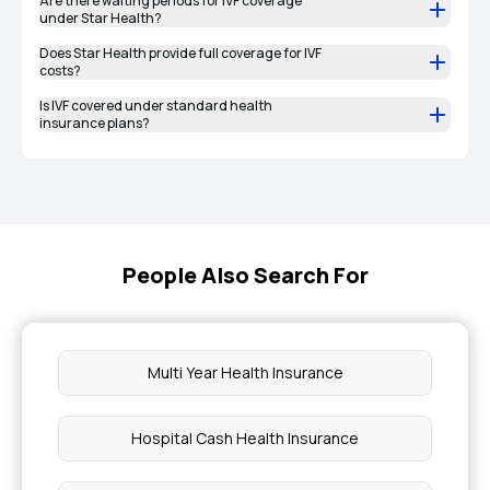
Are there waiting periods for IVF coverage
under Star Health?
Does Star Health provide full coverage for IVF
costs?
Is IVF covered under standard health
insurance plans?
People Also Search For
Multi Year Health Insurance
Hospital Cash Health Insurance