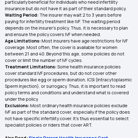
particularly beneficial for individuals who need infertility
insurance but do not have it as part of their standard policy.
Waiting Period:
The insurer may wait 2 to 3 years before
paying for infertility treatment like IVF. The waiting period
depends on the insurer's policy. Thus, it is necessary to plan
and ensure the policy covers IVF when needed.
Age Limitations:
Most insurers have age restrictions for IVF
coverage. Most often, the cover is available for women
between 21 and 40. Beyond this age, some policies do not
cover or limit the number of IVF cycles.
Treatment Limitations:
Some health insurance policies
cover standard IVF procedures, but do not cover other
procedures like egg or sperm donation, ICSI (Intracytoplasmic
Sperm Injection), or surrogacy. Thus, it is important to read
policy terms and conditions and understand what is covered
under the policy.
Exclusions:
Most ordinary health insurance policies exclude
IVF as part of the standard cover, especially if the policy does
not have specific infertility cover. It's thus essential to select
specialist policies or riders that cover ART.
Also Read:
Single Person Health Insurance Cost