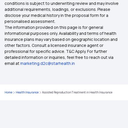
conditions is subject to underwriting review and may involve
additional requirements, loadings, or exclusions. Please
Benefits Of Health Insurance
disclose your medical history in the proposal form for a
personalised assessment.
The information provided on this page is for general
Health Insurance For Newborn
informational purposes only. Availability and terms of health
insurance plans may vary based on geographic location and
other factors. Consult a licensed insurance agent or
KYC in Health Insurance
professional for specific advice. T&C Apply. For further
detailed information or inquiries, feel free to reach out via
email at
marketing.d2c@starhealth.in
Restoration Benefit In Health Insurance
Cumulative Bonus In Health Insurance
Home
Health Insurance
Assisted Reproduction Treatment in Health Insurance
Network Hospitals in Health Insurance