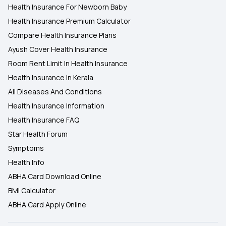
Health Insurance For Newborn Baby
Health Insurance Premium Calculator
Compare Health Insurance Plans
Ayush Cover Health Insurance
Room Rent Limit In Health Insurance
Health Insurance In Kerala
All Diseases And Conditions
Health Insurance Information
Health Insurance FAQ
Star Health Forum
Symptoms
Health Info
ABHA Card Download Online
BMI Calculator
ABHA Card Apply Online