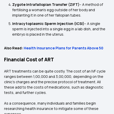
Zygote Intrafallopian Transfer (ZIFT)
– A method of
fertilising a woman’s egg outside of her body and
implanting it in one of her fallopian tubes.
Intracytoplasmic Sperm Injection (ICSI)
– A single
sperm is injected into a single egg in a lab dish, and the
embryo is placed in the uterus.
Also Read:
Health Insurance Plans for Parents Above 50
Financial Cost of ART
ART treatments can be quite costly. The cost of an IVF cycle
ranges between ₹1,00,000 and ₹3,00,000, depending on the
clinic's charges and the precise protocol of treatment. All
these add to the costs of medications, such as diagnostic
tests, and further cycles.
As a consequence, many individuals and families begin
researching health insurance to mitigate some of these
expenses.