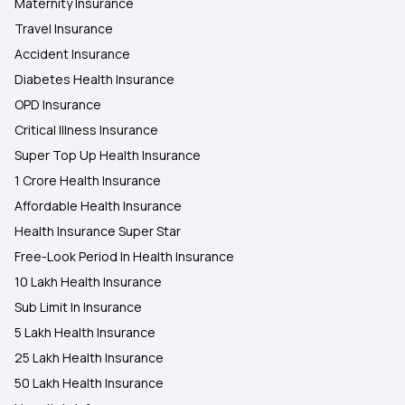
Maternity Insurance
Travel Insurance
Accident Insurance
Diabetes Health Insurance
OPD Insurance
Critical Illness Insurance
Super Top Up Health Insurance
1 Crore Health Insurance
Affordable Health Insurance
Health Insurance Super Star
Free-Look Period In Health Insurance
10 Lakh Health Insurance
Sub Limit In Insurance
5 Lakh Health Insurance
25 Lakh Health Insurance
50 Lakh Health Insurance