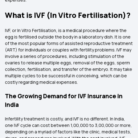
What is IVF (In Vitro Fertilisation)?
IVF, or In Vitro Fertilisation, is a medical procedure where the
egg is fertilised outside the body in a laboratory dish. It is one
of the most popular forms of assisted reproductive treatment
(ART) for individuals or couples with fertility problems. IVF may
involve a series of procedures, including stimulation of the
ovaries to release multiple eggs, removal of the eggs, sperm
collection, fertilisation, and transfer of the embryo. It may take
multiple cycles to be successful in conceiving, which can be
costly regarding medical expenses.
The Growing Demand for IVF Insurance in
India
Infertility treatment is costly, and IVF is no different. In India,
one IVF cycle can cost between ₹1,00,000 to ₹3,00,000 or more,
depending on a myriad of factors like the clinic, medical tests,