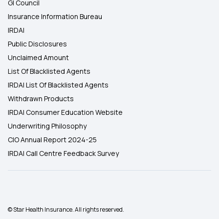
GI Council
Insurance Information Bureau
IRDAI
Public Disclosures
Unclaimed Amount
List Of Blacklisted Agents
IRDAI List Of Blacklisted Agents
Withdrawn Products
IRDAI Consumer Education Website
Underwriting Philosophy
CIO Annual Report 2024-25
IRDAI Call Centre Feedback Survey
© Star Health Insurance. All rights reserved.