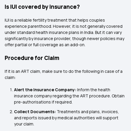
Is IUI covered by insurance?
IUI is a reliable fertility treatment that helps couples
experience parenthood. However, it is not generally covered
under standard health insurance plans in India. But it can vary
significantly by insurance provider, though newer policies may
offer partial or full coverage as an add-on.
Procedure for Claim
If it is an ART claim, make sure to do the following in case of a
claim:
Alert the Insurance Company:
Inform the health
insurance company regarding the ART procedure. Obtain
pre-authorisations if required.
Collect Documents:
Treatments and plans, invoices,
and reports issued by medical authorities will support
your claim.