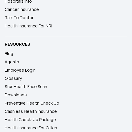
Hospitals Info
Cancer Insurance
Talk To Doctor
Health Insurance For NRI
RESOURCES
Blog
Agents
Employee Login
Glossary
Star Health Face Scan
Downloads
Preventive Health Check Up
Cashless Health Insurance
Health Check-Up Package
Health Insurance For Cities