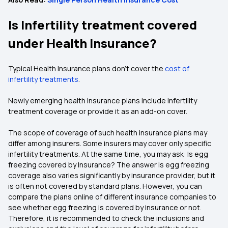
Is Infertility treatment covered
under Health Insurance?
Typical Health Insurance plans don’t cover the
cost of
infertility treatments
.
Newly emerging health insurance plans include infertility
treatment coverage or provide it as an add-on cover.
The scope of coverage of such health insurance plans may
differ among insurers. Some insurers may cover only specific
infertility treatments. At the same time, you may ask: Is egg
freezing covered by Insurance? The answer is egg freezing
coverage also varies significantly by insurance provider, but it
is often not covered by standard plans. However, you can
compare the plans online of different insurance companies to
see whether egg freezing is covered by insurance or not.
Therefore, it is recommended to check the inclusions and