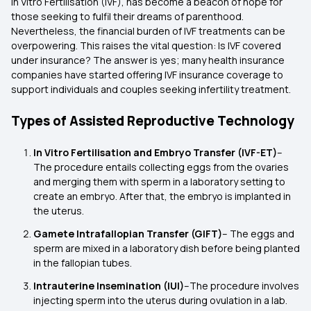
in Vitro Fertilisation (IVF), has become a beacon of hope for
those seeking to fulfil their dreams of parenthood.
Nevertheless, the financial burden of IVF treatments can be
overpowering. This raises the vital question: Is IVF covered
under insurance? The answer is yes; many health insurance
companies have started offering IVF insurance coverage to
support individuals and couples seeking infertility treatment.
Types of Assisted Reproductive Technology
In Vitro Fertilisation and Embryo Transfer (IVF-ET)
–
The procedure entails collecting eggs from the ovaries
and merging them with sperm in a laboratory setting to
create an embryo. After that, the embryo is implanted in
the uterus.
Gamete Intrafallopian Transfer (GIFT)
– The eggs and
sperm are mixed in a laboratory dish before being planted
in the fallopian tubes.
Intrauterine Insemination (IUI)
–The procedure involves
injecting sperm into the uterus during ovulation in a lab.