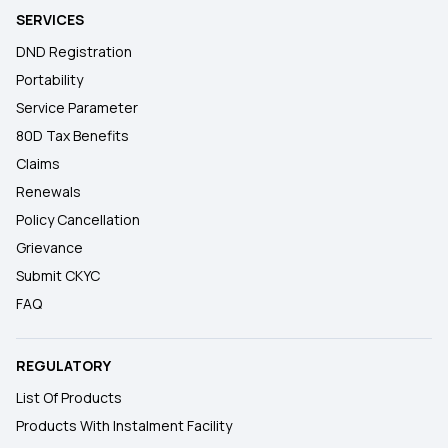
SERVICES
DND Registration
Portability
Service Parameter
80D Tax Benefits
Claims
Renewals
Policy Cancellation
Grievance
Submit CKYC
FAQ
REGULATORY
List Of Products
Products With Instalment Facility