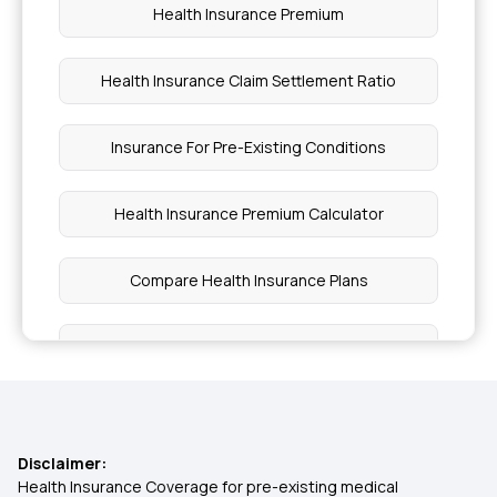
Health Insurance Premium
Health Insurance Claim Settlement Ratio
Insurance For Pre-Existing Conditions
Health Insurance Premium Calculator
Compare Health Insurance Plans
Comprehensive Insurance Policy
Affordable Health Insurance
Disclaimer:
Ayush Cover Health Insurance
Health Insurance Coverage for pre-existing medical