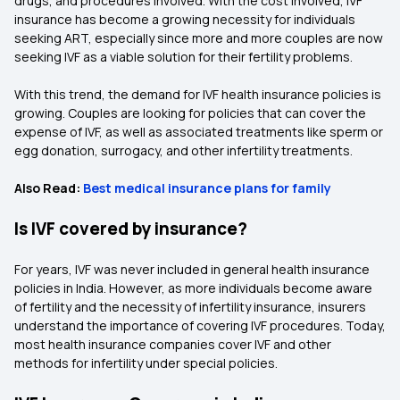
drugs, and procedures involved. With the cost involved, IVF
insurance has become a growing necessity for individuals
seeking ART, especially since more and more couples are now
seeking IVF as a viable solution for their fertility problems.
With this trend, the demand for IVF health insurance policies is
growing. Couples are looking for policies that can cover the
expense of IVF, as well as associated treatments like sperm or
egg donation, surrogacy, and other infertility treatments.
Also Read:
Best medical insurance plans for family
Is IVF covered by insurance?
For years, IVF was never included in general health insurance
policies in India. However, as more individuals become aware
of fertility and the necessity of infertility insurance, insurers
understand the importance of covering IVF procedures. Today,
most health insurance companies cover IVF and other
methods for infertility under special policies.