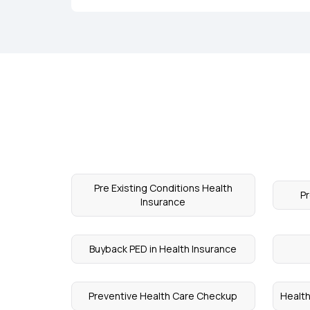
Pre Existing Conditions Health
P
Insurance
Buyback PED in Health Insurance
Preventive Health Care Checkup
Health