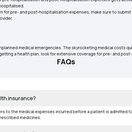
hospitalised.
im for pre- and post-hospitalisation expenses, make sure to submit th
ovider.
 unplanned medical emergencies. The skyrocketing medical costs quic
getting a health plan, look for extensive coverage for pre- and post-
FAQs
alth insurance?
fers to the medical expenses incurred before a patient is admitted t
prescribed medicines.