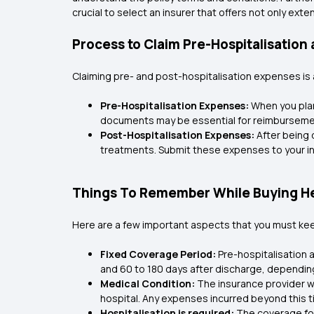
crucial to select an insurer that offers not only ext
Process to Claim Pre-Hospitalisation
Claiming pre- and post-hospitalisation expenses is a
Pre-Hospitalisation Expenses:
When you plan
documents may be essential for reimburseme
Post-Hospitalisation Expenses:
After being 
treatments. Submit these expenses to your ins
Things To Remember While Buying Hea
Here are a few important aspects that you must keep
Fixed Coverage Period:
Pre-hospitalisation 
and 60 to 180 days after discharge, depending 
Medical Condition:
The insurance provider wi
hospital. Any expenses incurred beyond this ti
Hospitalisation is required:
The coverage for