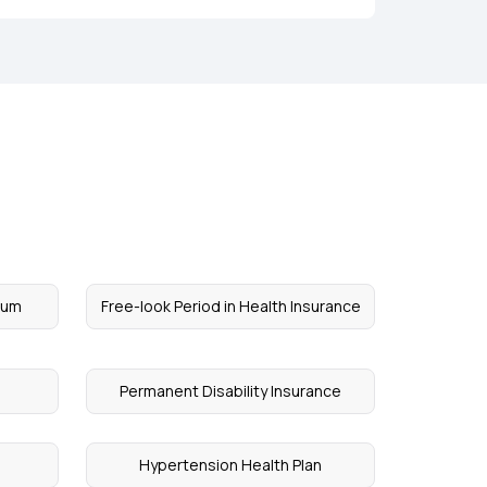
ium
Free-look Period in Health Insurance
Permanent Disability Insurance
Hypertension Health Plan