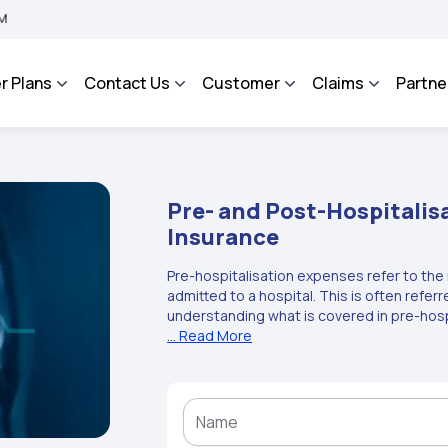
A BHAROSA - An Integrated Grievance Management System to facilitate the policyhol
r Plans
Contact Us
Customer
Claims
Partne
Pre- and Post-Hospitalis
Insurance
Pre-hospitalisation expenses refer to the
admitted to a hospital. This is often refer
understanding what is covered in pre-hos
health insurance plan. Post-hospitalisati
... Read More
incurred following discharge from the hosp
hospitalisation meaning, it is necessary 
section. These pre- and post-hospitalisat
health insurers. Health insurance is neces
hospitalisation coverage can protect the 