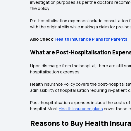
investigation purposes as per the doctor’s recomme
the policy.
Pre-hospitalisation expenses include consultation fe
with the original bills while making a claim for pre-hos
Also Check:
Health Insurance Plans for Parents
What are Post-Hospitalisation Expen
Upon discharge from the hospital, there are still so
hospitalisation expenses.
Health Insurance Policy covers the post-hospitali
admissibility of hospitalisation requiring in-patient 
Post-hospitalisation expenses include the costs of 
hospital. Most
Health Insurance plans
cover these ex
Reasons to Buy Health Insura