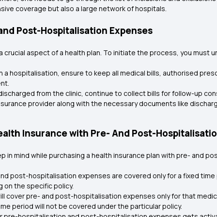
ensive coverage but also a large network of hospitals.
 and Post-Hospitalisation Expenses
 crucial aspect of a health plan. To initiate the process, you must
 a hospitalisation, ensure to keep all medical bills, authorised pres
nt.
discharged from the clinic, continue to collect bills for follow-up c
urance provider along with the necessary documents like discharge 
lth Insurance with Pre- And Post-Hospitalisatio
 in mind while purchasing a health insurance plan with pre- and po
and post-hospitalisation expenses are covered only for a fixed time
on the specific policy.
ll cover pre- and post-hospitalisation expenses only for that medic
me period will not be covered under the particular policy.
 pre-hospitalisation and post-hospitalisation expenses gets activat