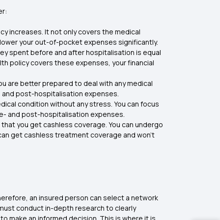
er:
cy increases. It not only covers the medical
 lower your out-of-pocket expenses significantly.
y spent before and after hospitalisation is equal
ealth policy covers these expenses, your financial
you are better prepared to deal with any medical
n and post-hospitalisation expenses.
edical condition without any stress. You can focus
re- and post-hospitalisation expenses.
is that you get cashless coverage. You can undergo
ou can get cashless treatment coverage and won’t
Therefore, an insured person can select a network
s must conduct in-depth research to clearly
o make an informed decision. This is where it is