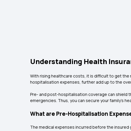
Understanding Health Insura
With rising healthcare costs, it is difficult to ge
hospitalisation expenses, further add up to the over
Pre- and post-hospitalisation coverage can shield the
emergencies. Thus, you can secure your family’s heal
What are Pre-Hospitalisation Expens
The medical expenses incurred before the insured ge