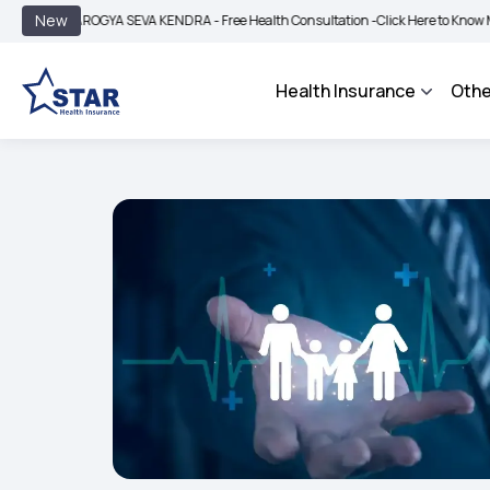
|
New
AROGYA SEVA KENDRA - Free Health Consultation -
Click Here to Know More
BIM
Health Insurance
Othe