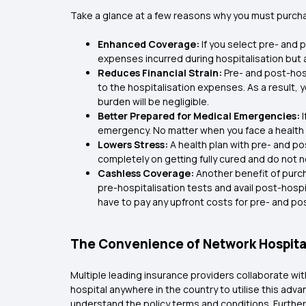
Take a glance at a few reasons why you must purchas
Enhanced Coverage:
If you select pre- and 
expenses incurred during hospitalisation but 
Reduces Financial Strain:
Pre- and post-hos
to the hospitalisation expenses. As a result, y
burden will be negligible.
Better Prepared for Medical Emergencies:
emergency. No matter when you face a health 
Lowers Stress:
A health plan with pre- and po
completely on getting fully cured and do not 
Cashless Coverage:
Another benefit of purc
pre-hospitalisation tests and avail post-hosp
have to pay any upfront costs for pre- and pos
The Convenience of Network Hospita
Multiple leading insurance providers collaborate wi
hospital anywhere in the country to utilise this adv
understand the policy terms and conditions. Furtherm