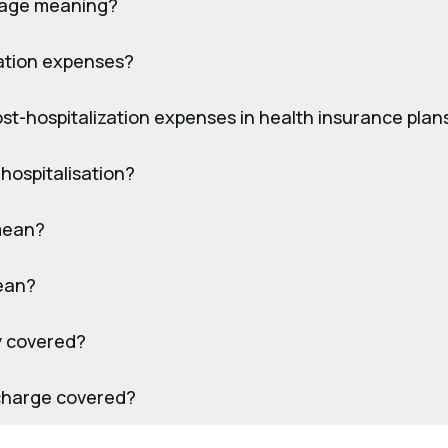
erage meaning?
sation expenses?
t-hospitalization expenses in health insurance plan
-hospitalisation?
mean?
ean?
ly covered?
scharge covered?