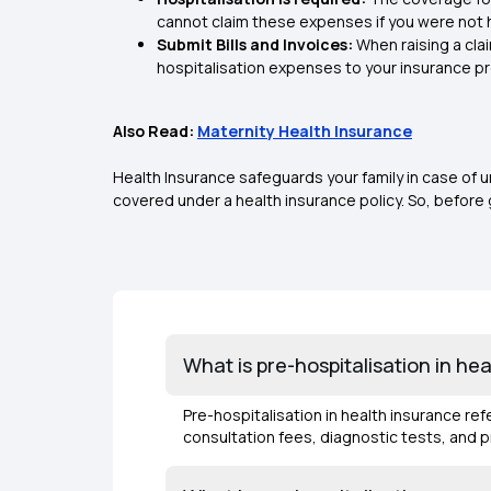
cannot claim these expenses if you were not 
Submit Bills and Invoices:
When raising a cla
hospitalisation expenses to your insurance pr
Also Read:
Maternity Health Insurance
Health Insurance safeguards your family in case of
covered under a health insurance policy. So, before 
What is pre-hospitalisation in he
Pre-hospitalisation in health insurance re
consultation fees, diagnostic tests, and 