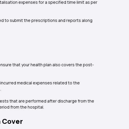
isation expenses for a specified time limit as per
red to submit the prescriptions and reports along
ensure that your health plan also covers the post-
 incurred medical expenses related to the
.
 tests that are performed after discharge from the
riod from the hospital.
n Cover