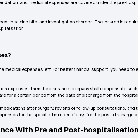
ndation, and medicinal expenses are covered under the pre-hospital
es, medicine bills, and investigation charges. The insured is requi
pitalisation.
ses?
me medical expenses left. For better financial support, you need to 
sation expenses, then the insurance company shall compensate such
care for a certain period from the date of discharge from the hospital
medications after surgery, revisits or follow-up consultations, and
penses for the specified number of days for the post-discharge pe
nce With Pre and Post-hospitalisatio