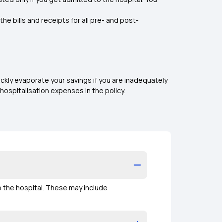
e bills and receipts for all pre- and post-
kly evaporate your savings if you are inadequately
hospitalisation expenses in the policy.
o the hospital. These may include