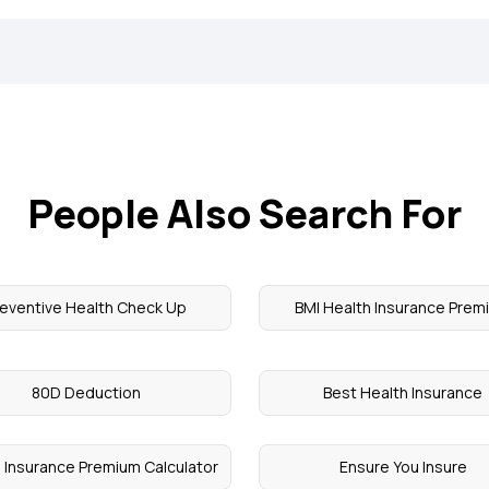
People Also Search For
reventive Health Check Up
BMI Health Insurance Prem
80D Deduction
Best Health Insurance
 Insurance Premium Calculator
Ensure You Insure