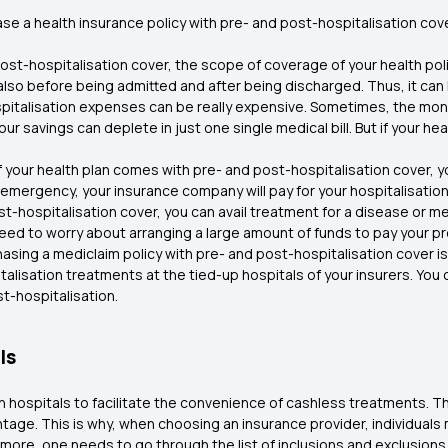
e a health insurance policy with pre- and post-hospitalisation cov
post-hospitalisation cover, the scope of coverage of your health poli
also before being admitted and after being discharged. Thus, it can
pitalisation expenses can be really expensive. Sometimes, the mone
our savings can deplete in just one single medical bill. But if your h
If your health plan comes with pre- and post-hospitalisation cover, 
emergency, your insurance company will pay for your hospitalisatio
st-hospitalisation cover, you can avail treatment for a disease or m
need to worry about arranging a large amount of funds to pay your p
hasing a mediclaim policy with pre- and post-hospitalisation cover 
italisation treatments at the tied-up hospitals of your insurers. Y
t-hospitalisation.
ls
th hospitals to facilitate the convenience of cashless treatments. 
antage. This is why, when choosing an insurance provider, individual
ore, one needs to go through the list of inclusions and exclusions t