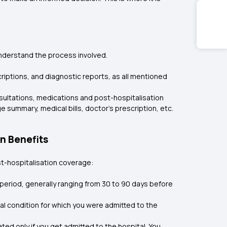
 understand the process involved.
criptions, and diagnostic reports, as all mentioned
onsultations, medications and post-hospitalisation
summary, medical bills, doctor’s prescription, etc.
n Benefits
st-hospitalisation coverage:
 period, generally ranging from 30 to 90 days before
al condition for which you were admitted to the
ed only if you get admitted to the hospital. You