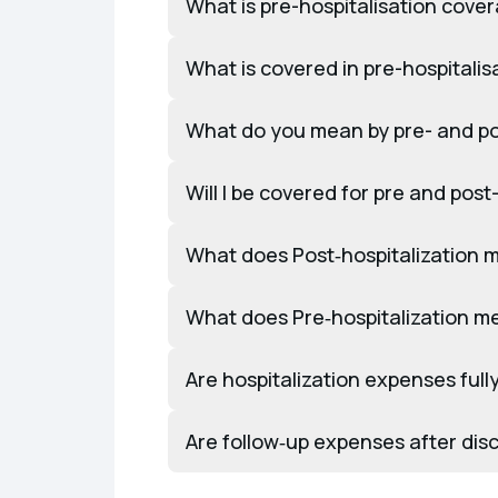
What is pre-hospitalisation cov
What is covered in pre-hospitali
What do you mean by pre- and pos
Will I be covered for pre and post
What does Post‑hospitalization 
What does Pre‑hospitalization m
Are hospitalization expenses ful
Are follow‑up expenses after di