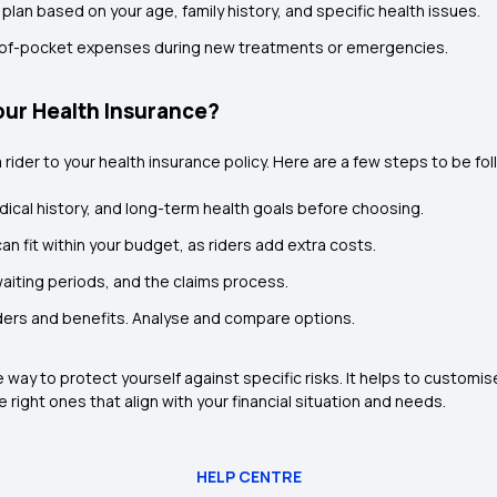
 plan based on your age, family history, and specific health issues.
t-of-pocket expenses during new treatments or emergencies.
our Health Insurance?
a rider to your health insurance policy. Here are a few steps to be fo
dical history, and long-term health goals before choosing.
an fit within your budget, as riders add extra costs.
waiting periods, and the claims process.
iders and benefits. Analyse and compare options.
e way to protect yourself against specific risks. It helps to customi
right ones that align with your financial situation and needs.
HELP CENTRE