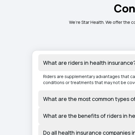
Con
We’re Star Health. We offer the c
What are riders in health insurance
Riders are supplementary advantages that can 
conditions or treatments that may not be cov
What are the most common types of h
What are the benefits of riders in h
Do all health insurance companies in