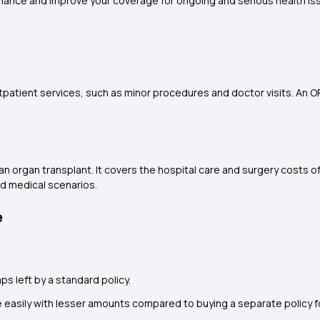
nhance and improve your coverage for ongoing and serious health is
tpatient services, such as minor procedures and doctor visits. An 
an organ transplant. It covers the hospital care and surgery costs of
ed medical scenarios.
e
gaps left by a standard policy.
easily with lesser amounts compared to buying a separate policy 