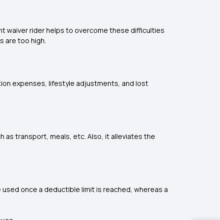
nt waiver rider helps to overcome these difficulties
s are too high.
tation expenses, lifestyle adjustments, and lost
 as transport, meals, etc. Also, it alleviates the
e used once a deductible limit is reached, whereas a