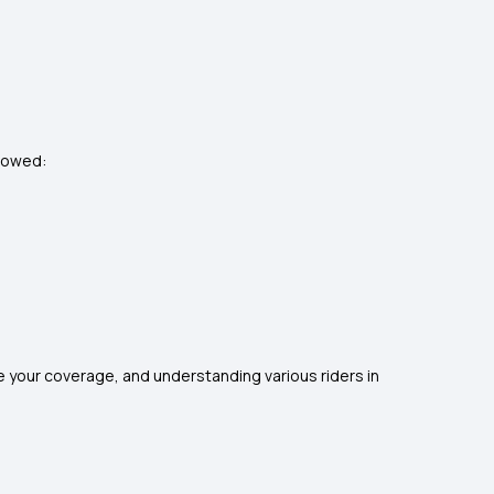
llowed:
se your coverage, and understanding various riders in