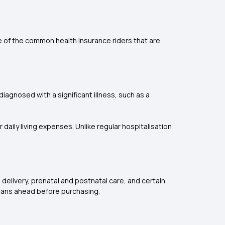
 of the common health insurance riders that are
iagnosed with a significant illness, such as a
 daily living expenses. Unlike regular hospitalisation
 delivery, prenatal and postnatal care, and certain
 plans ahead before purchasing.