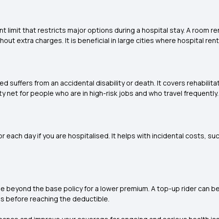
 limit that restricts major options during a hospital stay. A room re
ut extra charges. It is beneficial in large cities where hospital rent
red suffers from an accidental disability or death. It covers rehabili
y net for people who are in high-risk jobs and who travel frequently.
 each day if you are hospitalised. It helps with incidental costs, such
ge beyond the base policy for a lower premium. A top-up rider can b
ls before reaching the deductible.