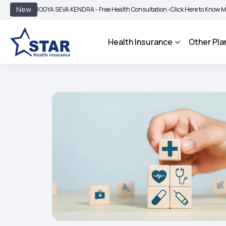
|
New
AROGYA SEVA KENDRA - Free Health Consultation -
Click Here to Know More
BIMA
Health Insurance
Other Pla