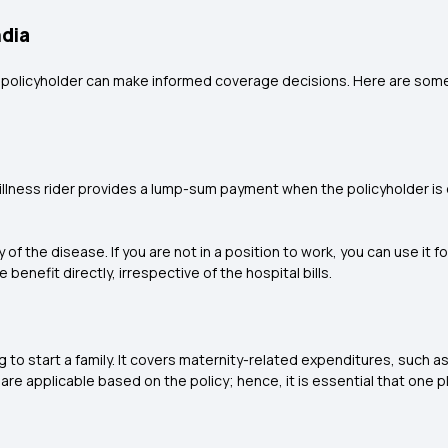
ndia
e policyholder can make informed coverage decisions. Here are some
 illness rider provides a lump-sum payment when the policyholder is d
the disease. If you are not in a position to work, you can use it for
benefit directly, irrespective of the hospital bills.
 to start a family. It covers maternity-related expenditures, such as
are applicable based on the policy; hence, it is essential that one