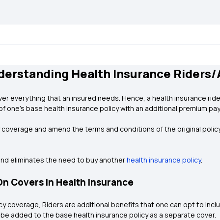
derstanding Health Insurance Riders
er everything that an insured needs. Hence, a health insurance rider 
of one’s base health insurance policy with an additional premium pa
y coverage and amend the terms and conditions of the original policy
and eliminates the need to buy another
health insurance policy
.
n Covers in Health Insurance
y coverage, Riders are additional benefits that one can opt to inclu
 be added to the base health insurance policy as a separate cover.