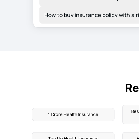
How to buy insurance policy with a r
Re
Bes
1 Crore Health Insurance
Top Up Health Insurance
H