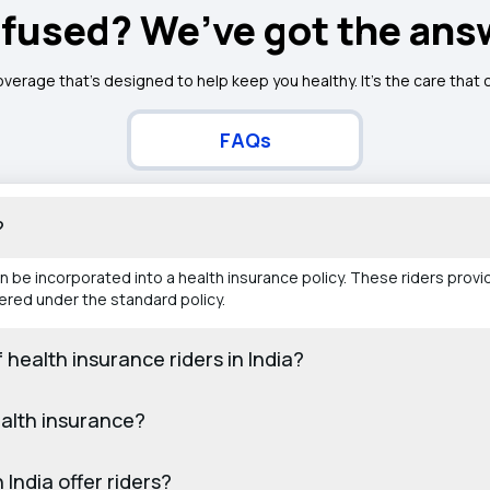
fused? We’ve got the ans
overage that’s designed to help keep you healthy. It's the care that
FAQs
?
be incorporated into a health insurance policy. These riders provi
ered under the standard policy.
ealth insurance riders in India?
ealth insurance?
 India offer riders?