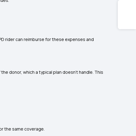
sues.
OPD rider can reimburse for these expenses and
 the donor, which a typical plan doesn’t handle. This
for the same coverage.