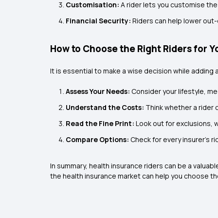
Customisation:
A rider lets you customise the
Financial Security:
Riders can help lower ou
How to Choose the Right Riders for Y
It is essential to make a wise decision while adding 
Assess Your Needs:
Consider your lifestyle, me
Understand the Costs:
Think whether a rider c
Read the Fine Print:
Look out for exclusions, 
Compare Options:
Check for every insurer’s r
In summary, health insurance riders can be a valuabl
the health insurance market can help you choose the 