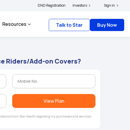
ers and complainants to file their grievances with IRDAI -
DND Registration
Investors
Click here to know more
Sign in
Resources
Talk to Star
Buy Now
ce Riders/Add-on Covers?
View Plan
ssistance from Star Health regarding my purchases and services