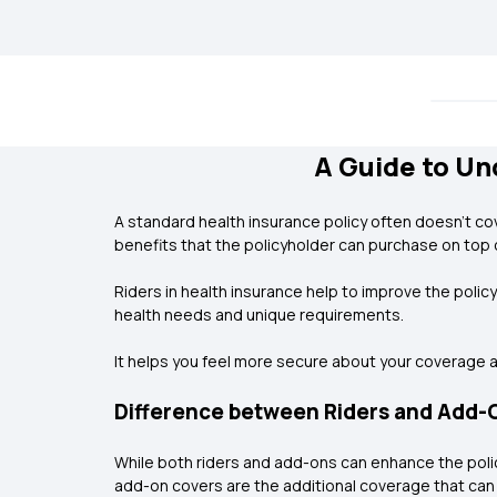
A Guide to Un
A standard health insurance policy often doesn’t cov
benefits that the policyholder can purchase on top 
Riders in health insurance help to improve the polic
health needs and unique requirements.
It helps you feel more secure about your coverage 
Difference between Riders and Add-O
While both riders and add-ons can enhance the polic
add-on covers are the additional coverage that can