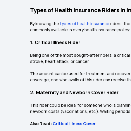
Types of Health Insurance Riders in I
By knowing the
types of health insurance
riders, th
commonly available in every health insurance policy:
1. Critical Illness Rider
Being one of the most sought-after riders, a critical
stroke, heart attack, or cancer.
The amount can be used for treatment and recovery of 
coverage, one who avails of this rider can receive the 
2. Maternity and Newborn Cover Rider
This rider could be ideal for someone who is planning
newborn costs (vaccinations, etc.). Waiting periods 
Also Read:
Critical Illness Cover