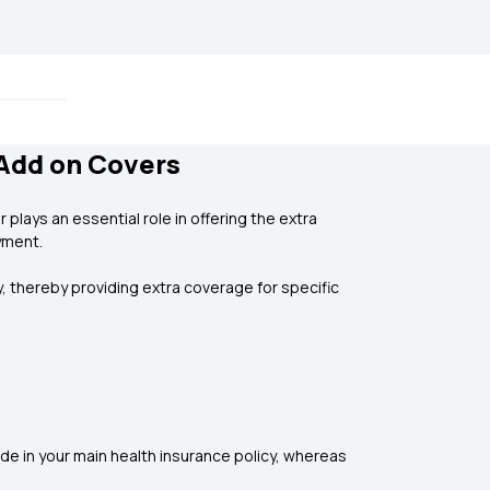
/Add on Covers
plays an essential role in offering the extra
yment.
, thereby providing extra coverage for specific
de in your main health insurance policy, whereas