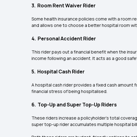
3. Room Rent Waiver Rider
Some health insurance policies come with a room rent
and allows one to choose a better hospital room witho
4. Personal Accident Rider
This rider pays out a financial benefit when the insu
income following an accident. It acts as a good safet
5. Hospital Cash Rider
A hospital cash rider provides a fixed cash amount for
financial stress of being hospitalised.
6. Top-Up and Super Top-Up Riders
These riders increase a policyholder’s total covera
super top-up rider accumulates multiple hospital bil