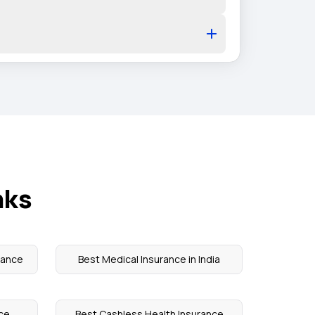
nks
rance
Best Medical Insurance in India
nce
Best Cashless Health Insurance