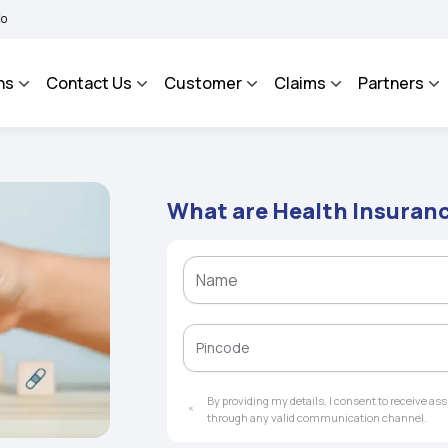
 BHAROSA - An Integrated Grievance Management System to facilitate the policyhold
ns
Contact Us
Customer
Claims
Partners
What are Health Insuran
By providing my details, I consent to receive a
through any valid communication channel.