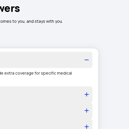
wers
 comes to you, and stays with you.
de extra coverage for specific medical