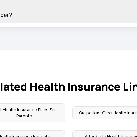
ider?
lated Health Insurance Li
t Health Insurance Plans For
Outpatient Care Health Insu
Parents
ealth Insurance Benefits
Affordable Health Insura