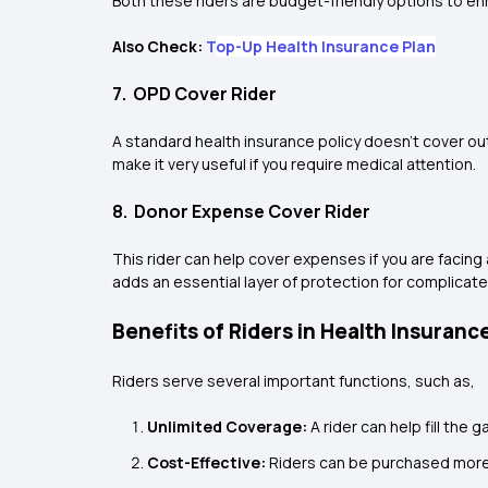
Both these riders are budget-friendly options to e
Also Check:
T
op-Up Health Insurance Plan
7. OPD Cover Rider
A standard health insurance policy doesn’t cover ou
make it very useful if you require medical attention.
8. Donor Expense Cover Rider
This rider can help cover expenses if you are facing 
adds an essential layer of protection for complicat
Benefits of Riders in Health Insuranc
Riders serve several important functions, such as,
Unlimited Coverage:
A rider can help fill the 
Cost-Effective:
Riders can be purchased more 