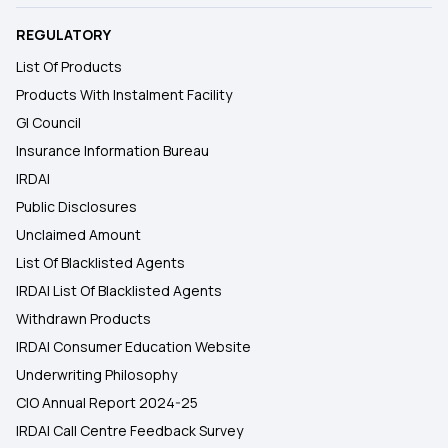
REGULATORY
List Of Products
Products With Instalment Facility
GI Council
Insurance Information Bureau
IRDAI
Public Disclosures
Unclaimed Amount
List Of Blacklisted Agents
IRDAI List Of Blacklisted Agents
Withdrawn Products
IRDAI Consumer Education Website
Underwriting Philosophy
CIO Annual Report 2024-25
IRDAI Call Centre Feedback Survey