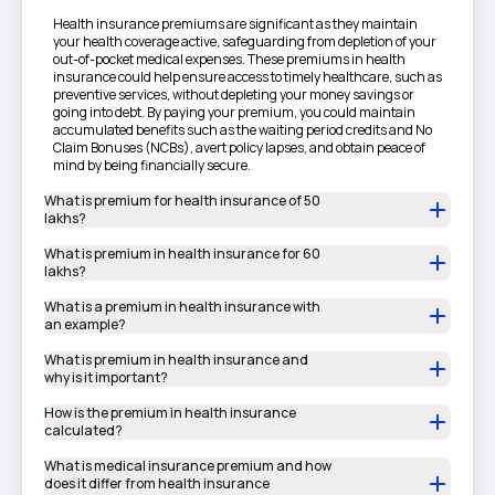
Health insurance premiums are significant as they maintain
your health coverage active, safeguarding from depletion of your
out-of-pocket medical expenses. These premiums in health
insurance could help ensure access to timely healthcare, such as
preventive services, without depleting your money savings or
going into debt. By paying your premium, you could maintain
accumulated benefits such as the waiting period credits and No
Claim Bonuses (NCBs), avert policy lapses, and obtain peace of
mind by being financially secure.
What is premium for health insurance of 50
lakhs?
What is premium in health insurance for 60
lakhs?
What is a premium in health insurance with
an example?
What is premium in health insurance and
why is it important?
How is the premium in health insurance
calculated?
What is medical insurance premium and how
does it differ from health insurance