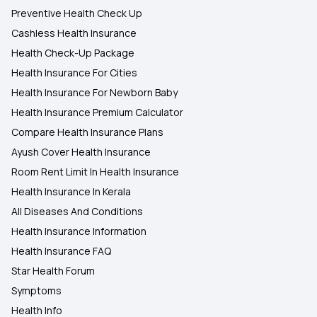
Preventive Health Check Up
Cashless Health Insurance
Health Check-Up Package
Health Insurance For Cities
Health Insurance For Newborn Baby
Health Insurance Premium Calculator
Compare Health Insurance Plans
Ayush Cover Health Insurance
Room Rent Limit In Health Insurance
Health Insurance In Kerala
All Diseases And Conditions
Health Insurance Information
Health Insurance FAQ
Star Health Forum
Symptoms
Health Info