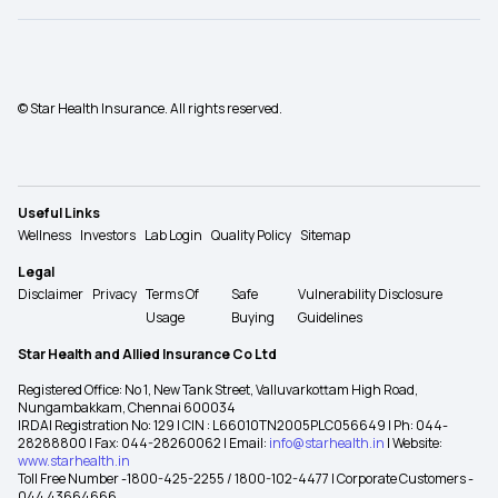
© Star Health Insurance. All rights reserved.
Useful Links
Wellness
Investors
Lab Login
Quality Policy
Sitemap
Legal
Disclaimer
Privacy
Terms Of
Safe
Vulnerability Disclosure
Usage
Buying
Guidelines
Star Health and Allied Insurance Co Ltd
Registered Office: No 1, New Tank Street, Valluvarkottam High Road,
Nungambakkam, Chennai 600034
IRDAI Registration No: 129 | CIN : L66010TN2005PLC056649 | Ph: 044-
28288800 | Fax: 044-28260062 | Email:
info@starhealth.in
| Website:
www.starhealth.in
Toll Free Number -1800-425-2255 / 1800-102-4477 | Corporate Customers -
044 43664666