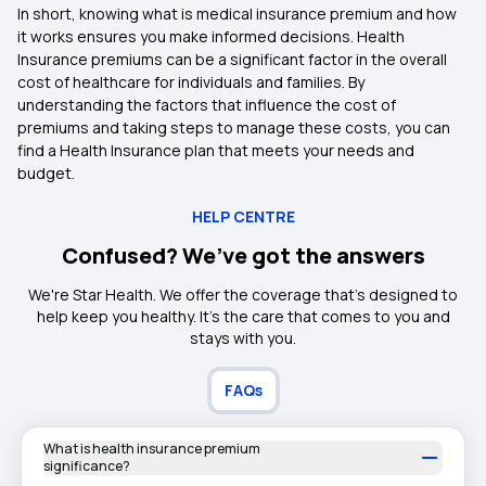
In short, knowing what is medical insurance premium and how
it works ensures you make informed decisions. Health
Insurance premiums can be a significant factor in the overall
cost of healthcare for individuals and families. By
understanding the factors that influence the cost of
premiums and taking steps to manage these costs, you can
find a Health Insurance plan that meets your needs and
budget.
HELP CENTRE
Confused? We’ve got the answers
We're Star Health. We offer the coverage that's designed to
help keep you healthy. It's the care that comes to you and
stays with you.
FAQs
What is health insurance premium
significance?