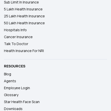
Sub Limit In Insurance
5 Lakh Health Insurance
25 Lakh Health Insurance
50 Lakh Health Insurance
Hospitals Info
Cancer Insurance
Talk To Doctor
Health Insurance For NRI
RESOURCES
Blog
Agents
Employee Login
Glossary
Star Health Face Scan
Downloads