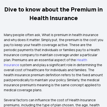
Dive to know about the Premium in
Health Insurance
Many people often ask, What is premium in health insurance
and why does it matter. Simply put, the premium is the cost you
pay to keep your health coverage active. These are the
periodic payments that individuals or families pay to a Health
Insurance company to maintain coverage under a particular
plan. Premiums are an essential aspect of the
Health
Insurance
system and play a significant role in determining the
overall cost of healthcare for individuals and families. The
health insurance premium definition refers to the fixed amount
paid periodically to maintain your policy. Similarly, the medical
insurance premium's meaning is the same concept applied to
medical coverage plans.
Several factors can influence the cost of Health Insurance
premiums, including the type of plan chosen, the age, health