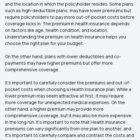
and the location in which the policyholder resides. Some plans,
such as high-deductible plans, may have lower premiums but
require policyholders to pay more out-of-pocket costs before
coverage kicks in. The premium in health insurance depends
on factors like age, health condition, and location.
Understanding the premium on health insurance helps you
choose the right plan for your budget.
On the other hand, plans with lower deductibles and co-
payments may have higher premiums but offer more
comprehensive coverage.
It’s important to carefully consider the premiums and out-of-
pocket costs when choosing a Health Insurance plan. While a
lower premium may seem attractive at first, it may require
more coverage for unexpected medical expenses. On the
other hand, a higher premium may provide more
comprehensive coverage, but it may also be more expensive
in the long run. It’s important to note that Health Insurance
premiums can vary significantly from one plan to another, and
it’s important to carefully compare and contrast the costs and