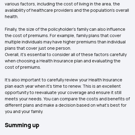
various factors, including the cost of living in the area, the
availability of healthcare providers and the population’s overall
health.
Finally, the size of the policyholder’s family can also influence
the cost of premiums. For example, family plans that cover
multiple individuals may have higher premiums than individual
plans that cover just one person.
Overall, it’s essential to consider all of these factors carefully
when choosing a Health Insurance plan and evaluating the
cost of premiums.
It’s also important to carefully review your Health Insurance
plan each year when it’s time to renew. This is an excellent
opportunity to reevaluate your coverage and ensure it still
meets your needs. You can compare the costs and benefits of
different plans and make a decision based on what’s best for
you and your family.
Summing up