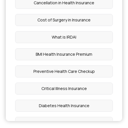
Cancellation in Health Insurance
Cost of Surgery in Insurance
What is IRDAI
BMI Health Insurance Premium
Preventive Health Care Checkup
Critical Illness Insurance
Diabetes Health Insurance
Outpatient Care Health Insurance