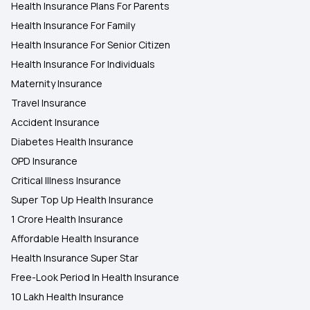
Health Insurance Plans For Parents
Health Insurance For Family
Health Insurance For Senior Citizen
Health Insurance For Individuals
Maternity Insurance
Travel Insurance
Accident Insurance
Diabetes Health Insurance
OPD Insurance
Critical Illness Insurance
Super Top Up Health Insurance
1 Crore Health Insurance
Affordable Health Insurance
Health Insurance Super Star
Free-Look Period In Health Insurance
10 Lakh Health Insurance