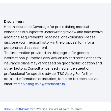
Best Health Insurance
Disclaimer:
Types Of Health Insurance
Health Insurance Coverage for pre-existing medical
conditions is subject to underwriting review and may involve
additional requirements, loadings, or exclusions. Please
Comprehensive Insurance Policy
disclose your medical history in the proposal form for a
personalised assessment.
The information provided on this page is for general
Cashless Health Insurance
informational purposes only. Availability and terms of health
insurance plans may vary based on geographic location and
other factors. Consult a licensed insurance agent or
professional for specific advice. T&C Apply. For further
detailed information or inquiries, feel free to reach out via
email at
marketing.d2c@starhealth.in
Home
Health Insurance
What is a Premium in Health Insurance?