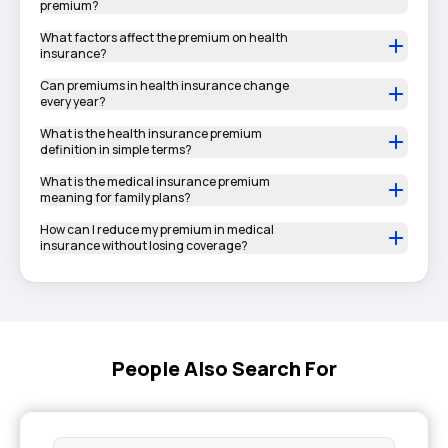
premium?
What factors affect the premium on health
insurance?
Can premiums in health insurance change
every year?
What is the health insurance premium
definition in simple terms?
What is the medical insurance premium
meaning for family plans?
How can I reduce my premium in medical
insurance without losing coverage?
People Also Search For