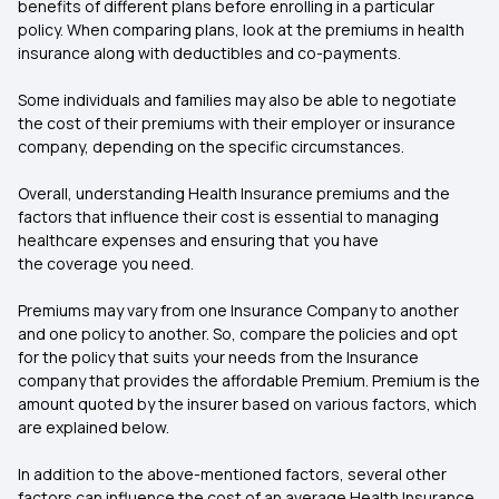
benefits of different plans before enrolling in a particular
policy. When comparing plans, look at the premiums in health
insurance along with deductibles and co-payments.
Some individuals and families may also be able to negotiate
the cost of their premiums with their employer or insurance
company, depending on the specific circumstances.
Overall, understanding Health Insurance premiums and the
factors that influence their cost is essential to managing
healthcare expenses and ensuring that you have
the coverage you need.
Premiums may vary from one Insurance Company to another
and one policy to another. So, compare the policies and opt
for the policy that suits your needs from the Insurance
company that provides the affordable Premium. Premium is the
amount quoted by the insurer based on various factors, which
are explained below.
In addition to the above-mentioned factors, several other
factors can influence the cost of an average Health Insurance