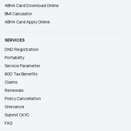
ABHA Card Download Online
BMI Calculator
ABHA Card Apply Online
SERVICES
DND Registration
Portability
Service Parameter
80D Tax Benefits
Claims
Renewals
Policy Cancellation
Grievance
Submit CKYC
FAQ