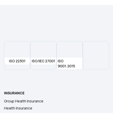
ISO 22301
ISO/IEC 27001
ISO
9001:2015
INSURANCE
Group Health Insurance
Health Insurance