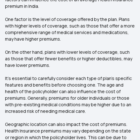
premium in India.
One factor is the level of coverage offered by the plan. Plans
with higher levels of coverage, such as those that offer a more
comprehensive range of medical services and medications,
may have higher premiums.
On the other hand, plans with lower levels of coverage, such
as those that offer fewer benefits or higher deductibles, may
have lower premiums.
It’s essential to carefully consider each type of plan’s specific
features and benefits before choosing one. The age and
health of the policyholder can also influence the cost of
premiums. Generally, premiums for older individuals or those
with pre-existing medical conditions may be higher due to an
increased risk of needing medical care.
Geographic location can also impact the cost of premiums.
Health Insurance premiums may vary depending on the state
or region in which the policyholder lives. This can be due to