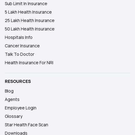
Sub Limit In Insurance
5 Lakh Health Insurance
25 Lakh Health Insurance
50 Lakh Health Insurance
Hospitals Info
Cancer Insurance
Talk To Doctor
Health Insurance For NRI
RESOURCES
Blog
Agents
Employee Login
Glossary
Star Health Face Scan
Downloads