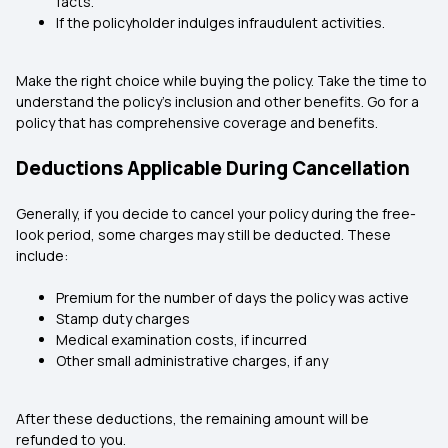
facts.
If the policyholder indulges infraudulent activities.
Make the right choice while buying the policy. Take the time to
understand the policy’s inclusion and other benefits. Go for a
policy that has comprehensive coverage and benefits.
Deductions Applicable During Cancellation
Generally, if you decide to cancel your policy during the free-
look period, some charges may still be deducted. These
include:
Premium for the number of days the policy was active
Stamp duty charges
Medical examination costs, if incurred
Other small administrative charges, if any
After these deductions, the remaining amount will be
refunded to you.