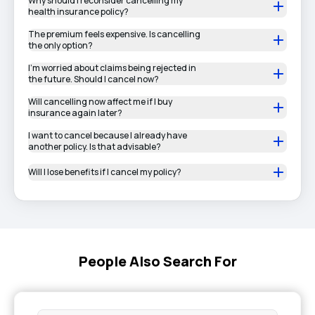
Why should I reconsider cancelling my
health insurance policy?
The premium feels expensive. Is cancelling
the only option?
I’m worried about claims being rejected in
the future. Should I cancel now?
Will cancelling now affect me if I buy
insurance again later?
I want to cancel because I already have
another policy. Is that advisable?
Will I lose benefits if I cancel my policy?
People Also Search For