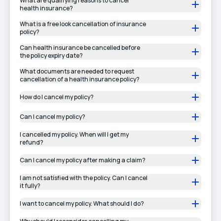
What are qualifying reasons to cancel
health insurance?
What is a free look cancellation of insurance
policy?
Can health insurance be cancelled before
the policy expiry date?
What documents are needed to request
cancellation of a health insurance policy?
How do I cancel my policy?
Can I cancel my policy?
I cancelled my policy. When will I get my
refund?
Can I cancel my policy after making a claim?
I am not satisfied with the policy. Can I cancel
it fully?
I want to cancel my policy. What should I do?