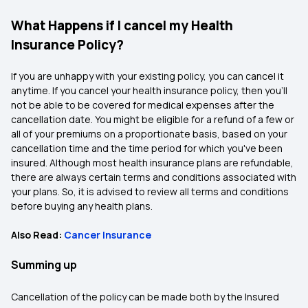
What Happens if I cancel my Health
Insurance Policy?
If you are unhappy with your existing policy, you can cancel it
anytime. If you cancel your health insurance policy, then you'll
not be able to be covered for medical expenses after the
cancellation date. You might be eligible for a refund of a few or
all of your premiums on a proportionate basis, based on your
cancellation time and the time period for which you've been
insured. Although most health insurance plans are refundable,
there are always certain terms and conditions associated with
your plans. So, it is advised to review all terms and conditions
before buying any health plans.
Also Read:
Cancer Insurance
Summing up
Cancellation of the policy can be made both by the Insured