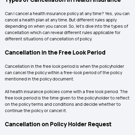
Can I cancel a health insurance policy at any time? Yes, you can
cancel a health plan at any time. But different rules apply
depending on when you cancel. So, let's dive into the types of
cancellation which can reveal different rules applicable for
different situations of cancellation of policy.
Cancellation in the Free Look Period
Cancellation in the free look period is when the policyholder
can cancel the policy within a free-look period of the policy
mentioned in the policy document.
All health insurance policies come with a free look period. The
free look period is the time given to the policyholder to reflect
on the policy terms and conditions and decide whether to
continue the policy or cancel it.
Cancellation on Policy Holder Request