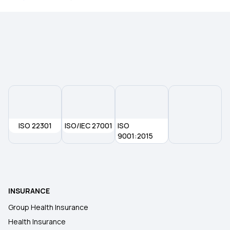
What Is Health Insurance
ISO 22301
ISO/IEC 27001
ISO
9001:2015
INSURANCE
Group Health Insurance
Health Insurance