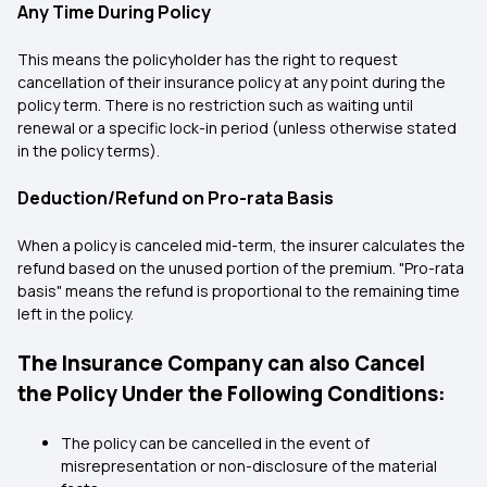
Any Time During Policy
This means the policyholder has the right to request
cancellation of their insurance policy at any point during the
policy term. There is no restriction such as waiting until
renewal or a specific lock-in period (unless otherwise stated
in the policy terms).
Deduction/Refund on Pro-rata Basis
When a policy is canceled mid-term, the insurer calculates the
refund based on the unused portion of the premium. "Pro-rata
basis" means the refund is proportional to the remaining time
left in the policy.
The Insurance Company can also Cancel
the Policy Under the Following Conditions:
The policy can be cancelled in the event of
misrepresentation or non-disclosure of the material