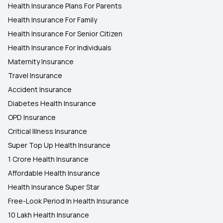
Health Insurance Plans For Parents
Health Insurance For Family
Health Insurance For Senior Citizen
Health Insurance For Individuals
Maternity Insurance
Travel Insurance
Accident Insurance
Diabetes Health Insurance
OPD Insurance
Critical Illness Insurance
Super Top Up Health Insurance
1 Crore Health Insurance
Affordable Health Insurance
Health Insurance Super Star
Free-Look Period In Health Insurance
10 Lakh Health Insurance