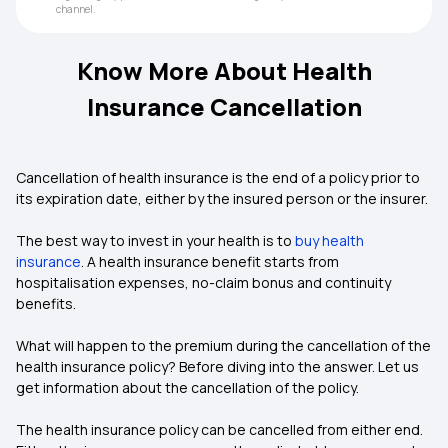
channel.
Know More About Health
Insurance Cancellation
Cancellation of health insurance is the end of a policy prior to
its expiration date, either by the insured person or the insurer.
The best way to invest in your health is to
buy health
insurance
. A
health insurance
benefit starts from
hospitalisation expenses, no-claim bonus and continuity
benefits.
What will happen to the premium during the cancellation of the
health insurance policy? Before diving into the answer. Let us
get information about the cancellation of the policy.
The health insurance policy can be cancelled from either end.