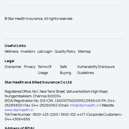
© Star Health Insurance. All rights reserved.
Useful Links
Wellness
Investors
Lab Login
Quality Policy
Sitemap
Legal
Disclaimer
Privacy
Terms Of
Safe
Vulnerability Disclosure
Usage
Buying
Guidelines
Star Health and Allied Insurance Co Ltd
Registered Office: No 1, New Tank Street, Valluvarkottam High Road,
Nungambakkam, Chennai 600034
IRDAI Registration No: 129 | CIN : L66010TN2005PLC056649 | Ph: 044-
28288800 | Fax: 044-28260062 | Email:
info@starhealth.in
| Website:
www.starhealth.in
Toll Free Number -1800-425-2255 / 1800-102-4477 | Corporate Customers -
044 43664666
Address of IRDAI: