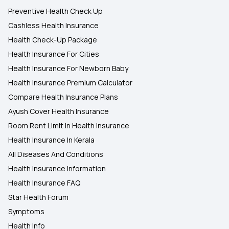
Preventive Health Check Up
Cashless Health Insurance
Health Check-Up Package
Health Insurance For Cities
Health Insurance For Newborn Baby
Health Insurance Premium Calculator
Compare Health Insurance Plans
Ayush Cover Health Insurance
Room Rent Limit In Health Insurance
Health Insurance In Kerala
All Diseases And Conditions
Health Insurance Information
Health Insurance FAQ
Star Health Forum
Symptoms
Health Info