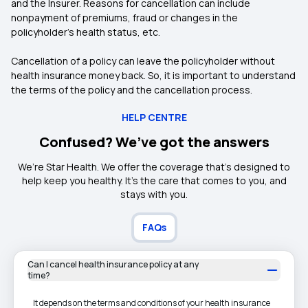
and the Insurer. Reasons for cancellation can include
nonpayment of premiums, fraud or changes in the
policyholder’s health status, etc.
Cancellation of a policy can leave the policyholder without
health insurance money back. So, it is important to understand
the terms of the policy and the cancellation process.
HELP CENTRE
Confused? We’ve got the answers
We’re Star Health. We offer the coverage that’s designed to
help keep you healthy. It's the care that comes to you, and
stays with you.
FAQs
Can I cancel health insurance policy at any
time?
It depends on the terms and conditions of your health insurance