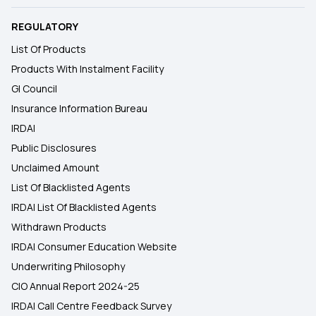
REGULATORY
List Of Products
Products With Instalment Facility
GI Council
Insurance Information Bureau
IRDAI
Public Disclosures
Unclaimed Amount
List Of Blacklisted Agents
IRDAI List Of Blacklisted Agents
Withdrawn Products
IRDAI Consumer Education Website
Underwriting Philosophy
CIO Annual Report 2024-25
IRDAI Call Centre Feedback Survey