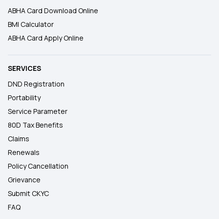
ABHA Card Download Online
BMI Calculator
ABHA Card Apply Online
SERVICES
DND Registration
Portability
Service Parameter
80D Tax Benefits
Claims
Renewals
Policy Cancellation
Grievance
Submit CKYC
FAQ