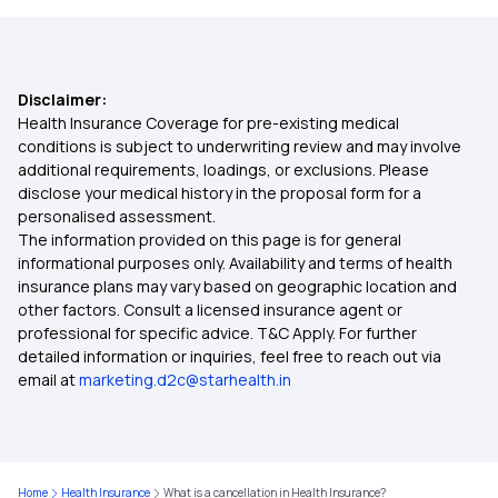
Health Insurance Plans For Parents
Disclaimer:
Hospital Cash Health Insurance
Health Insurance Coverage for pre-existing medical
conditions is subject to underwriting review and may involve
additional requirements, loadings, or exclusions. Please
Room Rent Limit In Health Insurance
disclose your medical history in the proposal form for a
personalised assessment.
The information provided on this page is for general
Waiting Period In Health Insurance
informational purposes only. Availability and terms of health
insurance plans may vary based on geographic location and
other factors. Consult a licensed insurance agent or
10 Lakh Health Insurance
professional for specific advice. T&C Apply. For further
detailed information or inquiries, feel free to reach out via
email at
marketing.d2c@starhealth.in
5 Lakh Health Insurance
Cashless Health Insurance
Home
Health Insurance
What is a cancellation in Health Insurance?