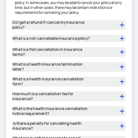
policy. In some cases, you may be able to cancel your policy at any
time, but in other cases, there may be certain restrictions or
requirements for canceling your policy.
Do I get a refund if I cancel my insurance
policy?
What is a non cancellable insurance policy?
What is a flat cancellation in insurance
terms?
What is a health insurance termination
letter?
What is a health insurance cancellation
form?
How much is a cancellation fee for
insurance?
What is the health insurance cancellation
notice requirement?
Is there a penalty for cancelling health
insurance?