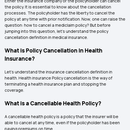
Either the insurance company or the policyholder can cancel
the policy. It is essential to know about the cancellation
processes. The policyholder has the liberty to cancel the
policy at any time with prior notification. Now, one can raise the
question: how to cancel a mediclaim policy? But before
jumping into this question, let’s understand the policy
cancellation definition in medical insurance.
What is Policy Cancellation in Health
Insurance?
Let’s understand the insurance cancellation definition in
health. Health insurance Policy cancellation is the way of
terminating a health insurance plan and stopping the
coverage.
What is a Cancellable Health Policy?
A cancellable health policy is a policy that the insurer will be
able to cancel at any time, even if the policyholder has been
paying premiums on time.