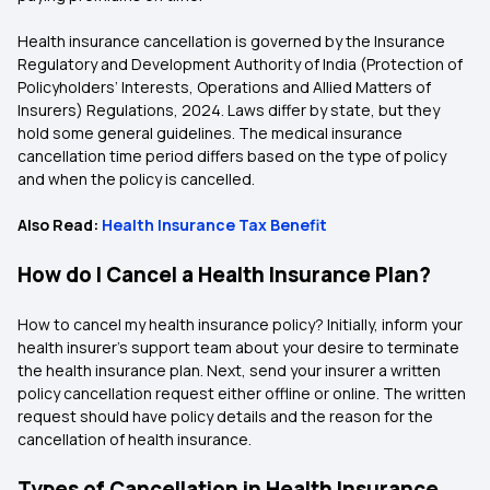
Health insurance cancellation is governed by the Insurance
Regulatory and Development Authority of India (Protection of
Policyholders’ Interests, Operations and Allied Matters of
Insurers) Regulations, 2024. Laws differ by state, but they
hold some general guidelines. The medical insurance
cancellation time period differs based on the type of policy
and when the policy is cancelled.
Also Read:
Health Insurance Tax Benefit
How do I Cancel a Health Insurance Plan?
How to cancel my health insurance policy? Initially, inform your
health insurer’s support team about your desire to terminate
the health insurance plan. Next, send your insurer a written
policy cancellation request either offline or online. The written
request should have policy details and the reason for the
cancellation of health insurance.
Types of Cancellation in Health Insurance