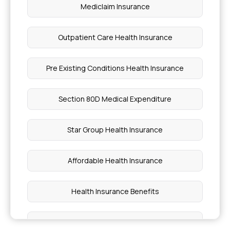
Mediclaim Insurance
Outpatient Care Health Insurance
Pre Existing Conditions Health Insurance
Section 80D Medical Expenditure
Star Group Health Insurance
Affordable Health Insurance
Health Insurance Benefits
Health Insurance Plan For Family