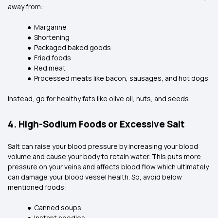
away from:
● Margarine
● Shortening
● Packaged baked goods
● Fried foods
● Red meat
● Processed meats like bacon, sausages, and hot dogs
Instead, go for healthy fats like olive oil, nuts, and seeds.
4. High-Sodium Foods or Excessive Salt
Salt can raise your blood pressure by increasing your blood
volume and cause your body to retain water. This puts more
pressure on your veins and affects blood flow which ultimately
can damage your blood vessel health. So, avoid below
mentioned foods:
● Canned soups
● Instant noodles