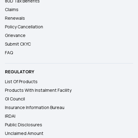
80D Tax Benefits
Claims
Renewals
Policy Cancellation
Grievance
Submit CKYC
FAQ
REGULATORY
List Of Products
Products With Instalment Facility
GI Council
Insurance Information Bureau
IRDAI
Public Disclosures
Unclaimed Amount