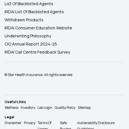
List Of Blacklisted Agents
IRDAI List Of Blacklisted Agents
Withdrawn Products
IRDAI Consumer Education Website
Underwriting Philosophy
CIO Annual Report 2024-25
IRDAI Call Centre Feedback Survey
© Star Health Insurance. All rights reserved.
Useful Links
Wellness
Investors
Lab Login
Quality Policy
Sitemap
Legal
Disclaimer
Privacy
Terms Of
Safe
Vulnerability Disclosure
Usage
Buying
Guidelines