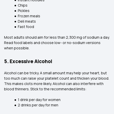
● Chips
● Pickles
● Frozen meals
● Deli meats
● Fast food
Most adults should aim for less than 2,300 mg of sodium a day.
Read food labels and choose low- or no-sodium versions
when possible.
5. Excessive Alcohol
Alcohol can be tricky. A small amount may help your heart, but
too much can raise your platelet count and thicken your blood.
This makes clots more likely. Alcohol can also interfere with
blood thinners. Stick to the recommended limits:
● 1 drink per day for women
● 2 drinks per day for men