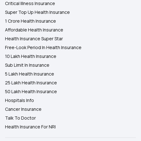
Critical Illness Insurance
Super Top Up Health Insurance
1 Crore Health Insurance
Affordable Health Insurance
Health Insurance Super Star
Free-Look Period In Health Insurance
10 Lakh Health Insurance
Sub Limit In Insurance
5 Lakh Health Insurance
25 Lakh Health Insurance
50 Lakh Health Insurance
Hospitals Info
Cancer Insurance
Talk To Doctor
Health Insurance For NRI