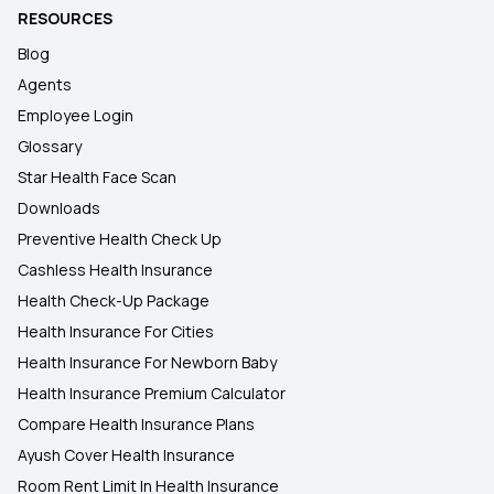
RESOURCES
Blog
Agents
Employee Login
Glossary
Star Health Face Scan
Downloads
Preventive Health Check Up
Cashless Health Insurance
Health Check-Up Package
Health Insurance For Cities
Health Insurance For Newborn Baby
Health Insurance Premium Calculator
Compare Health Insurance Plans
Ayush Cover Health Insurance
Room Rent Limit In Health Insurance