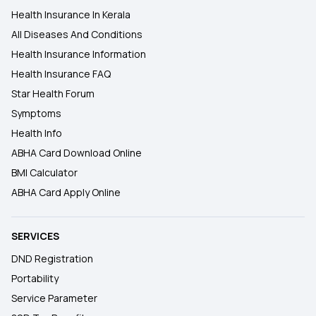
Health Insurance In Kerala
All Diseases And Conditions
Health Insurance Information
Health Insurance FAQ
Star Health Forum
Symptoms
Health Info
ABHA Card Download Online
BMI Calculator
ABHA Card Apply Online
SERVICES
DND Registration
Portability
Service Parameter