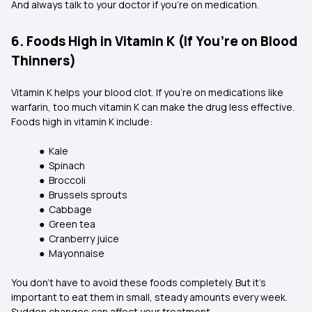
And always talk to your doctor if you’re on medication.
6. Foods High in Vitamin K (If You’re on Blood
Thinners)
Vitamin K helps your blood clot. If you're on medications like
warfarin, too much vitamin K can make the drug less effective.
Foods high in vitamin K include:
● Kale
● Spinach
● Broccoli
● Brussels sprouts
● Cabbage
● Green tea
● Cranberry juice
● Mayonnaise
You don’t have to avoid these foods completely. But it’s
important to eat them in small, steady amounts every week.
Sudden changes can affect your treatment.