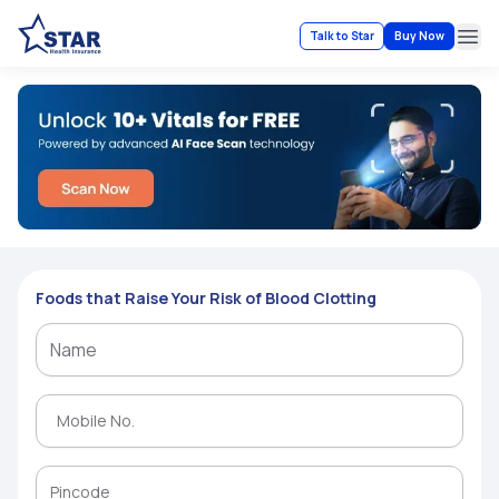
Talk to Star
Buy Now
Ope
Foods that Raise Your Risk of Blood Clotting