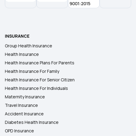
9001:2015
INSURANCE
Group Health Insurance
Health Insurance
Health Insurance Plans For Parents
Health Insurance For Family
Health Insurance For Senior Citizen
Health Insurance For Individuals
Maternity Insurance
Travel Insurance
Accident Insurance
Diabetes Health Insurance
OPD Insurance