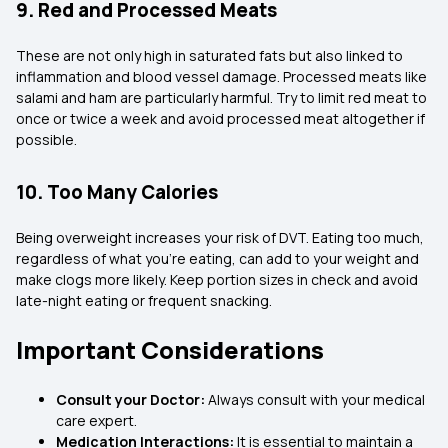
9. Red and Processed Meats
These are not only high in saturated fats but also linked to
inflammation and blood vessel damage. Processed meats like
salami and ham are particularly harmful. Try to limit red meat to
once or twice a week and avoid processed meat altogether if
possible.
10. Too Many Calories
Being overweight increases your risk of DVT. Eating too much,
regardless of what you’re eating, can add to your weight and
make clogs more likely. Keep portion sizes in check and avoid
late-night eating or frequent snacking.
Important Considerations
Consult your Doctor:
Always consult with your medical
care expert.
Medication Interactions:
It is essential to maintain a