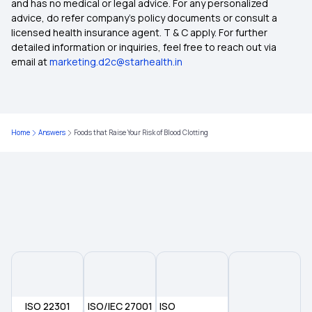
Grace Period in Health Insurance
and has no medical or legal advice. For any personalized
advice, do refer company's policy documents or consult a
licensed health insurance agent. T & C apply. For further
Does Your Medical Insurance Cover Treatment
detailed information or inquiries, feel free to reach out via
Costs for Vertigo?
email at
marketing.d2c@starhealth.in
Health Insurance for Lung Cancer
Home
Answers
Foods that Raise Your Risk of Blood Clotting
Benefits of Long-term Health Insurance
Employer‑Sponsored Health Insurance
Rising Cost of Health Care in India
What is a Non-Network Hospital in Health
Insurance?
ISO 22301
ISO/IEC 27001
ISO