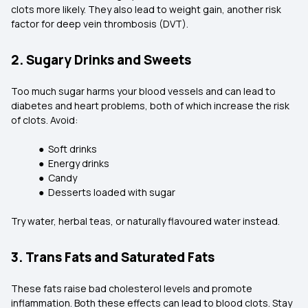
clots more likely. They also lead to weight gain, another risk
factor for deep vein thrombosis (DVT).
2. Sugary Drinks and Sweets
Too much sugar harms your blood vessels and can lead to
diabetes and heart problems, both of which increase the risk
of clots. Avoid:
● Soft drinks
● Energy drinks
● Candy
● Desserts loaded with sugar
Try water, herbal teas, or naturally flavoured water instead.
3. Trans Fats and Saturated Fats
These fats raise bad cholesterol levels and promote
inflammation. Both these effects can lead to blood clots. Stay