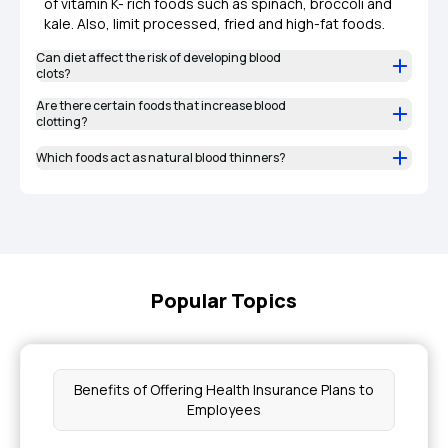
of vitamin K- rich foods such as spinach, broccoli and
kale. Also, limit processed, fried and high-fat foods.
Can diet affect the risk of developing blood
clots?
Are there certain foods that increase blood
clotting?
Which foods act as natural blood thinners?
Popular Topics
Benefits of Offering Health Insurance Plans to
Employees