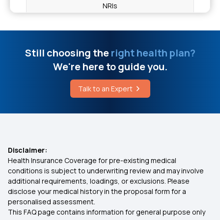
NRIs
Best Time to Drink Green Tea for Flat Tummy
Health Insurance for Hip Replacement
Still choosing the
right health plan?
What are Gastrointestinal Diseases
We're here to guide you.
Health Insurance for Stroke
Difference Between Infectious and Non
Talk to an Expert
Infectious Disease
Do Health Insurance Plans Cover Congenital
Diseases in India?
Different Stages of Oral Cancer
Health Insurance for Diabetic Eye Issues
Disclaimer:
Health Insurance Coverage for pre-existing medical
Health Insurance for Endometrial Cancer
conditions is subject to underwriting review and may involve
additional requirements, loadings, or exclusions. Please
disclose your medical history in the proposal form for a
Individual vs Family Floater Health Insurance
personalised assessment.
This FAQ page contains information for general purpose only