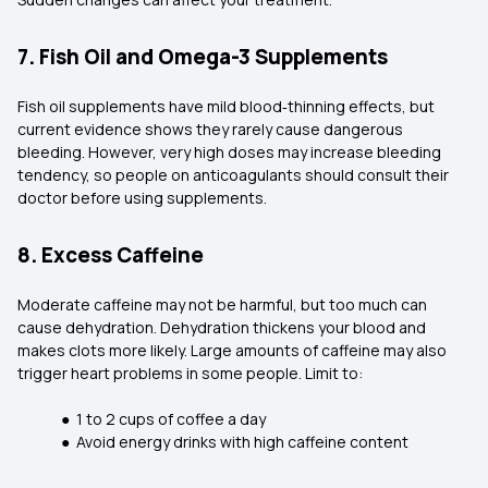
7. Fish Oil and Omega-3 Supplements
Fish oil supplements have mild blood‑thinning effects, but
current evidence shows they rarely cause dangerous
bleeding. However, very high doses may increase bleeding
tendency, so people on anticoagulants should consult their
doctor before using supplements.
8. Excess Caffeine
Moderate caffeine may not be harmful, but too much can
cause dehydration. Dehydration thickens your blood and
makes clots more likely. Large amounts of caffeine may also
trigger heart problems in some people. Limit to:
● 1 to 2 cups of coffee a day
● Avoid energy drinks with high caffeine content