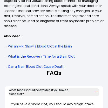
especially for individuals taking blood thinners or managing
existing medical conditions. Always speak with your doctor or
licensed medical provider before making any changes to your
diet, lifestyle, or medication. The information provided here
should not be used to diagnose or treat any health problem or
disease.
Also Read:
→
Will an MRI Show a Blood Clot in the Brain
→
What is the Recovery Time for a Brain Clot
→
Can a Brain Blood Clot Cause Death
FAQs
What foods should be avoided if you have a
blood clot?
If you have a blood clot, you should avoid high intake