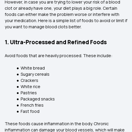
However, in case you are trying to lower your risk of a blood
clot or already have one, your diet plays a big role. Certain
foods can either make the problem worse or interfere with
your medication. Here is a simple list of foods to avoid or limit if
you want to manage blood clots better.
1. Ultra-Processed and Refined Foods
Avoid foods that are heavily processed. These include:
● White bread
● Sugary cereals
● Crackers
● White rice
● Pastries
● Packaged snacks
● French fries
● Fast food
These foods cause inflammation in the body. Chronic
inflammation can damage your blood vessels, which will make