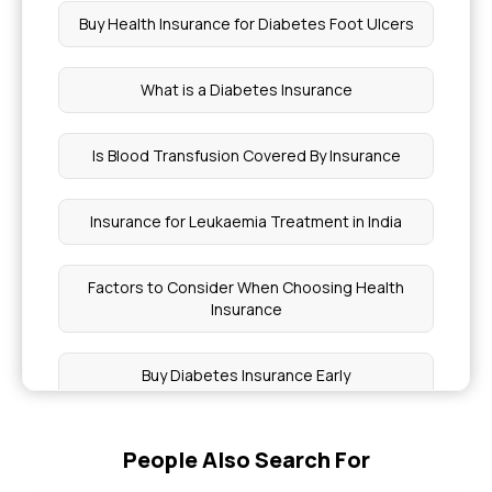
Buy Health Insurance for Diabetes Foot Ulcers
What is a Diabetes Insurance
Is Blood Transfusion Covered By Insurance
Insurance for Leukaemia Treatment in India
Factors to Consider When Choosing Health
Insurance
Buy Diabetes Insurance Early
Coverage for Anaphylaxis Treatments
People Also Search For