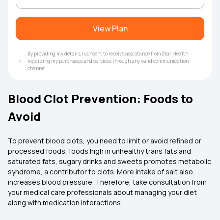
View Plan
By providing my details, I consent to receive assistance from Star Health
regarding my purchases and services through any valid communication
channel.
Blood Clot Prevention: Foods to
Avoid
To prevent blood clots, you need to limit or avoid refined or
processed foods, foods high in unhealthy trans fats and
saturated fats, sugary drinks and sweets promotes metabolic
syndrome, a contributor to clots. More intake of salt also
increases blood pressure. Therefore, take consultation from
your medical care professionals about managing your diet
along with medication interactions.