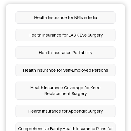
Health Insurance for Von Willebrand Disease
Health Insurance for NRIs in India
Family Floater Health Insurance
Health Insurance for LASIK Eye Surgery
Chronic Bronchitis Treatment Coverage
Health Insurance Portability
Health Insurance vs Medical Insurance
Health Insurance for Self‑Employed Persons
Types of Inflammatory Myopathy
Health Insurance Coverage for Knee
What is the Adaptive Response to Disease
Replacement Surgery
Which Fruits Help in Weight Loss
Health Insurance for Appendix Surgery
Understanding Endometrial Hyperplasia
Comprehensive Family Health Insurance Plans for