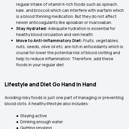
regular intake of vitamin K-rich foods such as spinach,
kale, and broccoli which can interfere with warfarin which
is a blood thinning medication. But they do not affect
newer anticoagulants like apixaban or rivaroxaban.
Stay Hydrated:
Adequate hydration is essential for
healthy blood circulation and vein health.
Move to Anti-Inflammatory Diet:
Fruits, vegetables,
nuts, seeds, olive oil etc. are rich in antioxidants which is
crucial for lower the potential risk of blood clotting and
help to reduce inflammation. Therefore, add these
foods in your regular diet.
Lifestyle and Diet Go Hand in Hand
Avoiding risky foods is just one part of managing or preventing
blood clots. A healthy lifestyle also includes:
● Staying active
● Drinking enough water
● Quitting smoking