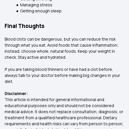
● Managing stress
● Getting enough sleep
Final Thoughts
Blood clots can be dangerous, but you can reduce the risk
through what you eat. Avoid foods that cause inflammation;
instead, choose whole, natural foods. Keep your weight in
check. Stay active and hydrated.
If you are taking blood thinners or have had a clot before,
always talk to your doctor before making big changes in your
diet.
Disclaimer:
This article is intended for general informational and
educational purposes only and should not be considered
medical advice. It does not replace consultation, diagnosis, or
treatment from a qualified healthcare professional. Dietary
requirements and health risks can vary from person to person,