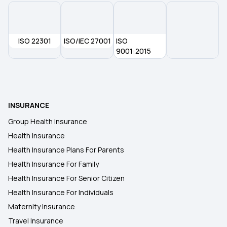
ISO 22301
ISO/IEC 27001
ISO
9001:2015
INSURANCE
Group Health Insurance
Health Insurance
Health Insurance Plans For Parents
Health Insurance For Family
Health Insurance For Senior Citizen
Health Insurance For Individuals
Maternity Insurance
Travel Insurance