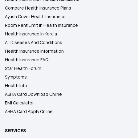
Compare Health Insurance Plans
Ayush Cover Health Insurance
Room Rent Limit In Health Insurance
Health Insurance In Kerala
All Diseases And Conditions
Health Insurance Information
Health Insurance FAQ
Star Health Forum
Symptoms
Health Info
ABHA Card Download Online
BMI Calculator
ABHA Card Apply Online
SERVICES