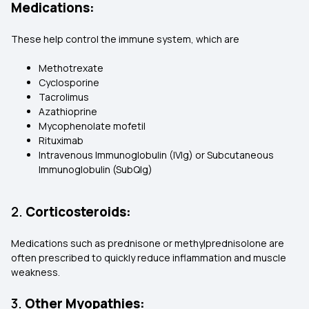
Medications:
These help control the immune system, which are
Methotrexate
Cyclosporine
Tacrolimus
Azathioprine
Mycophenolate mofetil
Rituximab
Intravenous Immunoglobulin (IVIg) or Subcutaneous
Immunoglobulin (SubQIg)
2.
Corticosteroids:
Medications such as prednisone or methylprednisolone are
often prescribed to quickly reduce inflammation and muscle
weakness.
3.
Other Myopathies: