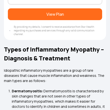
View Plan
By providing my details, I consent to receive assistance from Star Health
regarding my purchases and services through any valid communication
channel.
Types of Inflammatory Myopathy –
Diagnosis & Treatment
Idiopathic inflammatory myopathies are a group of rare
diseases that cause muscle inflammation and weakness. The
main types are as follows:
Dermatomyositis:
Dermatomyositis is characterised by
skin changes that are not seen in other types of
inflammatory myopathies, which makes it easier for
doctors to identify. In children and sometimes in adults, it