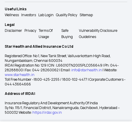
Useful Links
Wellness
Investors
Lab Login
Quality Policy
Sitemap
Legal
Disclaimer
Privacy
Terms Of
Safe
Vulnerability Disclosure
Usage
Buying
Guidelines
Star Health and Allied Insurance Co Ltd
Registered Office: No 1, New Tank Street, Valluvarkottam High Road,
Nungambakkam, Chennai 600034
IRDAI Registration No: 129 | CIN : L66010TN2005PLC056649 | Ph: 044-
28288800 | Fax: 044-28260062 | Email:
info@starhealth.in
| Website:
www.starhealth.in
Toll Free Number -1800-425-2255 / 1800-102-4477 | Corporate Customers -
044 43664666
Address of IRDAI:
Insurance Regulatory And Development Authority Of India
Sy No. 115/1, Financial District, Nanakramguda, Gachibowli, Hyderabad –
500032 Website:
https://irdai.gov.in