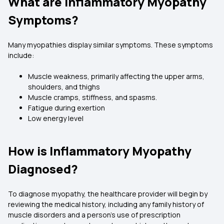
What are Inflammatory Myopathy
Symptoms?
Many myopathies display similar symptoms. These symptoms
include:
Muscle weakness, primarily affecting the upper arms,
shoulders, and thighs
Muscle cramps, stiffness, and spasms.
Fatigue during exertion
Low energy level
How is Inflammatory Myopathy
Diagnosed?
To diagnose myopathy, the healthcare provider will begin by
reviewing the medical history, including any family history of
muscle disorders and a person's use of prescription