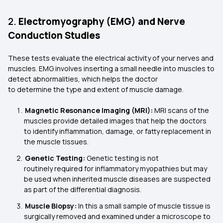
2.
Electromyography (EMG) and Nerve
Conduction Studies
These tests evaluate the electrical activity of your nerves and
muscles. EMG involves inserting a small needle into muscles to
detect abnormalities, which helps the doctor
to determine the type and extent of muscle damage.
Magnetic Resonance Imaging (MRI):
MRI scans of the
muscles provide detailed images that help the doctors
to identify inflammation, damage, or fatty replacement in
the muscle tissues.
Genetic Testing:
Genetic testing is not
routinely required for inflammatory myopathies but may
be used when inherited muscle diseases are suspected
as part of the differential diagnosis.
Muscle Biopsy:
In this a small sample of muscle tissue is
surgically removed and examined under a microscope to