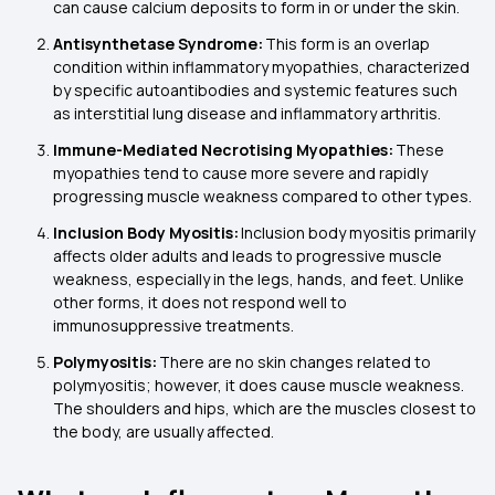
can cause calcium deposits to form in or under the skin.
Antisynthetase Syndrome:
This form is an overlap
condition within inflammatory myopathies, characterized
by specific autoantibodies and systemic features such
as interstitial lung disease and inflammatory arthritis.
Immune-Mediated Necrotising Myopathies:
These
myopathies tend to cause more severe and rapidly
progressing muscle weakness compared to other types.
Inclusion Body Myositis:
Inclusion body myositis primarily
affects older adults and leads to progressive muscle
weakness, especially in the legs, hands, and feet. Unlike
other forms, it does not respond well to
immunosuppressive treatments.
Polymyositis:
There are no skin changes related to
polymyositis; however, it does cause muscle weakness.
The shoulders and hips, which are the muscles closest to
the body, are usually affected.