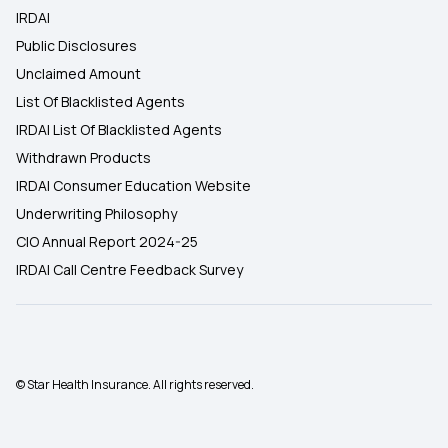
IRDAI
Public Disclosures
Unclaimed Amount
List Of Blacklisted Agents
IRDAI List Of Blacklisted Agents
Withdrawn Products
IRDAI Consumer Education Website
Underwriting Philosophy
CIO Annual Report 2024-25
IRDAI Call Centre Feedback Survey
© Star Health Insurance. All rights reserved.