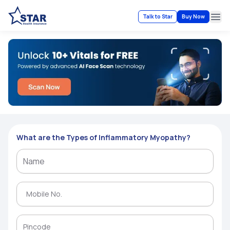
Talk to Star
Buy Now
Ope
What are the Types of Inflammatory Myopathy?