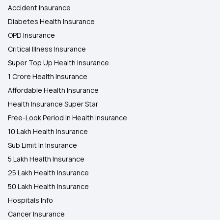
Accident Insurance
Diabetes Health Insurance
OPD Insurance
Critical Illness Insurance
Super Top Up Health Insurance
1 Crore Health Insurance
Affordable Health Insurance
Health Insurance Super Star
Free-Look Period In Health Insurance
10 Lakh Health Insurance
Sub Limit In Insurance
5 Lakh Health Insurance
25 Lakh Health Insurance
50 Lakh Health Insurance
Hospitals Info
Cancer Insurance