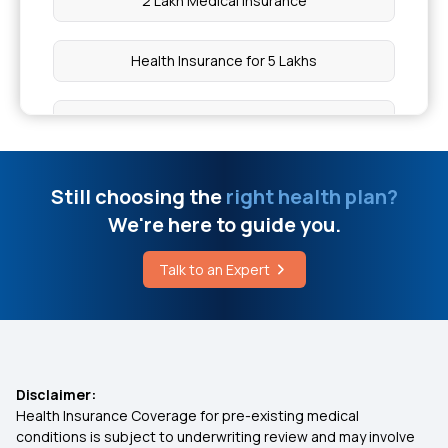
2 Lakh Medical Insurance
Health Insurance for 5 Lakhs
Health Insurance for 10 Lakhs
Health Insurance for 20 Lakhs
Still choosing the
right health plan?
We're here to guide you.
50 Lakh Medical Insurance
Talk to an Expert
Senior Citizen Medical Expenditure
Affordable Health Insurance
Disclaimer:
Health Insurance Coverage for pre-existing medical
Arogya Sanjeevani Health Insurance
conditions is subject to underwriting review and may involve