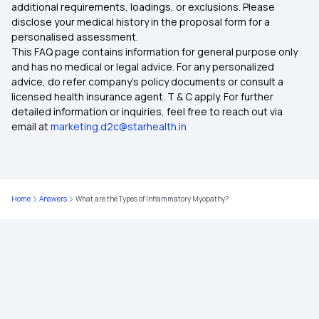
additional requirements, loadings, or exclusions. Please
disclose your medical history in the proposal form for a
IVF Covered By Insurance
personalised assessment.
This FAQ page contains information for general purpose only
Health Insurance Ayush Cover
and has no medical or legal advice. For any personalized
advice, do refer company's policy documents or consult a
licensed health insurance agent. T & C apply. For further
Health Insurance Cashless
detailed information or inquiries, feel free to reach out via
email at
marketing.d2c@starhealth.in
Comprehensive Health Insurance Plan
What is Critical Illness
Home
Answers
What are the Types of Inflammatory Myopathy?
Medical Policy for Individuals
Health Insurance for Family