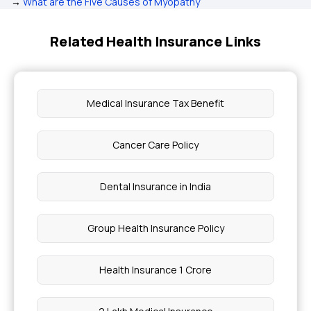
→
What are the Five Causes of Myopathy
Related Health Insurance Links
Medical Insurance Tax Benefit
Cancer Care Policy
Dental Insurance in India
Group Health Insurance Policy
Health Insurance 1 Crore