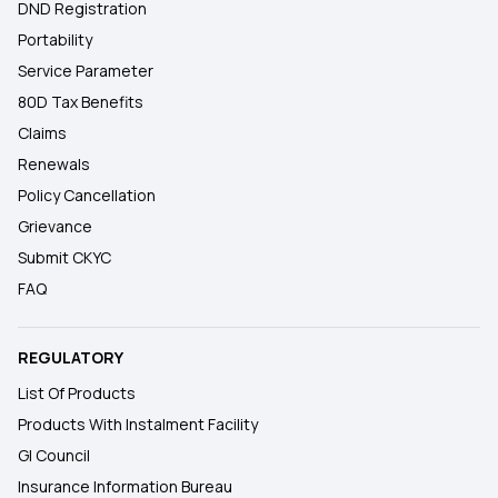
DND Registration
Portability
Service Parameter
80D Tax Benefits
Claims
Renewals
Policy Cancellation
Grievance
Submit CKYC
FAQ
REGULATORY
List Of Products
Products With Instalment Facility
GI Council
Insurance Information Bureau