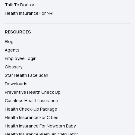
Talk To Doctor
Health Insurance For NRI
RESOURCES
Blog
Agents
Employee Login
Glossary
Star Health Face Scan
Downloads
Preventive Health Check Up
Cashless Health Insurance
Health Check-Up Package
Health Insurance For Cities
Health Insurance For Newborn Baby
Health Insurance Premium Calculator