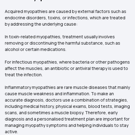
Acquired myopathies are caused by external factors such as
endocrine disorders, toxins, or infections, which are treated
by addressing the underlying cause:
In toxin-related myopathies, treatment usually involves
removing or discontinuing the harmful substance, such as
alcohol or certain medications.
For infectious myopathies, where bacteria or other pathogens
affect the muscles, an antibiotic or antiviral therapy is used to
treat the infection.
Inflammatory myopathies are rare muscle diseases that mainly
cause muscle weakness and inflammation. To make an
accurate diagnosis, doctors use a combination of strategies,
including medical history, physical exams, blood tests, imaging
scans, and sometimes a muscle biopsy. Therefore, early
diagnosis and a personalised treatment plan are important for
managing myopathy symptoms and helping individuals to stay
active.