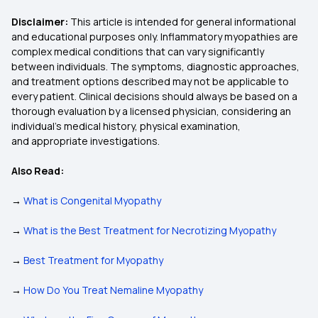
Disclaimer:
This article is intended for general informational
and educational purposes only. Inflammatory myopathies are
complex medical conditions that can vary significantly
between individuals. The symptoms, diagnostic approaches,
and treatment options described may not be applicable to
every patient. Clinical decisions should always be based on a
thorough evaluation by a licensed physician, considering an
individual’s medical history, physical examination,
and appropriate investigations.
Also Read:
→
What is Congenital Myopathy
→
What is the Best Treatment for Necrotizing Myopathy
→
Best Treatment for Myopathy
→
How Do You Treat Nemaline Myopathy