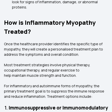
look for signs of inflammation, damage, or abnormal
proteins.
How is Inflammatory Myopathy
Treated?
Once the healthcare provider identifies the specific type of
myopathy, they will create a personalised treatment plan to
address the symptoms and overall condition.
Most treatment strategies involve physical therapy,
occupational therapy, and regular exercise to
help maintain muscle strength and function.
For inflammatory and autoimmune forms of myopathy, the
primary treatment goal is to suppress the immune response
and reduce inflammation. Treatment options include:
1.
Immunosuppressive or Immunomodulatory