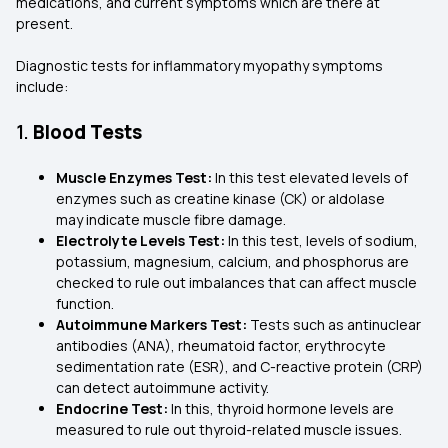
medications, and current symptoms which are there at
present.
Diagnostic tests for inflammatory myopathy symptoms
include:
1.
Blood Tests
Muscle Enzymes Test:
In this test elevated levels of
enzymes such as creatine kinase (CK) or aldolase
may indicate muscle fibre damage.
Electrolyte Levels Test:
In this test, levels of sodium,
potassium, magnesium, calcium, and phosphorus are
checked to rule out imbalances that can affect muscle
function.
Autoimmune Markers Test:
Tests such as antinuclear
antibodies (ANA), rheumatoid factor, erythrocyte
sedimentation rate (ESR), and C-reactive protein (CRP)
can detect autoimmune activity.
Endocrine Test:
In this, thyroid hormone levels are
measured to rule out thyroid-related muscle issues.