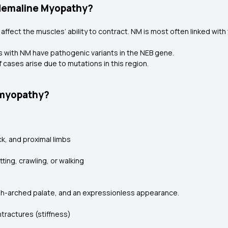
Nemaline Myopathy?
ffect the muscles’ ability to contract. NM is most often linked with
ls with NM have pathogenic variants in the NEB gene.
 cases arise due to mutations in this region.
 myopathy?
k, and proximal limbs
ing, crawling, or walking
 high-arched palate, and an expressionless appearance.
ntractures (stiffness)