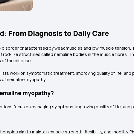
: From Diagnosis to Daily Care
 disorder characterised by weak muscles and low muscle tension. T
f rod-like structures called nemaline bodies in the muscle fibres. 
 of the disease.
alists work on symptomatic treatment, improving quality of life, and
s of nemaline myopathy.
 nemaline myopathy?
options focus on managing symptoms, improving quality of life, and 
erapies aim to maintain muscle strength, flexibility, and mobility. P