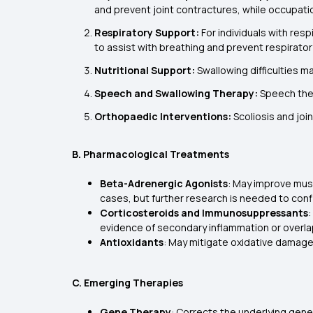
and prevent joint contractures, while occupation
Respiratory Support:
For individuals with res
to assist with breathing and prevent respirator
Nutritional Support:
Swallowing difficulties m
Speech and Swallowing Therapy:
Speech ther
Orthopaedic Interventions:
Scoliosis and joi
B. Pharmacological Treatments
Beta-Adrenergic Agonists
: May improve mus
cases, but further research is needed to confi
Corticosteroids and Immunosuppressants
:
evidence of secondary inflammation or over
Antioxidants
: May mitigate oxidative damage 
C. Emerging Therapies
Gene Therapy
: Corrects the underlying gen