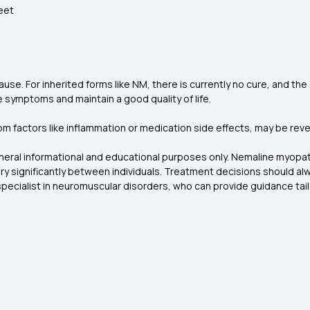
feet
. For inherited forms like NM, there is currently no cure, and the c
 symptoms and maintain a good quality of life.
om factors like inflammation or medication side effects, may be rev
eneral informational and educational purposes only. Nemaline myopat
 significantly between individuals. Treatment decisions should alwa
specialist in neuromuscular disorders, who can provide guidance tailo