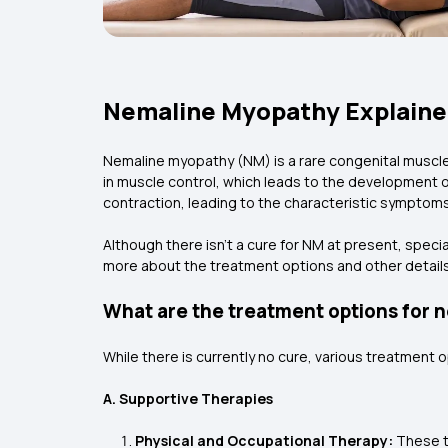
Nemaline Myopathy Explained
Nemaline myopathy (NM) is a rare congenital muscle
in muscle control, which leads to the development o
contraction, leading to the characteristic symptoms
Although there isn't a cure for NM at present, speci
more about the treatment options and other detail
What are the treatment options for
While there is currently no cure, various treatment 
A. Supportive Therapies
Physical and Occupational Therapy:
These th