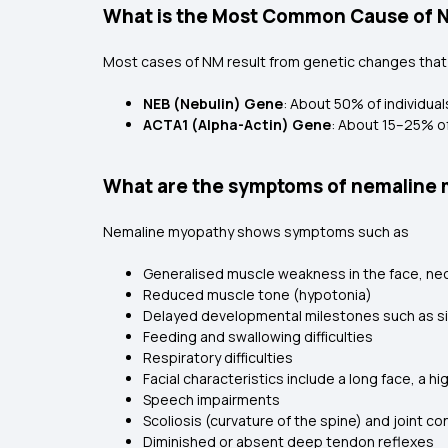
What is the Most Common Cause of 
Most cases of NM result from genetic changes that a
NEB (Nebulin) Gene
: About 50% of individua
ACTA1 (Alpha-Actin) Gene
: About 15–25% of
What are the symptoms of nemaline
Nemaline myopathy shows symptoms such as
Generalised muscle weakness in the face, nec
Reduced muscle tone (hypotonia)
Delayed developmental milestones such as sitt
Feeding and swallowing difficulties
Respiratory difficulties
Facial characteristics include a long face, a
Speech impairments
Scoliosis (curvature of the spine) and joint co
Diminished or absent deep tendon reflexes