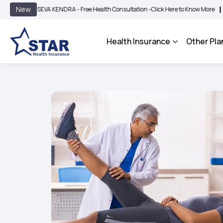
|
New
EVA KENDRA - Free Health Consultation -
Click Here to Know More
BIMA BHAROSA
Health Insurance
Other Pla