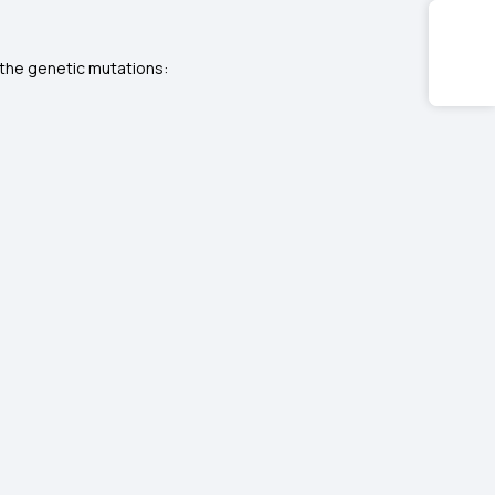
 the genetic mutations: