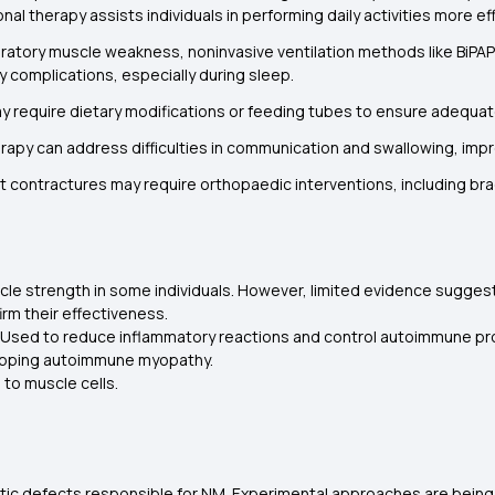
al therapy assists individuals in performing daily activities more eff
piratory muscle weakness, noninvasive ventilation methods like BiPA
y complications, especially during sleep.
ay require dietary modifications or feeding tubes to ensure adequate
apy can address difficulties in communication and swallowing, improvi
nt contractures may require orthopaedic interventions, including bra
cle strength in some individuals. However, limited evidence suggest
rm their effectiveness.
 Used to reduce inflammatory reactions and control autoimmune pro
lapping autoimmune myopathy.
to muscle cells.
etic defects responsible for NM. Experimental approaches are being