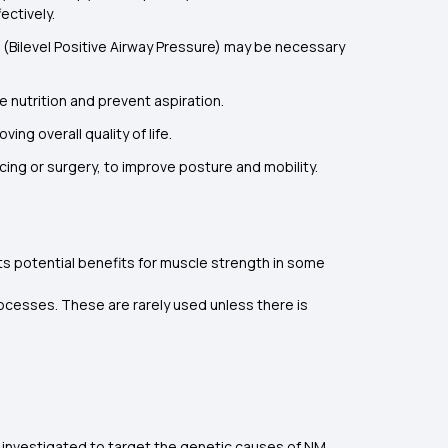
ectively.
P (Bilevel Positive Airway Pressure) may be necessary
 nutrition and prevent aspiration.
ng overall quality of life.
cing or surgery, to improve posture and mobility.
s potential benefits for muscle strength in some
cesses. These are rarely used unless there is
 investigated to target the genetic causes of NM,