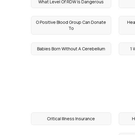
What Level Of RDW Is Dangerous
O Positive Blood Group Can Donate
Hea
To
Babies Born Without A Cerebellum
1 
Critical Illness Insurance
H