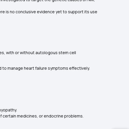
re is no conclusive evidence yet to support its use
 with or without autologous stem cell
d to manage heart failure symptoms effectively.
myopathy.
of certain medicines, or endocrine problems.