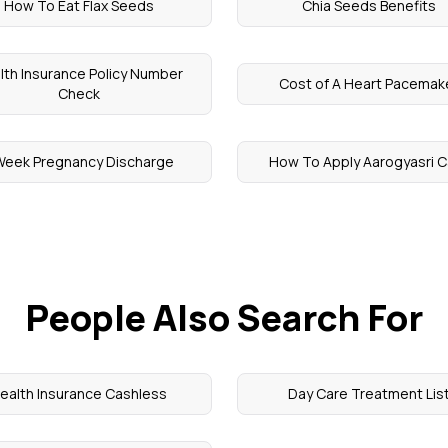
How To Eat Flax Seeds
Chia Seeds Benefits
lth Insurance Policy Number
Cost of A Heart Pacemak
Check
Week Pregnancy Discharge
How To Apply Aarogyasri C
People Also Search For
ealth Insurance Cashless
Day Care Treatment Lis