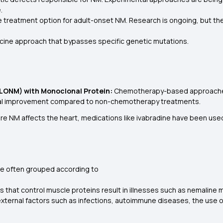
.
e treatment option for adult-onset NM. Research is ongoing, but the
icine approach that bypasses specific genetic mutations.
LONM) with Monoclonal Protein:
Chemotherapy-based approaches,
ical improvement compared to non-chemotherapy treatments.
re NM affects the heart, medications like ivabradine have been use
?
re often grouped according to
s that control muscle proteins result in illnesses such as nemaline 
 external factors such as infections, autoimmune diseases, the use 