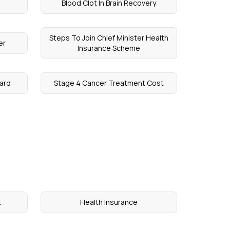
Blood Clot In Brain Recovery
Steps To Join Chief Minister Health
er
Insurance Scheme
ard
Stage 4 Cancer Treatment Cost
t
Health Insurance