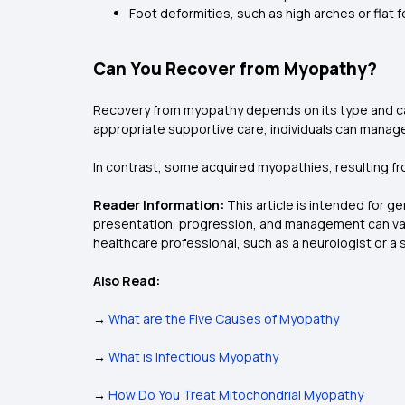
Foot deformities, such as high arches or flat 
Can You Recover from Myopathy?
Recovery from myopathy depends on its type and cause
appropriate supportive care, individuals can manage
In contrast, some acquired myopathies, resulting fr
Reader Information:
This article is intended for g
presentation, progression, and management can vary
healthcare professional, such as a neurologist or a 
Also Read:
→
What are the Five Causes of Myopathy
→
What is Infectious Myopathy
→
How Do You Treat Mitochondrial Myopathy