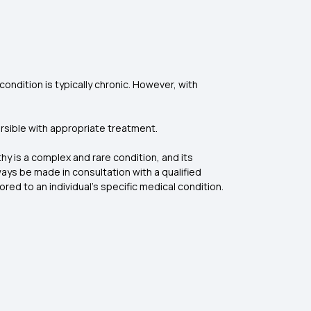
ondition is typically chronic. However, with
ersible with appropriate treatment.
hy is a complex and rare condition, and its
ys be made in consultation with a qualified
red to an individual’s specific medical condition.