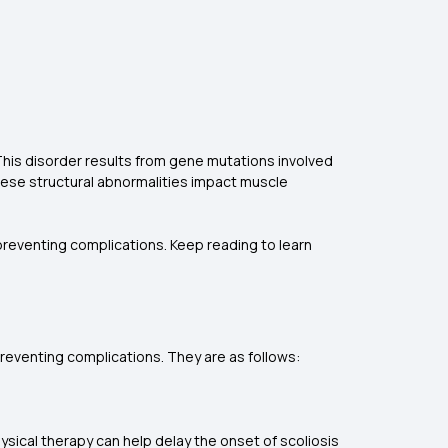
his disorder results from gene mutations involved
These structural abnormalities impact muscle
 preventing complications. Keep reading to learn
preventing complications. They are as follows:
hysical therapy can help delay the onset of scoliosis