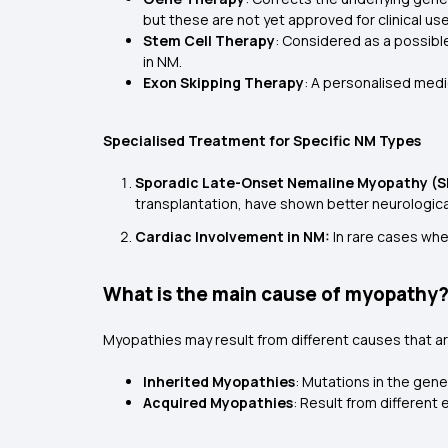
but these are not yet approved for clinical use
Stem Cell Therapy
: Considered as a possibl
in NM.
Exon Skipping Therapy
: A personalised med
Specialised Treatment for Specific NM Types
Sporadic Late-Onset Nemaline Myopathy (S
transplantation, have shown better neurolog
Cardiac Involvement in NM:
In rare cases whe
What is the main cause of myopathy
Myopathies may result from different causes that a
Inherited Myopathies
: Mutations in the gene
Acquired Myopathies
: Result from different