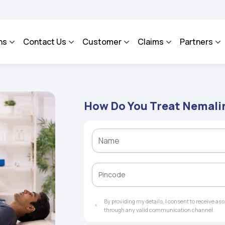
 - An Integrated Grievance Management System to facilitate the policyholders and
ns
Contact Us
Customer
Claims
Partners
How Do You Treat Nemal
By providing my details, I consent to receive a
through any valid communication channel.