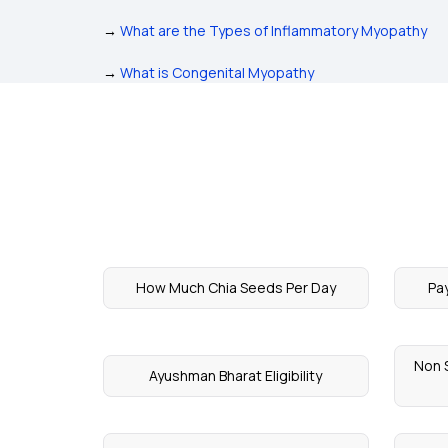
→
What are the Types of Inflammatory Myopathy
→
What is Congenital Myopathy
How Much Chia Seeds Per Day
Pa
Non S
Ayushman Bharat Eligibility