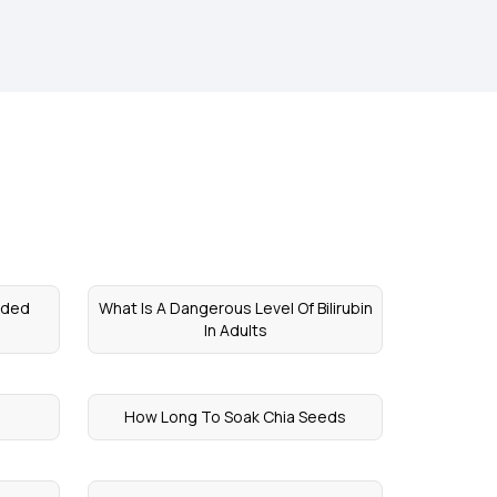
nded
What Is A Dangerous Level Of Bilirubin
In Adults
How Long To Soak Chia Seeds