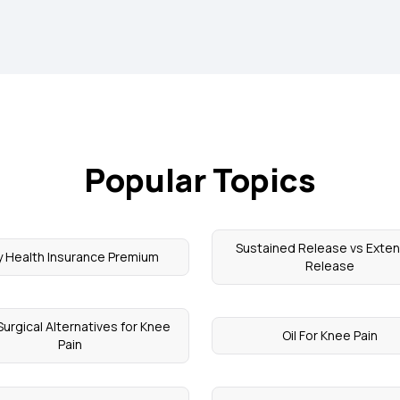
Popular Topics
Sustained Release vs Exte
y Health Insurance Premium
Release
urgical Alternatives for Knee
Oil For Knee Pain
Pain