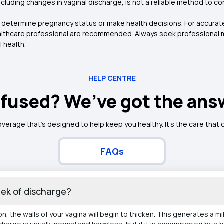
uding changes in vaginal discharge, is not a reliable method to co
to determine pregnancy status or make health decisions. For accura
ealthcare professional are recommended. Always seek professional m
 health.
HELP CENTRE
fused? We’ve got the ans
overage that’s designed to help keep you healthy. It's the care that
FAQs
week of discharge?
, the walls of your vagina will begin to thicken. This generates a m