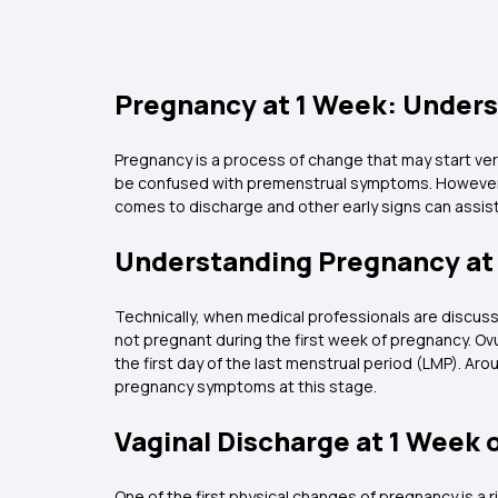
Pregnancy at 1 Week: Under
Pregnancy is a process of change that may start ver
be confused with premenstrual symptoms. However, 
comes to discharge and other early signs can assist 
Understanding Pregnancy at
Technically, when medical professionals are discussin
not pregnant during the first week of pregnancy. Ovu
the first day of the last menstrual period (LMP). Aro
pregnancy symptoms at this stage.
Vaginal Discharge at 1 Week 
One of the first physical changes of pregnancy is a r