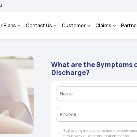
 BHAROSA - An Integrated Grievance Management System to facilitate the policyhold
r Plans
Contact Us
Customer
Claims
Partne
What are the Symptoms o
Discharge?
By providing my details, I consent to receive a
through any valid communication channel.