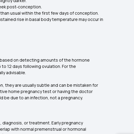
lightly darker.
week post‑conception.
than usual within the first few days of conception.
stained rise in basal body temperature may occur in
re based on detecting amounts of the hormone
 to 12 days following ovulation. For the
lly advisable.
 they are usually subtle and can be mistaken for
ective home pregnancy test or having the doctor
uld be due to an infection, not a pregnancy.
, diagnosis, or treatment. Early pregnancy
verlap with normal premenstrual or hormonal