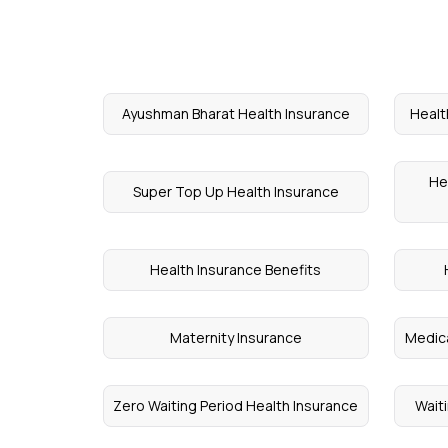
Ayushman Bharat Health Insurance
Healt
He
Super Top Up Health Insurance
Health Insurance Benefits
Maternity Insurance
Medica
Zero Waiting Period Health Insurance
Waiti