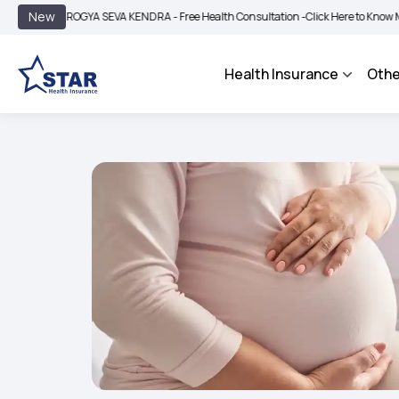
|
New
AROGYA SEVA KENDRA - Free Health Consultation -
Click Here to Know More
BIMA
Health Insurance
Othe