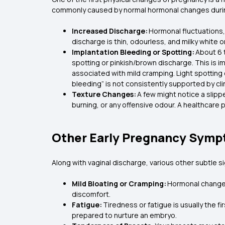
commonly caused by normal hormonal changes durin
Increased Discharge:
Hormonal fluctuations, 
discharge is thin, odourless, and milky white 
Implantation Bleeding or Spotting:
About 6 t
spotting or pinkish/brown discharge. This is i
associated with mild cramping. Light spotting 
bleeding” is not consistently supported by cli
Texture Changes:
A few might notice a slipp
burning, or any offensive odour. A healthca
Other Early Pregnancy Symp
Along with vaginal discharge, various other subtle 
Mild Bloating or Cramping:
Hormonal changes 
discomfort.
Fatigue:
Tiredness or fatigue is usually the f
prepared to nurture an embryo.