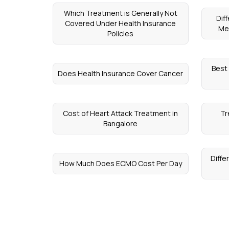
Which Treatment is Generally Not
Dif
Covered Under Health Insurance
Me
Policies
Best
Does Health Insurance Cover Cancer
Cost of Heart Attack Treatment in
Tr
Bangalore
Diffe
How Much Does ECMO Cost Per Day