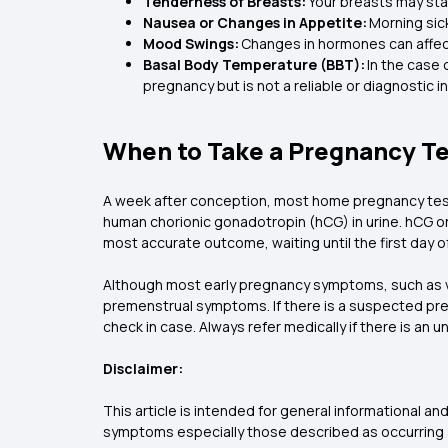
Tenderness of Breasts:
Your breasts may star
Nausea or Changes in Appetite:
Morning sic
Mood Swings:
Changes in hormones can affect 
Basal Body Temperature (BBT):
In the case 
pregnancy but is not a reliable or diagnostic i
When to Take a Pregnancy T
A week after conception, most home pregnancy test
human chorionic gonadotropin (hCG) in urine. hCG only
most accurate outcome, waiting until the first day o
Although most early pregnancy symptoms, such as va
premenstrual symptoms. If there is a suspected pregn
check in case. Always refer medically if there is an 
Disclaimer:
This article is intended for general informational 
symptoms especially those described as occurring a