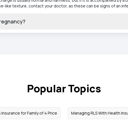
arge is usually normal and harmless, but if it is accompanied by a bu
-like texture, contact your doctor, as these can be signs of an infe
pregnancy?
Popular Topics
 Insurance for Family of 4 Price
Managing RLS With Health Ins