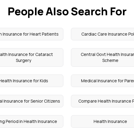
People Also Search For
h Insurance for Heart Patients
Cardiac Care Insurance Pol
alth Insurance for Cataract
Central Govt Health Insur
Surgery
Scheme
Health Insurance for Kids
Medical Insurance for Pare
l Insurance for Senior Citizens
Compare Health Insurance 
ng Period in Health Insurance
Health Insurance