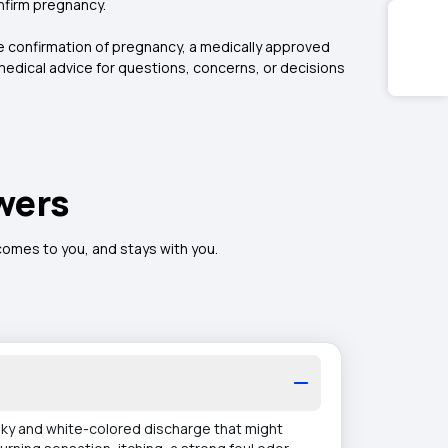
nfirm pregnancy.
te confirmation of pregnancy, a medically approved
edical advice for questions, concerns, or decisions
wers
 comes to you, and stays with you.
ilky and white-colored discharge that might