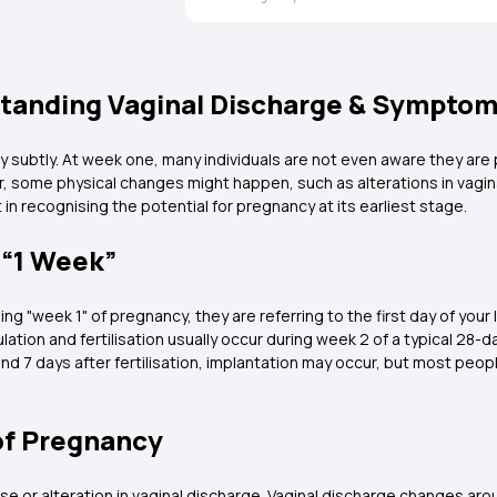
standing Vaginal Discharge & Sympto
y subtly. At week one, many individuals are not even aware they are
some physical changes might happen, such as alterations in vagina
in recognising the potential for pregnancy at its earliest stage.
 “1 Week”
g "week 1" of pregnancy, they are referring to the first day of your 
lation and fertilisation usually occur during week 2 of a typical 28-
und 7 days after fertilisation, implantation may occur, but most peop
of Pregnancy
ise or alteration in vaginal discharge. Vaginal discharge changes ar