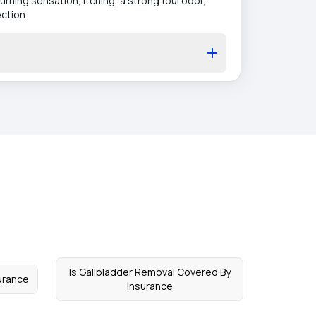
rning sensation, itching, a strong foul odor,
ction.
Is Gallbladder Removal Covered By
urance
Insurance