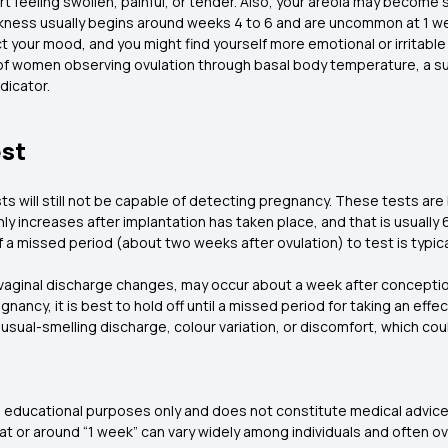
t feeling swollen, painful, or tender. Also, your areola may become s
kness usually begins around weeks 4 to 6 and are uncommon at 1 
your mood, and you might find yourself more emotional or irritable 
of women observing ovulation through basal body temperature, a su
ndicator.
est
s will still not be capable of detecting pregnancy. These tests a
 increases after implantation has taken place, and that is usually 6
f a missed period (about two weeks after ovulation) to test is typica
ginal discharge changes, may occur about a week after conception,
ancy, it is best to hold off until a missed period for taking an eff
unusual-smelling discharge, colour variation, or discomfort, which co
and educational purposes only and does not constitute medical advice
t or around “1 week” can vary widely among individuals and often o