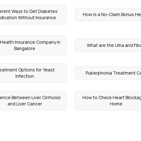
ferent Ways to Get Diabetes
How is a No-Claim Bonus He
dication Without Insurance
 Health Insurance Company in
What are the Ulna and Fib
Bangalore
eatment Options for Yeast
Puberphonia Treatment C
Infection
rence Between Liver Cirrhosis
How to Check Heart Blocka
and Liver Cancer
Home