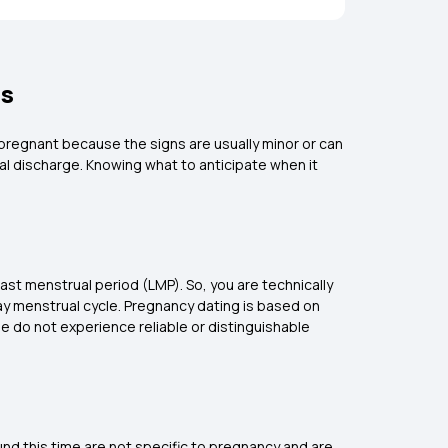
ms
 pregnant because the signs are usually minor or can
l discharge. Knowing what to anticipate when it
last menstrual period (LMP). So, you are technically
day menstrual cycle. Pregnancy dating is based on
le do not experience reliable or distinguishable
ound this time are not specific to pregnancy and are