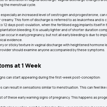
g the menstrual cycle.
especially an increased level of oestrogen and progesterone, can re
or creamy. This form of discharge is referred to as leukorrhea and i
o 12 days post-ovulation, when the fertilised egg implants itself in
mplantation bleeding. It is usually lighter and of shorter duration 
can occur in early pregnancy, but not all early bleeding is due to im
nical evidence.
ery or sticky texture in vaginal discharge with heightened hormone l
re provider should examine anyone accompanied by these symptoms.
toms at 1 Week
signs can start appearing during the first-week post-conception:
can result in sensations similar to menstruation. This can feel like 
irst of these early warning signs of pregnancy. This happens as proge