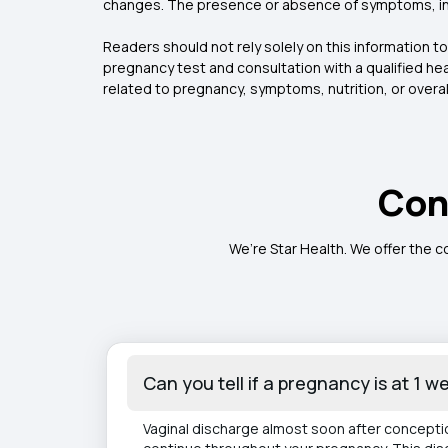
changes. The presence or absence of symptoms, incl
Readers should not rely solely on this information 
pregnancy test and consultation with a qualified h
related to pregnancy, symptoms, nutrition, or overall
Con
We’re Star Health. We offer the c
Can you tell if a pregnancy is at 1 
Vaginal discharge almost soon after conception