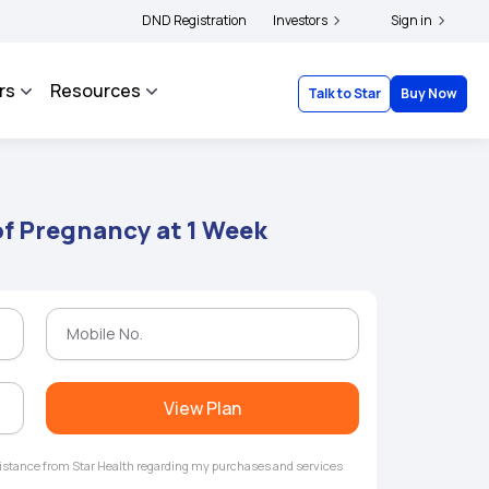
ers and complainants to file their grievances with IRDAI -
DND Registration
Investors
Click here to know more
Sign in
rs
Resources
Talk to Star
Buy Now
f Pregnancy at 1 Week
View Plan
ssistance from Star Health regarding my purchases and services