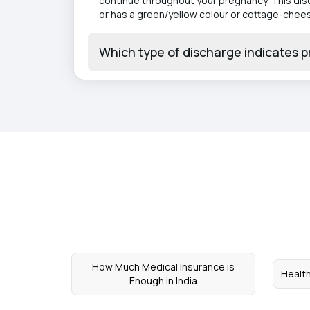
continue throughout your pregnancy. This disch
or has a green/yellow colour or cottage-cheese
Which type of discharge indicates 
How Much Medical Insurance is
Health
Enough in India