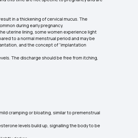
sult in a thickening of cervical mucus. The
s common during early pregnancy.
 the uterine lining, some women experience light
compared to a normal menstrual period and may be
plantation, and the concept of “implantation
evels. The discharge should be free from itching,
mild cramping or bloating, similar to premenstrual
sterone levels build up, signalling the body to be