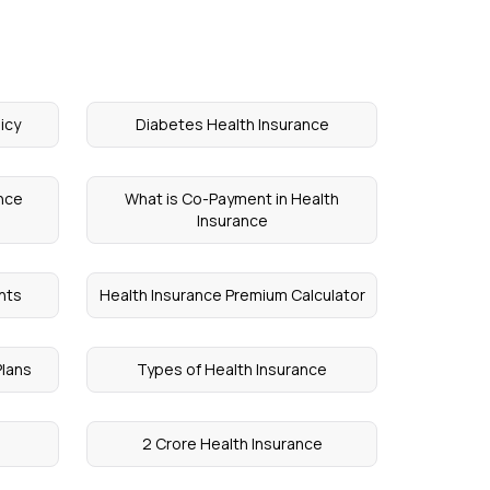
icy
Diabetes Health Insurance
ance
What is Co-Payment in Health
Insurance
nts
Health Insurance Premium Calculator
Plans
Types of Health Insurance
2 Crore Health Insurance