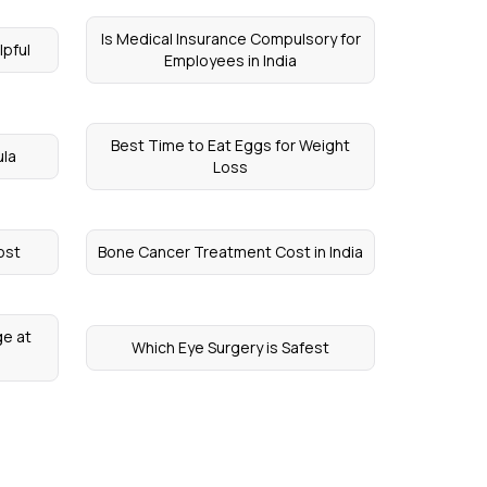
Is Medical Insurance Compulsory for
lpful
Employees in India
Best Time to Eat Eggs for Weight
ula
Loss
ost
Bone Cancer Treatment Cost in India
ge at
Which Eye Surgery is Safest