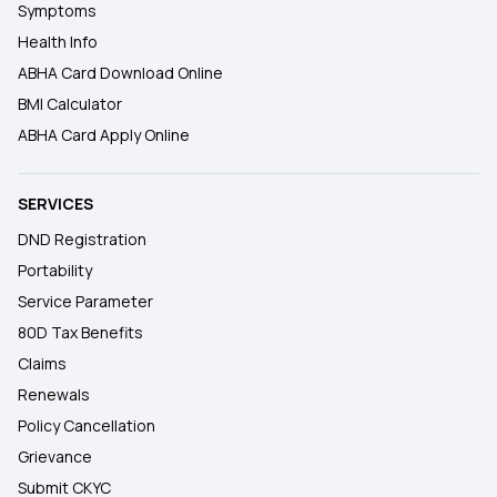
Symptoms
Health Info
ABHA Card Download Online
BMI Calculator
ABHA Card Apply Online
SERVICES
DND Registration
Portability
Service Parameter
80D Tax Benefits
Claims
Renewals
Policy Cancellation
Grievance
Submit CKYC