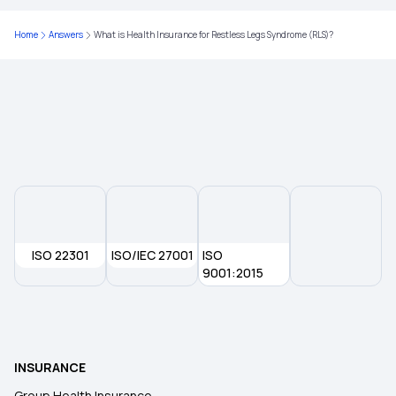
Home
Answers
What is Health Insurance for Restless Legs Syndrome (RLS)?
ISO 22301
ISO/IEC 27001
ISO
9001:2015
INSURANCE
Group Health Insurance