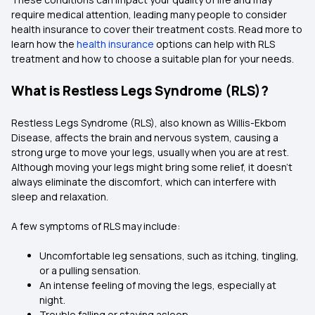
require medical attention, leading many people to consider
health insurance to cover their treatment costs. Read more to
learn how the
health insurance
options can help with RLS
treatment and how to choose a suitable plan for your needs.
What is Restless Legs Syndrome (RLS)?
Restless Legs Syndrome (RLS), also known as Willis-Ekbom
Disease, affects the brain and nervous system, causing a
strong urge to move your legs, usually when you are at rest.
Although moving your legs might bring some relief, it doesn’t
always eliminate the discomfort, which can interfere with
sleep and relaxation.
A few symptoms of RLS may include:
Uncomfortable leg sensations, such as itching, tingling,
or a pulling sensation.
An intense feeling of moving the legs, especially at
night.
Trouble falling or staying asleep.