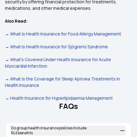
security by offering financial protection for treatments,
medications, and other medical expenses.
Also Read:
→
What is Health Insurance for Food Allergy Management
→
What is Health Insurance for Sjögren's Syndrome
→
What’s Covered Under Health Insurance for Acute
Myocardial Infarction
→
What is the Coverage for Sleep Apnoea Treatments in
Health Insurance
→
Health Insurance for Hyperlipidaemia Management
FAQs
Do group health insurance policies include
RLS benefits