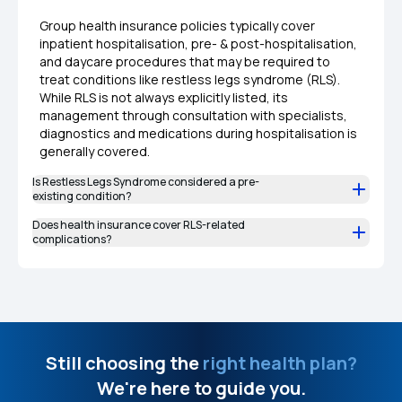
Group health insurance policies typically cover
inpatient hospitalisation, pre- & post-hospitalisation,
and daycare procedures that may be required to
treat conditions like restless legs syndrome (RLS).
While RLS is not always explicitly listed, its
management through consultation with specialists,
diagnostics and medications during hospitalisation is
generally covered.
Is Restless Legs Syndrome considered a pre-
existing condition?
Does health insurance cover RLS-related
complications?
Still choosing the
right health plan?
We're here to guide you.