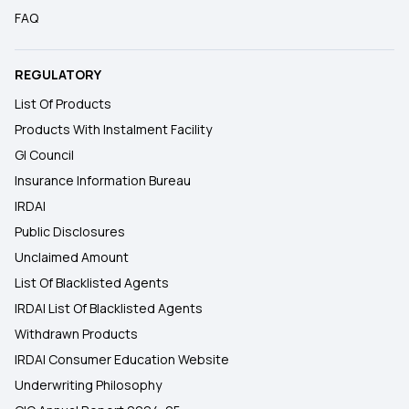
FAQ
REGULATORY
List Of Products
Products With Instalment Facility
GI Council
Insurance Information Bureau
IRDAI
Public Disclosures
Unclaimed Amount
List Of Blacklisted Agents
IRDAI List Of Blacklisted Agents
Withdrawn Products
IRDAI Consumer Education Website
Underwriting Philosophy