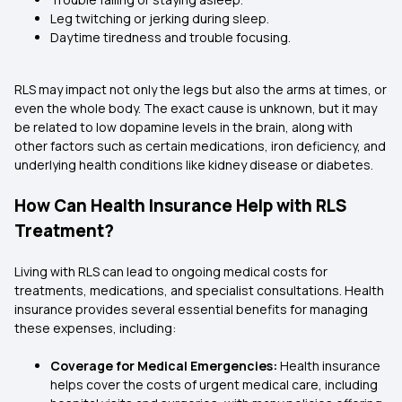
Leg twitching or jerking during sleep.
Daytime tiredness and trouble focusing.
RLS may impact not only the legs but also the arms at times, or
even the whole body. The exact cause is unknown, but it may
be related to low dopamine levels in the brain, along with
other factors such as certain medications, iron deficiency, and
underlying health conditions like kidney disease or diabetes.
How Can Health Insurance Help with RLS
Treatment?
Living with RLS can lead to ongoing medical costs for
treatments, medications, and specialist consultations. Health
insurance provides several essential benefits for managing
these expenses, including:
Coverage for Medical Emergencies:
Health insurance
helps cover the costs of urgent medical care, including