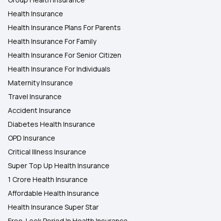
Health Insurance
Health Insurance Plans For Parents
Health Insurance For Family
Health Insurance For Senior Citizen
Health Insurance For Individuals
Maternity Insurance
Travel Insurance
Accident Insurance
Diabetes Health Insurance
OPD Insurance
Critical Illness Insurance
Super Top Up Health Insurance
1 Crore Health Insurance
Affordable Health Insurance
Health Insurance Super Star
Free-Look Period In Health Insurance