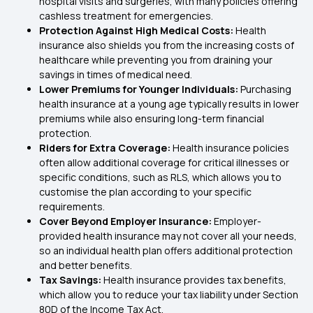
hospital visits and surgeries, with many policies offering
cashless treatment for emergencies.
Protection Against High Medical Costs:
Health
insurance also shields you from the increasing costs of
healthcare while preventing you from draining your
savings in times of medical need.
Lower Premiums for Younger Individuals:
Purchasing
health insurance at a young age typically results in lower
premiums while also ensuring long-term financial
protection.
Riders for Extra Coverage:
Health insurance policies
often allow additional coverage for critical illnesses or
specific conditions, such as RLS, which allows you to
customise the plan according to your specific
requirements.
Cover Beyond Employer Insurance:
Employer-
provided health insurance may not cover all your needs,
so an
individual health plan
offers additional protection
and better benefits.
Tax Savings:
Health insurance provides tax benefits,
which allow you to reduce your tax liability under
Section
80D
of the Income Tax Act.