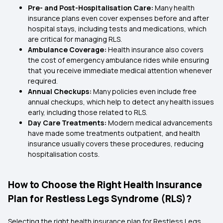
Pre- and Post-Hospitalisation Care:
Many health
insurance plans even cover expenses before and after
hospital stays, including tests and medications, which
are critical for managing RLS.
Ambulance Coverage:
Health insurance also covers
the cost of emergency ambulance rides while ensuring
that you receive immediate medical attention whenever
required.
Annual Checkups:
Many policies even include free
annual checkups, which help to detect any health issues
early, including those related to RLS.
Day Care Treatments:
Modern medical advancements
have made some treatments outpatient, and health
insurance usually covers these procedures, reducing
hospitalisation costs.
How to Choose the Right Health Insurance
Plan for Restless Legs Syndrome (RLS)?
Selecting the right health insurance plan for Restless Legs