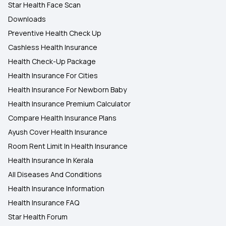
Star Health Face Scan
Downloads
Preventive Health Check Up
Cashless Health Insurance
Health Check-Up Package
Health Insurance For Cities
Health Insurance For Newborn Baby
Health Insurance Premium Calculator
Compare Health Insurance Plans
Ayush Cover Health Insurance
Room Rent Limit In Health Insurance
Health Insurance In Kerala
All Diseases And Conditions
Health Insurance Information
Health Insurance FAQ
Star Health Forum