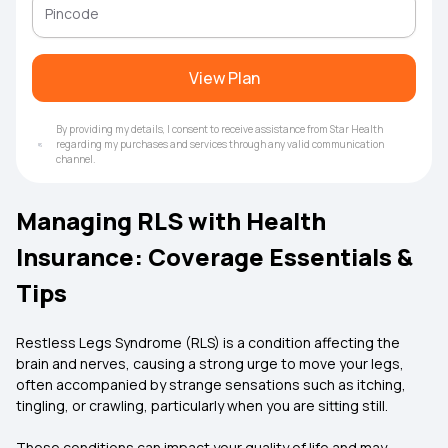
View Plan
By providing my details, I consent to receive assistance from Star Health
regarding my purchases and services through any valid communication
channel.
Managing RLS with Health
Insurance: Coverage Essentials &
Tips
Restless Legs Syndrome (RLS) is a condition affecting the
brain and nerves, causing a strong urge to move your legs,
often accompanied by strange sensations such as itching,
tingling, or crawling, particularly when you are sitting still.
These conditions can impact your quality of life and may