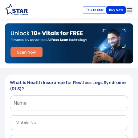
Talk to Star
Buy Now
Ope
What is Health Insurance for Restless Legs Syndrome
(RLS)?