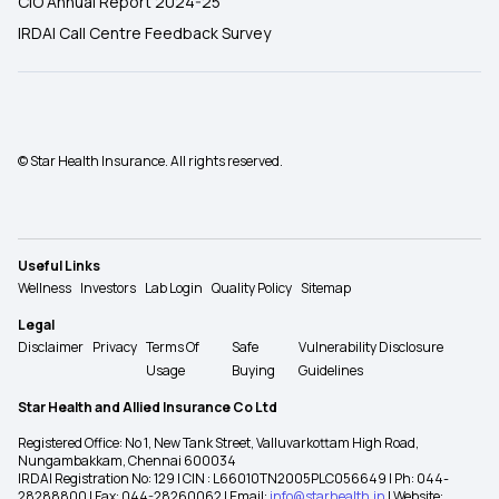
CIO Annual Report 2024-25
IRDAI Call Centre Feedback Survey
© Star Health Insurance. All rights reserved.
Useful Links
Wellness
Investors
Lab Login
Quality Policy
Sitemap
Legal
Disclaimer
Privacy
Terms Of
Safe
Vulnerability Disclosure
Usage
Buying
Guidelines
Star Health and Allied Insurance Co Ltd
Registered Office: No 1, New Tank Street, Valluvarkottam High Road,
Nungambakkam, Chennai 600034
IRDAI Registration No: 129 | CIN : L66010TN2005PLC056649 | Ph: 044-
28288800 | Fax: 044-28260062 | Email:
info@starhealth.in
| Website: