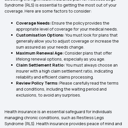
Syndrome (RLS) is essential to getting the most out of your
coverage. Here are some factors to consider:
Coverage Needs:
Ensure the policy provides the
appropriate level of coverage for your medical needs.
Customisation Options:
You must look for plans that
generally allow you to adjust coverage or increase the
sum assured as your needs change.
Maximum Renewal Age:
Consider plans that offer
lifelong renewal options, especially as you age.
Claim Settlement Ratio:
You must always choose an
insurer with a high claim settlement ratio, indicating
reliability and efficient claims processing.
Review Policy Terms:
Please carefully read the terms
and conditions, including the waiting period and
exclusions, to avoid any surprises.
Health insurance is an essential safeguard for individuals
managing chronic conditions, such as Restless Legs
Syndrome (RLS). Health insurance provides peace of mind and