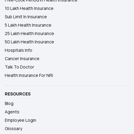
10 Lakh Health Insurance
Sub Limit In Insurance
5 Lakh Health Insurance
25 Lakh Health Insurance
50 Lakh Health Insurance
Hospitals Info
Cancer Insurance
Talk To Doctor
Health Insurance For NRI
RESOURCES
Blog
Agents
Employee Login
Glossary