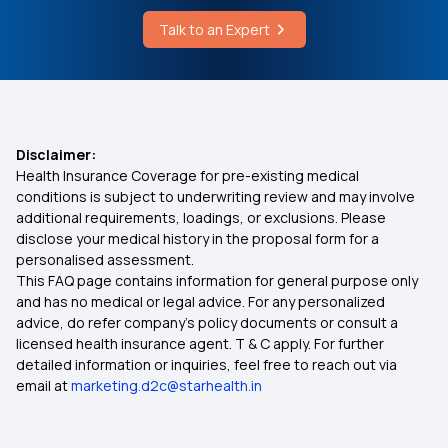
Talk to an Expert
Disclaimer:
Health Insurance Coverage for pre-existing medical
conditions is subject to underwriting review and may involve
additional requirements, loadings, or exclusions. Please
disclose your medical history in the proposal form for a
personalised assessment.
This FAQ page contains information for general purpose only
and has no medical or legal advice. For any personalized
advice, do refer company's policy documents or consult a
licensed health insurance agent. T & C apply. For further
detailed information or inquiries, feel free to reach out via
email at
marketing.d2c@starhealth.in