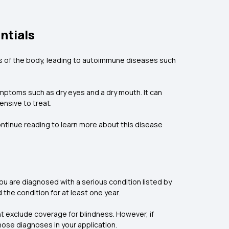
ntials
ts of the body, leading to autoimmune diseases such
mptoms such as dry eyes and a dry mouth. It can
ensive to treat.
ntinue reading to learn more about this disease
ou are diagnosed with a serious condition listed by
d the condition for at least one year.
t exclude coverage for blindness. However, if
those diagnoses in your application.