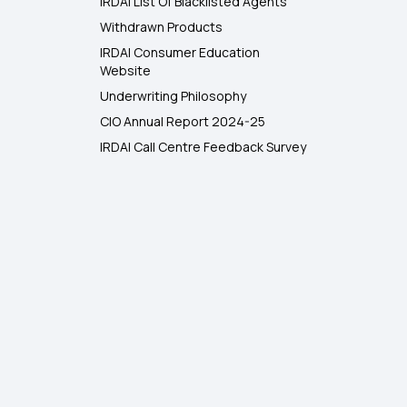
IRDAI List Of Blacklisted Agents
Withdrawn Products
IRDAI Consumer Education
Website
Underwriting Philosophy
CIO Annual Report 2024-25
IRDAI Call Centre Feedback Survey