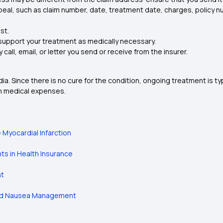
appeal, such as claim number, date, treatment date, charges, policy 
st.
 support your treatment as medically necessary.
all, email, or letter you send or receive from the insurer.
. Since there is no cure for the condition, ongoing treatment is t
gh medical expenses.
Myocardial Infarction
s in Health Insurance
nt
ced Nausea Management