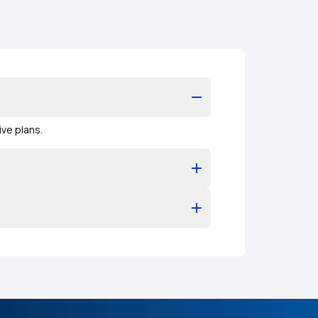
ve plans.