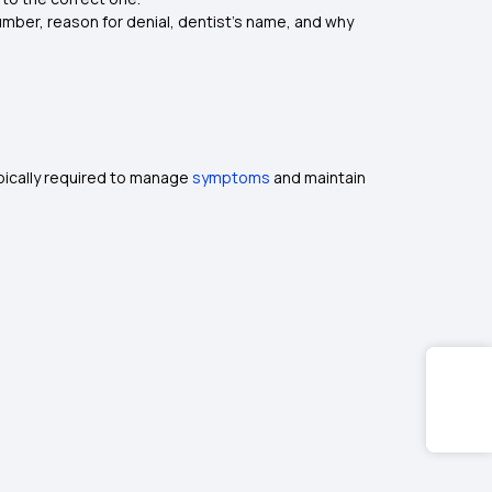
number, reason for denial, dentist’s name, and why
ypically required to manage
symptoms
and maintain