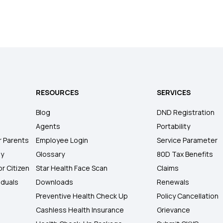
RESOURCES
SERVICES
Blog
DND Registration
Agents
Portability
r Parents
Employee Login
Service Parameter
ly
Glossary
80D Tax Benefits
or Citizen
Star Health Face Scan
Claims
iduals
Downloads
Renewals
Preventive Health Check Up
Policy Cancellation
Cashless Health Insurance
Grievance