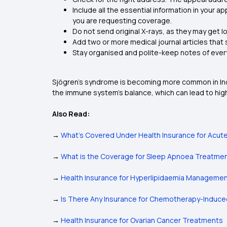
Include all the essential information in your 
you are requesting coverage.
Do not send original X-rays, as they may get lo
Add two or more medical journal articles that
Stay organised and polite-keep notes of every c
Sjögren’s syndrome is becoming more common in India
the immune system's balance, which can lead to hi
Also Read:
→
What’s Covered Under Health Insurance for Acute 
→
What is the Coverage for Sleep Apnoea Treatment
→
Health Insurance for Hyperlipidaemia Manageme
→
Is There Any Insurance for Chemotherapy-Indu
→
Health Insurance for Ovarian Cancer Treatments