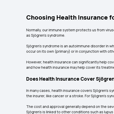
Choosing Health Insurance f
Normally, our immune system protects us from virus
as Sjögren’s syndrome.
Sjögren’s syndrome is an autoimmune disorder in wh
occur on its own (primary) or in conjunction with ot
However, health insurance can significantly help c
and how health insurance may help cover its treatm
Does Health Insurance Cover Sjögre
In many cases, health insurance covers Sjögren’s s
the insurer, like cancer or a stroke. For Sjögren’s sy
The cost and approval generally depend on the sever
Sjögren’s is linked to other conditions such as lupus