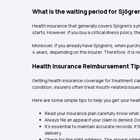
What is the waiting period for Sjögr
Health insurance that generally covers Sjögren’s syn
starts. However, if you buy a critical illness policy, 
Moreover, if you already have Sjögren’s, when purc
4 years, depending on the insurer. Therefore, it is r
Health Insurance Reimbursement Tip
Getting health insurance coverage for treatment can
condition, insurers often treat mouth-related issue
Here are some simple tips to help you get your heal
Read your insurance plan carefully. Know what i
Always file an appeal if your claim is denied. D
It’s essential to maintain accurate records. If
delivery.
Check for the right address. The appeal addre