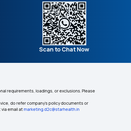
Scan to Chat Now
nal requirements, loadings, or exclusions. Please
dvice, do refer company's policy documents or
 via email at
marketing.d2c@starhealth.in