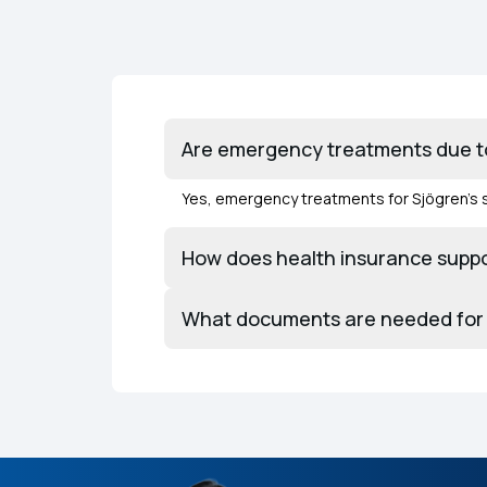
Are emergency treatments due to
Yes, emergency treatments for Sjögren’s 
How does health insurance suppo
What documents are needed for 