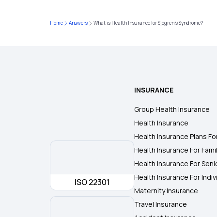
Home
Answers
What is Health Insurance for Sjögren's Syndrome?
INSURANCE
Group Health Insurance
Health Insurance
Health Insurance Plans Fo
Health Insurance For Fami
Health Insurance For Seni
Health Insurance For Indiv
ISO 22301
Maternity Insurance
Travel Insurance