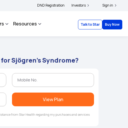
lders and complainants to file their grievances with IRDAI -
DND Registration
Investors
Click here to know m
Sign in
rs
Resources
Talk to Star
Buy Now
 for Sjögren's Syndrome?
View Plan
ssistance from Star Health regarding my purchases and services