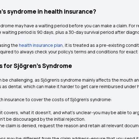
en’s syndrome in health insurance?
drome may have a waiting period before you can make a claim. For regu
the waiting period is 90 days, plus a 30-day survival period after diagn
hasing the
health insurance plan
, it is treated as a pre-existing condit
equired to always check your policy’s terms and conditions for exact 
s for Sjögren’s Syndrome
 be challenging, as Sjögren’s syndrome mainly affects the mouth and
s as dental, which can make it harder to get care reimbursed under 
th insurance to cover the costs of Sjögren’s syndrome:
t covers, what it doesn't, and what's unclear-you may be able to argu
on’t be discouraged by the initial rejection.
 the claim is denied, request the reason and retain all relevant docu
ss may be different from the claim address-ensure that you send it