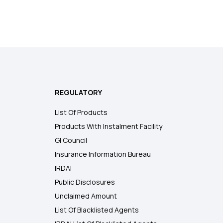
REGULATORY
List Of Products
Products With Instalment Facility
GI Council
Insurance Information Bureau
IRDAI
Public Disclosures
Unclaimed Amount
List Of Blacklisted Agents