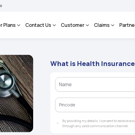
MA BHAROSA - An Integrated Grievance Management System to facilitate the policyho
r Plans
Contact Us
Customer
Claims
Partne
What is Health Insurance
By providing my details, I consent to receive a
through any valid communication channel.