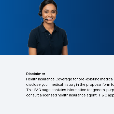
Disclaimer:
Health Insurance Coverage for pre-existing medical 
disclose your medical history in the proposal form 
This FAQ page contains information for general purp
consult a licensed health insurance agent. T & C apply