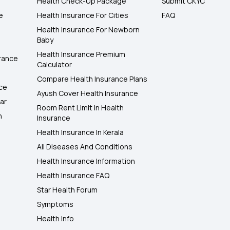
Health Check-Up Package
Submit CKYC
e
Health Insurance For Cities
FAQ
Health Insurance For Newborn
Baby
Health Insurance Premium
rance
Calculator
Compare Health Insurance Plans
nce
Ayush Cover Health Insurance
ar
Room Rent Limit In Health
h
Insurance
Health Insurance In Kerala
All Diseases And Conditions
Health Insurance Information
Health Insurance FAQ
Star Health Forum
Symptoms
Health Info