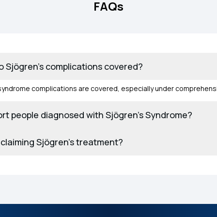
FAQs
 Sjögren’s complications covered?
syndrome complications are covered, especially under comprehensi
rt people diagnosed with Sjögren’s Syndrome?
claiming Sjögren’s treatment?