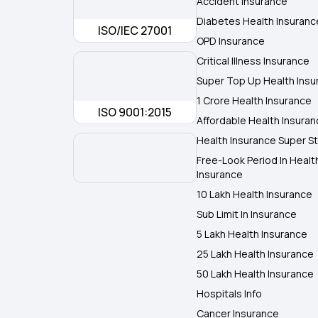
Accident Insurance
Diabetes Health Insuranc
ISO/IEC 27001
OPD Insurance
Critical Illness Insurance
Super Top Up Health Insu
1 Crore Health Insurance
ISO 9001:2015
Affordable Health Insura
Health Insurance Super St
Free-Look Period In Healt
Insurance
10 Lakh Health Insurance
Sub Limit In Insurance
5 Lakh Health Insurance
25 Lakh Health Insurance
50 Lakh Health Insurance
Hospitals Info
Cancer Insurance