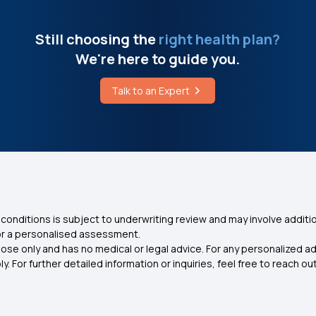
Still choosing the
right health plan?
We're here to guide you.
Talk to an Expert
conditions is subject to underwriting review and may involve additio
for a personalised assessment.
ose only and has no medical or legal advice. For any personalized a
. For further detailed information or inquiries, feel free to reach out