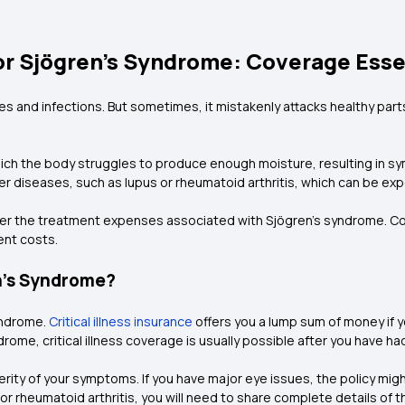
or Sjögren’s Syndrome: Coverage Esse
es and infections. But sometimes, it mistakenly attacks healthy par
ich the body struggles to produce enough moisture, resulting in sy
her diseases, such as lupus or rheumatoid arthritis, which can be exp
over the treatment expenses associated with Sjögren’s syndrome. Co
ent costs.
n’s Syndrome?
yndrome.
Critical illness insurance
offers you a lump sum of money if y
ndrome, critical illness coverage is usually possible after you have ha
ity of your symptoms. If you have major eye issues, the policy migh
 or rheumatoid arthritis, you will need to share complete details of 