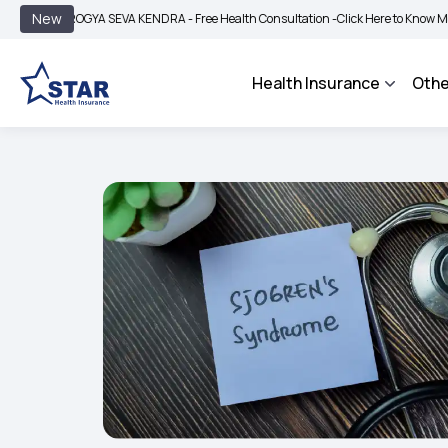
|
New
AROGYA SEVA KENDRA - Free Health Consultation -
Click Here to Know More
BI
Health Insurance
Othe