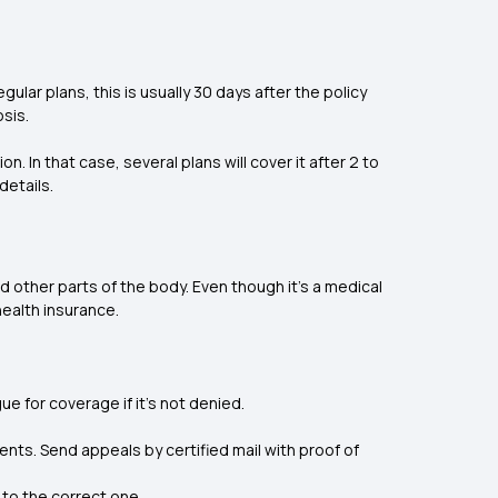
lar plans, this is usually 30 days after the policy
osis.
ion. In that case, several plans will cover it after 2 to
details.
 other parts of the body. Even though it’s a medical
health insurance.
e for coverage if it's not denied.
ments. Send appeals by certified mail with proof of
 to the correct one.