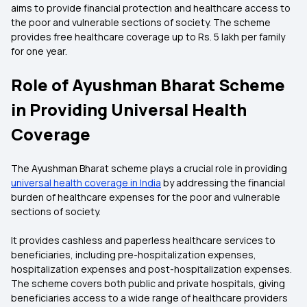
aims to provide financial protection and healthcare access to
the poor and vulnerable sections of society. The scheme
provides free healthcare coverage up to Rs. 5 lakh per family
for one year.
Role of Ayushman Bharat Scheme
in Providing Universal Health
Coverage
The Ayushman Bharat scheme plays a crucial role in providing
universal health coverage in India
by addressing the financial
burden of healthcare expenses for the poor and vulnerable
sections of society.
It provides cashless and paperless healthcare services to
beneficiaries, including pre-hospitalization expenses,
hospitalization expenses and post-hospitalization expenses.
The scheme covers both public and private hospitals, giving
beneficiaries access to a wide range of healthcare providers