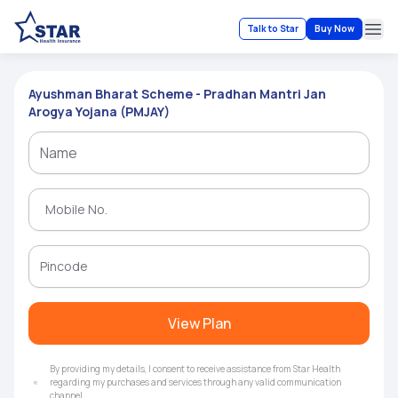
Talk to Star
Buy Now
Ope
Ayushman Bharat Scheme - Pradhan Mantri Jan
Arogya Yojana (PMJAY)
View Plan
By providing my details, I consent to receive assistance from Star Health
regarding my purchases and services through any valid communication
channel.