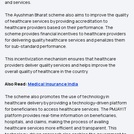
and services.
The Ayushman Bharat scheme also aims to improve the quality
of healthcare services by providing accreditation to
healthcare providers based on their performance. The
scheme provides financial incentives to healthcare providers
for delivering quality healthcare services and penalizes them
for sub-standard performance.
This incentivization mechanism ensures that healthcare
providers deliver quality services and helps improve the
overall quality of healthcare in the country.
Also Read:
Medical Insurance India
The scheme also promotes the use of technology in
healthcare delivery by providing a technology-driven platform
for beneficiaries to access healthcare services. The PMJAY IT
platform provides real-time information on beneficiaries,
hospitals, and claims, making the process of availing
healthcare services more efficient and transparent. This