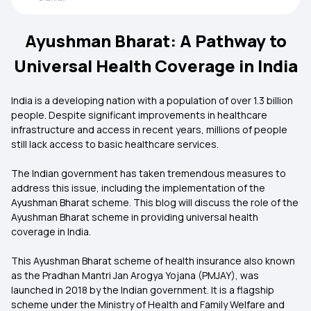
Ayushman Bharat: A Pathway to
Universal Health Coverage in India
India is a developing nation with a population of over 1.3 billion
people. Despite significant improvements in healthcare
infrastructure and access in recent years, millions of people
still lack access to basic healthcare services.
The Indian government has taken tremendous measures to
address this issue, including the implementation of the
Ayushman Bharat scheme. This blog will discuss the role of the
Ayushman Bharat scheme in providing universal health
coverage in India.
This
Ayushman Bharat scheme of health insurance also known
as the Pradhan Mantri Jan Arogya Yojana (PMJAY), was
launched in 2018 by the Indian government. It is a flagship
scheme under the Ministry of Health and Family Welfare and