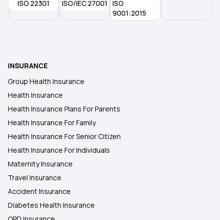
ISO 22301
ISO/IEC 27001
ISO
9001:2015
INSURANCE
Group Health Insurance
Health Insurance
Health Insurance Plans For Parents
Health Insurance For Family
Health Insurance For Senior Citizen
Health Insurance For Individuals
Maternity Insurance
Travel Insurance
Accident Insurance
Diabetes Health Insurance
OPD Insurance