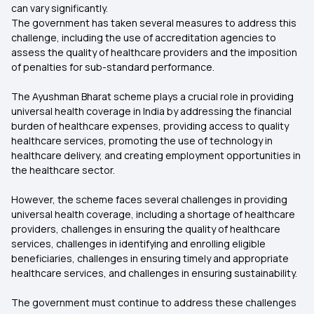
can vary significantly.
The government has taken several measures to address this
challenge, including the use of accreditation agencies to
assess the quality of healthcare providers and the imposition
of penalties for sub-standard performance.
The Ayushman Bharat scheme plays a crucial role in providing
universal health coverage in India by addressing the financial
burden of healthcare expenses, providing access to quality
healthcare services, promoting the use of technology in
healthcare delivery, and creating employment opportunities in
the healthcare sector.
However, the scheme faces several challenges in providing
universal health coverage, including a shortage of healthcare
providers, challenges in ensuring the quality of healthcare
services, challenges in identifying and enrolling eligible
beneficiaries, challenges in ensuring timely and appropriate
healthcare services, and challenges in ensuring sustainability.
The government must continue to address these challenges