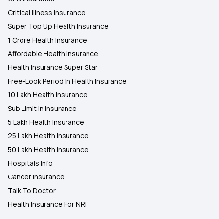
Critical Illness Insurance
Super Top Up Health Insurance
1 Crore Health Insurance
Affordable Health Insurance
Health Insurance Super Star
Free-Look Period In Health Insurance
10 Lakh Health Insurance
Sub Limit In Insurance
5 Lakh Health Insurance
25 Lakh Health Insurance
50 Lakh Health Insurance
Hospitals Info
Cancer Insurance
Talk To Doctor
Health Insurance For NRI