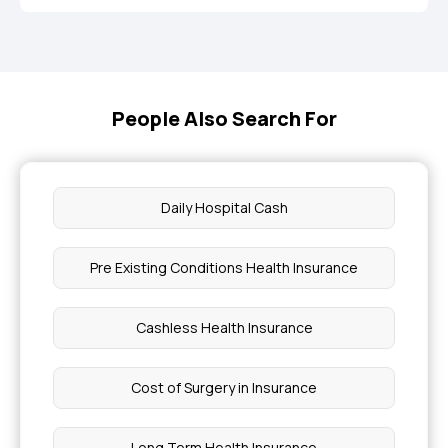
People Also Search For
Daily Hospital Cash
Pre Existing Conditions Health Insurance
Cashless Health Insurance
Cost of Surgery in Insurance
Long Term Health Insurance