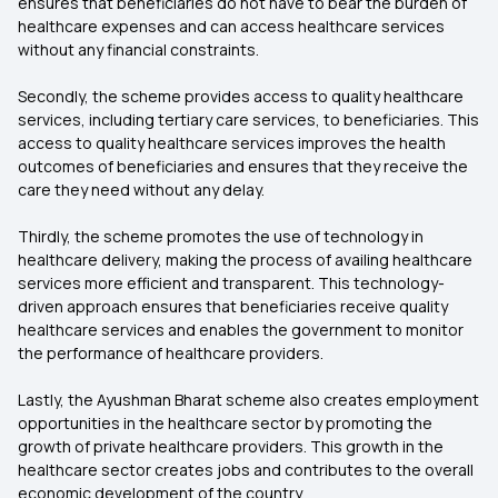
ensures that beneficiaries do not have to bear the burden of
healthcare expenses and can access healthcare services
without any financial constraints.
Secondly, the scheme provides access to quality healthcare
services, including tertiary care services, to beneficiaries. This
access to quality healthcare services improves the health
outcomes of beneficiaries and ensures that they receive the
care they need without any delay.
Thirdly, the scheme promotes the use of technology in
healthcare delivery, making the process of availing healthcare
services more efficient and transparent. This technology-
driven approach ensures that beneficiaries receive quality
healthcare services and enables the government to monitor
the performance of healthcare providers.
Lastly, the Ayushman Bharat scheme also creates employment
opportunities in the healthcare sector by promoting the
growth of private healthcare providers. This growth in the
healthcare sector creates jobs and contributes to the overall
economic development of the country.