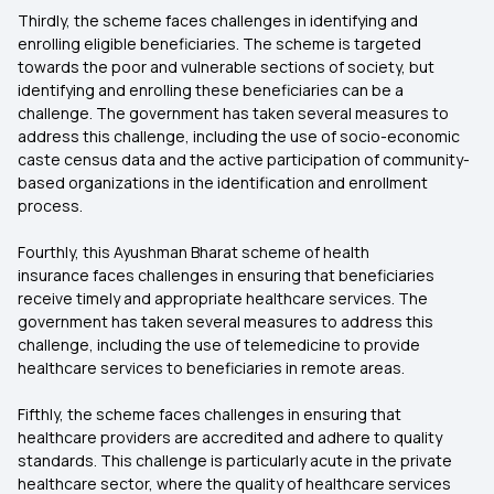
Thirdly, the scheme faces challenges in identifying and
enrolling eligible beneficiaries. The scheme is targeted
towards the poor and vulnerable sections of society, but
identifying and enrolling these beneficiaries can be a
challenge. The government has taken several measures to
address this challenge, including the use of socio-economic
caste census data and the active participation of community-
based organizations in the identification and enrollment
process.
Fourthly, this
Ayushman Bharat scheme of health
insurance faces challenges in ensuring that beneficiaries
receive timely and appropriate healthcare services. The
government has taken several measures to address this
challenge, including the use of telemedicine to provide
healthcare services to beneficiaries in remote areas.
Fifthly, the scheme faces challenges in ensuring that
healthcare providers are accredited and adhere to quality
standards. This challenge is particularly acute in the private
healthcare sector, where the quality of healthcare services