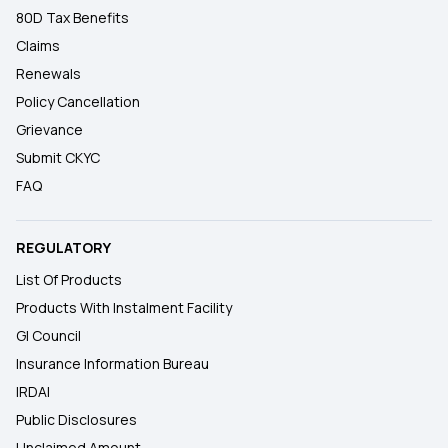
80D Tax Benefits
Claims
Renewals
Policy Cancellation
Grievance
Submit CKYC
FAQ
REGULATORY
List Of Products
Products With Instalment Facility
GI Council
Insurance Information Bureau
IRDAI
Public Disclosures
Unclaimed Amount