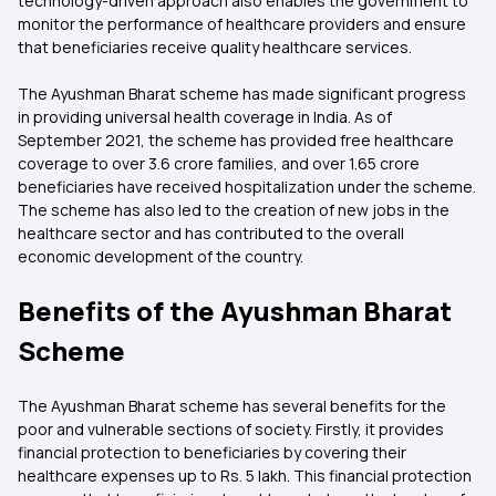
technology-driven approach also enables the government to
monitor the performance of healthcare providers and ensure
that beneficiaries receive quality healthcare services.
The Ayushman Bharat scheme has made significant progress
in providing universal health coverage in India. As of
September 2021, the scheme has provided free healthcare
coverage to over 3.6 crore families, and over 1.65 crore
beneficiaries have received hospitalization under the scheme.
The scheme has also led to the creation of new jobs in the
healthcare sector and has contributed to the overall
economic development of the country.
Benefits of the Ayushman Bharat
Scheme
The Ayushman Bharat scheme has several benefits for the
poor and vulnerable sections of society. Firstly, it provides
financial protection to beneficiaries by covering their
healthcare expenses up to Rs. 5 lakh. This financial protection