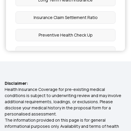
Insurance Claim Settlement Ratio
Preventive Health Check Up
Health Insurance Premium Calculator
Compare Health Insurance Plans
Disclaimer:
Tonsillitis Coverage Health Insurance
Health Insurance Coverage for pre-existing medical
conditions is subject to underwriting review and may involve
additional requirements, loadings, or exclusions. Please
Surgical Obesity Treatment
disclose your medical history in the proposal form for a
personalised assessment.
The information provided on this page is for general
Indemnity Health Plan
informational purposes only. Availability and terms of health