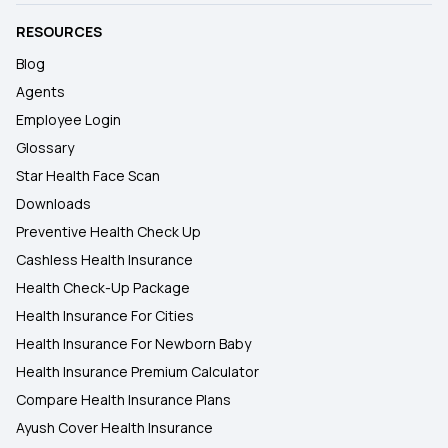
RESOURCES
Blog
Agents
Employee Login
Glossary
Star Health Face Scan
Downloads
Preventive Health Check Up
Cashless Health Insurance
Health Check-Up Package
Health Insurance For Cities
Health Insurance For Newborn Baby
Health Insurance Premium Calculator
Compare Health Insurance Plans
Ayush Cover Health Insurance