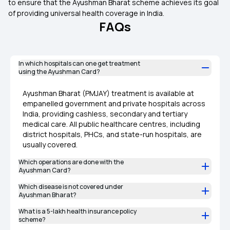
to ensure that the Ayushman Bharat scheme achieves its goal
of providing universal health coverage in India.
FAQs
In which hospitals can one get treatment
using the Ayushman Card?
Ayushman Bharat (PMJAY) treatment is available at
empanelled government and private hospitals across
India, providing cashless, secondary and tertiary
medical care. All public healthcare centres, including
district hospitals, PHCs, and state-run hospitals, are
usually covered.
Which operations are done with the
Ayushman Card?
Which disease is not covered under
Ayushman Bharat?
What is a 5-lakh health insurance policy
scheme?