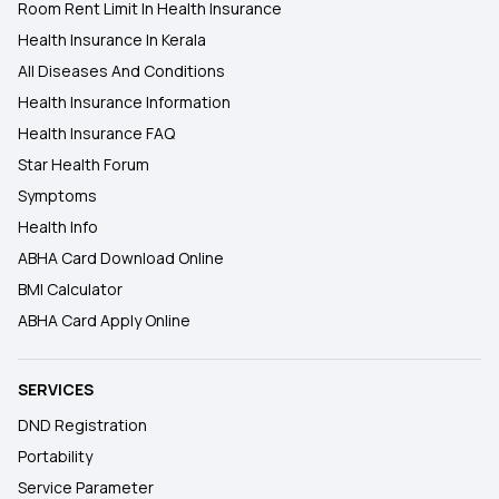
Room Rent Limit In Health Insurance
Health Insurance In Kerala
All Diseases And Conditions
Health Insurance Information
Health Insurance FAQ
Star Health Forum
Symptoms
Health Info
ABHA Card Download Online
BMI Calculator
ABHA Card Apply Online
SERVICES
DND Registration
Portability
Service Parameter