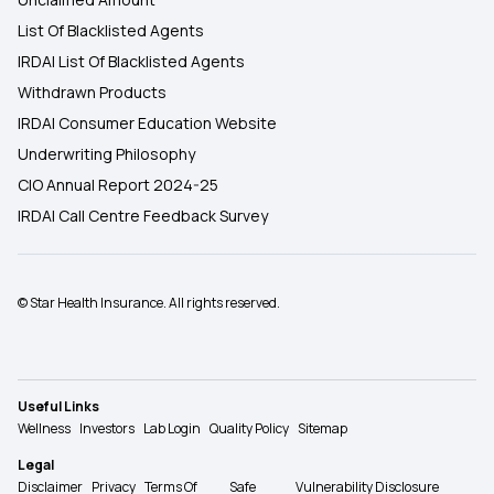
List Of Blacklisted Agents
IRDAI List Of Blacklisted Agents
Withdrawn Products
IRDAI Consumer Education Website
Underwriting Philosophy
CIO Annual Report 2024-25
IRDAI Call Centre Feedback Survey
© Star Health Insurance. All rights reserved.
Useful Links
Wellness
Investors
Lab Login
Quality Policy
Sitemap
Legal
Disclaimer
Privacy
Terms Of
Safe
Vulnerability Disclosure