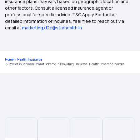
insurance plans may vary based on geographic location and
other factors. Consult a licensed insurance agent or
Health Insurance After Retirement
professional for specific advice. T&C Apply. For further
detailed information or inquiries, feel free to reach out via
email at
marketing.d2c@starhealth.in
What is Not Covered in Health Insurance
Health Insurance Child Age Limit
Home
Health Insurance
Role of Ayushman Bharat Scheme in Providing Universal Health Coverage in India
Maternity Insurance