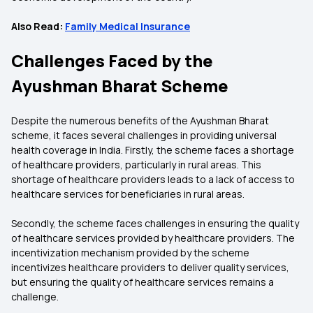
Also Read:
Family Medical Insurance
Challenges Faced by the
Ayushman Bharat Scheme
Despite the numerous benefits of the Ayushman Bharat
scheme, it faces several challenges in providing universal
health coverage in India. Firstly, the scheme faces a shortage
of healthcare providers, particularly in rural areas. This
shortage of healthcare providers leads to a lack of access to
healthcare services for beneficiaries in rural areas.
Secondly, the scheme faces challenges in ensuring the quality
of healthcare services provided by healthcare providers. The
incentivization mechanism provided by the scheme
incentivizes healthcare providers to deliver quality services,
but ensuring the quality of healthcare services remains a
challenge.