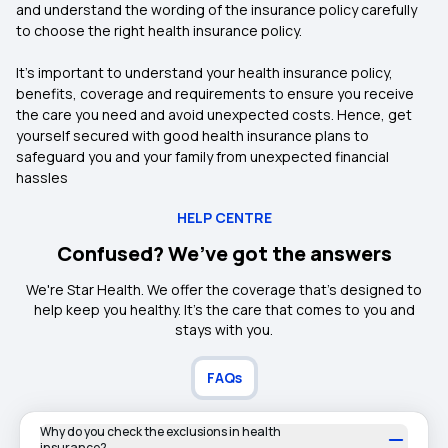
and understand the wording of the insurance policy carefully
to choose the right health insurance policy.
It’s important to understand your health insurance policy,
benefits, coverage and requirements to ensure you receive
the care you need and avoid unexpected costs. Hence, get
yourself secured with good health insurance plans to
safeguard you and your family from unexpected financial
hassles
HELP CENTRE
Confused? We’ve got the answers
We're Star Health. We offer the coverage that's designed to
help keep you healthy. It's the care that comes to you and
stays with you.
FAQs
Why do you check the exclusions in health
insurance?