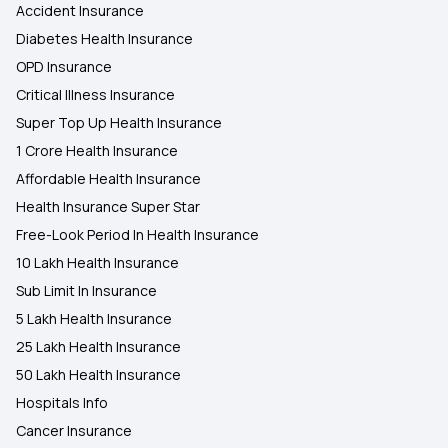
Accident Insurance
Diabetes Health Insurance
OPD Insurance
Critical Illness Insurance
Super Top Up Health Insurance
1 Crore Health Insurance
Affordable Health Insurance
Health Insurance Super Star
Free-Look Period In Health Insurance
10 Lakh Health Insurance
Sub Limit In Insurance
5 Lakh Health Insurance
25 Lakh Health Insurance
50 Lakh Health Insurance
Hospitals Info
Cancer Insurance