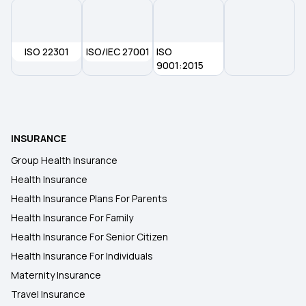
ISO 22301
ISO/IEC 27001
ISO
9001:2015
INSURANCE
Group Health Insurance
Health Insurance
Health Insurance Plans For Parents
Health Insurance For Family
Health Insurance For Senior Citizen
Health Insurance For Individuals
Maternity Insurance
Travel Insurance