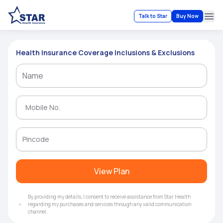
Talk to Star
Buy Now
Ope
Health Insurance Coverage Inclusions & Exclusions
View Plan
By providing my details, I consent to receive assistance from Star Health
regarding my purchases and services through any valid communication
channel.