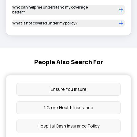
Who can help me understand my coverage
better?
What is not covered under my policy?
People Also Search For
Ensure You Insure
1 Crore Health Insurance
Hospital Cash Insurance Policy