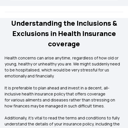
Understanding the Inclusions &
Exclusions in Health Insurance
coverage
Health concerns can arise anytime, regardless of how old or
young, healthy or unhealthy you are. We might suddenly need
to be hospitalised, which would be very stressful for us
emotionally and financially.
It is preferable to plan ahead and invest in a decent, all-
inclusive health insurance policy that offers coverage
for various ailments and diseases rather than stressing on
how finances may be managed in such difficult times.
Additionally, it’s vital to read the terms and conditions to fully
understand the details of your insurance policy, including the