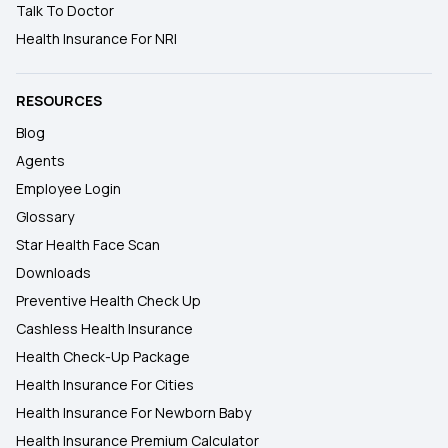
Talk To Doctor
Health Insurance For NRI
RESOURCES
Blog
Agents
Employee Login
Glossary
Star Health Face Scan
Downloads
Preventive Health Check Up
Cashless Health Insurance
Health Check-Up Package
Health Insurance For Cities
Health Insurance For Newborn Baby
Health Insurance Premium Calculator