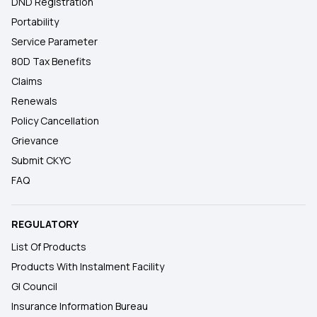
DND Registration
Portability
Service Parameter
80D Tax Benefits
Claims
Renewals
Policy Cancellation
Grievance
Submit CKYC
FAQ
REGULATORY
List Of Products
Products With Instalment Facility
GI Council
Insurance Information Bureau