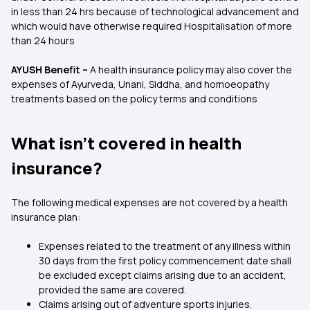
in less than 24 hrs because of technological advancement and
which would have otherwise required Hospitalisation of more
than 24 hours
AYUSH Benefit –
A health insurance policy may also cover the
expenses of Ayurveda, Unani, Siddha, and homoeopathy
treatments based on the policy terms and conditions
What isn’t covered in health
insurance?
The following medical expenses are not covered by a health
insurance plan:
Expenses related to the treatment of any illness within
30 days from the first policy commencement date shall
be excluded except claims arising due to an accident,
provided the same are covered.
Claims arising out of adventure sports injuries.