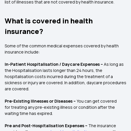
list of illnesses that are not covered by health insurance.
What is covered in health
insurance?
Some of the common medical expenses covered by health
insurance include:
In-Patient Hospitalisation / Daycare Expenses
–
As long as
the Hospitalisation lasts longer than 24 hours, the
hospitalisation costs incurred during the treatment of a
sickness or injury are covered. In addition, daycare procedures
are covered.
Pre-Existing Illnesses or Diseases
–
You can get covered
for treating any pre-existing illness or condition after the
waiting time has expired.
Pre and Post-Hospitalisation Expenses –
The insurance