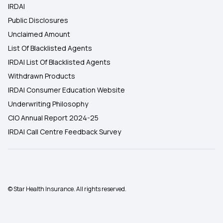
IRDAI
Public Disclosures
Unclaimed Amount
List Of Blacklisted Agents
IRDAI List Of Blacklisted Agents
Withdrawn Products
IRDAI Consumer Education Website
Underwriting Philosophy
CIO Annual Report 2024-25
IRDAI Call Centre Feedback Survey
© Star Health Insurance. All rights reserved.