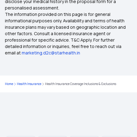
disclose your medical history in the proposal form for a
personalised assessment.
The information provided on this page is for general
Hypertension Health Plan
informational purposes only. Availability and terms of health
insurance plans may vary based on geographic location and
other factors. Consult a licensed insurance agent or
Student Health Insurance
professional for specific advice. T&C Apply. For further
detailed information or inquiries, feel free to reach out via
email at
marketing.d2c@starhealth.in
Healthcare For NRI Parents In Thanjavur
Types Of Health Insurance
Home
Health Insurance
Health Insurance Coverage Inclusions & Exclusions
Waiting Period In Health Insurance