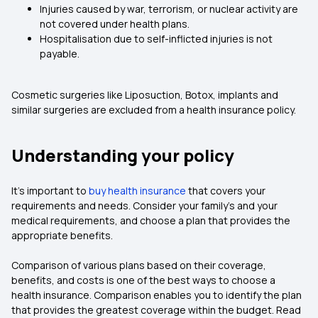
Injuries caused by war, terrorism, or nuclear activity are
not covered under health plans.
Hospitalisation due to self-inflicted injuries is not
payable.
Cosmetic surgeries like Liposuction, Botox, implants and
similar surgeries are excluded from a health insurance policy.
Understanding your policy
It’s important to
buy health insurance
that covers your
requirements and needs. Consider your family’s and your
medical requirements, and choose a plan that provides the
appropriate benefits.
Comparison of various plans based on their coverage,
benefits, and costs is one of the best ways to choose a
health insurance. Comparison enables you to identify the plan
that provides the greatest coverage within the budget. Read