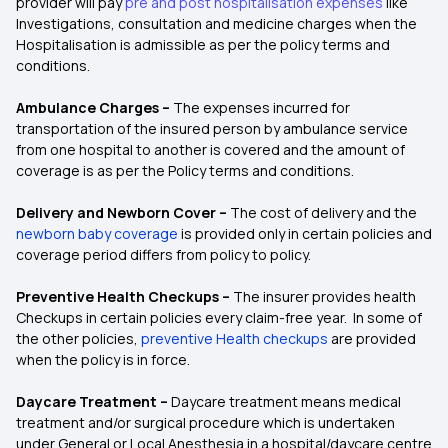
provider will pay
pre and post hospitalisation expenses
like
Investigations, consultation and medicine charges when the
Hospitalisation is admissible as per the policy terms and
conditions.
Ambulance Charges –
The expenses incurred for
transportation of the insured person by ambulance service
from one hospital to another is covered and the amount of
coverage is as per the Policy terms and conditions.
Delivery and Newborn Cover –
The cost of delivery and the
newborn baby coverage
is provided only in certain policies and
coverage period differs from policy to policy.
Preventive Health Checkups –
The insurer provides health
Checkups in certain policies every claim-free year. In some of
the other policies,
preventive Health checkups
are provided
when the policy is in force.
Daycare Treatment –
Daycare treatment means medical
treatment and/or surgical procedure which is undertaken
under General or Local Anesthesia in a hospital/daycare centre