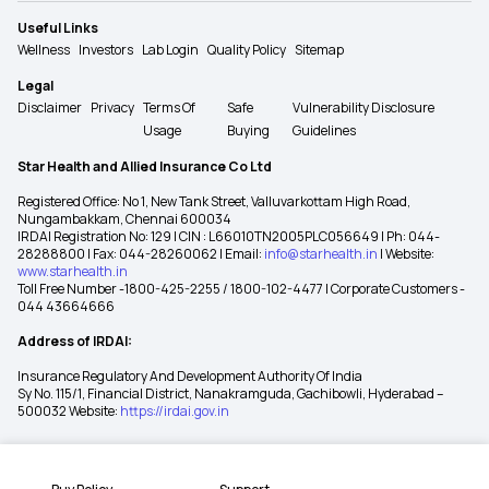
Useful Links
Wellness
Investors
Lab Login
Quality Policy
Sitemap
Legal
Disclaimer
Privacy
Terms Of
Safe
Vulnerability Disclosure
Usage
Buying
Guidelines
Star Health and Allied Insurance Co Ltd
Registered Office: No 1, New Tank Street, Valluvarkottam High Road,
Nungambakkam, Chennai 600034
IRDAI Registration No: 129 | CIN : L66010TN2005PLC056649 | Ph: 044-
28288800 | Fax: 044-28260062 | Email:
info@starhealth.in
| Website:
www.starhealth.in
Toll Free Number -1800-425-2255 / 1800-102-4477 | Corporate Customers -
044 43664666
Address of IRDAI:
Insurance Regulatory And Development Authority Of India
Sy No. 115/1, Financial District, Nanakramguda, Gachibowli, Hyderabad –
500032 Website:
https://irdai.gov.in