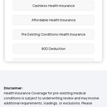
Cashless Health Insurance
Affordable Health Insurance
Pre Existing Conditions Health Insurance
80D Deduction
Indemnity Health Plan
Health Insurance Premium Calculator
Disclaimer:
Reproduction Treatment in Insurance
Health Insurance Coverage for pre-existing medical
conditions is subject to underwriting review and may involve
additional requirements, loadings, or exclusions. Please
Health Insurance from Multipal users