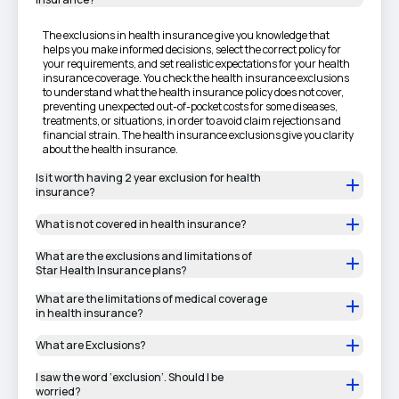
The exclusions in health insurance give you knowledge that
helps you make informed decisions, select the correct policy for
your requirements, and set realistic expectations for your health
insurance coverage. You check the health insurance exclusions
to understand what the health insurance policy does not cover,
preventing unexpected out-of-pocket costs for some diseases,
treatments, or situations, in order to avoid claim rejections and
financial strain. The health insurance exclusions give you clarity
about the health insurance.
Is it worth having 2 year exclusion for health
insurance?
What is not covered in health insurance?
What are the exclusions and limitations of
Star Health Insurance plans?
What are the limitations of medical coverage
in health insurance?
What are Exclusions?
I saw the word ‘exclusion’. Should I be
worried?