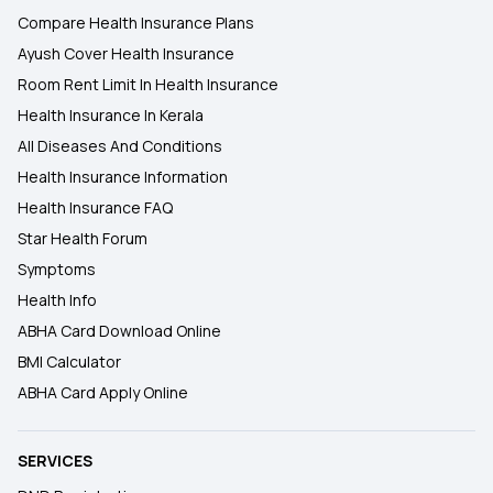
Compare Health Insurance Plans
Ayush Cover Health Insurance
Room Rent Limit In Health Insurance
Health Insurance In Kerala
All Diseases And Conditions
Health Insurance Information
Health Insurance FAQ
Star Health Forum
Symptoms
Health Info
ABHA Card Download Online
BMI Calculator
ABHA Card Apply Online
SERVICES