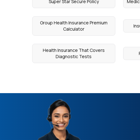
Super Star Secure Policy
Medica
Group Health Insurance Premium
Ins
Calculator
Health Insurance That Covers
Diagnostic Tests