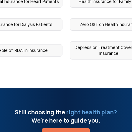
l Insurance for Heart Patients
Health Insurance for Family 
urance for Dialysis Patients
Zero GST on Health Insura
Depression Treatment Cove
Role of IRDAI in Insurance
Insurance
Still choosing the
right health plan?
We're here to guide you.