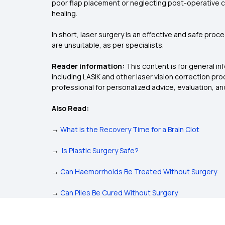
poor flap placement or neglecting post-operative ca
healing.
In short, laser surgery is an effective and safe pro
are unsuitable, as per specialists.
Reader information:
This content is for general i
including LASIK and other laser vision correction p
professional for personalized advice, evaluation, 
Also Read:
→
What is the Recovery Time for a Brain Clot
→
Is Plastic Surgery Safe?
→
Can Haemorrhoids Be Treated Without Surgery
→
Can Piles Be Cured Without Surgery