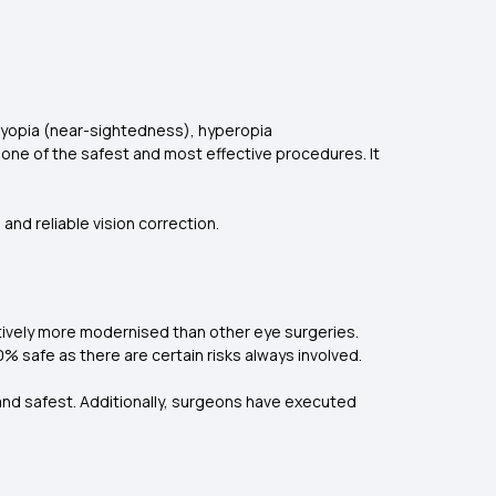
 myopia (near-sightedness), hyperopia
one of the safest and most effective procedures. It
and reliable vision correction.
atively more modernised than other eye surgeries.
0% safe as there are certain risks always involved.
and safest. Additionally, surgeons have executed