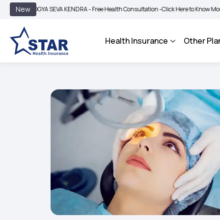
|
New
GYA SEVA KENDRA - Free Health Consultation -
Click Here to Know More
BIMA BH
Health Insurance
Other Pla