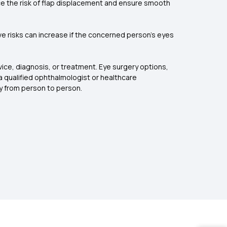
uce the risk of flap displacement and ensure smooth
ive risks can increase if the concerned person’s eyes
ice, diagnosis, or treatment. Eye surgery options,
a qualified ophthalmologist or healthcare
y from person to person.