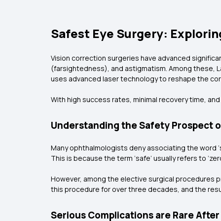
Safest Eye Surgery: Explorin
Vision correction surgeries have advanced significa
(farsightedness), and astigmatism. Among these, La
uses advanced laser technology to reshape the corn
With high success rates, minimal recovery time, and 
Understanding the Safety Prospect o
Many ophthalmologists deny associating the word ‘sa
This is because the term ‘safe’ usually refers to ‘ze
However, among the elective surgical procedures pr
this procedure for over three decades, and the resu
Serious Complications are Rare After