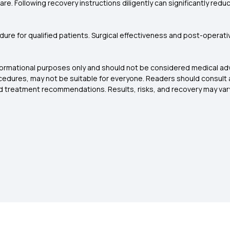
re. Following recovery instructions diligently can significantly red
cedure for qualified patients. Surgical effectiveness and post-operat
nformational purposes only and should not be considered medical adv
rocedures, may not be suitable for everyone. Readers should consult 
and treatment recommendations. Results, risks, and recovery may var