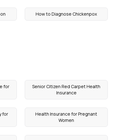
lon
How to Diagnose Chickenpox
e for
Senior Citizen Red Carpet Health
Insurance
 for
Health Insurance for Pregnant
Women