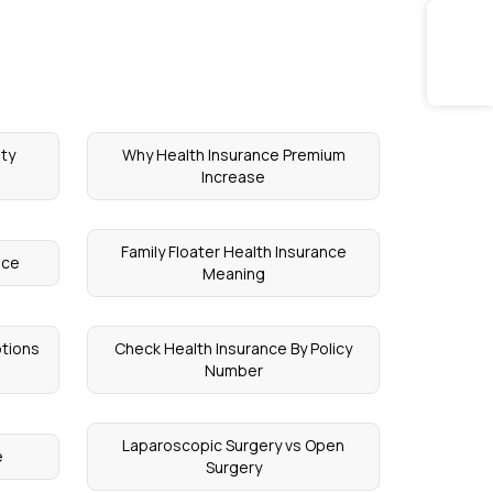
ety
Why Health Insurance Premium
Increase
Family Floater Health Insurance
nce
Meaning
ptions
Check Health Insurance By Policy
Number
Laparoscopic Surgery vs Open
e
Surgery