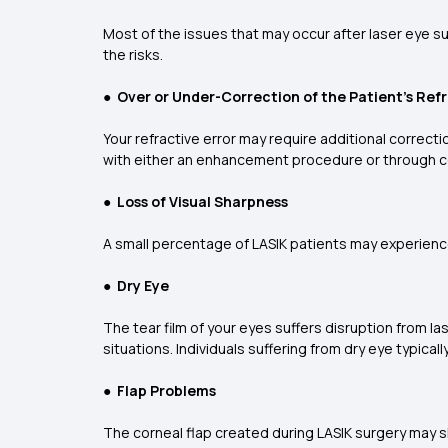
Most of the issues that may occur after laser eye sur
the risks.
●
Over or Under-Correction of the Patient’s Refr
Your refractive error may require additional correct
with either an enhancement procedure or through c
●
Loss of Visual Sharpness
A small percentage of LASIK patients may experience
●
Dry Eye
The tear film of your eyes suffers disruption from las
situations. Individuals suffering from dry eye typical
●
Flap Problems
The corneal flap created during LASIK surgery may shi