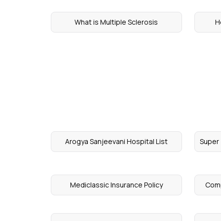
What is Multiple Sclerosis
H
Arogya Sanjeevani Hospital List
Super 
Mediclassic Insurance Policy
Comp