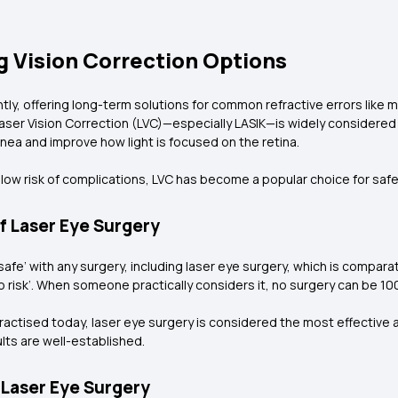
g Vision Correction Options
ntly, offering long-term solutions for common refractive errors like
ser Vision Correction (LVC)—especially LASIK—is widely considered 
ea and improve how light is focused on the retina.
low risk of complications, LVC has become a popular choice for safe 
f Laser Eye Surgery
fe’ with any surgery, including laser eye surgery, which is compar
ro risk’. When someone practically considers it, no surgery can be 10
actised today, laser eye surgery is considered the most effective 
lts are well-established.
 Laser Eye Surgery