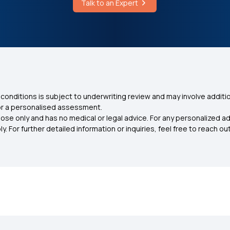
Talk to an Expert
conditions is subject to underwriting review and may involve additio
for a personalised assessment.
ose only and has no medical or legal advice. For any personalized a
. For further detailed information or inquiries, feel free to reach out