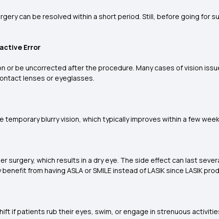
gery can be resolved within a short period. Still, before going for su
active Error
ion or be uncorrected after the procedure. Many cases of vision iss
ontact lenses or eyeglasses.
 temporary blurry vision, which typically improves within a few wee
er surgery, which results in a dry eye. The side effect can last sever
ly benefit from having ASLA or SMILE instead of LASIK since LASIK prod
ft if patients rub their eyes, swim, or engage in strenuous activitie