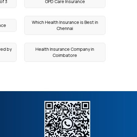
of 3
OPD Care Insurance
Which Health Insurance is Best in
nce
Chennai
red by
Health Insurance Company in
Coimbatore