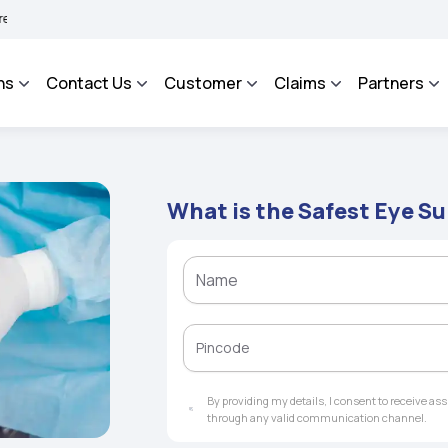
AROSA - An Integrated Grievance Management System to facilitate the policyholder
ns
Contact Us
Customer
Claims
Partners
What is the Safest Eye S
By providing my details, I consent to receive a
through any valid communication channel.