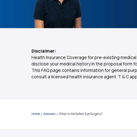
Disclaimer:
Health Insurance Coverage for pre-existing medical 
disclose your medical history in the proposal form 
This FAQ page contains information for general purp
consult a licensed health insurance agent. T & C apply
Home
Answers
What is the Safest Eye Surgery?