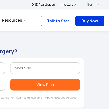
|
s and complainants to file their grievances with IRDAI -
DND Registration
Investors
Click here to know more
Sign in
Resources
Talk to Star
Buy Now
urgery?
View Plan
ssistance from Star Health regarding my purchases and services