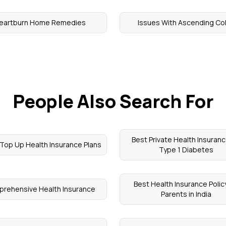
eartburn Home Remedies
Issues With Ascending Co
People Also Search For
Best Private Health Insuranc
Top Up Health Insurance Plans
Type 1 Diabetes
Best Health Insurance Policy
rehensive Health Insurance
Parents in India