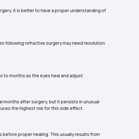
rgery, it is better to have a proper understanding of
ues following refractive surgery may need resolution
ks to months as the eyes heal and adjust.
al months after surgery, but it persists in unusual
uces the highest risk for this side effect.
s before proper healing. This usually results from