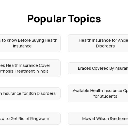
Popular Topics
 to Know Before Buying Health
Health Insurance for Anxi
Insurance
Disorders
es Health Insurance Cover
Braces Covered By Insura
irrhosis Treatment in India
Available Health Insurance O
h Insurance for Skin Disorders
for Students
w to Get Rid of Ringworm
Mowat Wilson Syndrom