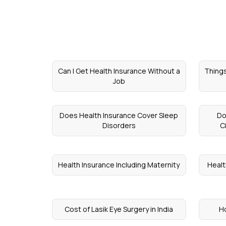
Can I Get Health Insurance Without a
Things
Job
Does Health Insurance Cover Sleep
Do
Disorders
C
Health Insurance Including Maternity
Healt
Cost of Lasik Eye Surgery in India
Ho