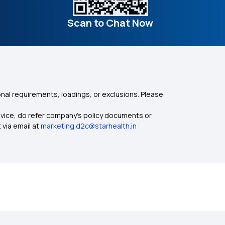
Scan to Chat Now
nal requirements, loadings, or exclusions. Please
dvice, do refer company's policy documents or
 via email at
marketing.d2c@starhealth.in