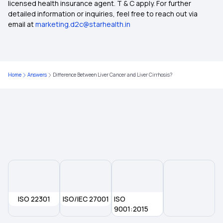
licensed health insurance agent. T & C apply. For further
detailed information or inquiries, feel free to reach out via
email at
marketing.d2c@starhealth.in
Home
Answers
Difference Between Liver Cancer and Liver Cirrhosis?
ISO 22301
ISO/IEC 27001
ISO
9001:2015