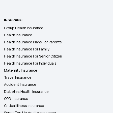
INSURANCE
Group Health Insurance
Health Insurance
Health Insurance Plans For Parents
Health Insurance For Family
Health Insurance For Senior Citizen
Health Insurance For Individuals
Maternity Insurance
Travel Insurance
Accident Insurance
Diabetes Health Insurance
OPD Insurance
Critical Illness Insurance
Super Top Up Health Insurance