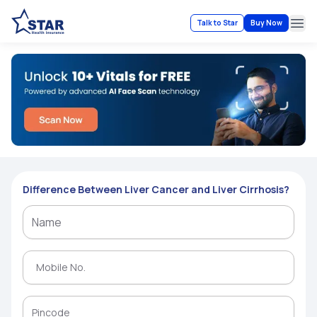
Talk to Star
Buy Now
Ope
Difference Between Liver Cancer and Liver Cirrhosis?