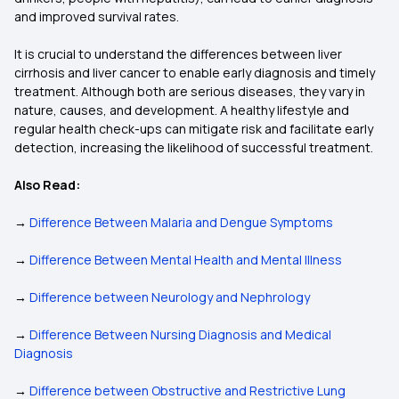
and improved survival rates.
It is crucial to understand the differences between liver
cirrhosis and liver cancer to enable early diagnosis and timely
treatment. Although both are serious diseases, they vary in
nature, causes, and development. A healthy lifestyle and
regular health check-ups can mitigate risk and facilitate early
detection, increasing the likelihood of successful treatment.
Also Read:
→
Difference Between Malaria and Dengue Symptoms
→
Difference Between Mental Health and Mental Illness
→
Difference between Neurology and Nephrology
→
Difference Between Nursing Diagnosis and Medical
Diagnosis
→
Difference between Obstructive and Restrictive Lung