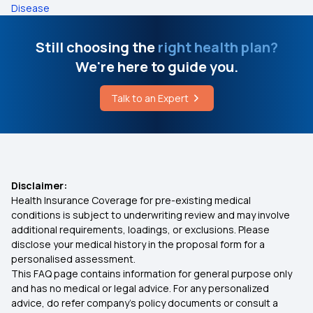
Disease
Still choosing the
right health plan?
We're here to guide you.
Talk to an Expert
Disclaimer:
Health Insurance Coverage for pre-existing medical
conditions is subject to underwriting review and may involve
additional requirements, loadings, or exclusions. Please
disclose your medical history in the proposal form for a
personalised assessment.
This FAQ page contains information for general purpose only
and has no medical or legal advice. For any personalized
advice, do refer company's policy documents or consult a