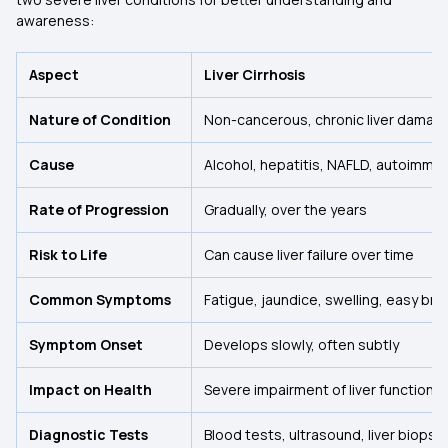
awareness:
Aspect
Liver Cirrhosis
Nature of Condition
Non-cancerous, chronic liver damag
Cause
Alcohol, hepatitis, NAFLD, autoimmu
Rate of Progression
Gradually, over the years
Risk to Life
Can cause liver failure over time
Common Symptoms
Fatigue, jaundice, swelling, easy bru
Symptom Onset
Develops slowly, often subtly
Impact on Health
Severe impairment of liver function
Diagnostic Tests
Blood tests, ultrasound, liver biopsy