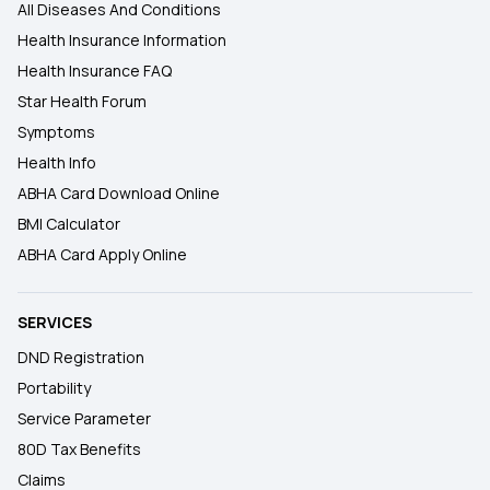
All Diseases And Conditions
Health Insurance Information
Health Insurance FAQ
Star Health Forum
Symptoms
Health Info
ABHA Card Download Online
BMI Calculator
ABHA Card Apply Online
SERVICES
DND Registration
Portability
Service Parameter
80D Tax Benefits
Claims