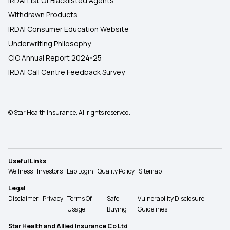
IRDAI List Of Blacklisted Agents
Withdrawn Products
IRDAI Consumer Education Website
Underwriting Philosophy
CIO Annual Report 2024-25
IRDAI Call Centre Feedback Survey
© Star Health Insurance. All rights reserved.
Useful Links
Wellness
Investors
Lab Login
Quality Policy
Sitemap
Legal
Disclaimer
Privacy
Terms Of
Safe
Vulnerability Disclosure
Usage
Buying
Guidelines
Star Health and Allied Insurance Co Ltd