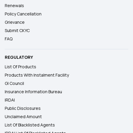
Renewals
Policy Cancellation
Grievance
Submit CKYC
FAQ
REGULATORY
List Of Products
Products With Instalment Facility
GI Council
Insurance Information Bureau
IRDAI
Public Disclosures
Unclaimed Amount
List Of Blacklisted Agents