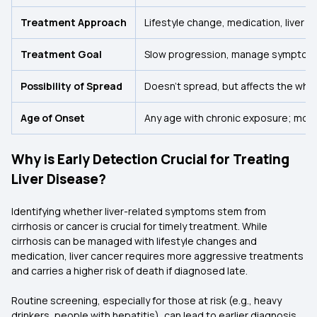
Treatment Approach
Lifestyle change, medication, liver t
Treatment Goal
Slow progression, manage symptom
Possibility of Spread
Doesn’t spread, but affects the whole
Age of Onset
Any age with chronic exposure; mor
Why is Early Detection Crucial for Treating
Liver Disease?
Identifying whether liver-related symptoms stem from
cirrhosis or cancer is crucial for timely treatment. While
cirrhosis can be managed with lifestyle changes and
medication, liver cancer requires more aggressive treatments
and carries a higher risk of death if diagnosed late.
Routine screening, especially for those at risk (e.g., heavy
drinkers, people with hepatitis), can lead to earlier diagnosis