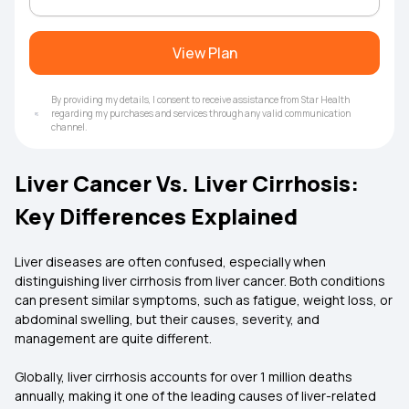
View Plan
By providing my details, I consent to receive assistance from Star Health
regarding my purchases and services through any valid communication
channel.
Liver Cancer Vs. Liver Cirrhosis:
Key Differences Explained
Liver diseases are often confused, especially when
distinguishing liver cirrhosis from liver cancer. Both conditions
can present similar symptoms, such as fatigue, weight loss, or
abdominal swelling, but their causes, severity, and
management are quite different.
Globally, liver cirrhosis accounts for over 1 million deaths
annually, making it one of the leading causes of liver-related