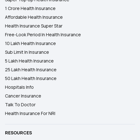
1 Crore Health Insurance
Affordable Health Insurance
Health Insurance Super Star
Free-Look Period In Health Insurance
10 Lakh Health Insurance
Sub Limit In Insurance
5 Lakh Health Insurance
25 Lakh Health Insurance
50 Lakh Health Insurance
Hospitals Info
Cancer Insurance
Talk To Doctor
Health Insurance For NRI
RESOURCES