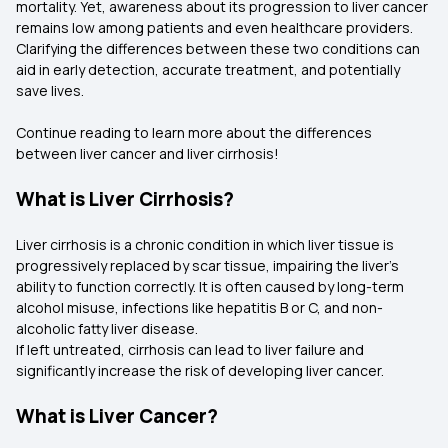
mortality. Yet, awareness about its progression to liver cancer
remains low among patients and even healthcare providers.
Clarifying the differences between these two conditions can
aid in early detection, accurate treatment, and potentially
save lives.
Continue reading to learn more about the differences
between liver cancer and liver cirrhosis!
What is Liver Cirrhosis?
Liver cirrhosis is a chronic condition in which liver tissue is
progressively replaced by scar tissue, impairing the liver's
ability to function correctly. It is often caused by long-term
alcohol misuse, infections like hepatitis B or C, and non-
alcoholic fatty liver disease.
If left untreated, cirrhosis can lead to liver failure and
significantly increase the risk of developing liver cancer.
What is Liver Cancer?