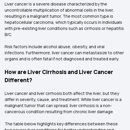
Liver cancer is a severe disease characterized by the
uncontrollable multiplication of abnormal cells in the liver,
resulting in a malignant tumor. The most common type is
hepatocellular carcinoma, which typically occurs in individuals
with pre-existing liver conditions such as cirrhosis or hepatitis
B/C.
Risk factors include alcohol abuse, obesity, and viral
infections. Furthermore, liver cancer can metastasize to other
organs and is often fatal if not diagnosed and treated early.
How are Liver Cirrhosis and Liver Cancer
Different?
Liver cancer and liver cirrhosis both affect the liver, but they
differ in severity, cause, and treatment. While liver cancer is a
malignant tumor that can spread, liver cirrhosis is a non-
cancerous condition resulting from chronic liver damage.
The table below highlights key differences between these
two severe liver conditions for better understanding and