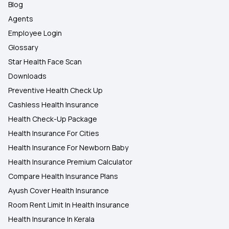
Blog
Agents
Employee Login
Glossary
Star Health Face Scan
Downloads
Preventive Health Check Up
Cashless Health Insurance
Health Check-Up Package
Health Insurance For Cities
Health Insurance For Newborn Baby
Health Insurance Premium Calculator
Compare Health Insurance Plans
Ayush Cover Health Insurance
Room Rent Limit In Health Insurance
Health Insurance In Kerala