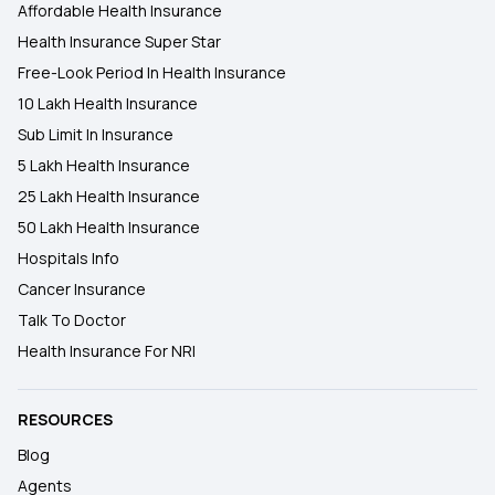
Affordable Health Insurance
Health Insurance Super Star
Free-Look Period In Health Insurance
10 Lakh Health Insurance
Sub Limit In Insurance
5 Lakh Health Insurance
25 Lakh Health Insurance
50 Lakh Health Insurance
Hospitals Info
Cancer Insurance
Talk To Doctor
Health Insurance For NRI
RESOURCES
Blog
Agents