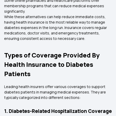
Some online pharmacies and healthcare platforms offer
membership programs that can reduce medical expenses
significantly.
While these alternatives can help reduce immediate costs,
having health insurance is the most reliable way to manage
diabetes expenses in the long run. Insurance covers regular
medications, doctor visits, and emergency treatments,
ensuring consistent access to necessary care.
Types of Coverage Provided By
Health Insurance to Diabetes
Patients
Leading health insurers offer various coverages to support
diabetes patients in managing medical expenses. They are
typically categorized into different sections:
1. Diabetes-Related Hospitalization Coverage