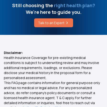
Mental Health Coverage
Still choosing the
right health plan?
IVF Treatment Cost in Bangalore
We're here to guide you.
Health Insurance for Tuberculosis Patients
Difference Between Acute and Chronic Disease
Talk to an Expert
Cashless vs Reimbursement Claim
Key Symptoms of Viral Endocarditis
Medical insurance for Vertigo
Disclaimer:
Health Insurance Coverage for pre-existing medical
15 Lakh Health Insurance
conditions is subject to underwriting review and may involve
additional requirements, loadings, or exclusions. Please
disclose your medical history in the proposal form for a
30 Lakh Health Insurance
personalised assessment.
This FAQ page contains information for general purpose only
45 Lakh Health Insurance
and has no medical or legal advice. For any personalized
advice, do refer company's policy documents or consult a
licensed health insurance agent. T & C apply. For further
Health Insurance Portability
detailed information or inquiries, feel free to reach out via