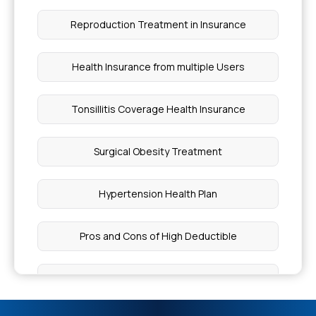
Reproduction Treatment in Insurance
What If I Get Cancer Without Insurance
Health Insurance from multiple Users
Cost of Dental Implants in Mumbai
Tonsillitis Coverage Health Insurance
Causes Eosinophilic Fasciitis
Surgical Obesity Treatment
What is Dangerous Level of Bilirubin in Adults
Hypertension Health Plan
Heart Palpitations
Pros and Cons of High Deductible
Risk Factors for Cushings Syndrome
Health Insurance Proposal
HPV Vaccine Cost