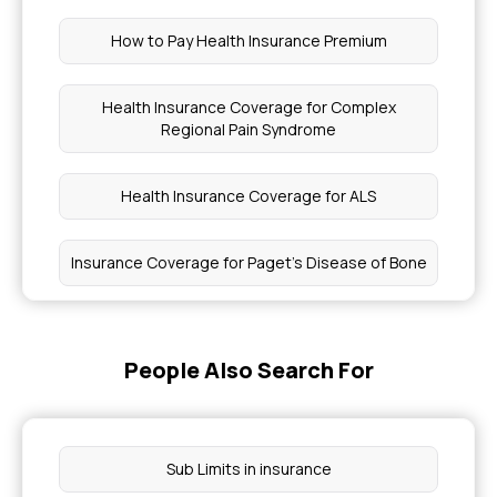
How to Pay Health Insurance Premium
Health Insurance Coverage for Complex
Regional Pain Syndrome
Health Insurance Coverage for ALS
Insurance Coverage for Paget's Disease of Bone
Age Slabs in Health Insurance
People Also Search For
Emergency Medical Coverage in Health
Insurance
Sub Limits in insurance
Is Wisdom Teeth Removal Covered By Insurance