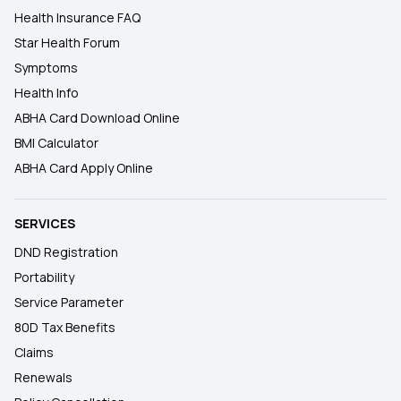
Health Insurance FAQ
Star Health Forum
Symptoms
Health Info
ABHA Card Download Online
BMI Calculator
ABHA Card Apply Online
SERVICES
DND Registration
Portability
Service Parameter
80D Tax Benefits
Claims
Renewals