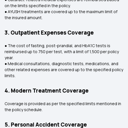
on the limits specified in the policy.
● AYUSH treatments are covered up to the maximum limit of
the insured amount.
3. Outpatient Expenses Coverage
● The cost of fasting, post-prandial, and HbA1C tests is
reimbursed up to ₹750 per test, with a limit of ₹1,500 per policy
year.
● Medical consultations, diagnostic tests, medications, and
other related expenses are covered up to the specified policy
limits.
4. Modern Treatment Coverage
Coverage is provided as per the specified limits mentioned in
the policy schedule.
5. Personal Accident Coverage