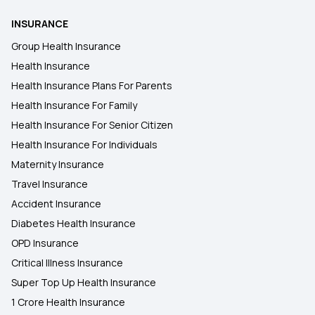
INSURANCE
Group Health Insurance
Health Insurance
Health Insurance Plans For Parents
Health Insurance For Family
Health Insurance For Senior Citizen
Health Insurance For Individuals
Maternity Insurance
Travel Insurance
Accident Insurance
Diabetes Health Insurance
OPD Insurance
Critical Illness Insurance
Super Top Up Health Insurance
1 Crore Health Insurance