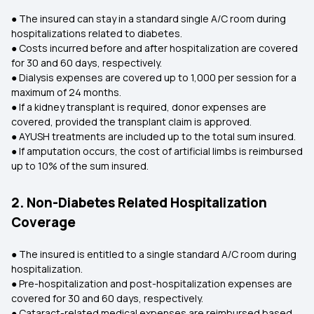
● The insured can stay in a standard single A/C room during
hospitalizations related to diabetes.
● Costs incurred before and after hospitalization are covered
for 30 and 60 days, respectively.
● Dialysis expenses are covered up to ₹1,000 per session for a
maximum of 24 months.
● If a kidney transplant is required, donor expenses are
covered, provided the transplant claim is approved.
● AYUSH treatments are included up to the total sum insured.
● If amputation occurs, the cost of artificial limbs is reimbursed
up to 10% of the sum insured.
2. Non-Diabetes Related Hospitalization
Coverage
● The insured is entitled to a single standard A/C room during
hospitalization.
● Pre-hospitalization and post-hospitalization expenses are
covered for 30 and 60 days, respectively.
● Cataract-related medical expenses are reimbursed based