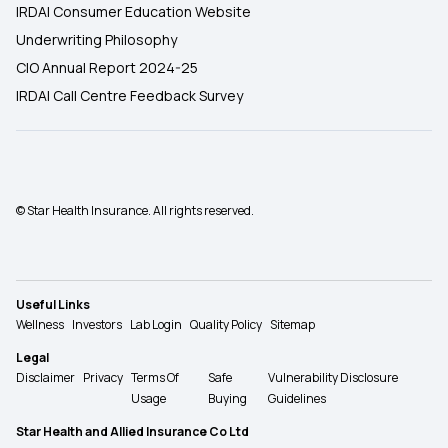
IRDAI Consumer Education Website
Underwriting Philosophy
CIO Annual Report 2024-25
IRDAI Call Centre Feedback Survey
© Star Health Insurance. All rights reserved.
Useful Links
Wellness
Investors
Lab Login
Quality Policy
Sitemap
Legal
Disclaimer
Privacy
Terms Of
Safe
Vulnerability Disclosure
Usage
Buying
Guidelines
Star Health and Allied Insurance Co Ltd