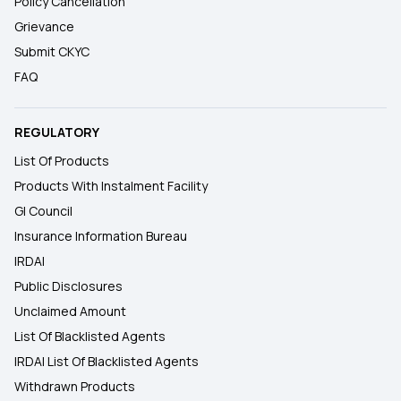
Policy Cancellation
Grievance
Submit CKYC
FAQ
REGULATORY
List Of Products
Products With Instalment Facility
GI Council
Insurance Information Bureau
IRDAI
Public Disclosures
Unclaimed Amount
List Of Blacklisted Agents
IRDAI List Of Blacklisted Agents
Withdrawn Products