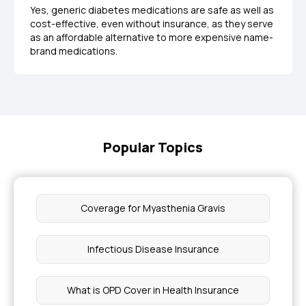
Yes, generic diabetes medications are safe as well as
cost-effective, even without insurance, as they serve
as an affordable alternative to more expensive name-
brand medications.
Popular Topics
Coverage for Myasthenia Gravis
Infectious Disease Insurance
What is OPD Cover in Health Insurance