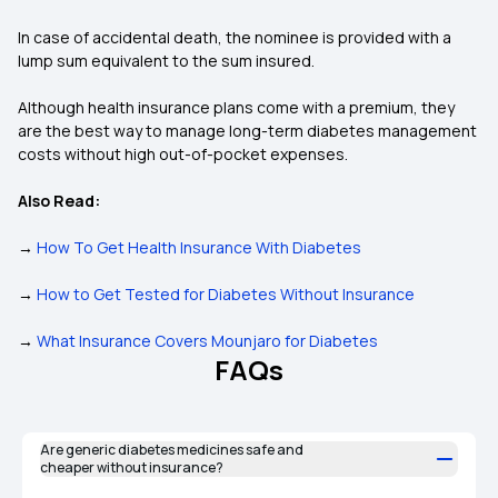
In case of accidental death, the nominee is provided with a
lump sum equivalent to the sum insured.
Although health insurance plans come with a premium, they
are the best way to manage long-term diabetes management
costs without high out-of-pocket expenses.
Also Read:
→
How To Get Health Insurance With Diabetes
→
How to Get Tested for Diabetes Without Insurance
→
What Insurance Covers Mounjaro for Diabetes
FAQs
Are generic diabetes medicines safe and
cheaper without insurance?