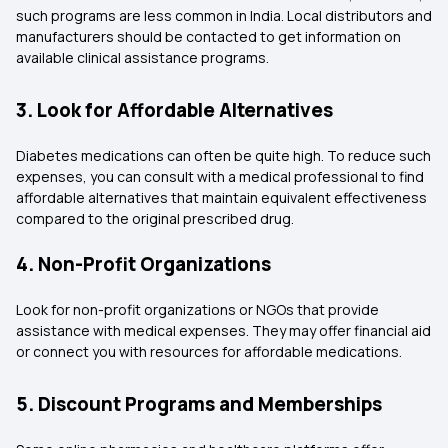
such programs are less common in India. Local distributors and
manufacturers should be contacted to get information on
available clinical assistance programs.
3. Look for Affordable Alternatives
Diabetes medications can often be quite high. To reduce such
expenses, you can consult with a medical professional to find
affordable alternatives that maintain equivalent effectiveness
compared to the original prescribed drug.
4. Non-Profit Organizations
Look for non-profit organizations or NGOs that provide
assistance with medical expenses. They may offer financial aid
or connect you with resources for affordable medications.
5. Discount Programs and Memberships