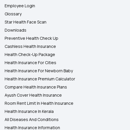
Employee Login
Glossary
Star Health Face Scan
Downloads
Preventive Health Check Up
Cashless Health Insurance
Health Check-Up Package
Health Insurance For Cities
Health Insurance For Newborn Baby
Health Insurance Premium Calculator
Compare Health Insurance Plans
Ayush Cover Health Insurance
Room Rent Limit In Health Insurance
Health Insurance In Kerala
All Diseases And Conditions
Health Insurance Information