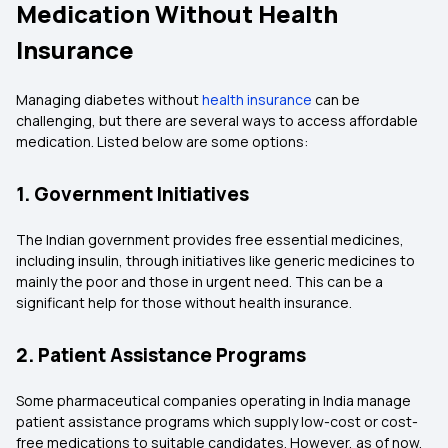
Medication Without Health
Insurance
Managing diabetes without
health insurance
can be
challenging, but there are several ways to access affordable
medication. Listed below are some options:
1. Government Initiatives
The Indian government provides free essential medicines,
including insulin, through initiatives like generic medicines to
mainly the poor and those in urgent need. This can be a
significant help for those without health insurance.
2. Patient Assistance Programs
Some pharmaceutical companies operating in India manage
patient assistance programs which supply low-cost or cost-
free medications to suitable candidates. However, as of now,