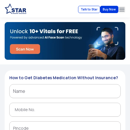
Talk to Star
Buy Now
Ope
How to Get Diabetes Medication Without Insurance?