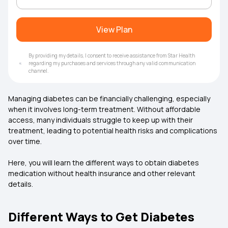
View Plan
By providing my details, I consent to receive assistance from Star Health
regarding my purchases and services through any valid communication
channel.
Managing diabetes can be financially challenging, especially
when it involves long-term treatment. Without affordable
access, many individuals struggle to keep up with their
treatment, leading to potential health risks and complications
over time.
Here, you will learn the different ways to obtain diabetes
medication without
health insurance
and other relevant
details.
Different Ways to Get Diabetes