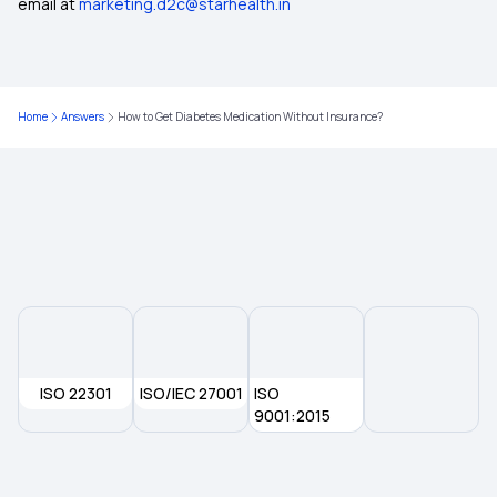
email at
marketing.d2c@starhealth.in
Nomination in Health Insurance
NRI Health Insurance for Parents
Home
Answers
How to Get Diabetes Medication Without Insurance?
Deduction Under Section 80D for Senior Citizens
2 Lakh Health Insurance
ISO 22301
ISO/IEC 27001
ISO
9001:2015