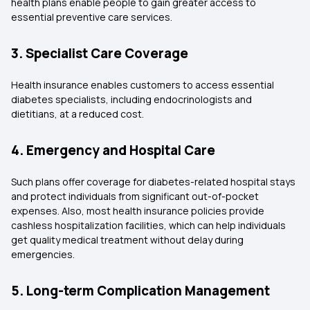
health plans enable people to gain greater access to
essential preventive care services.
3. Specialist Care Coverage
Health insurance enables customers to access essential
diabetes specialists, including endocrinologists and
dietitians, at a reduced cost.
4. Emergency and Hospital Care
Such plans offer coverage for diabetes-related hospital stays
and protect individuals from significant out-of-pocket
expenses. Also, most health insurance policies provide
cashless hospitalization facilities, which can help individuals
get quality medical treatment without delay during
emergencies.
5. Long-term Complication Management