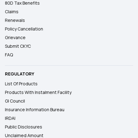
80D Tax Benefits
Claims
Renewals
Policy Cancellation
Grievance
Submit CKYC
FAQ
REGULATORY
List Of Products
Products With Instalment Facility
GI Council
Insurance Information Bureau
IRDAI
Public Disclosures
Unclaimed Amount