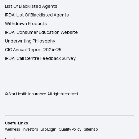
List Of Blacklisted Agents
IRDAI List Of Blacklisted Agents
Withdrawn Products
IRDAI Consumer Education Website
Underwriting Philosophy
CIO Annual Report 2024-25
IRDAI Call Centre Feedback Survey
© Star Health Insurance. All rights reserved.
Useful Links
Wellness
Investors
Lab Login
Quality Policy
Sitemap