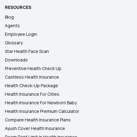
RESOURCES
Blog
Agents
Employee Login
Glossary
Star Health Face Scan
Downloads
Preventive Health Check Up
Cashless Health Insurance
Health Check-Up Package
Health Insurance For Cities
Health Insurance For Newborn Baby
Health Insurance Premium Calculator
Compare Health Insurance Plans
Ayush Cover Health Insurance
Room Rent Limit In Health Insurance