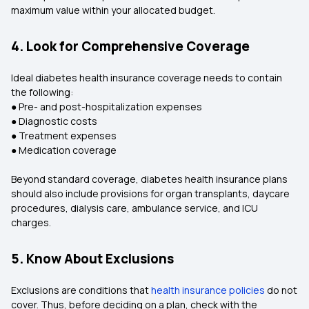
maximum value within your allocated budget.
4. Look for Comprehensive Coverage
Ideal diabetes health insurance coverage needs to contain
the following:
● Pre- and post-hospitalization expenses
● Diagnostic costs
● Treatment expenses
● Medication coverage
Beyond standard coverage, diabetes health insurance plans
should also include provisions for organ transplants, daycare
procedures, dialysis care, ambulance service, and ICU
charges.
5. Know About Exclusions
Exclusions are conditions that
health insurance policies
do not
cover. Thus, before deciding on a plan, check with the