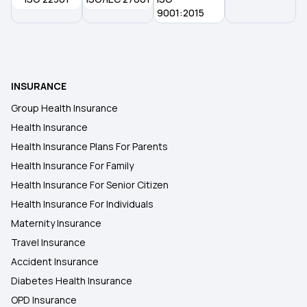
9001:2015
INSURANCE
Group Health Insurance
Health Insurance
Health Insurance Plans For Parents
Health Insurance For Family
Health Insurance For Senior Citizen
Health Insurance For Individuals
Maternity Insurance
Travel Insurance
Accident Insurance
Diabetes Health Insurance
OPD Insurance