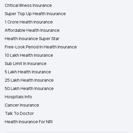
Critical Illness Insurance
Super Top Up Health Insurance
1 Crore Health Insurance
Affordable Health Insurance
Health Insurance Super Star
Free-Look Period In Health Insurance
10 Lakh Health Insurance
Sub Limit In Insurance
5 Lakh Health Insurance
25 Lakh Health Insurance
50 Lakh Health Insurance
Hospitals Info
Cancer Insurance
Talk To Doctor
Health Insurance For NRI