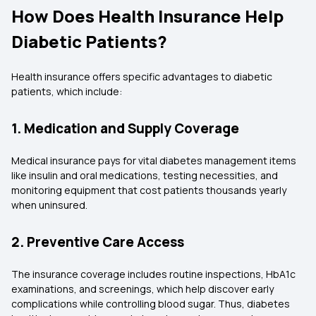
How Does Health Insurance Help
Diabetic Patients?
Health insurance offers specific advantages to diabetic
patients, which include:
1. Medication and Supply Coverage
Medical insurance pays for vital diabetes management items
like insulin and oral medications, testing necessities, and
monitoring equipment that cost patients thousands yearly
when uninsured.
2. Preventive Care Access
The insurance coverage includes routine inspections, HbA1c
examinations, and screenings, which help discover early
complications while controlling blood sugar. Thus, diabetes