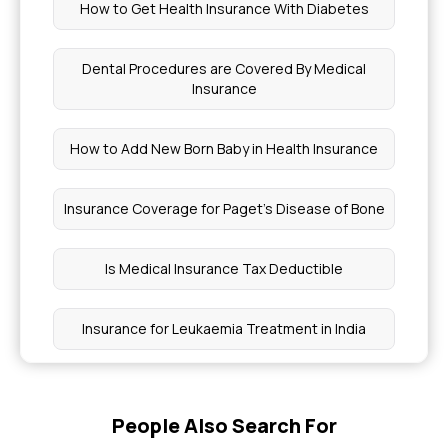
How to Get Health Insurance With Diabetes
Dental Procedures are Covered By Medical
Insurance
How to Add New Born Baby in Health Insurance
Insurance Coverage for Paget's Disease of Bone
Is Medical Insurance Tax Deductible
Insurance for Leukaemia Treatment in India
Choosing Health Insurance for Chronic Pain
People Also Search For