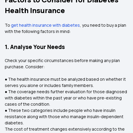
Health Insurance
To
get health insurance with diabetes
, you need to buy a plan
with the following factors in mind:
1. Analyse Your Needs
Check your specific circumstances before making any plan
purchase. Consider:
● The health insurance must be analyzed based on whether it
serves you alone or includes family members.
● The coverage needs further evaluation for those diagnosed
with diabetes within the past year or who have pre-existing
cases of the condition.
● These two categories include people who have insulin
resistance along with those who manage insulin-dependent
diabetes.
The cost of treatment changes extensively according to the