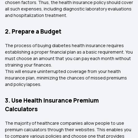
chosen factors. Thus, the health insurance policy should cover
all such expenses, including diagnostic laboratory evaluations
and hospitalization treatment.
2. Prepare a Budget
The process of buying diabetes health insurance requires
establishing a proper financial plan as a basic requirement. You
must choose an amount that you can pay each month without
straining your finances.
This will ensure uninterrupted coverage from your health
insurance plan, minimizing the chances of missed premiums
and policy lapses.
3. Use Health Insurance Premium
Calculators
The majority of healthcare companies allow people to use
premium calculators through their websites. This enables you
to compare various policies and choose one that provides