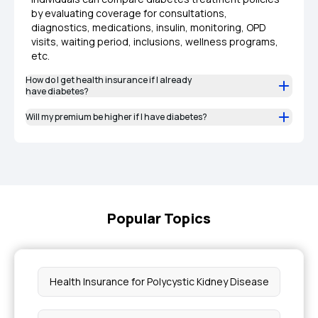
by evaluating coverage for consultations,
diagnostics, medications, insulin, monitoring, OPD
visits, waiting period, inclusions, wellness programs,
etc.
How do I get health insurance if I already
have diabetes?
Will my premium be higher if I have diabetes?
Popular Topics
Health Insurance for Polycystic Kidney Disease