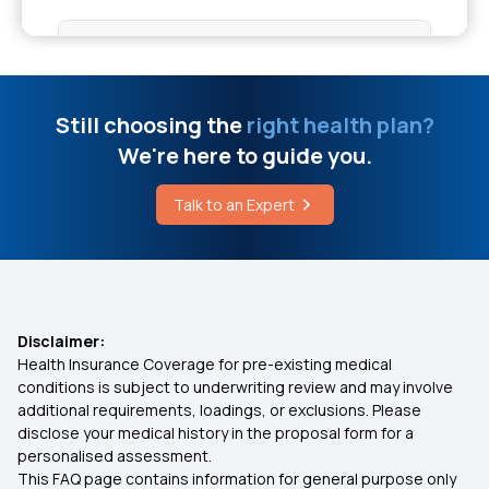
Cost of Cancer Treatment in Chennai
Nomination in Insurance
Treating Aspergillosis
Is Physiotherapy Covered in OPD Cover
Still choosing the
right health plan?
We're here to guide you.
What is the Ventral Cavity
Not Having Health Insurance Risks
Talk to an Expert
Corneal Transplant Cost
Insurance Plan at Early age
What is Dravet Syndrome in Epilepsy
Insurance Predictions and Trends
Disclaimer:
Health Insurance Coverage for pre-existing medical
Dengue Coverage in Insurance
conditions is subject to underwriting review and may involve
additional requirements, loadings, or exclusions. Please
disclose your medical history in the proposal form for a
Benefits of Group Health Insurance
personalised assessment.
This FAQ page contains information for general purpose only