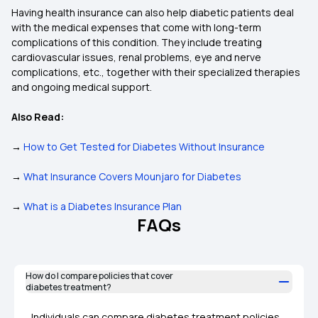
Having health insurance can also help diabetic patients deal
with the medical expenses that come with long-term
complications of this condition. They include treating
cardiovascular issues, renal problems, eye and nerve
complications, etc., together with their specialized therapies
and ongoing medical support.
Also Read:
→
How to Get Tested for Diabetes Without Insurance
→
What Insurance Covers Mounjaro for Diabetes
→
What is a Diabetes Insurance Plan
FAQs
How do I compare policies that cover
diabetes treatment?
Individuals can compare diabetes treatment policies