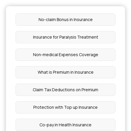
Factors to Consider When Choosing Health
Insurance
No-claim Bonus in Insurance
Health Insurance Coverage for Pancreatic Cyst
Treatments
Insurance for Paralysis Treatment
Does Medical Insurance Cover Cancer
Treatment
Non-medical Expenses Coverage
Health Insurance for Osteogenesis Imperfecta
What is Premium in Insurance
Stage 4 Chronic Kidney Lupus
Claim Tax Deductions on Premium
What is Wiskott Aldrich Syndrome
Protection with Top up Insurance
How to Avoid Getting Sepsis
Co-pay in Health Insurance