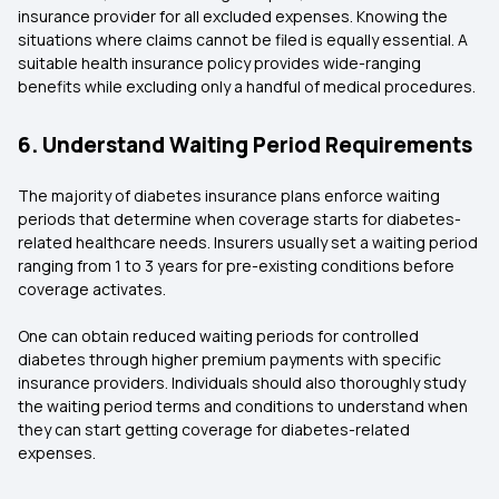
insurance provider for all excluded expenses. Knowing the
situations where claims cannot be filed is equally essential. A
suitable health insurance policy provides wide-ranging
benefits while excluding only a handful of medical procedures.
6. Understand Waiting Period Requirements
The majority of diabetes insurance plans enforce waiting
periods that determine when coverage starts for diabetes-
related healthcare needs. Insurers usually set a waiting period
ranging from 1 to 3 years for pre-existing conditions before
coverage activates.
One can obtain reduced waiting periods for controlled
diabetes through higher premium payments with specific
insurance providers. Individuals should also thoroughly study
the waiting period terms and conditions to understand when
they can start getting coverage for diabetes-related
expenses.