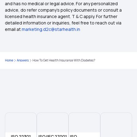
Insurance for Surrogacy Expenses
and has no medical or legal advice. For any personalized
advice, do refer company's policy documents or consult a
licensed health insurance agent. T & C apply. For further
Common Insurance Exclusions
detailed information or inquiries, feel free to reach out via
email at
marketing.d2c@starhealth.in
Best Comprehensive Health Insurance
Best Health Insurance Plan for Women
Home
Answers
How To Get Health Insurance With Diabetes?
Best Maternity Health Insurance
Super Star Secure Health Insurance
ISO 22301
ISO/IEC 27001
ISO