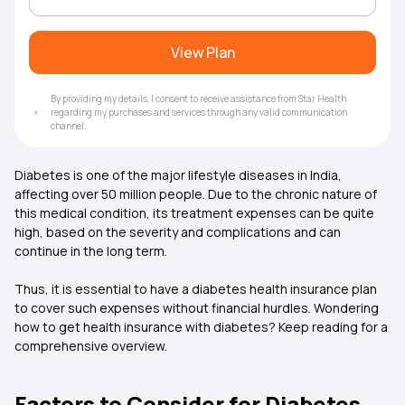
View Plan
By providing my details, I consent to receive assistance from Star Health
regarding my purchases and services through any valid communication
channel.
Diabetes is one of the major lifestyle diseases in India,
affecting over 50 million people. Due to the chronic nature of
this medical condition, its treatment expenses can be quite
high, based on the severity and complications and can
continue in the long term.
Thus, it is essential to have a diabetes health insurance plan
to cover such expenses without financial hurdles. Wondering
how to get
health insurance
with diabetes? Keep reading for a
comprehensive overview.
Factors to Consider for Diabetes