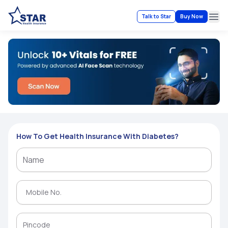
Talk to Star
Buy Now
Ope
How To Get Health Insurance With Diabetes?