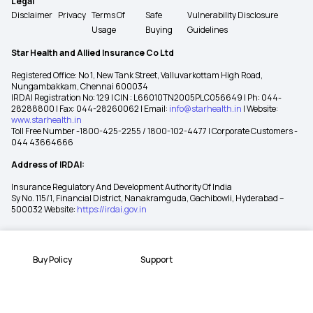
Legal
Disclaimer
Privacy
Terms Of
Safe
Vulnerability Disclosure
Usage
Buying
Guidelines
Star Health and Allied Insurance Co Ltd
Registered Office: No 1, New Tank Street, Valluvarkottam High Road,
Nungambakkam, Chennai 600034
IRDAI Registration No: 129 | CIN : L66010TN2005PLC056649 | Ph: 044-
28288800 | Fax: 044-28260062 | Email:
info@starhealth.in
| Website:
www.starhealth.in
Toll Free Number -1800-425-2255 / 1800-102-4477 | Corporate Customers -
044 43664666
Address of IRDAI:
Insurance Regulatory And Development Authority Of India
Sy No. 115/1, Financial District, Nanakramguda, Gachibowli, Hyderabad –
500032 Website:
https://irdai.gov.in
Buy Policy
Support