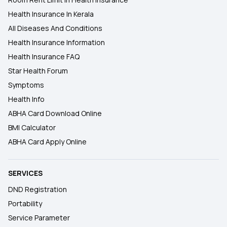
Health Insurance In Kerala
All Diseases And Conditions
Health Insurance Information
Health Insurance FAQ
Star Health Forum
Symptoms
Health Info
ABHA Card Download Online
BMI Calculator
ABHA Card Apply Online
SERVICES
DND Registration
Portability
Service Parameter