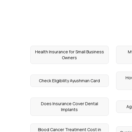
Health Insurance for Small Business
My
Owners
How
Check Eligibility Ayushman Card
Does Insurance Cover Dental
Ag
Implants
Blood Cancer Treatment Cost in