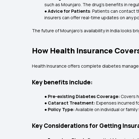
such as Mounjaro. The drug's benefits in regu
●
Advice for Patients
: Patients can contact 
insurers can offer real-time updates on any po
The future of Mounjaro's availability in India looks b
How Health Insurance Cover
Health Insurance offers complete diabetes manageme
Key benefits include:
● Pre-existing Diabetes Coverage:
Covers ho
● Cataract Treatment:
Expenses incurred fo
● Policy Type:
Available on individual or fam
Key Considerations for Getting Insu