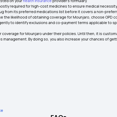
listed on your
health insurance
provider's formulary.
 mostly required for high-cost medicines to ensure medical necessity
rug from its preferred medications list before it covers a non-prefer
se the likelihood of obtaining coverage for Mounjaro, choose OPD c
ently to identify exclusions and co-payment terms applicable to spe
r coverage for Mounjaro under their policies. Until then, it is custo
s management. By doing so, you also increase your chances of getti
ce