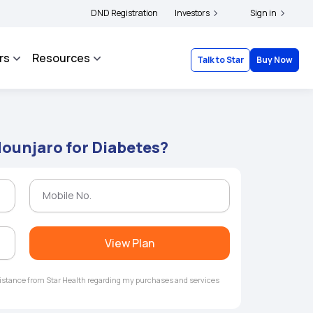
|
 and complainants to file their grievances with IRDAI -
DND Registration
Investors
Click here to know more
Sign in
rs
Resources
Talk to Star
Buy Now
ounjaro for Diabetes?
View Plan
ssistance from Star Health regarding my purchases and services