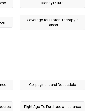
rome
Kidney Failure
Coverage for Proton Therapy in
ncer
Cancer
ance
Co-payment and Deductible
edures
Right Age To Purchase a Insurance