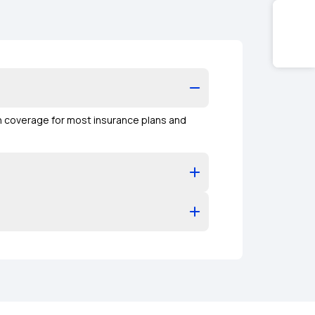
on coverage for most insurance plans and