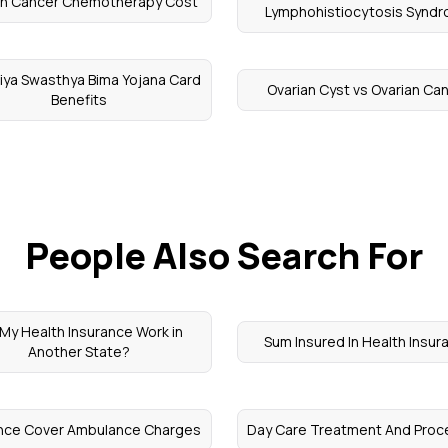
an Cancer Chemotherapy Cost
Lymphohistiocytosis Synd
iya Swasthya Bima Yojana Card
Ovarian Cyst vs Ovarian Ca
Benefits
People Also Search For
l My Health Insurance Work in
Sum Insured In Health Insur
Another State?
ance Cover Ambulance Charges
Day Care Treatment And Proc