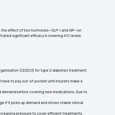
tes the effect of two hormones—GLP-1 and GIP—on
ted significant efficacy in lowering A1C levels,
 Organisation (CDSCO) for type 2 diabetes treatment.
ll have to pay out-of-pocket until insurers make a
and demand before covering new medications. Due to
 if it picks up demand and shows stable clinical
increasing pressure to cover efficient treatments