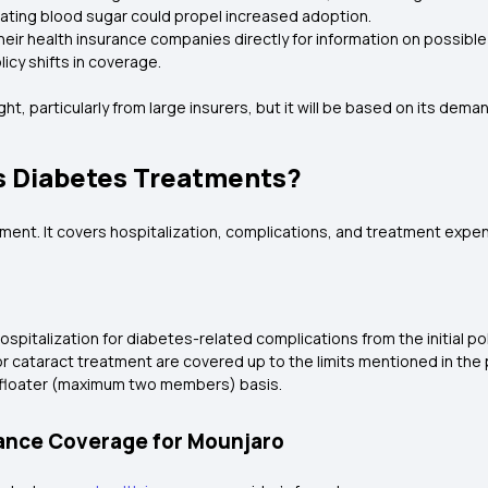
lating blood sugar could propel increased adoption.
their health insurance companies directly for information on possib
licy shifts in coverage.
right, particularly from large insurers, but it will be based on its dem
s Diabetes Treatments?
nt. It covers hospitalization, complications, and treatment expense
spitalization for diabetes-related complications from the initial pol
r cataract treatment are covered up to the limits mentioned in the p
ily floater (maximum two members) basis.
rance Coverage for Mounjaro