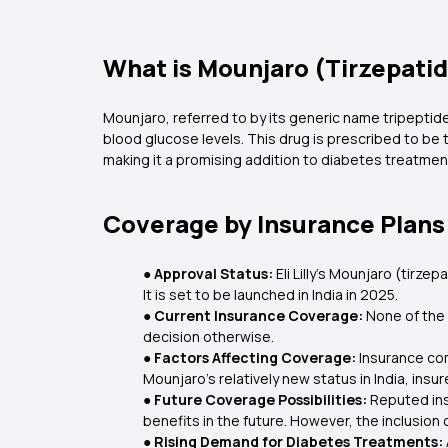
What is Mounjaro (Tirzepati
Mounjaro, referred to by its generic name tripepti
blood glucose levels. This drug is prescribed to be
making it a promising addition to diabetes treatmen
Coverage by Insurance Plans
● Approval Status:
Eli Lilly's Mounjaro (tir
It is set to be launched in India in 2025.
● Current Insurance Coverage:
None of the 
decision otherwise.
● Factors Affecting Coverage:
Insurance com
Mounjaro’s relatively new status in India, insu
● Future Coverage Possibilities:
Reputed ins
benefits in the future. However, the inclusion
● Rising Demand for Diabetes Treatments: