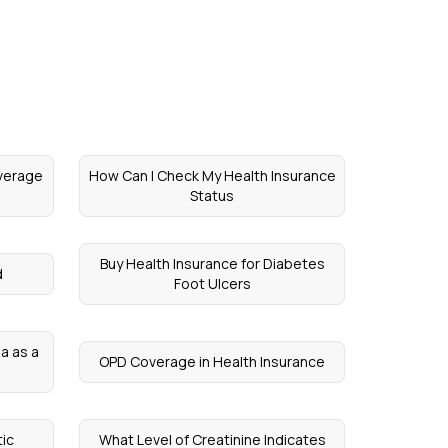
verage
How Can I Check My Health Insurance
Status
Buy Health Insurance for Diabetes
d
Foot Ulcers
ia as a
OPD Coverage in Health Insurance
ic
What Level of Creatinine Indicates