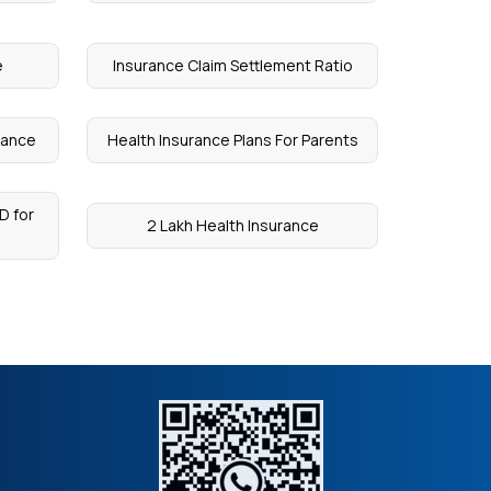
e
Insurance Claim Settlement Ratio
rance
Health Insurance Plans For Parents
D for
2 Lakh Health Insurance