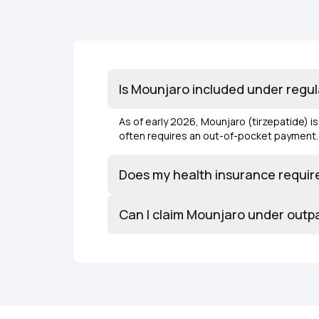
Is Mounjaro included under regu
As of early 2026, Mounjaro (tirzepatide) i
often requires an out-of-pocket payment
Does my health insurance require
Can I claim Mounjaro under outp