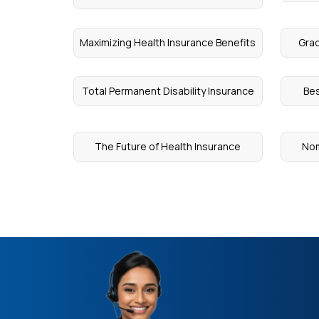
Maximizing Health Insurance Benefits
Grac
Total Permanent Disability Insurance
Bes
The Future of Health Insurance
Nom