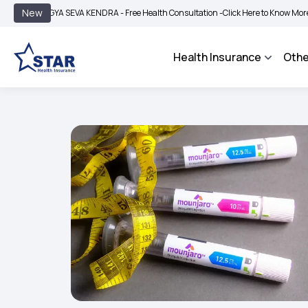
|
New
GYA SEVA KENDRA - Free Health Consultation -
Click Here to Know More
BIMA BH
Health Insurance
Othe