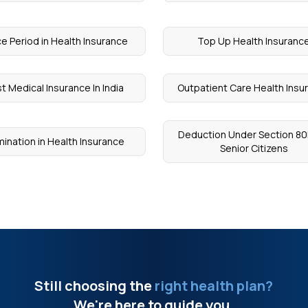
e Period in Health Insurance
Top Up Health Insuranc
t Medical Insurance In India
Outpatient Care Health Insu
Deduction Under Section 80
ination in Health Insurance
Senior Citizens
Still choosing the
right health plan?
We're here to guide you.