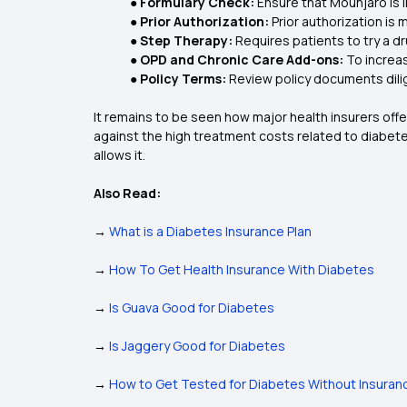
● Formulary Check:
Ensure that Mounjaro is 
● Prior Authorization:
Prior authorization is
● Step Therapy:
Requires patients to try a d
● OPD and Chronic Care Add-ons:
To increa
● Policy Terms:
Review policy documents dilig
It remains to be seen how major health insurers offe
against the high treatment costs related to diabete
allows it.
Also Read:
→
What is a Diabetes Insurance Plan
→
How To Get Health Insurance With Diabetes
→
Is Guava Good for Diabetes
→
Is Jaggery Good for Diabetes
→
How to Get Tested for Diabetes Without Insuran