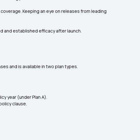
le coverage. Keeping an eye on releases from leading
and and established efficacy after launch.
s and is available in two plan types.
icy year (under Plan A).
olicy clause.