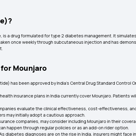
de)?
de, is a drug formulated for type 2 diabetes management. It simula
 taken once weekly through subcutaneous injection and has demonstra
t.
 for Mounjaro
zepatide) has been approved by India's Central Drug Standard Control
health insurance plans in India currently cover Mounjaro. Patients wi
panies evaluate the clinical effectiveness, cost-effectiveness, 
rers may initially adopt a cautious approach.
urance companies, may consider including Mounjaro in their coverage
 can happen through regular policies or as an add-on rider option.
As diabetes diagnoses are on the rise in India, insurers might face 