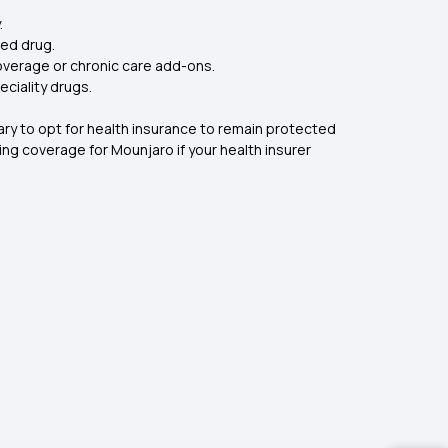
.
red drug.
overage or chronic care add-ons.
ciality drugs.
mary to opt for health insurance to remain protected
ng coverage for Mounjaro if your health insurer