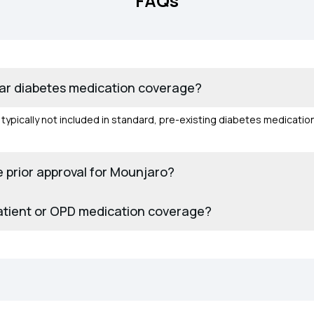
FAQs
lar diabetes medication coverage?
s typically not included in standard, pre-existing diabetes medicati
.
 prior approval for Mounjaro?
atient or OPD medication coverage?