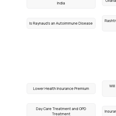
Ovari
India
Rashtr
Is Raynaud's an Autoimmune Disease
Wil
Lower Health Insurance Premium
Day Care Treatment and OPD
Insur
Treatment