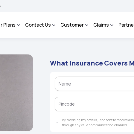
AROSA - An Integrated Grievance Management System to facilitate the policyholders
r Plans
Contact Us
Customer
Claims
Partne
What Insurance Covers M
By providing my details, I consent to receive a
through any valid communication channel.