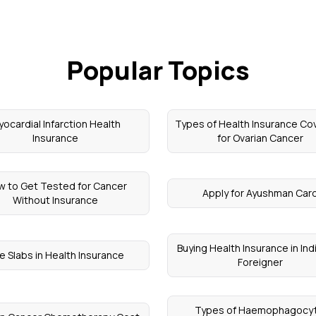
Popular Topics
ocardial Infarction Health
Types of Health Insurance Co
Insurance
for Ovarian Cancer
 to Get Tested for Cancer
Apply for Ayushman Car
Without Insurance
Buying Health Insurance in Ind
e Slabs in Health Insurance
Foreigner
Types of Haemophagocyt