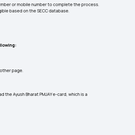
D number or mobile number to complete the process.
eligible based on the SECC database.
llowing:
nother page.
oad the Ayush Bharat PMJAY e-card, which is a