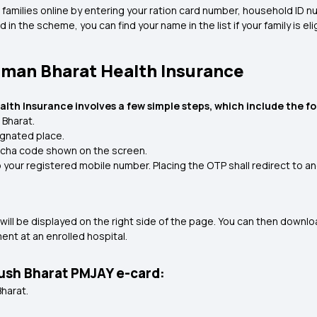
ble families online by entering your ration card number, household I
d in the scheme, you can find your name in the list if your family is 
hman Bharat Health Insurance
th Insurance involves a few simple steps, which include the fo
 Bharat.
ignated place.
ptcha code shown on the screen.
o your registered mobile number. Placing the OTP shall redirect to a
ls will be displayed on the right side of the page. You can then downl
nt at an enrolled hospital.
yush Bharat PMJAY e-card:
Bharat.