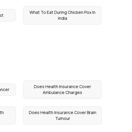
What To Eat During Chicken Pox In
st
India
Does Health Insurance Cover
ancer
Ambulance Charges
th
Does Health Insurance Cover Brain
Tumour