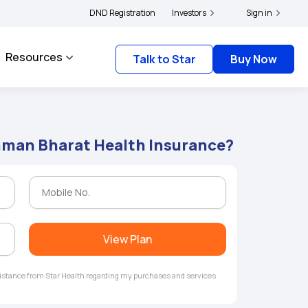
|
complainants to file their grievances with IRDAI -
DND Registration
Investors
Click here to know more
Sign in
Clic
Resources
Talk to Star
Buy Now
shman Bharat Health Insurance?
View Plan
ssistance from Star Health regarding my purchases and services