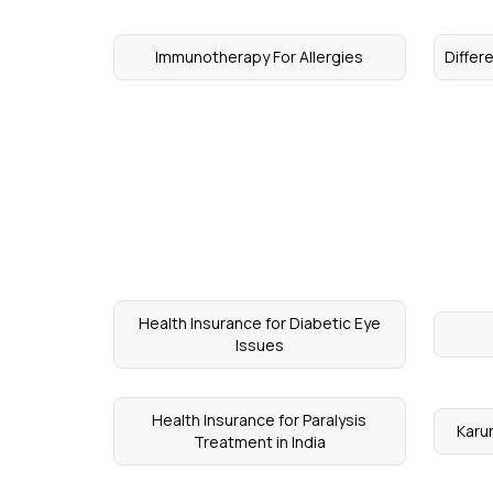
Immunotherapy For Allergies
Differ
Health Insurance for Diabetic Eye
Issues
Health Insurance for Paralysis
Karu
Treatment in India