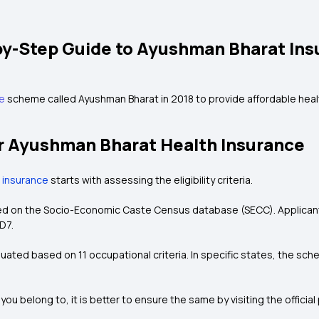
by-Step Guide to Ayushman Bharat Ins
ce
scheme called Ayushman Bharat in 2018 to provide affordable health
 for Ayushman Bharat Health Insurance
 insurance
starts with assessing the eligibility criteria.
ased on the Socio-Economic Caste Census database (SECC). Applicants
D7.
evaluated based on 11 occupational criteria. In specific states, the 
.
 you belong to, it is better to ensure the same by visiting the officia