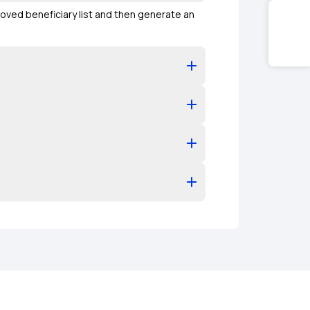
oved beneficiary list and then generate an