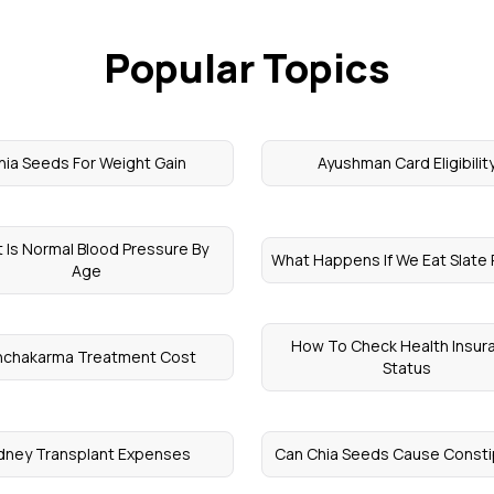
Popular Topics
hia Seeds For Weight Gain
Ayushman Card Eligibilit
 Is Normal Blood Pressure By
What Happens If We Eat Slate 
Age
How To Check Health Insur
nchakarma Treatment Cost
Status
dney Transplant Expenses
Can Chia Seeds Cause Consti