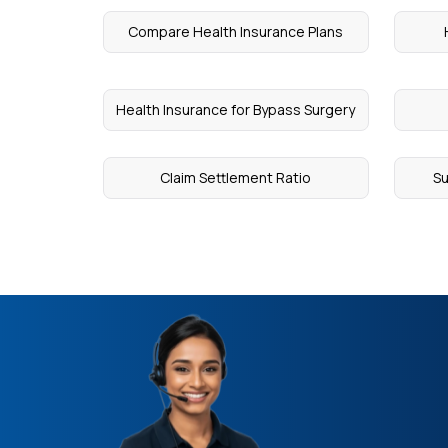
Compare Health Insurance Plans
Health Insurance for Bypass Surgery
Claim Settlement Ratio
Su