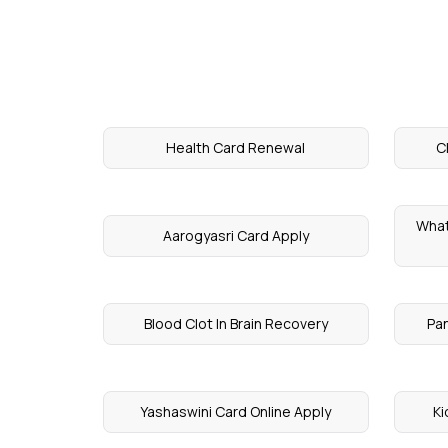
Health Card Renewal
C
What
Aarogyasri Card Apply
Blood Clot In Brain Recovery
Pa
Yashaswini Card Online Apply
Ki