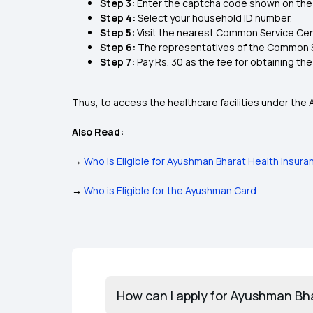
Step 3:
Enter the captcha code shown on the
Step 4:
Select your household ID number.
Step 5:
Visit the nearest Common Service Cent
Step 6:
The representatives of the Common Se
Step 7:
Pay Rs. 30 as the fee for obtaining th
Thus, to access the healthcare facilities under the
Also Read:
→
Who is Eligible for Ayushman Bharat Health Insura
→
Who is Eligible for the Ayushman Card
How can I apply for Ayushman Bh