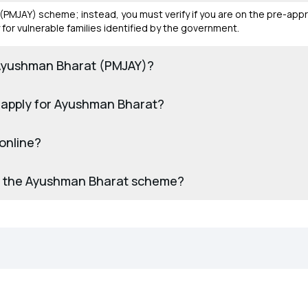
(PMJAY) scheme; instead, you must verify if you are on the pre-appr
for vulnerable families identified by the government.
for Ayushman Bharat (PMJAY)?
 apply for Ayushman Bharat?
online?
 for the Ayushman Bharat scheme?