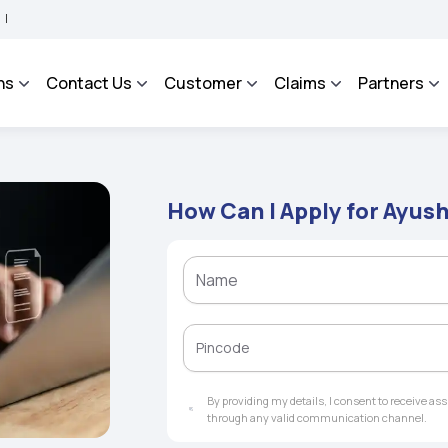
 - An Integrated Grievance Management System to facilitate the policyholders and 
ns
Contact Us
Customer
Claims
Partners
How Can I Apply for Ayu
By providing my details, I consent to receive a
through any valid communication channel.