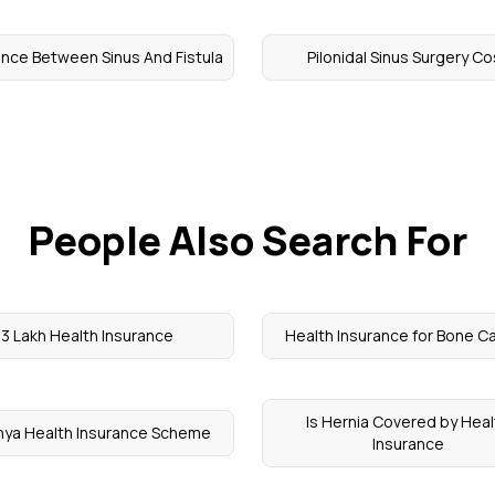
ence Between Sinus And Fistula
Pilonidal Sinus Surgery Co
People Also Search For
3 Lakh Health Insurance
Health Insurance for Bone C
Is Hernia Covered by Heal
nya Health Insurance Scheme
Insurance