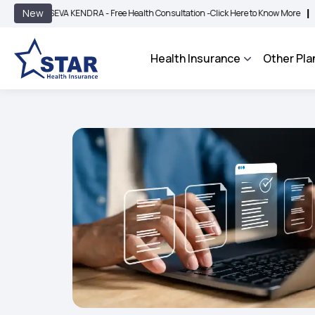
|
New
EVA KENDRA - Free Health Consultation -
Click Here to Know More
BIMA BHAROSA
Health Insurance
Other Pla