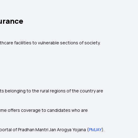
urance
care facilities to vulnerable sections of society.
 belonging to the rural regions of the country are
scheme offers coverage to candidates who are
l portal of Pradhan Mantri Jan Arogya Yojana (
PMJAY
).