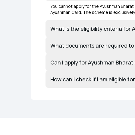
You cannot apply for the Ayushman Bharat 
Ayushman Card. The scheme is exclusively 
What is the eligibility criteria 
What documents are required to
Can I apply for Ayushman Bharat 
How can I check if I am eligible