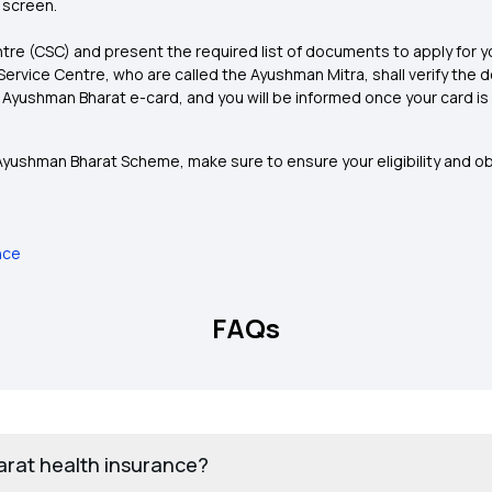
 screen.
re (CSC) and present the required list of documents to apply for y
rvice Centre, who are called the Ayushman Mitra, shall verify th
e Ayushman Bharat e-card, and you will be informed once your card i
 Ayushman Bharat Scheme, make sure to ensure your eligibility and ob
nce
FAQs
arat health insurance?