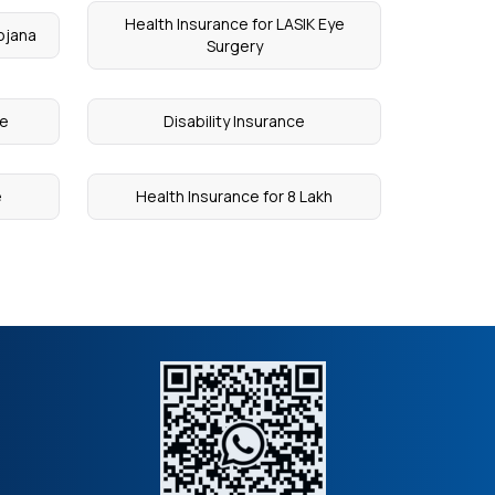
Health Insurance for LASIK Eye
ojana
Surgery
ce
Disability Insurance
e
Health Insurance for 8 Lakh