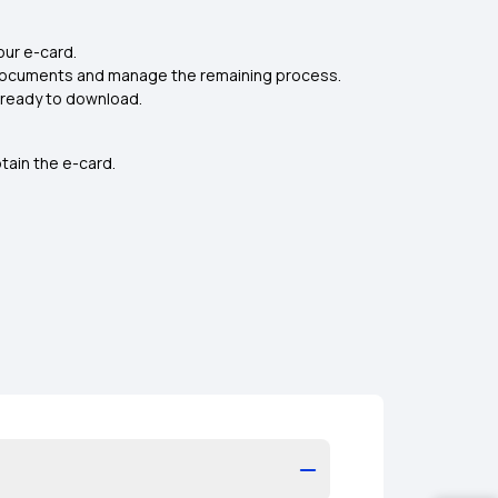
our e-card.
e documents and manage the remaining process.
s ready to download.
tain the e-card.