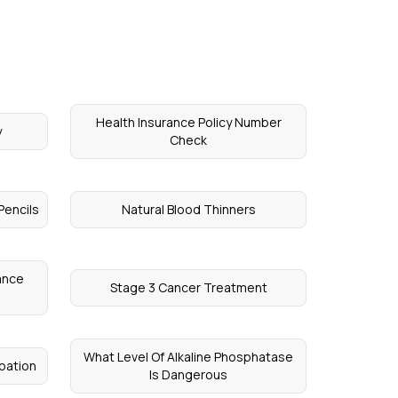
Health Insurance Policy Number
y
Check
Pencils
Natural Blood Thinners
ance
Stage 3 Cancer Treatment
What Level Of Alkaline Phosphatase
pation
Is Dangerous