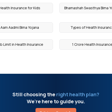
Health Insurance for Kids
Bhamashah Swasthya Bima Y
Aam Aadmi Bima Yojana
Types of Health Insuran
b Limit in Health Insurance
1 Crore Health Insuranc
Still choosing the
right health plan?
We're here to guide you.