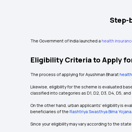
Step-
The Government of India launched a
health insuran
Eligibility Criteria to Apply
The process of applying for Ayushman Bharat
health
Likewise, eligibility for the scheme is evaluated b
classified into categories as D1, D2, D3, D4, D5, and 
On the other hand, urban applicants' eligibility is 
beneficiaries of the
Rashtriya Swasthya Bima Yojana
Since your eligibility may vary according to the state