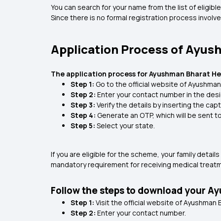
You can search for your name from the list of eligi
Since there is no formal registration process involve
Application Process of Ayus
The application process for Ayushman Bharat Heal
Step 1:
Go to the official website of Ayushman
Step 2:
Enter your contact number in the des
Step 3:
Verify the details by inserting the ca
Step 4:
Generate an OTP, which will be sent t
Step 5:
Select your state.
If you are eligible for the scheme, your family detai
mandatory requirement for receiving medical treatme
Follow the steps to download your A
Step 1:
Visit the official website of Ayushman 
Step 2:
Enter your contact number.