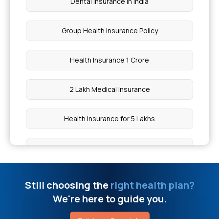
Dental Insurance in India
Chia Seeds vs Sabja Seeds
Group Health Insurance Policy
Inguinal Hernia Surgery Cost
Health Insurance 1 Crore
Health Insurance Plans With OPD Coverage
2 Lakh Medical Insurance
Piles Treatment Surgery Cost
Health Insurance for 5 Lakhs
Maximum Limit of Aarogyasri
Health Insurance for 10 Lakhs
How to Make ABHA Card Online
Health Insurance for 20 Lakhs
Still choosing the
right health plan?
Join Chief Minister Health Insurance Scheme
We're here to guide you.
50 Lakh Medical Insurance