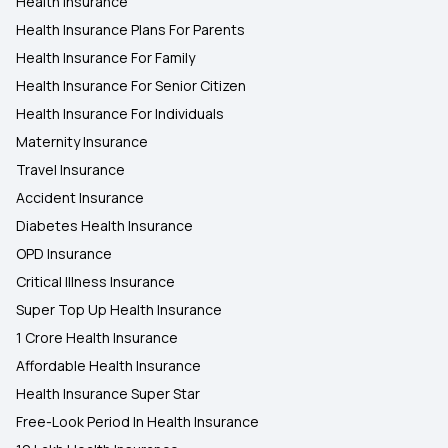
Health Insurance
Health Insurance Plans For Parents
Health Insurance For Family
Health Insurance For Senior Citizen
Health Insurance For Individuals
Maternity Insurance
Travel Insurance
Accident Insurance
Diabetes Health Insurance
OPD Insurance
Critical Illness Insurance
Super Top Up Health Insurance
1 Crore Health Insurance
Affordable Health Insurance
Health Insurance Super Star
Free-Look Period In Health Insurance