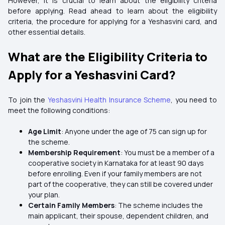
However, it is crucial to learn about the eligibility criteria
before applying. Read ahead to learn about the eligibility
criteria, the procedure for applying for a Yeshasvini card, and
other essential details.
What are the Eligibility Criteria to
Apply for a Yeshasvini Card?
To join the
Yeshasvini Health Insurance Scheme
, you need to
meet the following conditions:
Age Limit
: Anyone under the age of 75 can sign up for
the scheme.
Membership Requirement
: You must be a member of a
cooperative society in Karnataka for at least 90 days
before enrolling. Even if your family members are not
part of the cooperative, they can still be covered under
your plan.
Certain Family Members
: The scheme includes the
main applicant, their spouse, dependent children, and