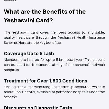
What are the Benefits of the
Yeshasvini Card?
The Yeshasvini card gives members access to affordable,
quality healthcare through the Yeshasvini Health Insurance
Scheme. Here are the key benefits:
Coverage Up to ₹5 Lakh
Members are insured for up to ₹5 lakh each year. This amount
can be used for treatments at any of the scheme’s network
hospitals.
Treatment for Over 1,600 Conditions
The card covers a wide range of medical procedures, which is
about 1,650 in total, available at partnered hospitals under the
scheme.
Discounts on Diagnostic Tests