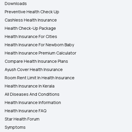
Downloads
Preventive Health Check Up
Cashless Health Insurance
Health Check-Up Package
Health Insurance For Cities
Health Insurance For Newborn Baby
Health Insurance Premium Calculator
Compare Health Insurance Plans
Ayush Cover Health Insurance
Room Rent Limit In Health Insurance
Health Insurance In Kerala
All Diseases And Conditions
Health Insurance Information
Health Insurance FAQ
Star Health Forum
Symptoms