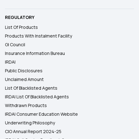
REGULATORY
List Of Products
Products With Instalment Facility
GI Council
Insurance Information Bureau
IRDAI
Public Disclosures
Unclaimed Amount
List Of Blacklisted Agents
IRDAI List Of Blacklisted Agents
Withdrawn Products
IRDAI Consumer Education Website
Underwriting Philosophy
CIO Annual Report 2024-25