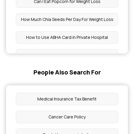
Can I Eat Popcorn for Weight Loss
How Much Chia Seeds Per Day For Weight Loss
How to Use ABHA Card in Private Hospital
Strongest Painkiller
People Also Search For
Stomach Detox Drinks
Health Insurance Policy Number Check
Medical Insurance Tax Benefit
Wisdom Teeth Removal Covered By Insurance
Cancer Care Policy
How To Claim ABHA Health Insurance