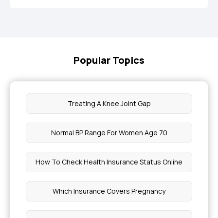
Popular Topics
Treating A Knee Joint Gap
Normal BP Range For Women Age 70
How To Check Health Insurance Status Online
Which Insurance Covers Pregnancy