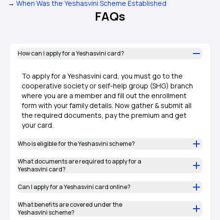
→
When Was the Yeshasvini Scheme Established
FAQs
How can I apply for a Yeshasvini card?
To apply for a Yeshasvini card, you must go to the
cooperative society or self-help group (SHG) branch
where you are a member and fill out the enrollment
form with your family details. Now gather & submit all
the required documents, pay the premium and get
your card.
Who is eligible for the Yeshasvini scheme?
What documents are required to apply for a
Yeshasvini card?
Can I apply for a Yeshasvini card online?
What benefits are covered under the
Yeshasvini scheme?