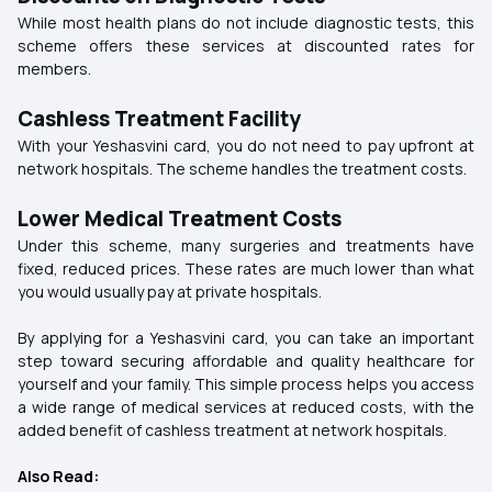
While most health plans do not include diagnostic tests, this
scheme offers these services at discounted rates for
members.
Cashless Treatment Facility
With your Yeshasvini card, you do not need to pay upfront at
network hospitals
. The scheme handles the treatment costs.
Lower Medical Treatment Costs
Under this scheme, many surgeries and treatments have
fixed, reduced prices. These rates are much lower than what
you would usually pay at private hospitals.
By applying for a Yeshasvini card, you can take an important
step toward securing affordable and quality healthcare for
yourself and your family. This simple process helps you access
a wide range of medical services at reduced costs, with the
added benefit of cashless treatment at network hospitals.
Also Read: