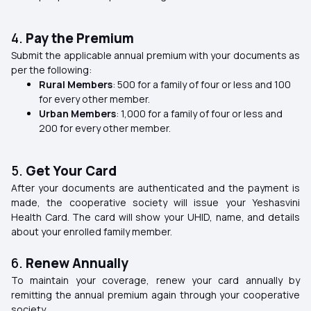
4.
Pay the Premium
Submit the applicable annual premium with your documents as
per the following:
Rural Members
: ₹500 for a family of four or less and ₹100
for every other member.
Urban Members
: ₹1,000 for a family of four or less and
₹200 for every other member.
5.
Get Your Card
After your documents are authenticated and the payment is
made, the cooperative society will issue your Yeshasvini
Health Card. The card will show your UHID, name, and details
about your enrolled family member.
6.
Renew Annually
To maintain your coverage, renew your card annually by
remitting the annual premium again through your cooperative
society.