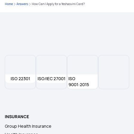
What Is Critical Illness
Home
Answers
How Can I Apply for a Yeshasvini Card?
Medical Policy for Individuals
Health Insurance For Family
ISO 22301
ISO/IEC 27001
ISO
9001:2015
INSURANCE
Group Health Insurance