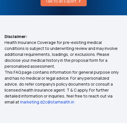
Talk to an Expert
Health Insurance Premium Calculations
Senior Citizen Medical Expenditure
Affordable Health Insurance
Disclaimer:
Health Insurance Coverage for pre-existing medical
Arogya Sanjeevani Health Insurance
conditions is subject to underwriting review and may involve
additional requirements, loadings, or exclusions. Please
disclose your medical history in the proposal form for a
IVF Covered By Insurance
personalised assessment.
This FAQ page contains information for general purpose only
Health Insurance Ayush Cover
and has no medical or legal advice. For any personalized
advice, do refer company's policy documents or consult a
licensed health insurance agent. T & C apply. For further
Health Insurance Cashless
detailed information or inquiries, feel free to reach out via
email at
marketing.d2c@starhealth.in
Comprehensive Health Insurance Plan