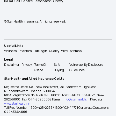
IRDAI Call Centre Feedback Survey
© Star Health Insurance. All rights reserved.
Useful Links
Wellness
Investors
Lab Login
Quality Policy
Sitemap
Legal
Disclaimer
Privacy
Terms Of
Safe
Vulnerability Disclosure
Usage
Buying
Guidelines
Star Health and Allied Insurance Co Ltd
Registered Office: No 1, New Tank Street, Valluvarkottam High Road,
Nungambakkam, Chennai 600034
IRDAI Registration No: 129 | CIN : L66010TN2005PLC056649 | Ph: 044-
28288800 | Fax: 044-28260062 | Email:
info@starhealth.in
| Website:
www.starhealth.in
Toll Free Number -1800-425-2255 / 1800-102-4477 | Corporate Customers -
044 43664666