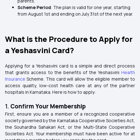
parents.
Scheme Period
: The plan is valid for one year, starting
from August 1st and ending on July 31st of the next year.
What is the Procedure to Apply for
a Yeshasvini Card?
Applying for a Yeshasvini card is a simple and direct process
that grants access to the benefits of the Yeshasvini
Health
Insurance
Scheme. This card will allow the eligible member to
access quality, low-cost health care at any of the partner
hospitals in Karnataka. Here is how to apply:
1.
Confirm Your Membership
First, ensure you are a member of a recognized cooperative
society governed by the Karnataka Cooperative Societies Act,
the Souhardha Sahakari Act, or the Multi-State Cooperative
Societies Act. Your membership must have been active for at