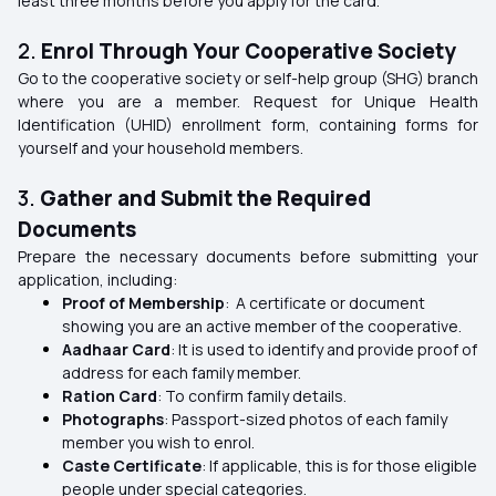
least three months before you apply for the card.
2.
Enrol Through Your Cooperative Society
Go to the cooperative society or self-help group (SHG) branch
where you are a member. Request for Unique Health
Identification (UHID) enrollment form, containing forms for
yourself and your household members.
3.
Gather and Submit the Required
Documents
Prepare the necessary documents before submitting your
application, including:
Proof of Membership
: A certificate or document
showing you are an active member of the cooperative.
Aadhaar Card
: It is used to identify and provide proof of
address for each family member.
Ration Card
: To confirm family details.
Photographs
: Passport-sized photos of each family
member you wish to enrol.
Caste Certificate
: If applicable, this is for those eligible
people under special categories.