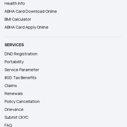
Health Info
ABHA Card Download Online
BMI Calculator
ABHA Card Apply Online
SERVICES
DND Registration
Portability
Service Parameter
80D Tax Benefits
Claims
Renewals
Policy Cancellation
Grievance
Submit CKYC
FAQ