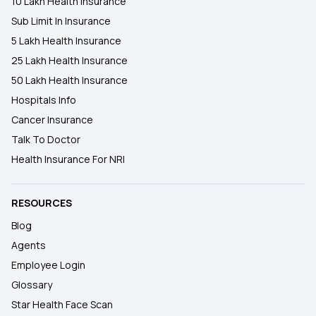
10 Lakh Health Insurance
Sub Limit In Insurance
5 Lakh Health Insurance
25 Lakh Health Insurance
50 Lakh Health Insurance
Hospitals Info
Cancer Insurance
Talk To Doctor
Health Insurance For NRI
RESOURCES
Blog
Agents
Employee Login
Glossary
Star Health Face Scan