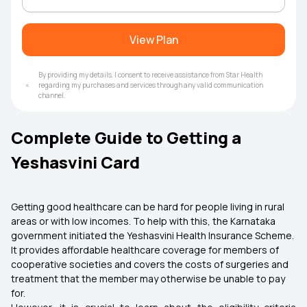
View Plan
By providing my details, I consent to receive assistance from Star Health
regarding my purchases and services through any valid communication
channel.
Complete Guide to Getting a
Yeshasvini Card
Getting good healthcare can be hard for people living in rural
areas or with low incomes. To help with this, the Karnataka
government initiated the Yeshasvini Health Insurance Scheme.
It provides affordable healthcare coverage for members of
cooperative societies and covers the costs of surgeries and
treatment that the member may otherwise be unable to pay
for.