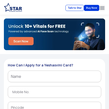
Talk to Star
Buy Now
Ope
How Can I Apply for a Yeshasvini Card?