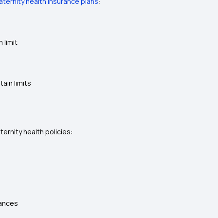
ternity health insurance plans
:
 limit
tain limits
ernity health policies:
tances