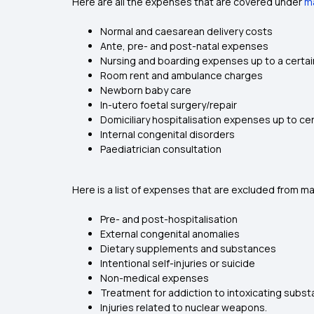
Here are all the expenses that are covered under
ma
Normal and caesarean delivery costs
Ante, pre- and post-natal expenses
Nursing and boarding expenses up to a certain
Room rent and ambulance charges
Newborn baby care
In-utero foetal surgery/repair
Domiciliary hospitalisation expenses up to cer
Internal congenital disorders
Paediatrician consultation
Here is a list of expenses that are excluded from mat
Pre- and post-hospitalisation
External congenital anomalies
Dietary supplements and substances
Intentional self-injuries or suicide
Non-medical expenses
Treatment for addiction to intoxicating subs
Injuries related to nuclear weapons.