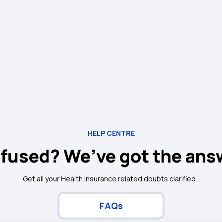
HELP CENTRE
fused? We’ve got the ans
Get all your Health Insurance related doubts clarified.
FAQs