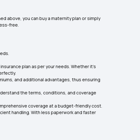
ed above, you can buy a maternity plan or simply
ess-free.
eeds.
 insurance plan as per your needs. Whether it's
rfectly.
emiums, and additional advantages, thus ensuring
understand the terms, conditions, and coverage
omprehensive coverage at a budget-friendly cost.
icient handling. With less paperwork and faster