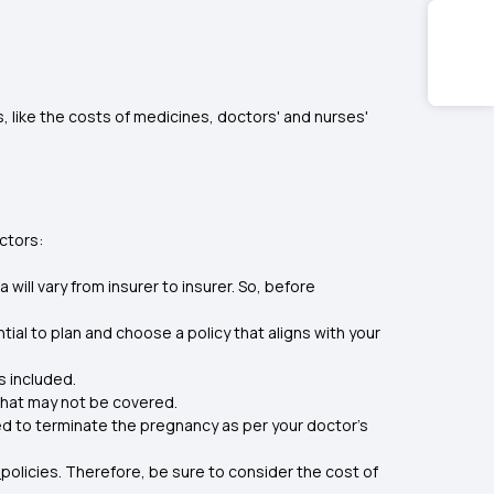
, like the costs of medicines, doctors' and nurses'
ctors:
 will vary from insurer to insurer. So, before
ial to plan and choose a policy that aligns with your
s included.
that may not be covered.
need to terminate the pregnancy as per your doctor’s
policies. Therefore, be sure to consider the cost of