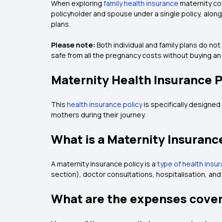
When exploring
family health insurance
maternity cov
policyholder and spouse under a single policy, alo
plans.
Please note:
Both individual and family plans do no
safe from all the pregnancy costs without buying an 
Maternity Health Insurance 
This
health insurance policy
is specifically designed
mothers during their journey.
What is a Maternity Insuranc
A maternity insurance policy is a
type of health insu
section), doctor consultations, hospitalisation, an
What are the expenses cover