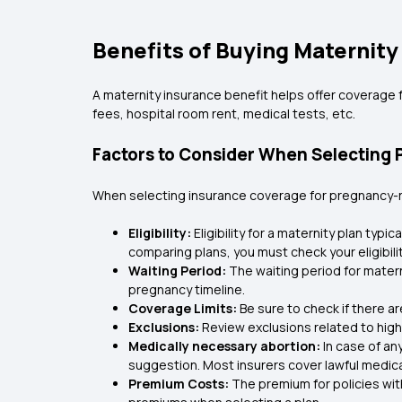
Benefits of Buying Maternity
A maternity insurance benefit helps offer coverage f
fees, hospital room rent, medical tests, etc.
Factors to Consider When Selecting 
When selecting insurance coverage for pregnancy-rel
Eligibility:
Eligibility for a maternity plan typi
comparing plans, you must check your eligibilit
Waiting Period:
The waiting period for matern
pregnancy timeline.
Coverage Limits:
Be sure to check if there 
Exclusions:
Review exclusions related to high
Medically necessary abortion:
In case of an
suggestion. Most insurers cover lawful medical
Premium Costs:
The premium for policies wit