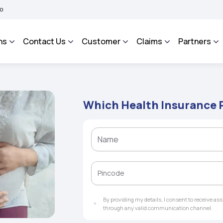
BHAROSA - An Integrated Grievance Management System to facilitate the policyhold
ns
Contact Us
Customer
Claims
Partners
Which Health Insurance 
By providing my details, I consent to receive a
through any valid communication channel.