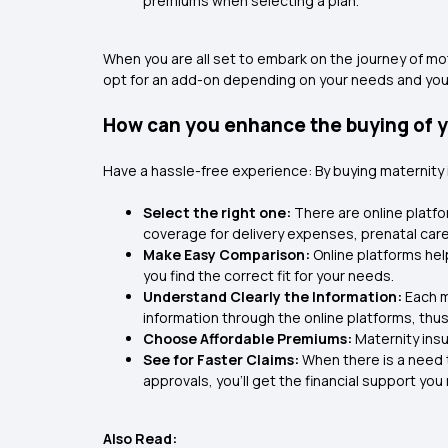
premiums when selecting a plan.
When you are all set to embark on the journey of mo
opt for an add-on depending on your needs and your 
How can you enhance the buying of y
Have a hassle-free experience: By buying maternity
Select the right one:
There are online platfo
coverage for delivery expenses, prenatal care, 
Make Easy Comparison:
Online platforms he
you find the correct fit for your needs.
Understand Clearly the Information:
Each m
information through the online platforms, thu
Choose Affordable Premiums:
Maternity ins
See for Faster Claims:
When there is a need t
approvals, you'll get the financial support you
Also Read: