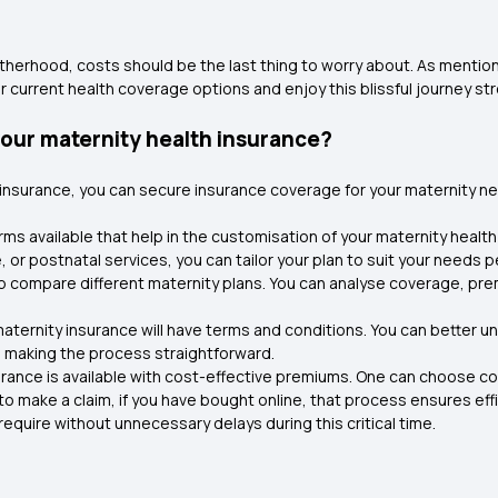
therhood, costs should be the last thing to worry about. As mention
current health coverage options and enjoy this blissful journey str
our maternity health insurance?
 insurance, you can secure insurance coverage for your maternity n
rms available that help in the customisation of your maternity health
or postnatal services, you can tailor your plan to suit your needs pe
lp compare different maternity plans. You can analyse coverage, pr
aternity insurance will have terms and conditions. You can better 
s making the process straightforward.
urance is available with cost-effective premiums. One can choose c
o make a claim, if you have bought online, that process ensures eff
 require without unnecessary delays during this critical time.