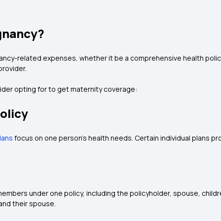
gnancy?
ancy-related expenses, whether it be a comprehensive health policy 
 provider.
sider opting for to get maternity coverage:
olicy
plans
focus on one person's health needs. Certain individual plans pr
y members under one policy, including the policyholder, spouse, chil
and their spouse.