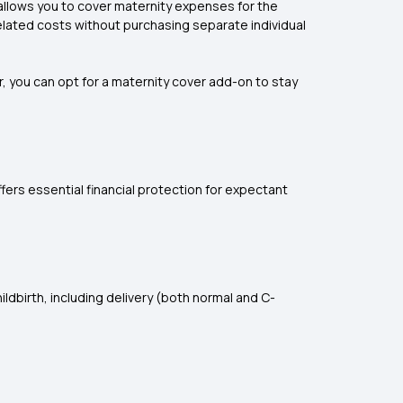
 allows you to cover maternity expenses for the
elated costs without purchasing separate individual
, you can opt for a maternity cover add-on to stay
fers essential financial protection for expectant
ldbirth, including delivery (both normal and C-