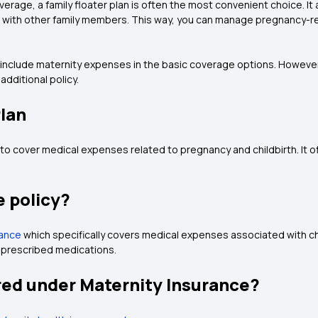
erage, a family floater plan is often the most convenient choice. It
ng with other family members. This way, you can manage pregnancy-r
t include maternity expenses in the basic coverage options. However
additional policy.
Plan
 to cover medical expenses related to pregnancy and childbirth. It of
e policy?
rance
which specifically covers medical expenses associated with chi
d prescribed medications.
ed under Maternity Insurance?