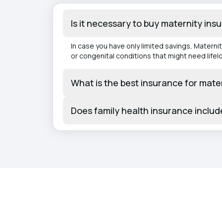
Is it necessary to buy maternity ins
In case you have only limited savings, Matern
or congenital conditions that might need lifel
What is the best insurance for mate
Does family health insurance inclu