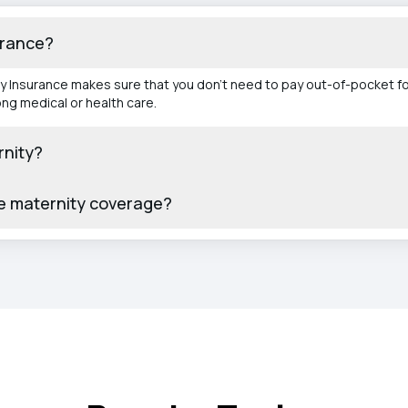
urance?
ity Insurance makes sure that you don't need to pay out-of-pocket fo
ong medical or health care.
rnity?
de maternity coverage?