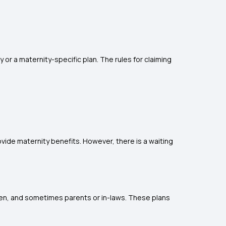
or a maternity-specific plan. The rules for claiming
ovide maternity benefits. However, there is a waiting
dren, and sometimes parents or in-laws. These plans