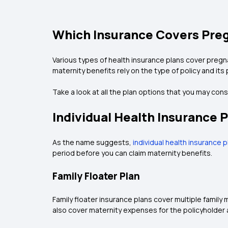
Which Insurance Covers Pre
Various types of health insurance plans cover pregn
maternity benefits rely on the type of policy and its
Take a look at all the plan options that you may con
Individual Health Insurance P
As the name suggests,
individual health insurance 
period before you can claim maternity benefits.
Family Floater Plan
Family floater insurance plans cover multiple famil
also cover maternity expenses for the policyholder 