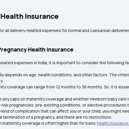
 Health Insurance
or all delivery-related expenses for normal and caesarean deliveries
Pregnancy Health Insurance
ated expenses in India, it is important to consider the following fa
cally depends on age, health conditions, and other factors. The criteria
y.
ity coverage can range from 12 months to 36 months. So, it is essent
are any caps on maternity coverage and whether newborn baby care i
-risk pregnancies, pre-existing conditions, or elective procedures 
y kind of complication that can affect you or your child, you might 
 termination of a pregnancy, and there are no restrictions.
h maternity coverage is often higher than for basic
health insurance