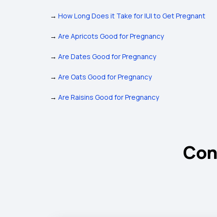
→
How Long Does it Take for IUI to Get Pregnant
→
Are Apricots Good for Pregnancy
→
Are Dates Good for Pregnancy
→
Are Oats Good for Pregnancy
→
Are Raisins Good for Pregnancy
Con