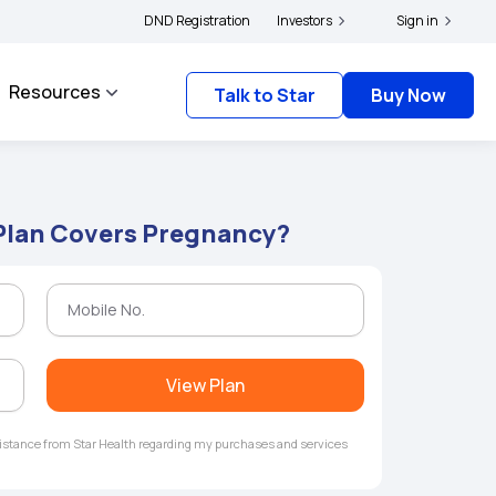
ers and complainants to file their grievances with IRDAI -
DND Registration
Investors
Click here to know more
Sign in
Resources
Talk to Star
Buy Now
Plan Covers Pregnancy?
View Plan
ssistance from Star Health regarding my purchases and services