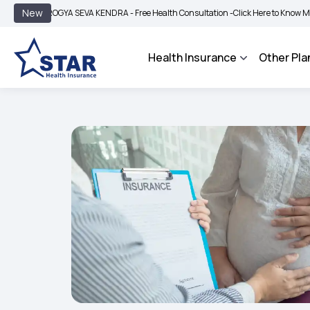
|
New
ROGYA SEVA KENDRA - Free Health Consultation -
Click Here to Know More
BIMA 
Health Insurance
Other Pla