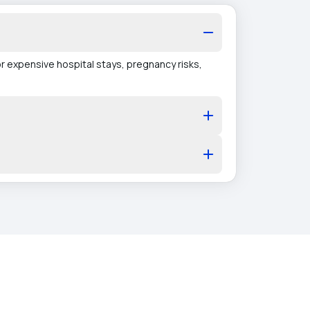
r expensive hospital stays, pregnancy risks,