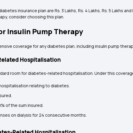
abetes insurance plan are Rs. 3 Lakhs, Rs. 4 Lakhs, Rs. 5 Lakhs and R
py, consider choosing this plan.
or Insulin Pump Therapy
ive coverage for any diabetes plan, including insulin pump therapy
elated Hospitalisation
dard room for diabetes-related hospitalisation. Under this coverage,
ospitalisation relating to diabetes.
sured.
10% of the sum insured.
enses on dialysis for 24 consecutive months.
tes-Related Hospitalisation