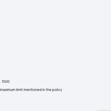
. 1500
maximum limit mentioned in the policy