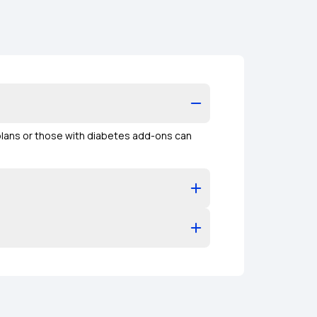
plans or those with diabetes add-ons can