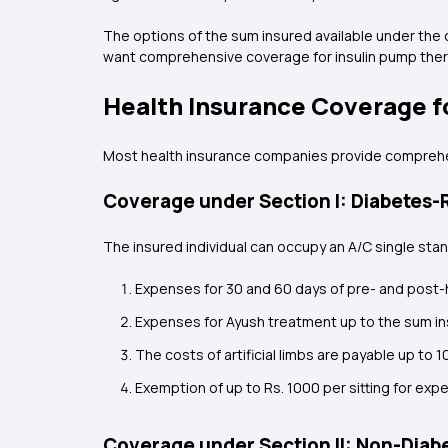
The options of the sum insured available under the di
want comprehensive coverage for insulin pump thera
Health Insurance Coverage f
Most health insurance companies provide comprehens
Coverage under Section I: Diabetes-R
The insured individual can occupy an A/C single stan
Expenses for 30 and 60 days of pre- and post-h
Expenses for Ayush treatment up to the sum in
The costs of artificial limbs are payable up to 
Exemption of up to Rs. 1000 per sitting for exp
Coverage under Section II: Non-Diabe