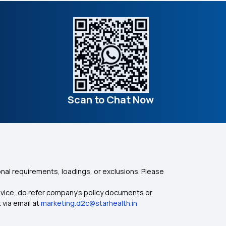
Scan to Chat Now
nal requirements, loadings, or exclusions. Please
dvice, do refer company's policy documents or
 via email at
marketing.d2c@starhealth.in