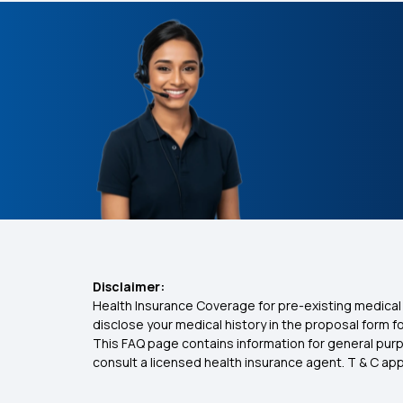
Disclaimer:
Health Insurance Coverage for pre-existing medical 
disclose your medical history in the proposal form 
This FAQ page contains information for general purp
consult a licensed health insurance agent. T & C apply