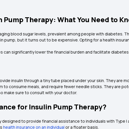
lin Pump Therapy: What You Need to K
aging blood sugar levels, prevalent among people with diabetes. This
n pump, but it turns out to be expensive. Opting for a health insuranc
s can significantly lower the financial burden and facilitate diabe
rovide insulin through a tiny tube placed under your skin. They ar
 consume meals, and require fewer needle sticks. They are potentia
o make sure to consult with your doctor.
ance for Insulin Pump Therapy?
ly designed to provide financial assistance to individuals with Type I
is
health insurance on an individual
or a floater basis.