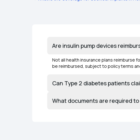
Are insulin pump devices reimburs
Not all health insurance plans reimburse 
be reimbursed, subject to policy terms an
Can Type 2 diabetes patients cl
What documents are required to 