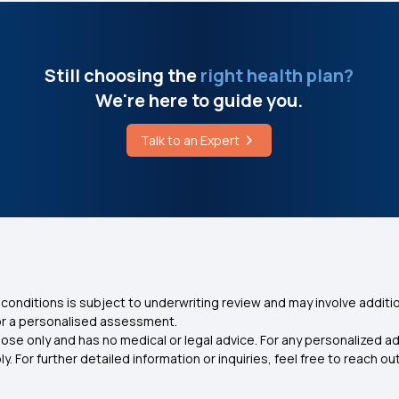
Still choosing the
right health plan?
We're here to guide you.
Talk to an Expert
conditions is subject to underwriting review and may involve additio
for a personalised assessment.
ose only and has no medical or legal advice. For any personalized a
. For further detailed information or inquiries, feel free to reach out