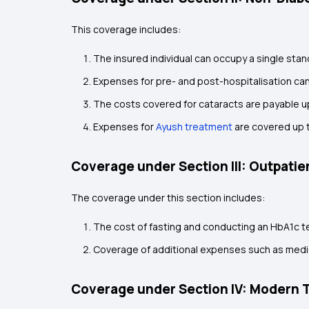
This coverage includes:
The insured individual can occupy a single stan
Expenses for pre- and post-hospitalisation can
The costs covered for cataracts are payable up
Expenses for
Ayush treatment
are covered up t
Coverage under Section III: Outpati
The coverage under this section includes:
The cost of fasting and conducting an HbA1c tes
Coverage of additional expenses such as medica
Coverage under Section IV: Modern 