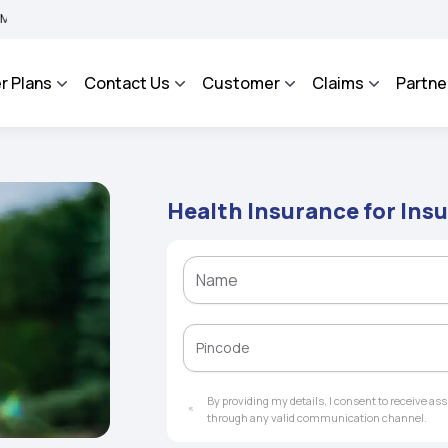
 BHAROSA - An Integrated Grievance Management System to facilitate the policyhol
r Plans
Contact Us
Customer
Claims
Partne
Health Insurance for Ins
By providing my details, I consent to receive a
through any valid communication channel.