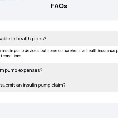
FAQs
able in health plans?
for insulin pump devices, but some comprehensive health insurance 
d conditions.
aim pump expenses?
submit an insulin pump claim?