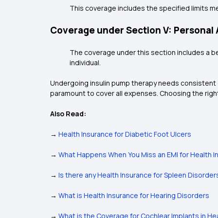
This coverage includes the specified limits m
Coverage under Section V: Personal
The coverage under this section includes a b
individual.
Undergoing insulin pump therapy needs consistent c
paramount to cover all expenses. Choosing the right
Also Read:
→
Health Insurance for Diabetic Foot Ulcers
→
What Happens When You Miss an EMI for Health I
→
Is there any Health Insurance for Spleen Disorder
→
What is Health Insurance for Hearing Disorders
→
What is the Coverage for Cochlear Implants in He