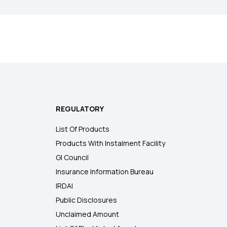
REGULATORY
List Of Products
Products With Instalment Facility
GI Council
Insurance Information Bureau
IRDAI
Public Disclosures
Unclaimed Amount