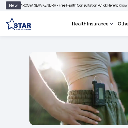
|
New
AROGYA SEVA KENDRA - Free Health Consultation -
Click Here to Know More
BIMA
Health Insurance
Othe