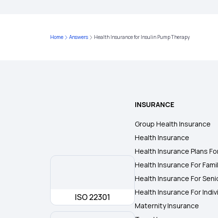
Home
Answers
Health Insurance for Insulin Pump Therapy
INSURANCE
Group Health Insurance
Health Insurance
Health Insurance Plans Fo
Health Insurance For Fami
Health Insurance For Seni
Health Insurance For Indiv
ISO 22301
Maternity Insurance