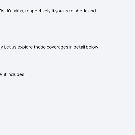
s. 10 Lakhs, respectively. If you are diabetic and
. Let us explore those coverages in detail below:
 it includes: