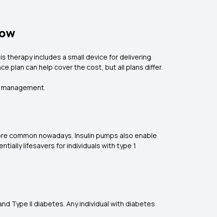
now
 therapy includes a small device for delivering
e plan can help cover the cost, but all plans differ.
tes management.
e more common nowadays. Insulin pumps also enable
lly lifesavers for individuals with type 1
 and Type II diabetes. Any individual with diabetes