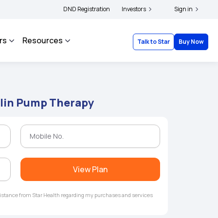
ders and complainants to file their grievances with IRDAI -
DND Registration
Investors
Click here to know mor
Sign in
rs
Resources
Talk to Star
Buy Now
ulin Pump Therapy
View Plan
ssistance from Star Health regarding my purchases and services