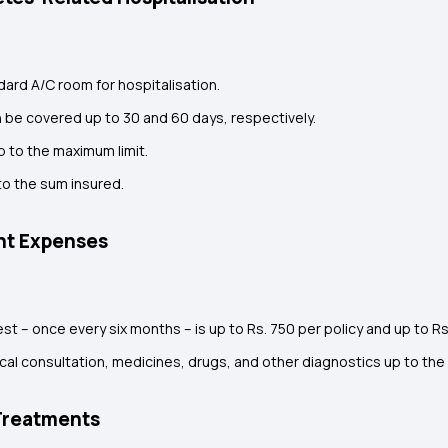
dard A/C room for hospitalisation.
 be covered up to 30 and 60 days, respectively.
 to the maximum limit.
o the sum insured.
ent Expenses
t – once every six months – is up to Rs. 750 per policy and up to Rs
l consultation, medicines, drugs, and other diagnostics up to the 
Treatments