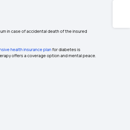
um in case of accidental death of the insured
ive health insurance plan
for diabetes is
therapy offers a coverage option and mental peace.