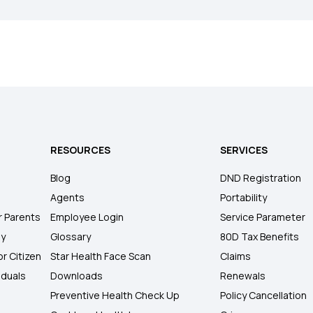
RESOURCES
SERVICES
Blog
DND Registration
Agents
Portability
r Parents
Employee Login
Service Parameter
ly
Glossary
80D Tax Benefits
or Citizen
Star Health Face Scan
Claims
iduals
Downloads
Renewals
Preventive Health Check Up
Policy Cancellation