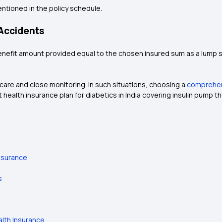
entioned in the policy schedule.
 Accidents
enefit amount provided equal to the chosen insured sum as a lump s
are and close monitoring. In such situations, choosing a
comprehens
 health insurance plan for diabetics in India covering insulin pump 
nsurance
s
alth Insurance