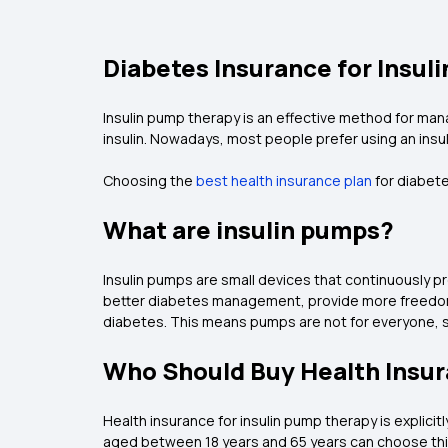
Diabetes Insurance for Insu
Insulin pump therapy is an effective method for man
insulin. Nowadays, most people prefer using an insuli
Choosing the
best health insurance plan
for diabete
What are insulin pumps?
Insulin pumps are small devices that continuously p
better diabetes management, provide more freedom to
diabetes. This means pumps are not for everyone, s
Who Should Buy Health Insur
Health insurance for insulin pump therapy is explicit
aged between 18 years and 65 years can choose th