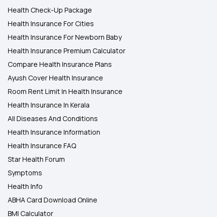
Health Check-Up Package
Health Insurance For Cities
Health Insurance For Newborn Baby
Health Insurance Premium Calculator
Compare Health Insurance Plans
Ayush Cover Health Insurance
Room Rent Limit In Health Insurance
Health Insurance In Kerala
All Diseases And Conditions
Health Insurance Information
Health Insurance FAQ
Star Health Forum
Symptoms
Health Info
ABHA Card Download Online
BMI Calculator