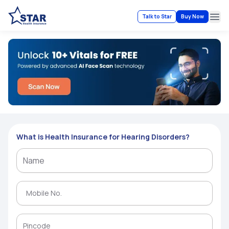
Talk to Star
Buy Now
Ope
What is Health Insurance for Hearing Disorders?