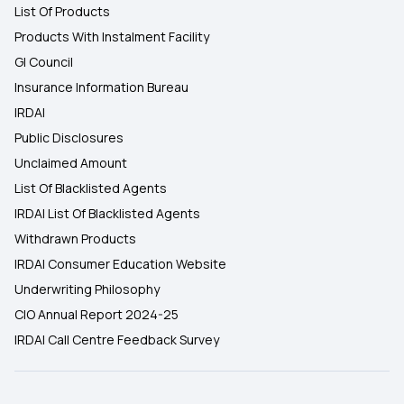
List Of Products
Products With Instalment Facility
GI Council
Insurance Information Bureau
IRDAI
Public Disclosures
Unclaimed Amount
List Of Blacklisted Agents
IRDAI List Of Blacklisted Agents
Withdrawn Products
IRDAI Consumer Education Website
Underwriting Philosophy
CIO Annual Report 2024-25
IRDAI Call Centre Feedback Survey