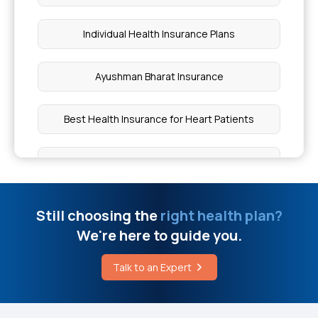
Normal Heart Rate for Pregnant Women
Individual Health Insurance Plans
West Bengal Health Scheme Hospital List
Ayushman Bharat Insurance
Gallbladder Cancer Risk Factors
Best Health Insurance for Heart Patients
Does a Pacemaker Help Cardiomyopathy
Cardiac Health Insurance
Cost Breakdown of Rhinoplasty
Health Insurance for Diabetes
Still choosing the
right health plan?
Instant Relief From Kidney Stone Pain
We're here to guide you.
Top Up Health Insurance
Breast Augmentation Cost
Talk to an Expert
Cataract Surgery Health Insurance
Leg Pain Reason