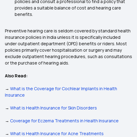
policies and consult a professional to find a policy that
provides a suitable balance of cost and hearing care
benefits.
Preventive hearing care is seldom covered by standard health
insurance policies in India unless it is specifically included
under outpatient department (OPD) benefits or riders. Most
policies primarily cover hospitalisation or surgery and may
exclude outpatient hearing procedures, such as consultations
or the purchase of hearing aids.
Also Read:
→
What is the Coverage for Cochlear Implants in Health
Insurance
→
What is Health Insurance for Skin Disorders
→
Coverage for Eczema Treatments in Health Insurance
→
What is Health Insurance for Acne Treatments