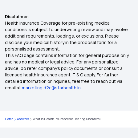
Central Govt Health Insurance
Disclaimer:
Health Insurance Coverage for pre-existing medical
Co-Payment in Health Insurance
conditions is subject to underwriting review and may involve
additional requirements, loadings, or exclusions. Please
disclose your medical history in the proposal form for a
Benefits of Health Insurance
personalised assessment.
This FAQ page contains information for general purpose only
Health Insurance for Children
and has no medical or legal advice. For any personalized
advice, do refer company's policy documents or consult a
licensed health insurance agent. T & C apply. For further
Health Insurance for Parents
detailed information or inquiries, feel free to reach out via
email at
marketing.d2c@starhealth.in
Health Insurance Calculator
Maternity Health Insurance
Home
Answers
What is Health Insurance for Hearing Disorders?
Senior Citizen Health Insurance