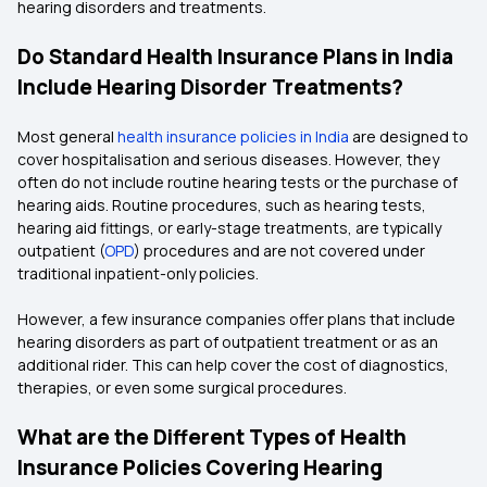
hearing disorders and treatments.
Do Standard Health Insurance Plans in India
Include Hearing Disorder Treatments?
Most general
health insurance policies in India
are designed to
cover hospitalisation and serious diseases. However, they
often do not include routine hearing tests or the purchase of
hearing aids. Routine procedures, such as hearing tests,
hearing aid fittings, or early-stage treatments, are typically
outpatient (
OPD
) procedures and are not covered under
traditional inpatient-only policies.
However, a few insurance companies offer plans that include
hearing disorders as part of outpatient treatment or as an
additional rider. This can help cover the cost of diagnostics,
therapies, or even some surgical procedures.
What are the Different Types of Health
Insurance Policies Covering Hearing