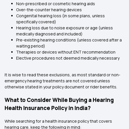
Non-prescribed or cosmetic hearing aids
Over-the-counter hearing devices
Congenital hearing loss (in some plans, unless
specifically covered)
Hearing loss due to noise exposure or age (unless
medically diagnosed and included)
Pre-existing hearing conditions (unless covered after a
waiting period)
Therapies or devices without ENT recommendation
Elective procedures not deemed medically necessary
It is wise to read these exclusions, as most standard or non-
emergency hearing treatments are not covered unless
otherwise stated in your policy document or rider benefits.
What to Consider While Buying a Hearing
Health Insurance Policy in India?
While searching for a health insurance policy that covers
hearing care, keep the following in mind: