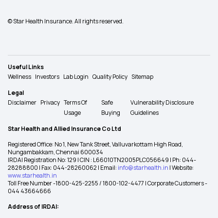
© Star Health Insurance. All rights reserved.
Useful Links
Wellness
Investors
Lab Login
Quality Policy
Sitemap
Legal
Disclaimer
Privacy
Terms Of
Safe
Vulnerability Disclosure
Usage
Buying
Guidelines
Star Health and Allied Insurance Co Ltd
Registered Office: No 1, New Tank Street, Valluvarkottam High Road,
Nungambakkam, Chennai 600034
IRDAI Registration No: 129 | CIN : L66010TN2005PLC056649 | Ph: 044-
28288800 | Fax: 044-28260062 | Email:
info@starhealth.in
| Website:
www.starhealth.in
Toll Free Number -1800-425-2255 / 1800-102-4477 | Corporate Customers -
044 43664666
Address of IRDAI: