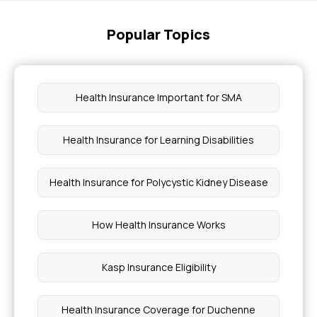
Popular Topics
Health Insurance Important for SMA
Health Insurance for Learning Disabilities
Health Insurance for Polycystic Kidney Disease
How Health Insurance Works
Kasp Insurance Eligibility
Health Insurance Coverage for Duchenne