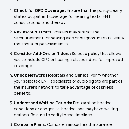
Check for OPD Coverage:
Ensure that the policy clearly
states outpatient coverage for hearing tests, ENT
consultations, and therapy.
Review Sub-Limits:
Policies may restrict the
reimbursement for hearing aids or diagnostic tests. Verify
the annual or per-claim limits.
Consider Add-Ons or Riders:
Select a policy that allows
you to include OPD or hearing-related riders for improved
coverage.
Check Network Hospitals and Clinics:
Verify whether
your selected ENT specialists or audiologists are part of
the insurer's network to take advantage of cashless
benefits.
Understand Waiting Periods:
Pre-existing hearing
conditions or congenital hearing loss may have waiting
periods. Be sure to verify these timelines.
Compare Plans:
Compare various health insurance