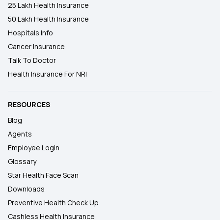
25 Lakh Health Insurance
50 Lakh Health Insurance
Hospitals Info
Cancer Insurance
Talk To Doctor
Health Insurance For NRI
RESOURCES
Blog
Agents
Employee Login
Glossary
Star Health Face Scan
Downloads
Preventive Health Check Up
Cashless Health Insurance