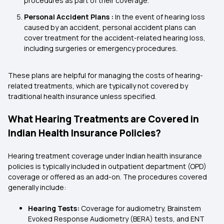
procedures as part of their coverage.
Personal Accident Plans :
In the event of hearing loss
caused by an accident, personal accident plans can
cover treatment for the accident-related hearing loss,
including surgeries or emergency procedures.
These plans are helpful for managing the costs of hearing-
related treatments, which are typically not covered by
traditional health insurance unless specified.
What Hearing Treatments are Covered in
Indian Health Insurance Policies?
Hearing treatment coverage under Indian health insurance
policies is typically included in outpatient department (OPD)
coverage or offered as an add-on. The procedures covered
generally include:
Hearing Tests:
Coverage for audiometry, Brainstem
Evoked Response Audiometry (BERA) tests, and ENT