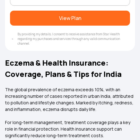
View Plan
By providing my details, I consent to receive assistance from Star Health
regarding my purchases and services through any valid communication
channel.
Eczema & Health Insurance:
Coverage, Plans & Tips for India
The global prevalence of eczema exceeds 10%, with an
increasing number of cases reported in urban India, attributed
to pollution and lifestyle changes. Marked by itching, redness,
and inflammation, eczema disrupts daily life.
For long-term management, treatment coverage plays a key
role in financial protection. Health insurance support can
significantly reduce long-term treatment costs.