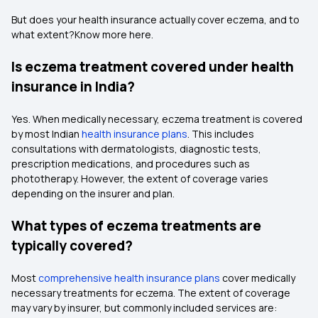
But does your health insurance actually cover eczema, and to
what extent?Know more here.
Is eczema treatment covered under health
insurance in India?
Yes. When medically necessary, eczema treatment is covered
by most Indian
health insurance plans
. This includes
consultations with dermatologists, diagnostic tests,
prescription medications, and procedures such as
phototherapy. However, the extent of coverage varies
depending on the insurer and plan.
What types of eczema treatments are
typically covered?
Most
comprehensive health insurance plans
cover medically
necessary treatments for eczema. The extent of coverage
may vary by insurer, but commonly included services are: