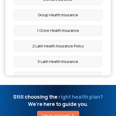
Group Health Insurance
1 Crore Health Insurance
2 Lakh Health Insurance Policy
5 Lakh Health Insurance
10 Lakh Health Insurance
20 Lakh Health Insurance
Still choosing the
right health plan?
We're here to guide you.
50 Lakh Health Insurance
Talk to an Expert