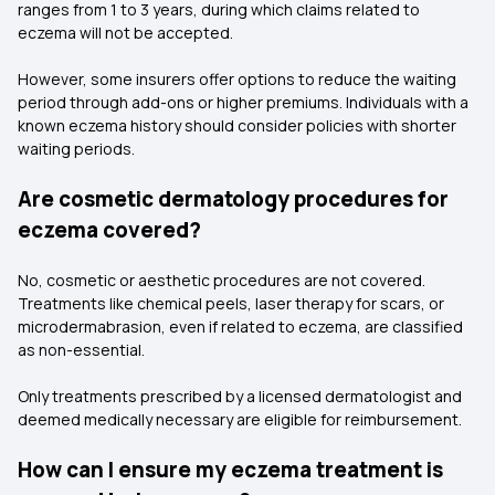
ranges from 1 to 3 years, during which claims related to
eczema will not be accepted.
However, some insurers offer options to reduce the waiting
period through add-ons or higher premiums. Individuals with a
known eczema history should consider policies with shorter
waiting periods.
Are cosmetic dermatology procedures for
eczema covered?
No, cosmetic or aesthetic procedures are not covered.
Treatments like chemical peels, laser therapy for scars, or
microdermabrasion, even if related to eczema, are classified
as non-essential.
Only treatments prescribed by a licensed dermatologist and
deemed medically necessary are eligible for reimbursement.
How can I ensure my eczema treatment is