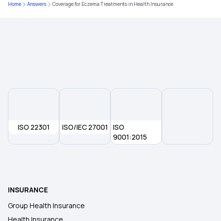
30 Lakh Health Insurance
Home
Answers
Coverage for Eczema Treatments in Health Insurance
Medical Expenditure for Senior Citizen
Arogya Sanjeevani Policy
ISO 22301
ISO/IEC 27001
ISO
9001:2015
INSURANCE
Group Health Insurance
Health Insurance