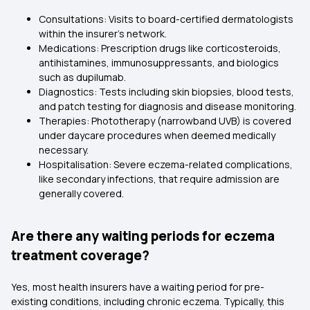
Consultations: Visits to board-certified dermatologists
within the insurer's network.
Medications: Prescription drugs like corticosteroids,
antihistamines, immunosuppressants, and biologics
such as dupilumab.
Diagnostics: Tests including skin biopsies, blood tests,
and patch testing for diagnosis and disease monitoring.
Therapies: Phototherapy (narrowband UVB) is covered
under daycare procedures when deemed medically
necessary.
Hospitalisation: Severe eczema-related complications,
like secondary infections, that require admission are
generally covered.
Are there any waiting periods for eczema
treatment coverage?
Yes, most health insurers have a waiting period for pre-
existing conditions, including chronic eczema. Typically, this