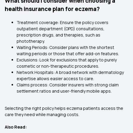
What should I consider when choosing a
health insurance plan for eczema?
Treatment coverage: Ensure the
policy covers
outpatient department
(OPD) consultations,
prescription drugs, and therapies, such as
phototherapy.
Waiting Periods: Consider plans with the shortest
waiting periods or those that offer add-on features.
Exclusions: Look for exclusions that apply to purely
cosmetic or non-therapeutic procedures.
Network Hospitals: A broad network with dermatology
expertise allows easier access to care.
Claims process: Consider insurers with strong claim
settlement ratios and user-friendly mobile apps.
Selecting the right policy helps eczema patients access the
care they need while managing costs.
Also Read: