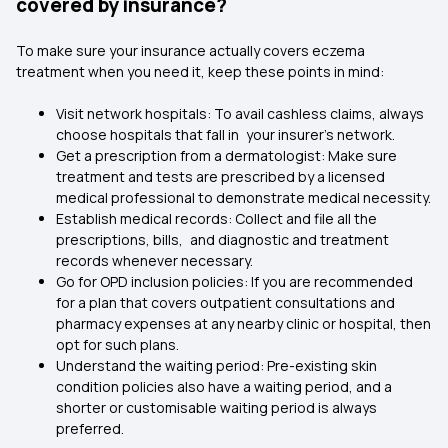
covered by insurance?
To make sure your insurance actually covers eczema
treatment when you need it, keep these points in mind:
Visit network hospitals: To avail cashless claims, always
choose hospitals that fall in your insurer’s network.
Get a prescription from a dermatologist: Make sure
treatment and tests are prescribed by a licensed
medical professional to demonstrate medical necessity.
Establish medical records: Collect and file all the
prescriptions, bills, and diagnostic and treatment
records whenever necessary.
Go for OPD inclusion policies: If you are recommended
for a plan that covers outpatient consultations and
pharmacy expenses at any nearby clinic or hospital, then
opt for such plans.
Understand the waiting period: Pre-existing skin
condition policies also have a waiting period, and a
shorter or customisable waiting period is always
preferred.