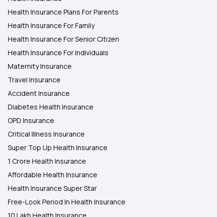
Health Insurance Plans For Parents
Health Insurance For Family
Health Insurance For Senior Citizen
Health Insurance For Individuals
Maternity Insurance
Travel Insurance
Accident Insurance
Diabetes Health Insurance
OPD Insurance
Critical Illness Insurance
Super Top Up Health Insurance
1 Crore Health Insurance
Affordable Health Insurance
Health Insurance Super Star
Free-Look Period In Health Insurance
10 Lakh Health Insurance