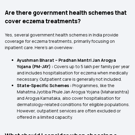
Are there government health schemes that
cover eczema treatments?
Yes, several government health schemes in India provide
coverage for eczema treatments, primarily focusing on
inpatient care. Here's an overview:
Ayushman Bharat – Pradhan Mantri Jan Arogya
Yojana (PM-JAY) :
Covers up to ₹5 lakh per family per year
and includes hospitalisation for eczema when medically
necessary. Outpatient care is generally not included.
State-Specific Schemes :
Programmes, like the
Mahatma Jyotiba Phule Jan Arogya Yojana
(Maharashtra)
and Arogya Karnataka, also cover hospitalisation for
dermatology-related conditions for eligible populations.
However, outpatient services are often excluded or
offered in a limited capacity.