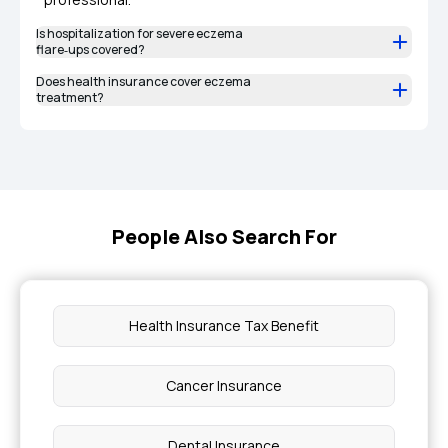
Is hospitalization for severe eczema
flare‑ups covered?
Does health insurance cover eczema
treatment?
People Also Search For
Health Insurance Tax Benefit
Cancer Insurance
Dental Insurance