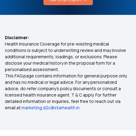
3 Lakh Health Insurance
4 Lakh Health Insurance
Disclaimer:
Health Insurance Coverage for pre-existing medical
6 Lakh Health Insurance
conditions is subject to underwriting review and may involve
additional requirements, loadings, or exclusions. Please
disclose your medical history in the proposal form for a
9 Lakh Health Insurance
personalised assessment.
This FAQ page contains information for general purpose only
75 Lakh Health Insurance
and has no medical or legal advice. For any personalized
advice, do refer company's policy documents or consult a
licensed health insurance agent. T & C apply. For further
25 Lakh Health Insurance Plan
detailed information or inquiries, feel free to reach out via
email at
marketing.d2c@starhealth.in
45 Lakh Health Insurance