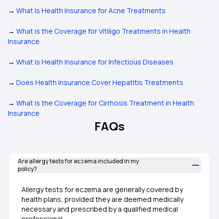
→
What is Health Insurance for Acne Treatments
→
What is the Coverage for Vitiligo Treatments in Health
Insurance
→
What is Health Insurance for Infectious Diseases
→
Does Health Insurance Cover Hepatitis Treatments
→
What is the Coverage for Cirrhosis Treatment in Health
Insurance
FAQs
Are allergy tests for eczema included in my
policy?
Allergy tests for eczema are generally covered by
health plans, provided they are deemed medically
necessary and prescribed by a qualified medical
professional.