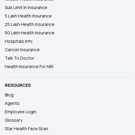
Sub Limit In Insurance
5 Lakh Health Insurance
25 Lakh Health Insurance
50 Lakh Health Insurance
Hospitals Info
Cancer Insurance
Talk To Doctor
Health Insurance For NRI
RESOURCES
Blog
Agents
Employee Login
Glossary
Star Health Face Scan