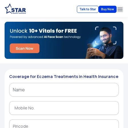
Talk to Star
Buy Now
Ope
Coverage for Eczema Treatments in Health Insurance