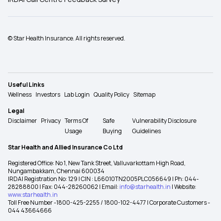
© Star Health Insurance. All rights reserved.
Useful Links
Wellness
Investors
Lab Login
Quality Policy
Sitemap
Legal
Disclaimer
Privacy
Terms Of
Safe
Vulnerability Disclosure
Usage
Buying
Guidelines
Star Health and Allied Insurance Co Ltd
Registered Office: No 1, New Tank Street, Valluvarkottam High Road,
Nungambakkam, Chennai 600034
IRDAI Registration No: 129 | CIN : L66010TN2005PLC056649 | Ph: 044-
28288800 | Fax: 044-28260062 | Email:
info@starhealth.in
| Website:
www.starhealth.in
Toll Free Number -1800-425-2255 / 1800-102-4477 | Corporate Customers -
044 43664666