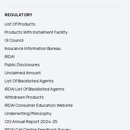
REGULATORY
List Of Products
Products With Instalment Facility
GI Council
Insurance Information Bureau
IRDAI
Public Disclosures
Unclaimed Amount
List Of Blacklisted Agents
IRDAI List Of Blacklisted Agents
Withdrawn Products
IRDAI Consumer Education Website
Underwriting Philosophy
CIO Annual Report 2024-25
IRDAI Call Centre Feedback Survey