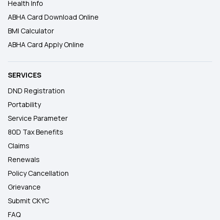
Health Info
ABHA Card Download Online
BMI Calculator
ABHA Card Apply Online
SERVICES
DND Registration
Portability
Service Parameter
80D Tax Benefits
Claims
Renewals
Policy Cancellation
Grievance
Submit CKYC
FAQ