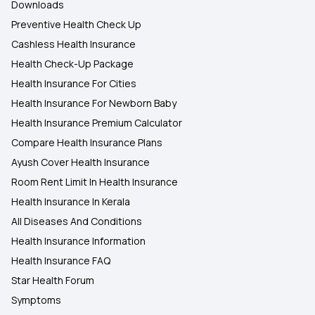
Downloads
Preventive Health Check Up
Cashless Health Insurance
Health Check-Up Package
Health Insurance For Cities
Health Insurance For Newborn Baby
Health Insurance Premium Calculator
Compare Health Insurance Plans
Ayush Cover Health Insurance
Room Rent Limit In Health Insurance
Health Insurance In Kerala
All Diseases And Conditions
Health Insurance Information
Health Insurance FAQ
Star Health Forum
Symptoms